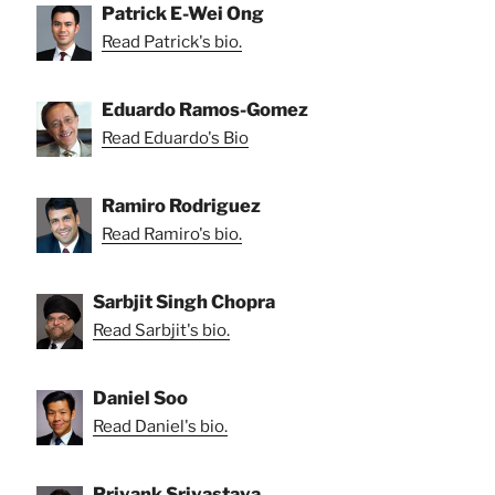
Patrick E-Wei Ong
Read Patrick's bio.
Eduardo Ramos-Gomez
Read Eduardo's Bio
Ramiro Rodriguez
Read Ramiro's bio.
Sarbjit Singh Chopra
Read Sarbjit's bio.
Daniel Soo
Read Daniel's bio.
Priyank Srivastava