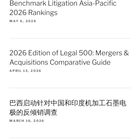
Benchmark Litigation Asia-Pacific
2026 Rankings
MAY 6, 2026
2026 Edition of Legal 500: Mergers &
Acquisitions Comparative Guide
APRIL 13, 2026
巴西启动针对中国和印度机加工石墨电
极的反倾销调查
MARCH 16, 2026