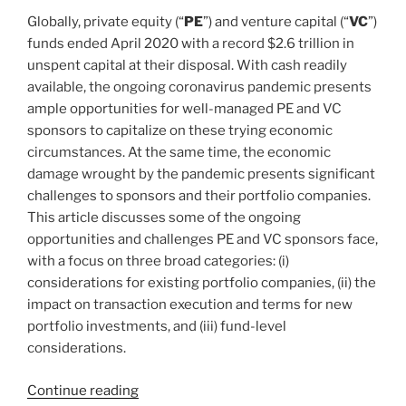
Introduction”
k
Globally, private equity (“
PE
”) and venture capital (“
VC
”)
funds ended April 2020 with a record $2.6 trillion in
unspent capital at their disposal. With cash readily
available, the ongoing coronavirus pandemic presents
ample opportunities for well-managed PE and VC
sponsors to capitalize on these trying economic
circumstances. At the same time, the economic
damage wrought by the pandemic presents significant
challenges to sponsors and their portfolio companies.
This article discusses some of the ongoing
opportunities and challenges PE and VC sponsors face,
with a focus on three broad categories: (i)
considerations for existing portfolio companies, (ii) the
impact on transaction execution and terms for new
portfolio investments, and (iii) fund-level
considerations.
“Navigating
Continue reading