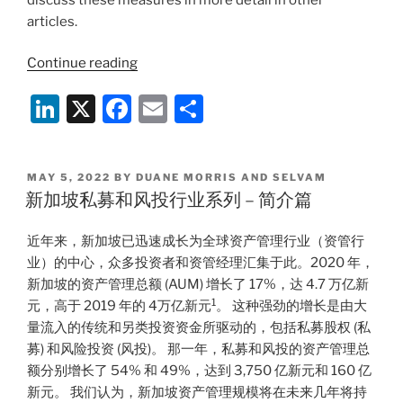
articles.
“Singapore
Continue reading
Private
Li
X
F
E
S
Equity
and
n
a
m
h
Venture
k
c
ai
ar
Capital
POSTED
MAY 5, 2022
BY
DUANE MORRIS AND SELVAM
e
e
l
e
Landscape
ON
新加坡私募和风投行业系列 – 简介篇
Series
dI
b
–
近年来，新加坡已迅速成长为全球资产管理行业（资管行
n
o
Limited
业）的中心，众多投资者和资管经理汇集于此。2020 年，
o
Partnerships”
新加坡的资产管理总额 (AUM) 增长了 17%，达 4.7 万亿新
k
1
元，高于 2019 年的 4万亿新元
。 这种强劲的增长是由大
量流入的传统和另类投资资金所驱动的，包括私募股权 (私
募) 和风险投资 (风投)。 那一年，私募和风投的资产管理总
额分别增长了 54% 和 49%，达到 3,750 亿新元和 160 亿
新元。 我们认为，新加坡资产管理规模将在未来几年将持