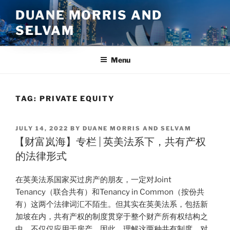
Skip
DUANE MORRIS AND
to
SELVAM
content
Menu
TAG:
PRIVATE EQUITY
POSTED
JULY 14, 2022
BY
DUANE MORRIS AND SELVAM
ON
【财富岚海】专栏 | 英美法系下，共有产权
的法律形式
在英美法系国家买过房产的朋友，一定对Joint
Tenancy（联合共有）和Tenancy in Common（按份共
有）这两个法律词汇不陌生。但其实在英美法系，包括新
加坡在内，共有产权的制度贯穿于整个财产所有权结构之
中，不仅仅应用于房产。因此，理解这两种共有制度，对