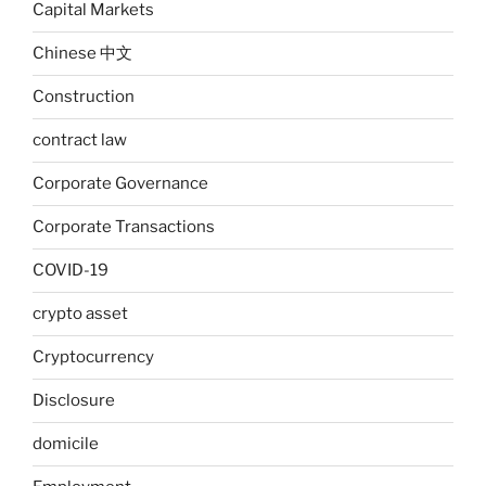
Capital Markets
Chinese 中文
Construction
contract law
Corporate Governance
Corporate Transactions
COVID-19
crypto asset
Cryptocurrency
Disclosure
domicile