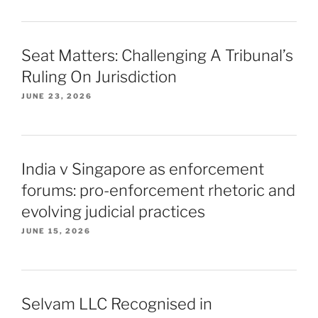
Seat Matters: Challenging A Tribunal’s
Ruling On Jurisdiction
JUNE 23, 2026
India v Singapore as enforcement
forums: pro-enforcement rhetoric and
evolving judicial practices
JUNE 15, 2026
Selvam LLC Recognised in