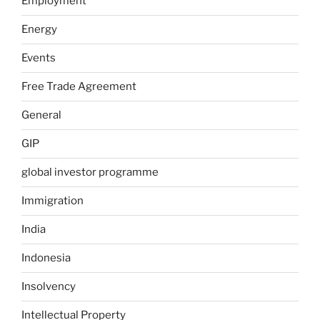
Employment
Energy
Events
Free Trade Agreement
General
GIP
global investor programme
Immigration
India
Indonesia
Insolvency
Intellectual Property