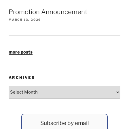
Promotion Announcement
MARCH 13, 2026
more posts
ARCHIVES
Archives
Subscribe by email