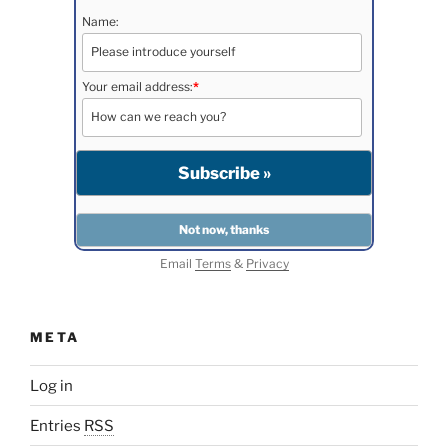
Name:
Your email address:
*
Email
Terms
&
Privacy
META
Log in
Entries
RSS