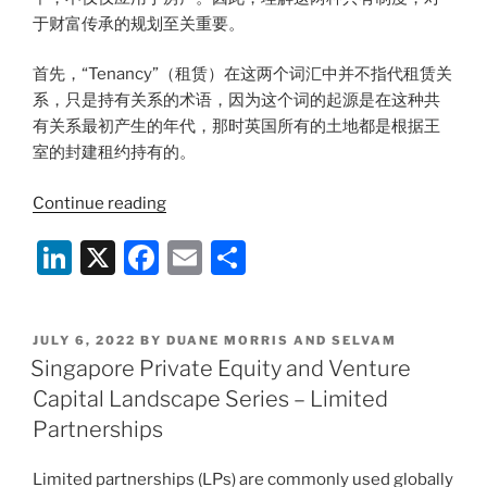
于财富传承的规划至关重要。
首先，“Tenancy”（租赁）在这两个词汇中并不指代租赁关
系，只是持有关系的术语，因为这个词的起源是在这种共
有关系最初产生的年代，那时英国所有的土地都是根据王
室的封建租约持有的。
“【财
Continue reading
富
Li
X
F
E
S
岚
海】
n
a
m
h
专
k
c
ai
ar
栏
POSTED
JULY 6, 2022
BY
DUANE MORRIS AND SELVAM
e
e
l
e
|
ON
Singapore Private Equity and Venture
英
dI
b
Capital Landscape Series – Limited
美
n
o
Partnerships
法
o
系
Limited partnerships (LPs) are commonly used globally