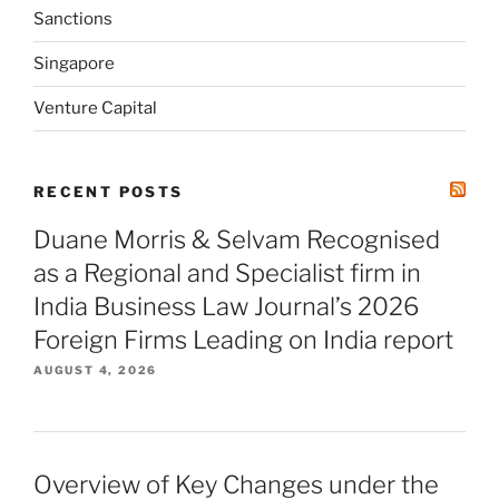
Sanctions
Singapore
Venture Capital
RECENT POSTS
Duane Morris & Selvam Recognised
as a Regional and Specialist firm in
India Business Law Journal’s 2026
Foreign Firms Leading on India report
AUGUST 4, 2026
Overview of Key Changes under the