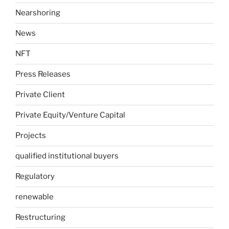
Nearshoring
News
NFT
Press Releases
Private Client
Private Equity/Venture Capital
Projects
qualified institutional buyers
Regulatory
renewable
Restructuring