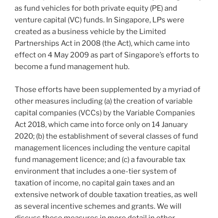
下，
k
as fund vehicles for both private equity (PE) and
共
venture capital (VC) funds. In Singapore, LPs were
有
created as a business vehicle by the Limited
产
Partnerships Act in 2008 (the Act), which came into
权
effect on 4 May 2009 as part of Singapore’s efforts to
的
become a fund management hub.
法
律
Those efforts have been supplemented by a myriad of
形
other measures including (a) the creation of variable
式”
capital companies (VCCs) by the Variable Companies
Act 2018, which came into force only on 14 January
2020; (b) the establishment of several classes of fund
management licences including the venture capital
fund management licence; and (c) a favourable tax
environment that includes a one-tier system of
taxation of income, no capital gain taxes and an
extensive network of double taxation treaties, as well
as several incentive schemes and grants. We will
discuss these measures in more detail in other