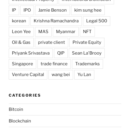
IP
IPO
Jamie Benson
kim sung hee
korean
Krishna Ramachandra
Legal 500
Leon Yee
MAS
Myanmar
NFT
Oil & Gas
private client
Private Equity
Priyank Srivastava
QIP
Sean La'Brooy
Singapore
trade finance
Trademarks
Venture Capital
wang bei
Yu Lan
CATEGORIES
Bitcoin
Blockchain