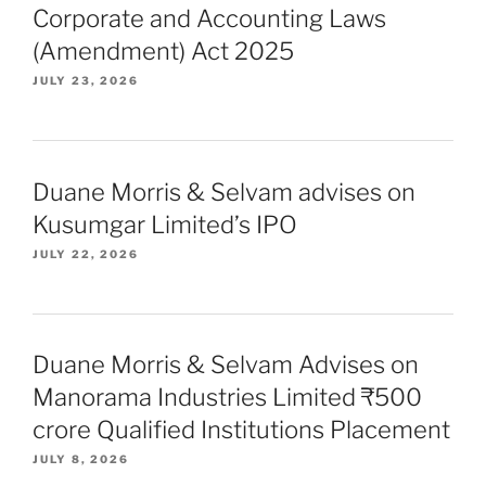
Corporate and Accounting Laws
(Amendment) Act 2025
JULY 23, 2026
Duane Morris & Selvam advises on
Kusumgar Limited’s IPO
JULY 22, 2026
Duane Morris & Selvam Advises on
Manorama Industries Limited ₹500
crore Qualified Institutions Placement
JULY 8, 2026