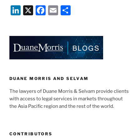
Crisis
Li
X
F
E
S
–
Considerations
n
a
m
h
for
k
c
ai
ar
Private
e
e
l
e
Equity
and
dI
b
Venture
n
o
Capital
o
Funds”
k
DUANE MORRIS AND SELVAM
The lawyers of Duane Morris & Selvam provide clients
with access to legal services in markets throughout
the Asia Pacific region and the rest of the world.
CONTRIBUTORS