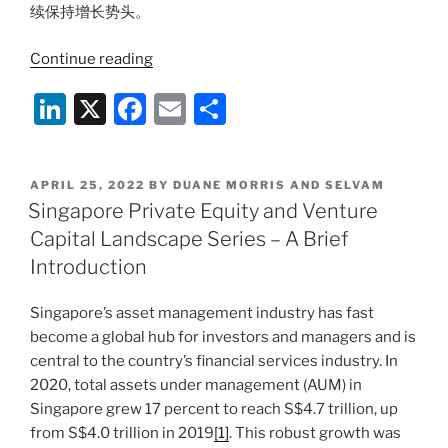
续保持增长势头。
“新
Continue reading
加
Li
X
F
E
S
坡
私
n
a
m
h
募
k
c
ai
ar
和
POSTED
APRIL 25, 2022
BY
DUANE MORRIS AND SELVAM
e
e
l
e
风
ON
Singapore Private Equity and Venture
投
dI
b
Capital Landscape Series – A Brief
行
n
o
Introduction
业
o
系
Singapore’s asset management industry has fast
列
k
become a global hub for investors and managers and is
–
central to the country’s financial services industry. In
简
2020, total assets under management (AUM) in
介
Singapore grew 17 percent to reach S$4.7 trillion, up
篇”
from S$4.0 trillion in 2019
[1]
. This robust growth was