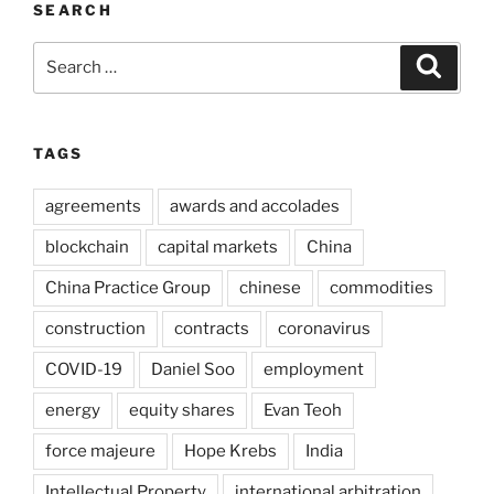
SEARCH
Search
Search
for:
TAGS
agreements
awards and accolades
blockchain
capital markets
China
China Practice Group
chinese
commodities
construction
contracts
coronavirus
COVID-19
Daniel Soo
employment
energy
equity shares
Evan Teoh
force majeure
Hope Krebs
India
Intellectual Property
international arbitration