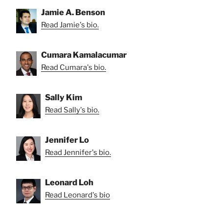
Jamie A. Benson
Read Jamie's bio.
Cumara Kamalacumar
Read Cumara's bio.
Sally Kim
Read Sally's bio.
Jennifer Lo
Read Jennifer's bio.
Leonard Loh
Read Leonard's bio