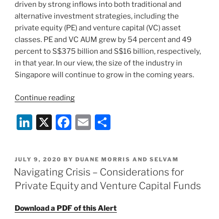
driven by strong inflows into both traditional and
alternative investment strategies, including the
private equity (PE) and venture capital (VC) asset
classes. PE and VC AUM grew by 54 percent and 49
percent to S$375 billion and S$16 billion, respectively,
in that year. In our view, the size of the industry in
Singapore will continue to grow in the coming years.
“Singapore
Continue reading
Private
Li
X
F
E
S
Equity
and
n
a
m
h
Venture
k
c
ai
ar
Capital
POSTED
JULY 9, 2020
BY
DUANE MORRIS AND SELVAM
e
e
l
e
Landscape
ON
Navigating Crisis – Considerations for
Series
dI
b
Private Equity and Venture Capital Funds
–
n
o
A
Download a PDF of this Alert
o
Brief