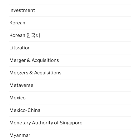
investment
Korean
Korean 한국어
Litigation
Merger & Acquisitions
Mergers & Acquisitions
Metaverse
Mexico
Mexico-China
Monetary Authority of Singapore
Myanmar