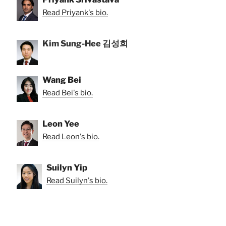
Read Priyank's bio.
Kim Sung-Hee 김성희
Wang Bei
Read Bei's bio.
Leon Yee
Read Leon's bio.
Suilyn Yip
Read Suilyn's bio.