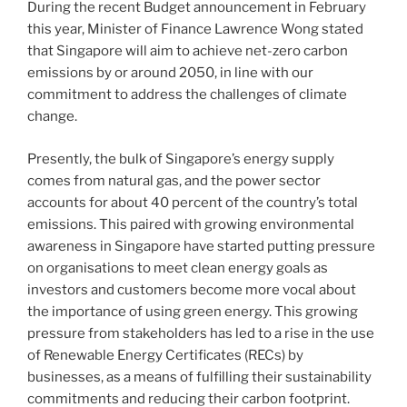
During the recent Budget announcement in February
o
this year, Minister of Finance Lawrence Wong stated
k
that Singapore will aim to achieve net-zero carbon
emissions by or around 2050, in line with our
commitment to address the challenges of climate
change.
Presently, the bulk of Singapore’s energy supply
comes from natural gas, and the power sector
accounts for about 40 percent of the country’s total
emissions. This paired with growing environmental
awareness in Singapore have started putting pressure
on organisations to meet clean energy goals as
investors and customers become more vocal about
the importance of using green energy. This growing
pressure from stakeholders has led to a rise in the use
of Renewable Energy Certificates (RECs) by
businesses, as a means of fulfilling their sustainability
commitments and reducing their carbon footprint.