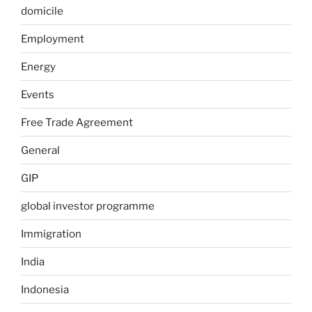
domicile
Employment
Energy
Events
Free Trade Agreement
General
GIP
global investor programme
Immigration
India
Indonesia