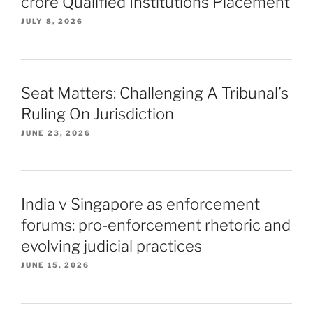
crore Qualified Institutions Placement
JULY 8, 2026
Seat Matters: Challenging A Tribunal’s
Ruling On Jurisdiction
JUNE 23, 2026
India v Singapore as enforcement
forums: pro-enforcement rhetoric and
evolving judicial practices
JUNE 15, 2026