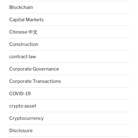
Blockchain
Capital Markets
Chinese 中文
Construction
contract law
Corporate Governance
Corporate Transactions
COVID-19
crypto asset
Cryptocurrency
Disclosure