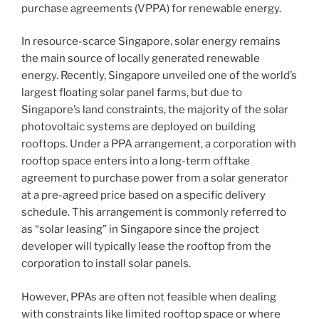
International
purchase agreements (VPPA) for renewable energy.
A-
List
In resource-scarce Singapore, solar energy remains
by
the main source of locally generated renewable
India
energy. Recently, Singapore unveiled one of the world’s
Business
largest floating solar panel farms, but due to
Law
Singapore’s land constraints, the majority of the solar
Journal”
photovoltaic systems are deployed on building
rooftops. Under a PPA arrangement, a corporation with
rooftop space enters into a long-term offtake
agreement to purchase power from a solar generator
at a pre-agreed price based on a specific delivery
schedule. This arrangement is commonly referred to
as “solar leasing” in Singapore since the project
developer will typically lease the rooftop from the
corporation to install solar panels.
However, PPAs are often not feasible when dealing
with constraints like limited rooftop space or where