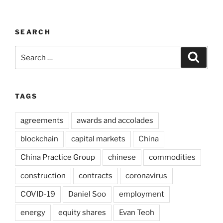
SEARCH
Search
Search
for:
TAGS
agreements
awards and accolades
blockchain
capital markets
China
China Practice Group
chinese
commodities
construction
contracts
coronavirus
COVID-19
Daniel Soo
employment
energy
equity shares
Evan Teoh