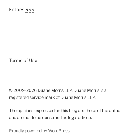
Entries
RSS
Terms of Use
© 2009-
2026 Duane Morris LLP. Duane Morris is a
registered service mark of Duane Morris LLP.
The opinions expressed on this blog are those of the author
and are not to be construed as legal advice.
Proudly powered by WordPress