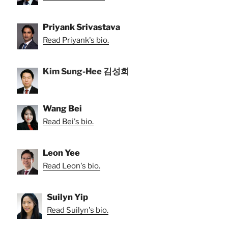
Priyank Srivastava
Read Priyank's bio.
Kim Sung-Hee 김성희
Wang Bei
Read Bei's bio.
Leon Yee
Read Leon's bio.
Suilyn Yip
Read Suilyn's bio.