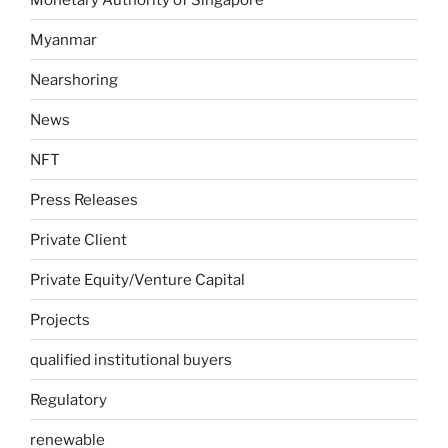
Myanmar
Nearshoring
News
NFT
Press Releases
Private Client
Private Equity/Venture Capital
Projects
qualified institutional buyers
Regulatory
renewable