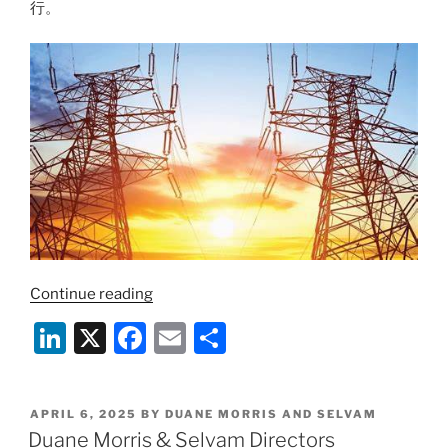
in
行。
Cross-
Border
Practice
and
Sector
Expertise”
“把
Continue reading
握
Li
X
F
E
S
投
n
a
m
h
资
新
k
c
ai
ar
机
POSTED
APRIL 6, 2025
BY
DUANE MORRIS AND SELVAM
e
e
l
e
ON
Duane Morris & Selvam Directors
遇：