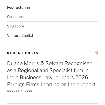
Restructuring
Sanctions
Singapore
Venture Capital
RECENT POSTS
Duane Morris & Selvam Recognised
as a Regional and Specialist firm in
India Business Law Journal’s 2026
Foreign Firms Leading on India report
AUGUST 4, 2026