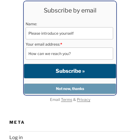
Subscribe by email
Name:
Your email address:
*
Email
Terms
&
Privacy
META
Log in