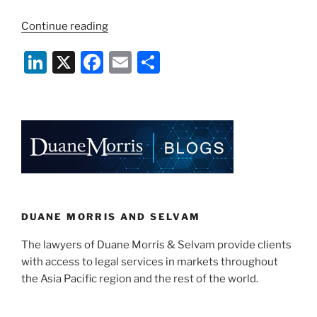
“Rise
Continue reading
of
Li
X
F
E
S
Renewable
Energy
n
a
m
h
Certificates
k
c
ai
ar
(RECs)
e
e
l
e
in
Singapore”
dI
b
n
o
o
k
DUANE MORRIS AND SELVAM
The lawyers of Duane Morris & Selvam provide clients
with access to legal services in markets throughout
the Asia Pacific region and the rest of the world.