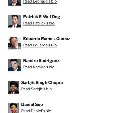
Read Leonard's bio
Patrick E-Wei Ong
Read Patrick's bio.
Eduardo Ramos-Gomez
Read Eduardo's Bio
Ramiro Rodriguez
Read Ramiro's bio.
Sarbjit Singh Chopra
Read Sarbjit's bio.
Daniel Soo
Read Daniel's bio.