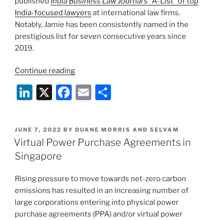
published
India Business Law Journal’s
“A-List” of top
India-focused lawyers
at international law firms.
Notably, Jamie has been consistently named in the
prestigious list for seven consecutive years since
2019.
“Duane
Continue reading
Morris
Li
X
F
E
S
&
n
a
m
h
Selvam
Directors
k
c
ai
ar
Recognized
POSTED
JUNE 7, 2022
BY
DUANE MORRIS AND SELVAM
e
e
l
e
ON
Virtual Power Purchase Agreements in
Among
dI
b
Top
Singapore
India-
n
o
Focused
Rising pressure to move towards net-zero carbon
o
Lawyers
emissions has resulted in an increasing number of
k
in
large corporations entering into physical power
2025
purchase agreements (PPA) and/or virtual power