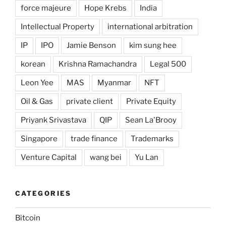
force majeure
Hope Krebs
India
Intellectual Property
international arbitration
IP
IPO
Jamie Benson
kim sung hee
korean
Krishna Ramachandra
Legal 500
Leon Yee
MAS
Myanmar
NFT
Oil & Gas
private client
Private Equity
Priyank Srivastava
QIP
Sean La'Brooy
Singapore
trade finance
Trademarks
Venture Capital
wang bei
Yu Lan
CATEGORIES
Bitcoin