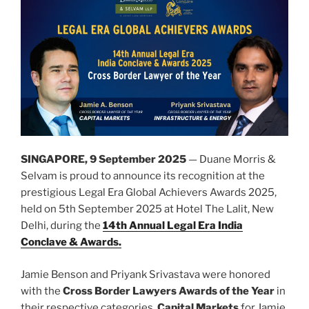
SINGAPORE, 9 September 2025
— Duane Morris &
Selvam is proud to announce its recognition at the
prestigious Legal Era Global Achievers Awards 2025,
held on 5th September 2025 at Hotel The Lalit, New
Delhi, during the
14th Annual Legal Era India
Conclave & Awards.
Jamie Benson and Priyank Srivastava were honored
with the
Cross Border Lawyers Awards of the Year
in
their respective categories,
Capital Markets
for Jamie