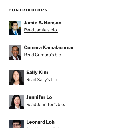
CONTRIBUTORS
Jamie A. Benson
Read Jamie's bio.
Cumara Kamalacumar
Read Cumara's bio.
Sally Kim
Read Sally's bio.
Jennifer Lo
Read Jennifer's bio.
Leonard Loh