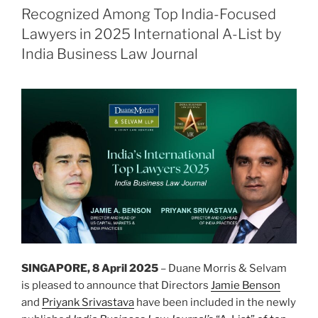
dI
b
阿
Recognized Among Top India-Focused
根
n
o
Lawyers in 2025 International A-List by
廷
o
India Business Law Journal
高
k
压/
超
高
压
输
电
项
目”
SINGAPORE, 8 April 2025
– Duane Morris & Selvam
is pleased to announce that Directors
Jamie Benson
and
Priyank Srivastava
have been included in the newly