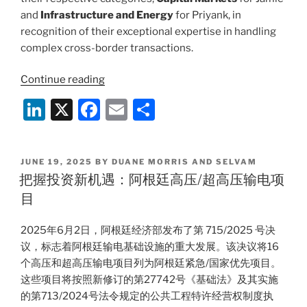
and
Infrastructure and Energy
for Priyank, in
recognition of their exceptional expertise in handling
complex cross-border transactions.
“Duane
Continue reading
Morris
Li
X
F
E
S
&
n
a
m
h
Selvam
Recognized
k
c
ai
ar
at
POSTED
JUNE 19, 2025
BY
DUANE MORRIS AND SELVAM
e
e
l
e
ON
把握投资新机遇：阿根廷高压/超高压输电项
Legal
dI
b
Era
目
Global
n
o
Achievers
2025年6月2日，阿根廷经济部发布了第 715/2025 号决
o
Awards
议，标志着阿根廷输电基础设施的重大发展。该决议将16
k
2025
个高压和超高压输电项目列为阿根廷紧急/国家优先项目。
for
这些项目将按照新修订的第27742号《基础法》及其实施
Excellence
的第713/2024号法令规定的公共工程特许经营权制度执