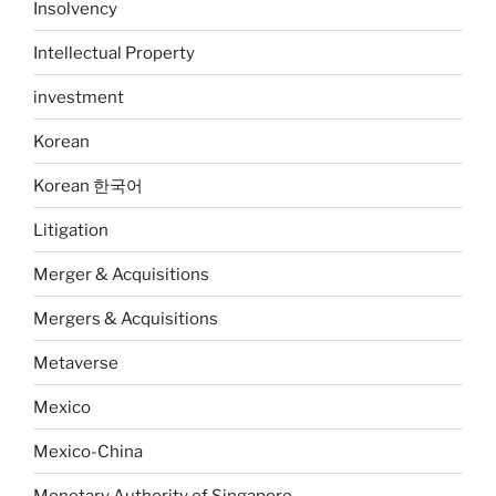
Insolvency
Intellectual Property
investment
Korean
Korean 한국어
Litigation
Merger & Acquisitions
Mergers & Acquisitions
Metaverse
Mexico
Mexico-China
Monetary Authority of Singapore