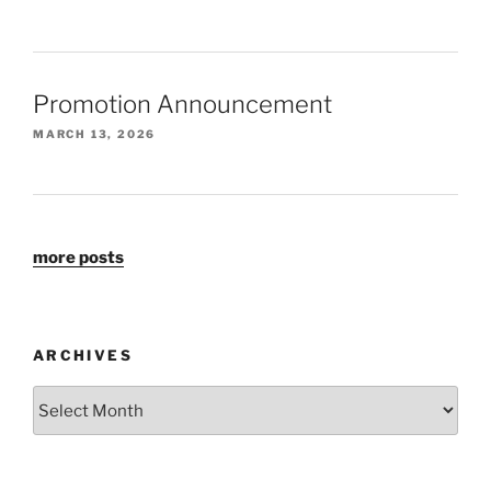
Promotion Announcement
MARCH 13, 2026
more posts
ARCHIVES
Archives