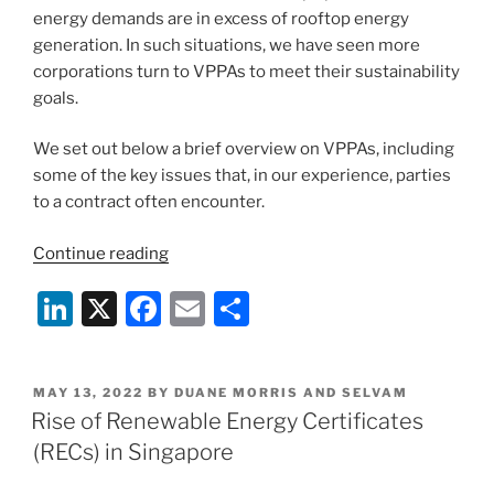
energy demands are in excess of rooftop energy
generation. In such situations, we have seen more
corporations turn to VPPAs to meet their sustainability
goals.
We set out below a brief overview on VPPAs, including
some of the key issues that, in our experience, parties
to a contract often encounter.
“Virtual
Continue reading
Power
Li
X
F
E
S
Purchase
Agreements
n
a
m
h
in
k
c
ai
ar
Singapore”
POSTED
MAY 13, 2022
BY
DUANE MORRIS AND SELVAM
e
e
l
e
ON
Rise of Renewable Energy Certificates
dI
b
(RECs) in Singapore
n
o