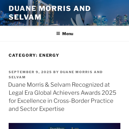
Skip
DUANE MORRIS AND
to
SELVAM
content
Menu
CATEGORY:
ENERGY
POSTED
SEPTEMBER 9, 2025
BY
DUANE MORRIS AND
ON
SELVAM
Duane Morris & Selvam Recognized at
Legal Era Global Achievers Awards 2025
for Excellence in Cross-Border Practice
and Sector Expertise