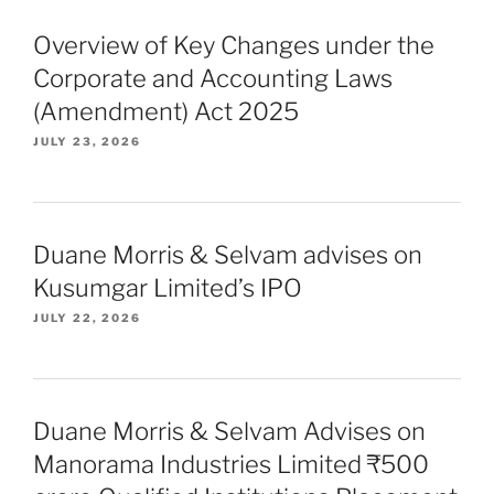
Overview of Key Changes under the
Corporate and Accounting Laws
(Amendment) Act 2025
JULY 23, 2026
Duane Morris & Selvam advises on
Kusumgar Limited’s IPO
JULY 22, 2026
Duane Morris & Selvam Advises on
Manorama Industries Limited ₹500