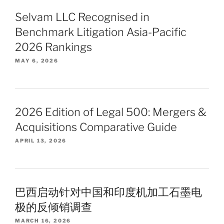
Selvam LLC Recognised in
Benchmark Litigation Asia-Pacific
2026 Rankings
MAY 6, 2026
2026 Edition of Legal 500: Mergers &
Acquisitions Comparative Guide
APRIL 13, 2026
巴西启动针对中国和印度机加工石墨电
极的反倾销调查
MARCH 16, 2026