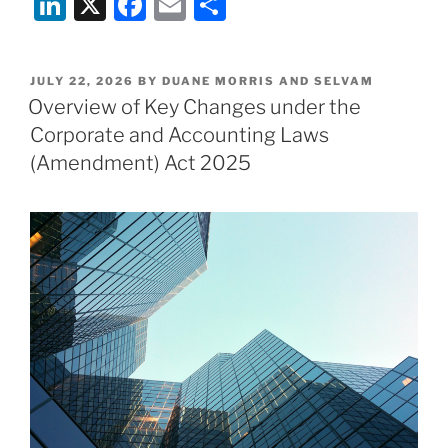
Li
X
F
E
S
&
n
a
m
h
Selvam
Recognised
k
c
ai
ar
as
POSTED
JULY 22, 2026
BY
DUANE MORRIS AND SELVAM
e
e
l
e
ON
Overview of Key Changes under the
a
dI
b
Regional
Corporate and Accounting Laws
and
n
o
(Amendment) Act 2025
Specialist
o
firm
k
in
India
Business
Law
Journal’s
2026
Foreign
Firms
Leading
on