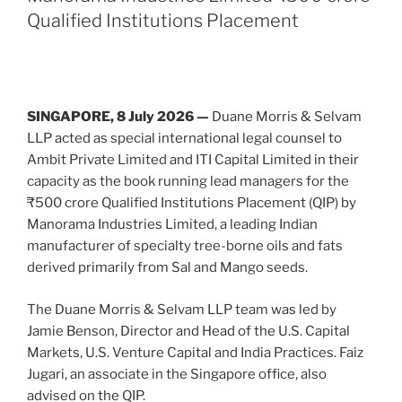
IPO”
n
o
Qualified Institutions Placement
o
k
SINGAPORE, 8 July 2026 —
Duane Morris & Selvam
LLP acted as special international legal counsel to
Ambit Private Limited and ITI Capital Limited in their
capacity as the book running lead managers for the
₹500 crore Qualified Institutions Placement (QIP) by
Manorama Industries Limited, a leading Indian
manufacturer of specialty tree-borne oils and fats
derived primarily from Sal and Mango seeds.
The Duane Morris & Selvam LLP team was led by
Jamie Benson, Director and Head of the U.S. Capital
Markets, U.S. Venture Capital and India Practices. Faiz
Jugari, an associate in the Singapore office, also
advised on the QIP.