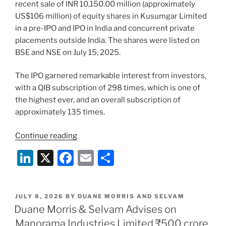
recent sale of INR 10,150.00 million (approximately
US$106 million) of equity shares in Kusumgar Limited
in a pre-IPO and IPO in India and concurrent private
placements outside India. The shares were listed on
BSE and NSE on July 15, 2025.
The IPO garnered remarkable interest from investors,
with a QIB subscription of 298 times, which is one of
the highest ever, and an overall subscription of
approximately 135 times.
“Duane
Continue reading
Morris
Li
X
F
E
S
&
n
a
m
h
Selvam
advises
k
c
ai
ar
on
POSTED
JULY 8, 2026
BY
DUANE MORRIS AND SELVAM
e
e
l
e
ON
Duane Morris & Selvam Advises on
Kusumgar
dI
b
Limited’s
Manorama Industries Limited ₹500 crore