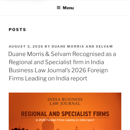
Menu
POSTS
POSTED
AUGUST 3, 2026
BY
DUANE MORRIS AND SELVAM
ON
Duane Morris & Selvam Recognised as a
Regional and Specialist firm in India
Business Law Journal’s 2026 Foreign
Firms Leading on India report