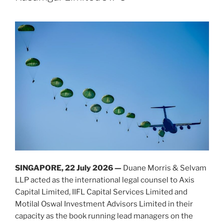
Accounting
n
o
Laws
o
(Amendment)
k
Act
2025”
SINGAPORE, 22
July
2026 —
Duane Morris & Selvam
LLP acted as the international legal counsel to Axis
Capital Limited, IIFL Capital Services Limited and
Motilal Oswal Investment Advisors Limited in their
capacity as the book running lead managers on the