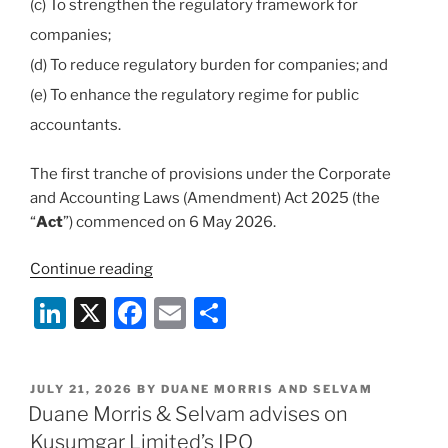
(c) To strengthen the regulatory framework for
companies;
(d) To reduce regulatory burden for companies; and
(e) To enhance the regulatory regime for public
accountants.
The first tranche of provisions under the Corporate
and Accounting Laws (Amendment) Act 2025 (the
“
Act
”) commenced on 6 May 2026.
“Overview
Continue reading
of
Li
X
F
E
S
Key
n
a
m
h
Changes
under
k
c
ai
ar
the
POSTED
JULY 21, 2026
BY
DUANE MORRIS AND SELVAM
e
e
l
e
ON
Duane Morris & Selvam advises on
Corporate
dI
b
and
Kusumgar Limited’s IPO