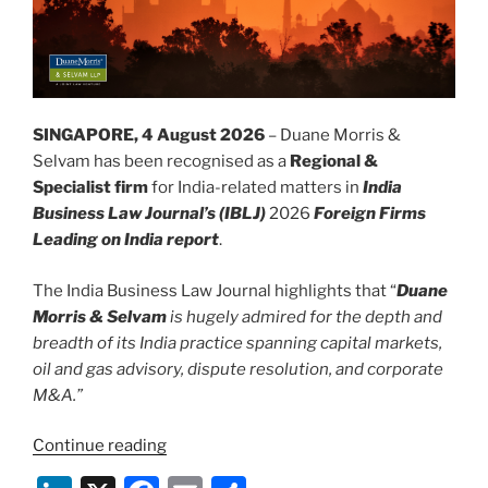
SINGAPORE, 4 August 2026
– Duane Morris &
Selvam has been recognised as a
Regional &
Specialist firm
for India-related matters in
India
Business Law Journal’s (IBLJ)
2026
Foreign Firms
Leading on India report
.
The India Business Law Journal highlights that “
Duane
Morris & Selvam
is hugely admired for the depth and
breadth of its India practice spanning capital markets,
oil and gas advisory, dispute resolution, and corporate
M&A.”
“Duane
Continue reading
Morris