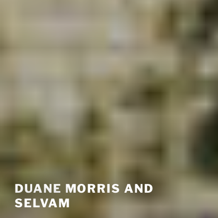
DUANE MORRIS AND
SELVAM