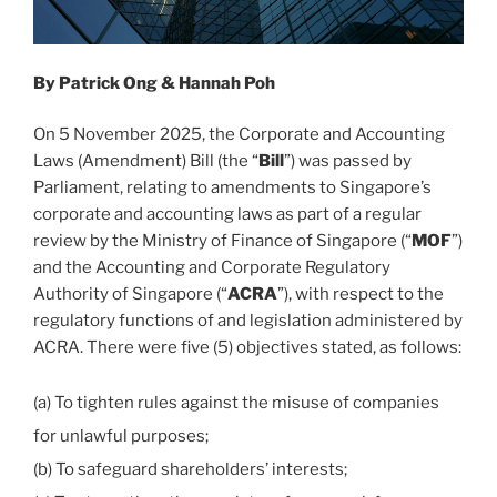
India
report”
By Patrick Ong & Hannah Poh
On 5 November 2025, the Corporate and Accounting
Laws (Amendment) Bill (the “
Bill
”) was passed by
Parliament, relating to amendments to Singapore’s
corporate and accounting laws as part of a regular
review by the Ministry of Finance of Singapore (“
MOF
”)
and the Accounting and Corporate Regulatory
Authority of Singapore (“
ACRA
”), with respect to the
regulatory functions of and legislation administered by
ACRA. There were five (5) objectives stated, as follows:
(a) To tighten rules against the misuse of companies
for unlawful purposes;
(b) To safeguard shareholders’ interests;