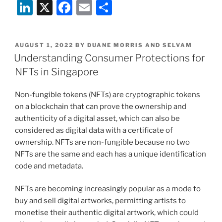
Li
X
F
E
S
新
加
n
a
m
h
坡
k
c
ai
ar
NFT
POSTED
AUGUST 1, 2022
BY
DUANE MORRIS AND SELVAM
e
e
l
e
消
ON
Understanding Consumer Protections for
费
dI
b
NFTs in Singapore
者
n
o
保
Non-fungible tokens (NFTs) are cryptographic tokens
o
护”
on a blockchain that can prove the ownership and
k
authenticity of a digital asset, which can also be
considered as digital data with a certificate of
ownership. NFTs are non-fungible because no two
NFTs are the same and each has a unique identification
code and metadata.
NFTs are becoming increasingly popular as a mode to
buy and sell digital artworks, permitting artists to
monetise their authentic digital artwork, which could