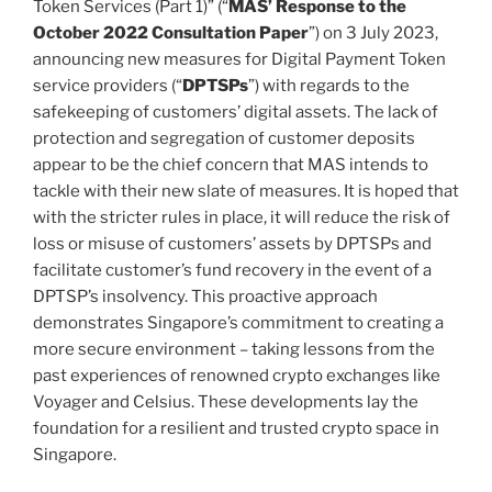
Token Services (Part 1)” (“
MAS’ Response to the
October 2022 Consultation Paper
”) on 3 July 2023,
announcing new measures for Digital Payment Token
service providers (“
DPTSPs
”) with regards to the
safekeeping of customers’ digital assets. The lack of
protection and segregation of customer deposits
appear to be the chief concern that MAS intends to
tackle with their new slate of measures. It is hoped that
with the stricter rules in place, it will reduce the risk of
loss or misuse of customers’ assets by DPTSPs and
facilitate customer’s fund recovery in the event of a
DPTSP’s insolvency. This proactive approach
demonstrates Singapore’s commitment to creating a
more secure environment – taking lessons from the
past experiences of renowned crypto exchanges like
Voyager and Celsius. These developments lay the
foundation for a resilient and trusted crypto space in
Singapore.