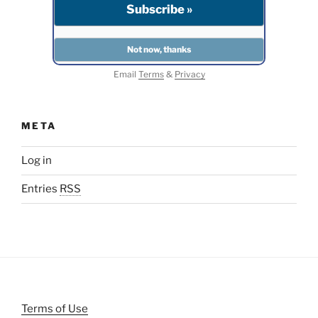
Email
Terms
&
Privacy
META
Log in
Entries
RSS
Terms of Use