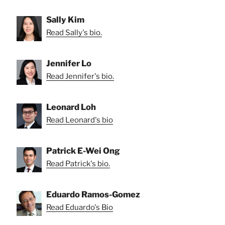
Sally Kim
Read Sally's bio.
Jennifer Lo
Read Jennifer's bio.
Leonard Loh
Read Leonard's bio
Patrick E-Wei Ong
Read Patrick's bio.
Eduardo Ramos-Gomez
Read Eduardo's Bio