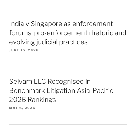
India v Singapore as enforcement
forums: pro-enforcement rhetoric and
evolving judicial practices
JUNE 15, 2026
Selvam LLC Recognised in
Benchmark Litigation Asia-Pacific
2026 Rankings
MAY 6, 2026