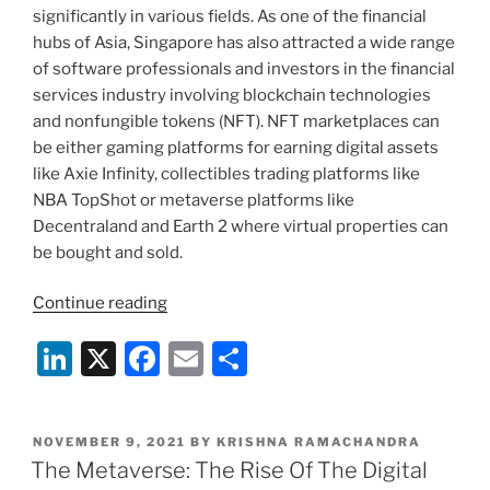
significantly in various fields. As one of the financial
展
hubs of Asia, Singapore has also attracted a wide range
和
of software professionals and investors in the financial
规
services industry involving blockchain technologies
范”
and nonfungible tokens (NFT). NFT marketplaces can
be either gaming platforms for earning digital assets
like Axie Infinity, collectibles trading platforms like
NBA TopShot or metaverse platforms like
Decentraland and Earth 2 where virtual properties can
be bought and sold.
“An
Continue reading
Overview
Li
X
F
E
S
on
Development
n
a
m
h
and
k
c
ai
ar
Regulations
POSTED
NOVEMBER 9, 2021
BY
KRISHNA RAMACHANDRA
e
e
l
e
of
ON
The Metaverse: The Rise Of The Digital
Blockchain