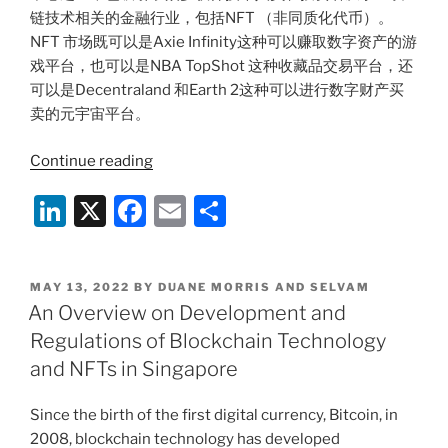
k
链技术相关的金融行业，包括NFT （非同质化代币）。
NFT 市场既可以是Axie Infinity这种可以赚取数字资产的游
戏平台，也可以是NBA TopShot 这种收藏品交易平台，还
可以是Decentraland 和Earth 2这种可以进行数字财产买
卖的元宇宙平台。
“区
Continue reading
块
Li
X
F
E
S
链
技
n
a
m
h
术
k
c
ai
ar
和
POSTED
MAY 13, 2022
BY
DUANE MORRIS AND SELVAM
e
e
l
e
NFT
ON
An Overview on Development and
在
dI
b
Regulations of Blockchain Technology
新
n
o
and NFTs in Singapore
加
o
坡
Since the birth of the first digital currency, Bitcoin, in
的
k
2008, blockchain technology has developed
发