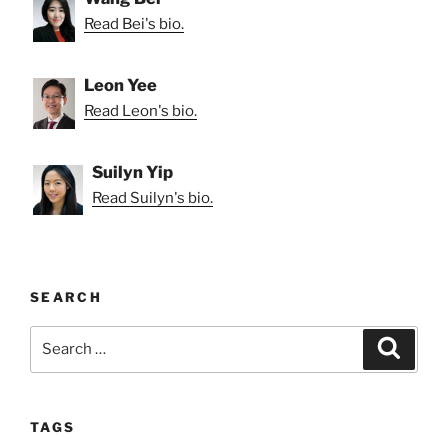
Read Bei's bio.
Leon Yee
Read Leon's bio.
Suilyn Yip
Read Suilyn's bio.
SEARCH
Search
Search
for:
TAGS