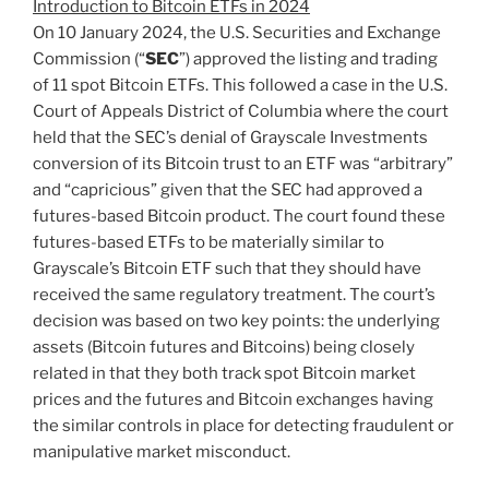
Introduction to Bitcoin ETFs in 2024
On 10 January 2024, the U.S. Securities and Exchange
Commission (“
SEC
”) approved the listing and trading
of 11 spot Bitcoin ETFs. This followed a case in the U.S.
Court of Appeals District of Columbia where the court
held that the SEC’s denial of Grayscale Investments
conversion of its Bitcoin trust to an ETF was “arbitrary”
and “capricious” given that the SEC had approved a
futures-based Bitcoin product. The court found these
futures-based ETFs to be materially similar to
Grayscale’s Bitcoin ETF such that they should have
received the same regulatory treatment. The court’s
decision was based on two key points: the underlying
assets (Bitcoin futures and Bitcoins) being closely
related in that they both track spot Bitcoin market
prices and the futures and Bitcoin exchanges having
the similar controls in place for detecting fraudulent or
manipulative market misconduct.