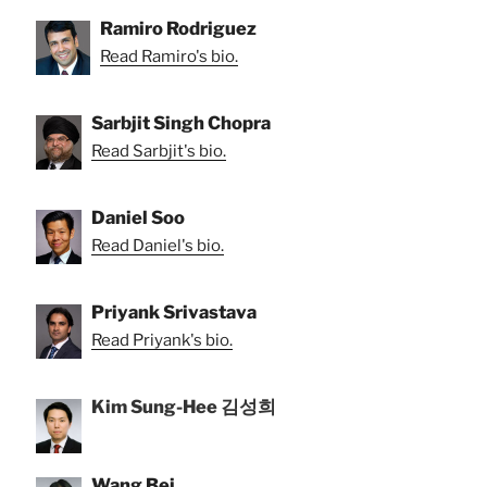
Ramiro Rodriguez
Read Ramiro's bio.
Sarbjit Singh Chopra
Read Sarbjit's bio.
Daniel Soo
Read Daniel's bio.
Priyank Srivastava
Read Priyank's bio.
Kim Sung-Hee 김성희
Wang Bei