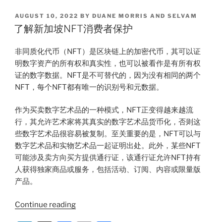
产
k
c
ai
ar
与
POSTED
AUGUST 10, 2022
BY
DUANE MORRIS AND SELVAM
e
e
l
e
知
ON
了解新加坡NFT消费者保护
识
dI
b
产
非同质化代币（NFT）是区块链上的加密代币，其可以证
n
o
权
明数字资产的所有权和真实性，也可以被看作是有所有权
o
的
证的数字数据。NFT是不可替代的，因为没有相同的两个
碰
k
NFT，每个NFT都有唯一的识别号和元数据。
撞”
作为买卖数字艺术品的一种模式，NFT正变得越来越流
行，其允许艺术家将其真实的数字艺术品货币化，否则这
些数字艺术品很容易被复制。至关重要的是，NFT可以与
数字艺术品和实物艺术品一起证明出处。此外，某些NFT
可能涉及卖方向买方提供通行证，该通行证允许NFT持有
人获得独家商品或服务，包括活动、订阅、内容或限量版
产品。
“了
Continue reading
解