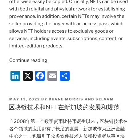
otherwise easily be copied. Crucially, NFTs can be used
with both digital and physical artwork for establishing
provenance. In addition, certain NFTs may involve the
seller providing the buyer with an access pass, which
allows NFT holders access to exclusive goods or
services, including events, subscriptions, content, or
limited-edition products.
“Understanding
Continue reading
Consumer
Li
X
F
E
S
Protections
for
n
a
m
h
NFTs
k
c
ai
ar
in
POSTED
MAY 13, 2022
BY
DUANE MORRIS AND SELVAM
e
e
l
e
Singapore”
ON
区块链技术和NFT在新加坡的发展和规范
dI
b
自2008年第一个数字货币比特币诞生以来，区块链技术在
n
o
各个领域的应用都有了长足的发展。新加坡作为亚洲金融
o
中心之一，也吸引了众多软件技术人员和投资者从事区块