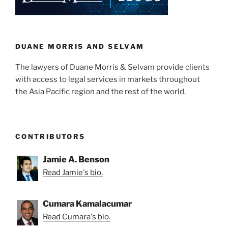
dI
b
the
n
o
world
o
of
cryptocurrency?”
k
DUANE MORRIS AND SELVAM
The lawyers of Duane Morris & Selvam provide clients
with access to legal services in markets throughout
the Asia Pacific region and the rest of the world.
CONTRIBUTORS
Jamie A. Benson
Read Jamie's bio.
Cumara Kamalacumar
Read Cumara's bio.