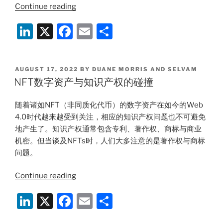
“Monetary
Continue reading
Authority
Li
X
F
E
S
of
Singapore’s
n
a
m
h
Proposed
k
c
ai
ar
Measures
POSTED
AUGUST 17, 2022
BY
DUANE MORRIS AND SELVAM
e
e
l
e
to
ON
NFT数字资产与知识产权的碰撞
Regulate
dI
b
DPTSPs
随着诸如NFT（非同质化代币）的数字资产在如今的Web
n
o
and
4.0时代越来越受到关注，相应的知识产权问题也不可避免
o
Enhance
地产生了。知识产权通常包含专利、著作权、商标与商业
Customer
k
机密。但当谈及NFTs时，人们大多注意的是著作权与商标
Protection”
问题。
“NFT
Continue reading
数
Li
X
F
E
S
字
资
n
a
m
h