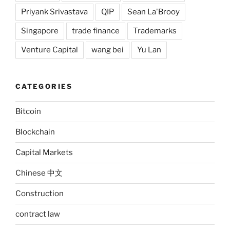
Priyank Srivastava
QIP
Sean La'Brooy
Singapore
trade finance
Trademarks
Venture Capital
wang bei
Yu Lan
CATEGORIES
Bitcoin
Blockchain
Capital Markets
Chinese 中文
Construction
contract law