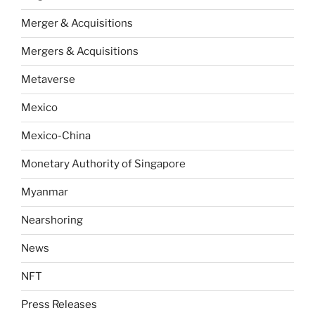
Merger & Acquisitions
Mergers & Acquisitions
Metaverse
Mexico
Mexico-China
Monetary Authority of Singapore
Myanmar
Nearshoring
News
NFT
Press Releases