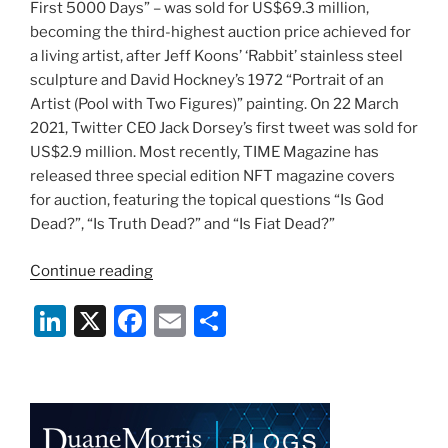
First 5000 Days” – was sold for US$69.3 million,
becoming the third-highest auction price achieved for
a living artist, after Jeff Koons’ ‘Rabbit’ stainless steel
sculpture and David Hockney’s 1972 “Portrait of an
Artist (Pool with Two Figures)” painting. On 22 March
2021, Twitter CEO Jack Dorsey’s first tweet was sold for
US$2.9 million. Most recently, TIME Magazine has
released three special edition NFT magazine covers
for auction, featuring the topical questions “Is God
Dead?”, “Is Truth Dead?” and “Is Fiat Dead?”
“Non-
Continue reading
fungible
Li
X
F
E
S
tokens
–
n
a
m
h
the
k
c
ai
ar
rising
e
e
l
e
trend
in