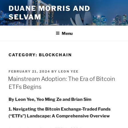
Skip
DUANE MORRIS AND
to
SELVAM
content
Menu
CATEGORY:
BLOCKCHAIN
POSTED
FEBRUARY 21, 2024
BY
LEON YEE
ON
Mainstream Adoption: The Era of Bitcoin
ETFs Begins
By Leon Yee, Yeo Ming Ze and Brian Sim
1. Navigating the Bitcoin Exchange-Traded Funds
(“ETFs”) Landscape: A Comprehensive Overview