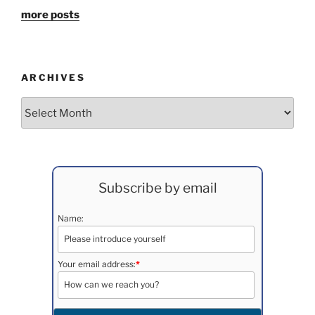
more posts
ARCHIVES
Archives
Subscribe by email
Name:
Your email address:
*