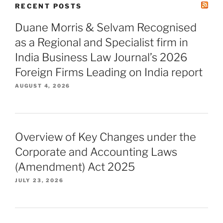
RECENT POSTS
Duane Morris & Selvam Recognised
as a Regional and Specialist firm in
India Business Law Journal’s 2026
Foreign Firms Leading on India report
AUGUST 4, 2026
Overview of Key Changes under the
Corporate and Accounting Laws
(Amendment) Act 2025
JULY 23, 2026