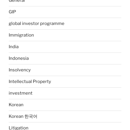
General
GIP
global investor programme
Immigration
India
Indonesia
Insolvency
Intellectual Property
investment
Korean
Korean 한국어
Litigation