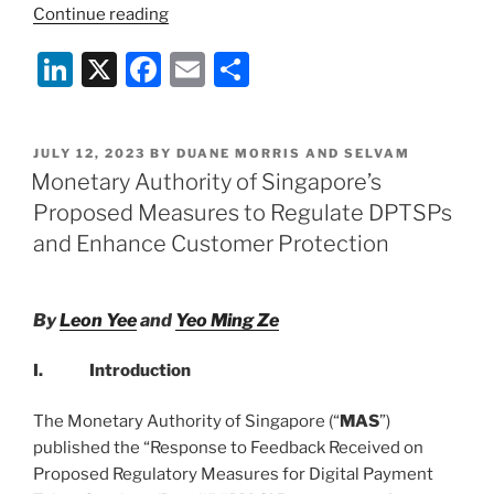
“Mainstream
Continue reading
Adoption:
Li
X
F
E
S
The
Era
n
a
m
h
of
k
c
ai
ar
Bitcoin
POSTED
JULY 12, 2023
BY
DUANE MORRIS AND SELVAM
e
e
l
e
ETFs
ON
Monetary Authority of Singapore’s
Begins”
dI
b
Proposed Measures to Regulate DPTSPs
n
o
and Enhance Customer Protection
o
k
By
Leon Yee
and
Yeo Ming Ze
I. Introduction
The Monetary Authority of Singapore (“
MAS
”)
published the “Response to Feedback Received on
Proposed Regulatory Measures for Digital Payment