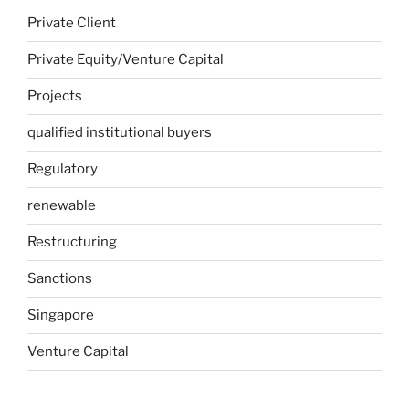
Private Client
Private Equity/Venture Capital
Projects
qualified institutional buyers
Regulatory
renewable
Restructuring
Sanctions
Singapore
Venture Capital