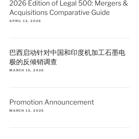
2026 Edition of Legal 500: Mergers &
Acquisitions Comparative Guide
APRIL 13, 2026
巴西启动针对中国和印度机加工石墨电
极的反倾销调查
MARCH 16, 2026
Promotion Announcement
MARCH 13, 2026