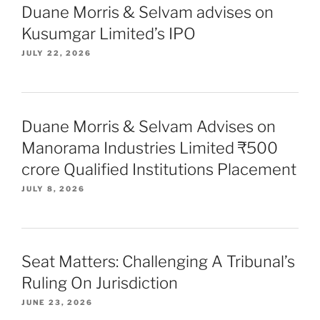
Duane Morris & Selvam advises on
Kusumgar Limited’s IPO
JULY 22, 2026
Duane Morris & Selvam Advises on
Manorama Industries Limited ₹500
crore Qualified Institutions Placement
JULY 8, 2026
Seat Matters: Challenging A Tribunal’s
Ruling On Jurisdiction
JUNE 23, 2026