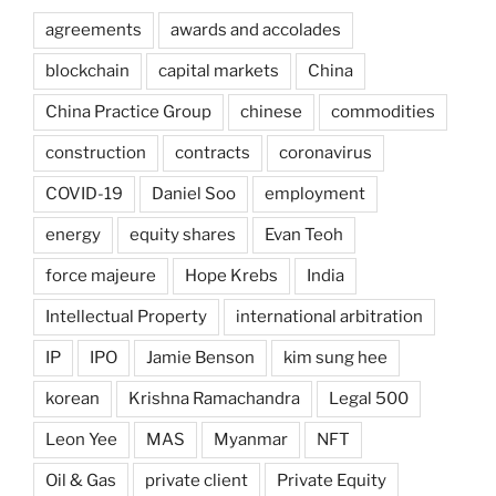
agreements
awards and accolades
blockchain
capital markets
China
China Practice Group
chinese
commodities
construction
contracts
coronavirus
COVID-19
Daniel Soo
employment
energy
equity shares
Evan Teoh
force majeure
Hope Krebs
India
Intellectual Property
international arbitration
IP
IPO
Jamie Benson
kim sung hee
korean
Krishna Ramachandra
Legal 500
Leon Yee
MAS
Myanmar
NFT
Oil & Gas
private client
Private Equity