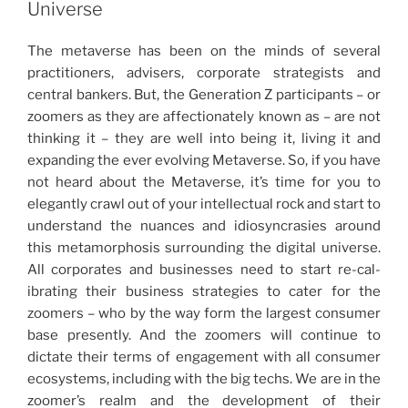
dI
b
Universe
Technology
n
o
and
The metaverse has been on the minds of several
o
NFTs
practitioners, advisers, corporate strategists and
in
k
central bankers. But, the Generation Z partici­pants – or
Singapore”
zoomers as they are affectionately known as – are not
thinking it – they are well into being it, living it and
expanding the ever evolving Metaverse. So, if you have
not heard about the Metaverse, it’s time for you to
elegantly crawl out of your intellectual rock and start to
understand the nuances and idiosyncrasies around
this meta­morphosis surrounding the digital universe.
All corporates and businesses need to start re-cal­
ibrating their business strategies to cater for the
zoomers – who by the way form the largest consumer
base presently. And the zoomers will continue to
dictate their terms of engagement with all consumer
ecosystems, including with the big techs. We are in the
zoomer’s realm and the development of their