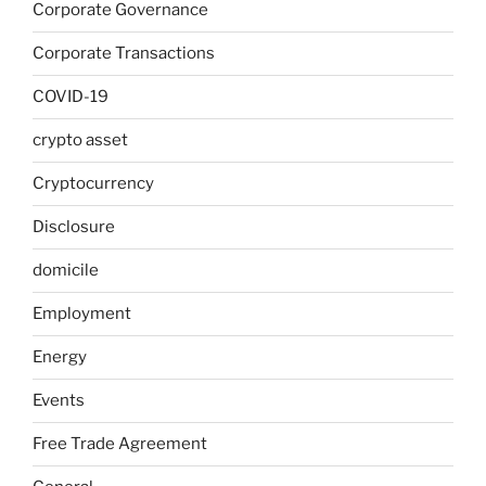
Corporate Governance
Corporate Transactions
COVID-19
crypto asset
Cryptocurrency
Disclosure
domicile
Employment
Energy
Events
Free Trade Agreement