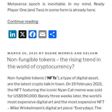
Metaverse epoch is inevi­table. In my mind, Ready
Player One (and Two) in some form is already here.
“The
Continue reading
Metaverse:
Li
X
F
E
S
The
Rise
n
a
m
h
Of
k
c
ai
ar
The
POSTED
MARCH 26, 2021
BY
DUANE MORRIS AND SELVAM
e
e
l
e
Digital
ON
Non-fungible tokens – the rising trend in
Universe”
dI
b
the world of cryptocurrency?
n
o
Non-fungible tokens (“
NFTs
”), a type of digital asset,
o
are the latest crypto talk in town. On 19 February 2021,
k
the NFT featuring the iconic Nyan Cat meme was sold
for US$590,000. Barely three weeks later, the world’s
most expensive digital art and the most expensive NFT
– Mike Winkelmann’s digital art piece “Everydays: The