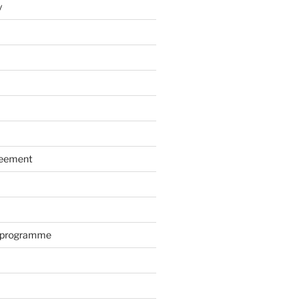
y
reement
r programme