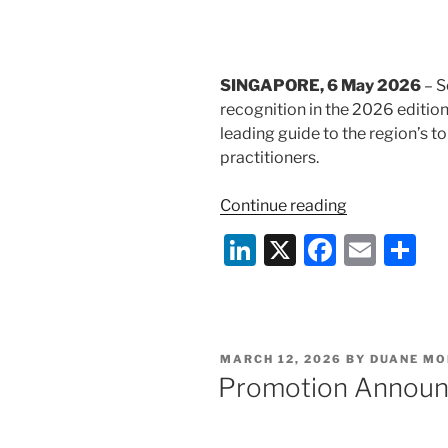
k
Qualified
Institutions
Placement”
SINGAPORE, 6 May 2026
– S
recognition in the 2026 editio
leading guide to the region’s t
practitioners.
“Selvam
Continue reading
LLC
Li
X
F
E
S
Recognised
n
a
m
h
in
Benchmark
k
c
ai
ar
Litigation
e
e
l
e
Asia-
POSTED
MARCH 12, 2026
BY
DUANE MO
dI
b
Pacific
ON
Promotion Annou
2026
n
o
Rankings”
o