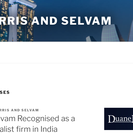
RRIS AND SELVAM
ASES
RRIS AND SELVAM
lvam Recognised as a
list firm in India