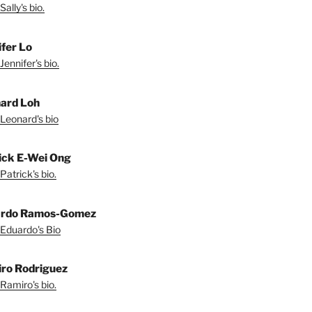
ally's bio.
ifer Lo
Jennifer's bio.
ard Loh
Leonard's bio
ick E-Wei Ong
Patrick's bio.
ardo Ramos-Gomez
Eduardo's Bio
ro Rodriguez
Ramiro's bio.