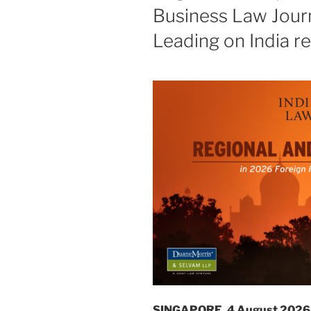
Business Law Journ
Leading on India r
SINGAPORE, 4 August 2026