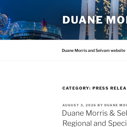
Skip
to
DUANE MO
content
Duane Morris and Selvam website
CATEGORY:
PRESS RELE
POSTED
AUGUST 3, 2026
BY
DUANE MO
ON
Duane Morris & Se
Regional and Specia