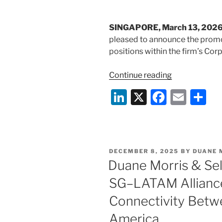
k
SINGAPORE, March 13, 202
pleased to announce the promot
positions within the firm’s Cor
“Promotion
Continue reading
Announceme
Li
X
F
E
S
n
a
m
h
k
c
ai
ar
e
e
l
e
POSTED
DECEMBER 8, 2025
BY
DUANE 
dI
b
ON
Duane Morris & Se
n
o
SG–LATAM Allianc
o
Connectivity Betwe
k
America