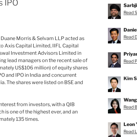
s IPO
Sarbj
Read Sa
Danie
Read Da
—
Duane Morris & Selvam LLP acted as
to Axis Capital Limited, IIFL Capital
swal Investment Advisors Limited in
Priya
ing lead managers on the recent sale of
Read Pr
mately US$106 million) of equity shares
PO and IPO in India and concurrent
Kim 
ia. The shares were listed on BSE and
Wang
terest from investors, with a QIB
Read Be
h is one of the highest ever, and an
imately 135 times.
Leon 
Read L