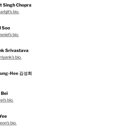
it Singh Chopra
rbjit's bio.
l Soo
niel's bio.
nk Srivastava
iyank's bio.
Sung-Hee 김성희
 Bei
i's bio.
Yee
eon's bio.