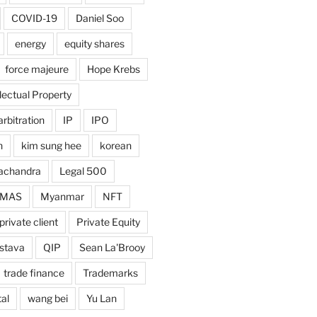
COVID-19
Daniel Soo
energy
equity shares
force majeure
Hope Krebs
llectual Property
arbitration
IP
IPO
n
kim sung hee
korean
achandra
Legal 500
MAS
Myanmar
NFT
private client
Private Equity
astava
QIP
Sean La'Brooy
trade finance
Trademarks
al
wang bei
Yu Lan