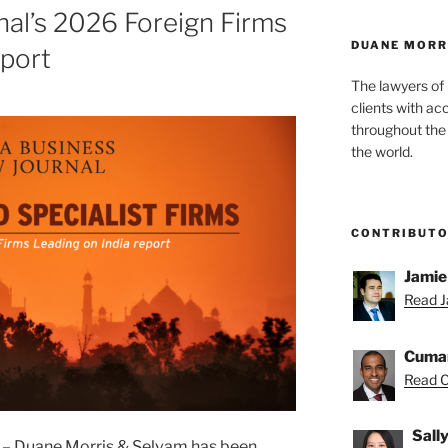
al’s 2026 Foreign Firms
DUANE MORR
eport
The lawyers of
clients with ac
throughout the 
the world.
CONTRIBUT
Jamie
Read J
Cuma
Read C
Sall
– Duane Morris & Selvam has been