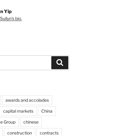
yn Yip
uilyn's bio.
Search
awards and accolades
capital markets
China
ce Group
chinese
construction
contracts