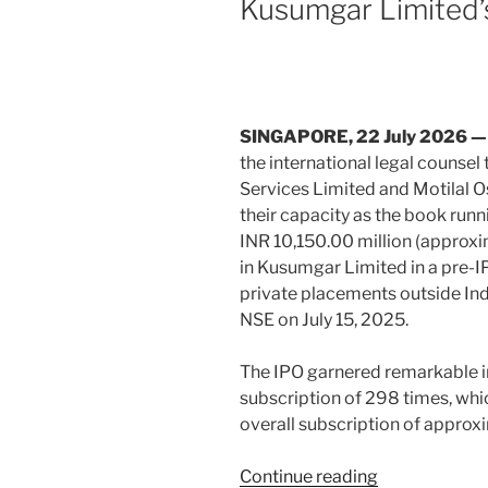
Kusumgar Limited’
Specialist
o
firm
k
in
India
Business
SINGAPORE, 22
July
2026 
Law
the international legal counsel 
Journal’s
Services Limited and Motilal O
2026
their capacity as the book runn
Foreign
INR 10,150.00 million (approxi
Firms
in Kusumgar Limited in a pre-I
Leading
private placements outside Ind
on
NSE on July 15, 2025.
India
report”
The IPO garnered remarkable in
subscription of 298 times, whic
overall subscription of approx
“Duane
Continue reading