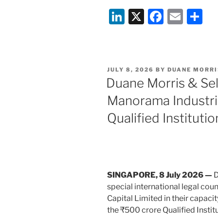
Morris
Li
X
F
E
S
&
n
a
m
h
Selvam
advises
k
c
ai
ar
on
e
e
l
e
Kusumgar
POSTED
JULY 8, 2026
BY
DUANE MORRI
dI
b
Limited’s
ON
Duane Morris & Se
IPO”
n
o
Manorama Industri
o
Qualified Institut
k
SINGAPORE, 8 July 2026 —
D
special international legal cou
Capital Limited in their capaci
the ₹500 crore Qualified Inst