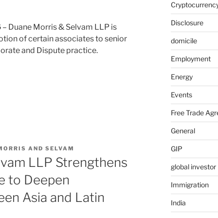
Cryptocurrenc
Disclosure
6
– Duane Morris & Selvam LLP is
ion of certain associates to senior
domicile
porate and Dispute practice.
Employment
Energy
nt”
Events
Free Trade Ag
General
GIP
MORRIS AND SELVAM
lvam LLP Strengthens
global investo
e to Deepen
Immigration
en Asia and Latin
India