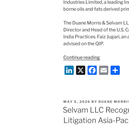
Industries Limited, a leading I
borne oils and fats derived pr
The Duane Morris & Selvam LL
Director and Head of the U.S. C
India Practices. Faiz Jugari, an
advised on the QIP.
“Duane
Continue reading
Morris
Li
X
F
E
S
&
n
a
m
h
Selvam
Advises
k
c
ai
ar
on
e
e
l
e
Manorama
POSTED
MAY 5, 2026
BY
DUANE MORRI
dI
b
Industries
ON
Selvam LLC Recog
Limited
n
o
Litigation Asia-Pa
₹500
o
crore