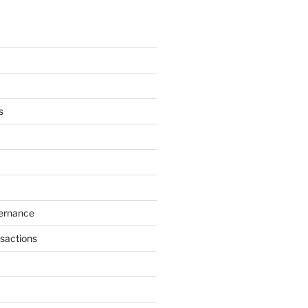
s
ernance
sactions