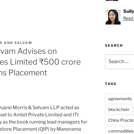
Suil
Read S
S AND SELVAM
SEARCH
lvam Advises on
Search
es Limited ₹500 crore
for:
ions Placement
TAGS
agreements
uane Morris & Selvam LLP acted as
blockchain
nsel to Ambit Private Limited and ITI
China Practi
ty as the book running lead managers for
itutions Placement (QIP) by Manorama
commodities