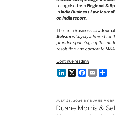
recognised as a
Regional & Spe
in
India Business Law Journal’
on India report
.
The India Business Law Journal 
Selvam
is hugely admired for t
practice spanning capital marke
resolution, and corporate M&A
“Duane
Continue reading
Morris
Li
X
F
E
S
&
n
a
m
h
Selvam
Recognised
k
c
ai
ar
as
e
e
l
e
a
POSTED
JULY 21, 2026
BY
DUANE MORR
dI
b
Regional
ON
Duane Morris & Se
and
n
o