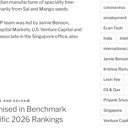
ndian manufacturer of specialty tree-
coronavirus
imarily from Sal and Mango seeds.
employment
P team was led by Jamie Benson,
Evan Teoh
apital Markets, U.S. Venture Capital and
 associate in the Singapore office, also
India
Inte
international 
Jamie Benso
Krishna Ram
Leon Yee
Oil & Gas
Priyank Sriv
S AND SELVAM
nised in Benchmark
Singapore
cific 2026 Rankings
Venture Capit