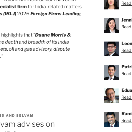
Read S
cialist firm
for India-related matters
s (IBLJ)
2026
Foreign Firms Leading
Jenn
Read 
highlights that “
Duane Morris &
he depth and breadth of its India
Leon
ts, oil and gas advisory, dispute
Read 
.”
Patr
Read 
Edu
Read 
Rami
IS AND SELVAM
Read 
lvam advises on