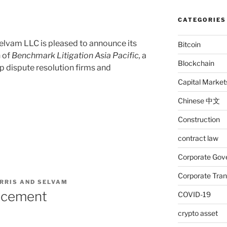
CATEGORIES
elvam LLC is pleased to announce its
Bitcoin
n of
Benchmark Litigation Asia Pacific,
a
Blockchain
op dispute resolution firms and
Capital Market
Chinese 中文
Construction
contract law
Corporate Gov
Corporate Tran
RRIS AND SELVAM
ncement
COVID-19
crypto asset