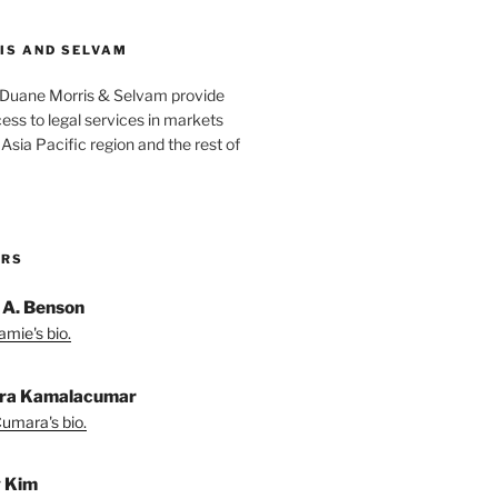
IS AND SELVAM
 Duane Morris & Selvam provide
cess to legal services in markets
Asia Pacific region and the rest of
ORS
 A. Benson
amie's bio.
ra Kamalacumar
umara's bio.
y Kim