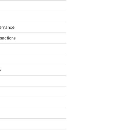
ernance
sactions
y