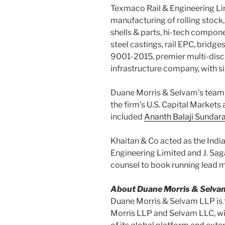
Texmaco Rail & Engineering Lim
manufacturing of rolling stock
shells & parts, hi-tech compon
steel castings, rail EPC, bridges
9001-2015, premier multi-disci
infrastructure company, with s
Duane Morris & Selvam’s team
the firm’s U.S. Capital Markets
included
Ananth Balaji Sunda
Khaitan & Co acted as the Indi
Engineering Limited and J. Saga
counsel to book running lead 
About Duane Morris & Selva
Duane Morris & Selvam LLP is 
Morris LLP and Selvam LLC, wit