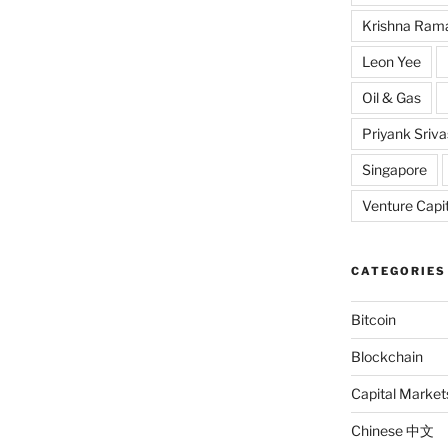
Krishna Ram
Leon Yee
Oil & Gas
Priyank Sriv
Singapore
Venture Capit
CATEGORIES
Bitcoin
Blockchain
Capital Market
Chinese 中文