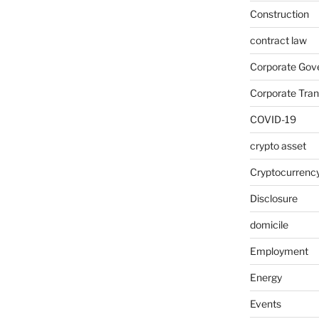
Construction
contract law
Corporate Gov
Corporate Tran
COVID-19
crypto asset
Cryptocurrenc
Disclosure
domicile
Employment
Energy
Events