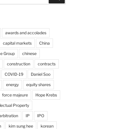
awards and accolades
capital markets
China
ce Group
chinese
construction
contracts
COVID-19
Daniel Soo
energy
equity shares
force majeure
Hope Krebs
llectual Property
arbitration
IP
IPO
n
kim sung hee
korean