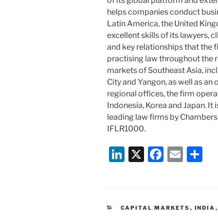
of its global platform and exten
helps companies conduct busine
Latin America, the United King
excellent skills of its lawyers, 
and key relationships that the
practising law throughout the r
markets of Southeast Asia, inc
City and Yangon, as well as an 
regional offices, the firm opera
Indonesia, Korea and Japan. It 
leading law firms by Chambers
IFLR1000.
Li
X
F
E
S
n
a
m
h
k
c
ai
ar
e
e
l
e
CATEGORIES
CAPITAL MARKETS
,
INDIA
dI
b