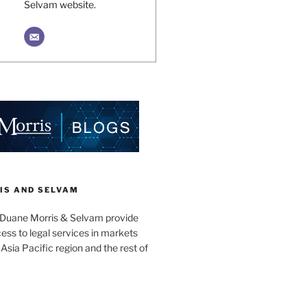
Selvam website.
IS AND SELVAM
 Duane Morris & Selvam provide
cess to legal services in markets
Asia Pacific region and the rest of