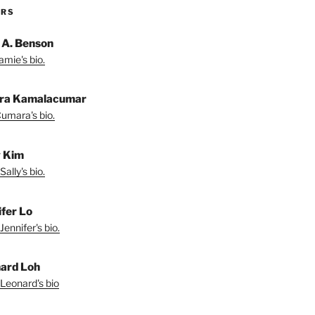
ORS
 A. Benson
amie's bio.
ra Kamalacumar
umara's bio.
y Kim
ally's bio.
ifer Lo
Jennifer's bio.
ard Loh
Leonard's bio