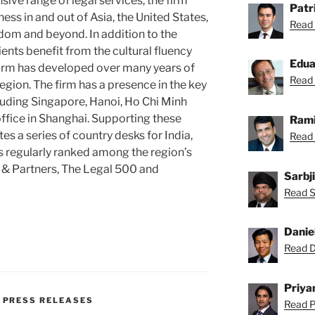
sive range of legal services, the firm
Patr
ss in and out of Asia, the United States,
Read 
dom and beyond. In addition to the
clients benefit from the cultural fluency
Edu
 firm has developed over many years of
Read 
egion. The firm has a presence in the key
luding Singapore, Hanoi, Ho Chi Minh
office in Shanghai. Supporting these
Rami
tes a series of country desks for India,
Read 
is regularly ranked among the region’s
 & Partners, The Legal 500 and
Sarbj
Read Sa
Danie
Read Da
Priya
,
PRESS RELEASES
Read Pr