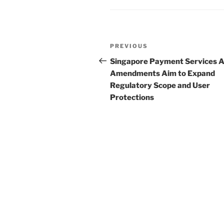
n
o
o
Post
k
Previous
PREVIOUS
navigation
Post
Singapore Payment Services A
Amendments Aim to Expand
Regulatory Scope and User
Protections