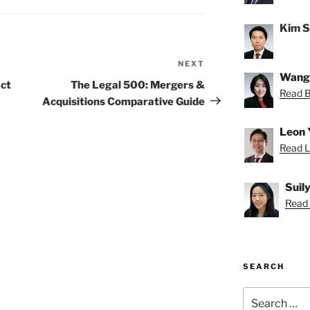
Kim 
NEXT
Next
Wang
Post
ct
The Legal 500: Mergers &
Read Be
Acquisitions Comparative Guide
Leon 
Read L
Suil
Read S
SEARCH
Search
for: