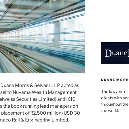
DUANE MORR
 Duane Morris & Selvam LLP acted as
The lawyers of
ounsel to Nuvama Wealth Management
clients with ac
lweiss Securities Limited) and ICICI
throughout the 
 as the book running lead managers on
the world.
ns placement of ₹2,500 million (USD 30
xmaco Rail & Engineering Limited.