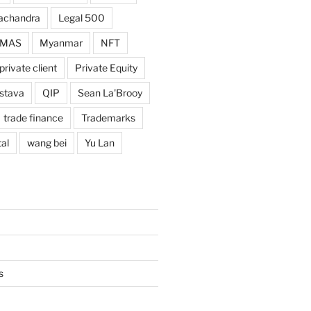
achandra
Legal 500
MAS
Myanmar
NFT
private client
Private Equity
astava
QIP
Sean La'Brooy
trade finance
Trademarks
al
wang bei
Yu Lan
s