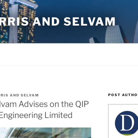
RRIS AND SELVAM
POST AUTHO
RIS AND SELVAM
lvam Advises on the QIP
Engineering Limited