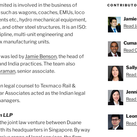
ited is involved in the business of
CONTRIBUT
, such as wagons, coaches, EMUs, loco
Jamie
ents etc., hydro mechanical equipment,
Read J
, and other steel structures. It is an ISO:
pline, multi-unit engineering and
ix manufacturing units.
Cuma
Read C
 was led by
Jamie Benson
, the head of
 and India practices. The team also
Sall
raraman
, senior associate.
Read S
an legal counsel to Texmaco Rail &
Jenn
r Associates acted as the Indian legal
Read 
managers.
m LLP
Leon
the joint law venture between Duane
Read 
h its headquarters in Singapore. By way