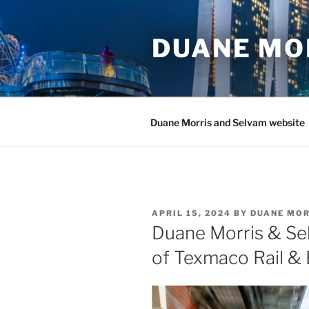
Skip
to
DUANE MO
content
Duane Morris and Selvam website
POSTED
APRIL 15, 2024
BY
DUANE MOR
ON
Duane Morris & Se
of Texmaco Rail & 