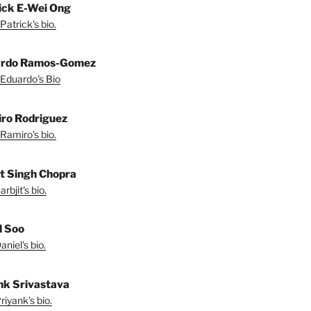
ick E-Wei Ong
Patrick's bio.
ardo Ramos-Gomez
Eduardo's Bio
ro Rodriguez
Ramiro's bio.
it Singh Chopra
rbjit's bio.
l Soo
niel's bio.
nk Srivastava
iyank's bio.