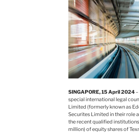
SINGAPORE, 15 April 2024
–
special international legal c
Limited (formerly known as Ede
Securites Limited in their role
the recent qualified institutio
million) of equity shares of Te