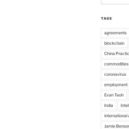
TAGS
agreements
blockchain
China Practi
commodities
coronavirus
employment
Evan Teoh
India
Inte
international 
Jamie Benso