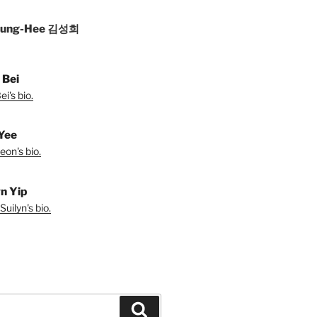
Sung-Hee 김성희
 Bei
i's bio.
Yee
eon's bio.
yn Yip
uilyn's bio.
Search