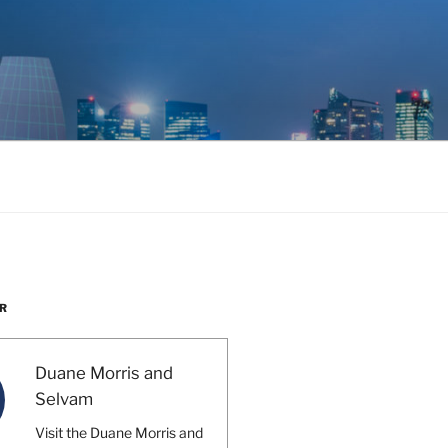
R
Duane Morris and
Selvam
Visit the Duane Morris and