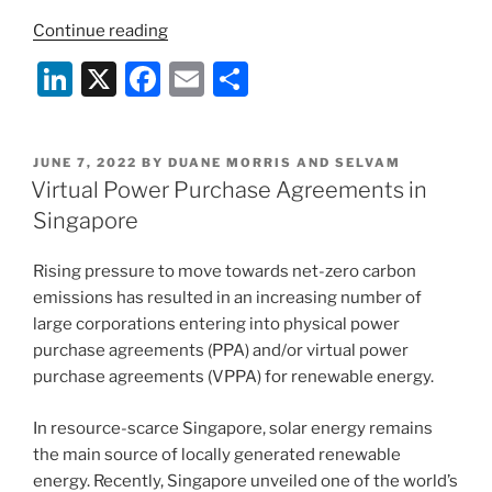
“Duane
Continue reading
Morris
Li
X
F
E
S
&
n
a
m
h
Selvam
Directors
k
c
ai
ar
Recognized
POSTED
JUNE 7, 2022
BY
DUANE MORRIS AND SELVAM
e
e
l
e
ON
Virtual Power Purchase Agreements in
Among
dI
b
Top
Singapore
India-
n
o
Focused
Rising pressure to move towards net-zero carbon
o
Lawyers
emissions has resulted in an increasing number of
k
in
large corporations entering into physical power
2025
purchase agreements (PPA) and/or virtual power
International
purchase agreements (VPPA) for renewable energy.
A-
List
In resource-scarce Singapore, solar energy remains
by
the main source of locally generated renewable
India
energy. Recently, Singapore unveiled one of the world’s