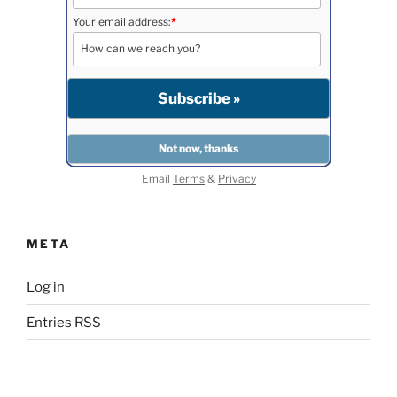
Your email address:
*
Email
Terms
&
Privacy
META
Log in
Entries
RSS