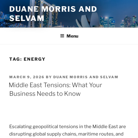
Skip
DUANE MORRIS AND
to
SELVAM
content
Menu
TAG:
ENERGY
POSTED
MARCH 9, 2026
BY
DUANE MORRIS AND SELVAM
ON
Middle East Tensions: What Your
Business Needs to Know
Escalating geopolitical tensions in the Middle East are
disrupting global supply chains, maritime routes, and