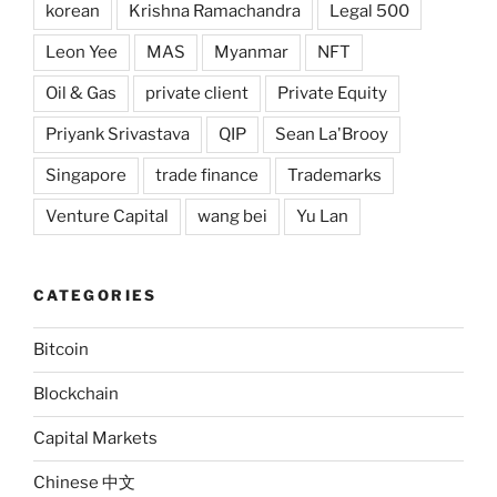
korean
Krishna Ramachandra
Legal 500
Leon Yee
MAS
Myanmar
NFT
Oil & Gas
private client
Private Equity
Priyank Srivastava
QIP
Sean La'Brooy
Singapore
trade finance
Trademarks
Venture Capital
wang bei
Yu Lan
CATEGORIES
Bitcoin
Blockchain
Capital Markets
Chinese 中文