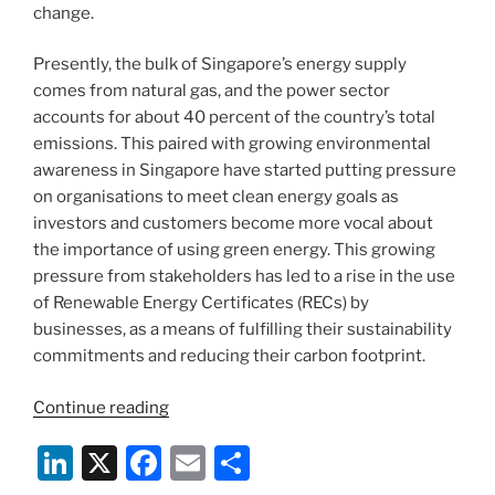
change.
Presently, the bulk of Singapore’s energy supply
comes from natural gas, and the power sector
accounts for about 40 percent of the country’s total
emissions. This paired with growing environmental
awareness in Singapore have started putting pressure
on organisations to meet clean energy goals as
investors and customers become more vocal about
the importance of using green energy. This growing
pressure from stakeholders has led to a rise in the use
of Renewable Energy Certificates (RECs) by
businesses, as a means of fulfilling their sustainability
commitments and reducing their carbon footprint.
“Rise
Continue reading
of
Li
X
F
E
S
Renewable
Energy