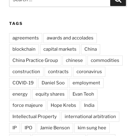
for:
TAGS
agreements
awards and accolades
blockchain
capital markets
China
China Practice Group
chinese
commodities
construction
contracts
coronavirus
COVID-19
Daniel Soo
employment
energy
equity shares
Evan Teoh
force majeure
Hope Krebs
India
Intellectual Property
international arbitration
IP
IPO
Jamie Benson
kim sung hee