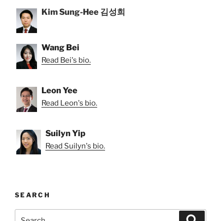
Kim Sung-Hee 김성희
Wang Bei
Read Bei's bio.
Leon Yee
Read Leon's bio.
Suilyn Yip
Read Suilyn's bio.
SEARCH
Search
Search