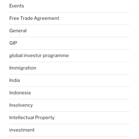
Events
Free Trade Agreement
General
GIP
global investor programme
Immigration
India
Indonesia
Insolvency
Intellectual Property
investment