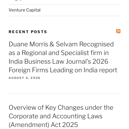
Venture Capital
RECENT POSTS
Duane Morris & Selvam Recognised
as a Regional and Specialist firm in
India Business Law Journal’s 2026
Foreign Firms Leading on India report
AUGUST 4, 2026
Overview of Key Changes under the
Corporate and Accounting Laws
(Amendment) Act 2025