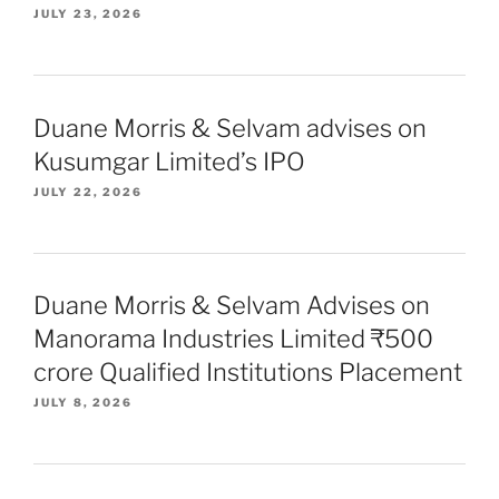
JULY 23, 2026
Duane Morris & Selvam advises on
Kusumgar Limited’s IPO
JULY 22, 2026
Duane Morris & Selvam Advises on
Manorama Industries Limited ₹500
crore Qualified Institutions Placement
JULY 8, 2026