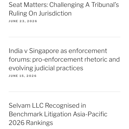
Seat Matters: Challenging A Tribunal’s
Ruling On Jurisdiction
JUNE 23, 2026
India v Singapore as enforcement
forums: pro-enforcement rhetoric and
evolving judicial practices
JUNE 15, 2026
Selvam LLC Recognised in
Benchmark Litigation Asia-Pacific
2026 Rankings