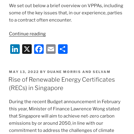
We set out below a brief overview on VPPAs, including
some of the key issues that, in our experience, parties
to a contract often encounter.
“Virtual
Continue reading
Power
Li
X
F
E
S
Purchase
Agreements
n
a
m
h
in
k
c
ai
ar
Singapore”
POSTED
MAY 13, 2022
BY
DUANE MORRIS AND SELVAM
e
e
l
e
ON
Rise of Renewable Energy Certificates
dI
b
(RECs) in Singapore
n
o
During the recent Budget announcement in February
o
this year, Minister of Finance Lawrence Wong stated
k
that Singapore will aim to achieve net-zero carbon
emissions by or around 2050, in line with our
commitment to address the challenges of climate