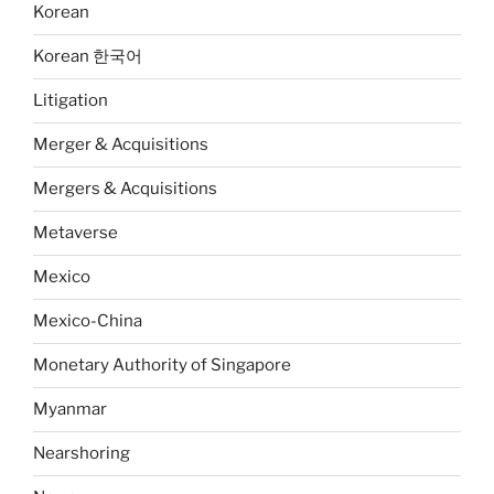
Korean
Korean 한국어
Litigation
Merger & Acquisitions
Mergers & Acquisitions
Metaverse
Mexico
Mexico-China
Monetary Authority of Singapore
Myanmar
Nearshoring