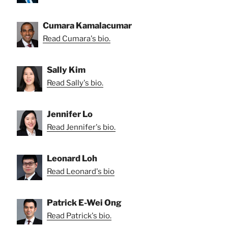
Cumara Kamalacumar
Read Cumara's bio.
Sally Kim
Read Sally's bio.
Jennifer Lo
Read Jennifer's bio.
Leonard Loh
Read Leonard's bio
Patrick E-Wei Ong
Read Patrick's bio.