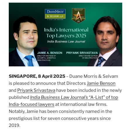
SINGAPORE, 8 April 2025
– Duane Morris & Selvam
is pleased to announce that Directors
Jamie Benson
and
Priyank Srivastava
have been included in the newly
published
India Business Law Journal’s
“A-List” of top
India-focused lawyers
at international law firms.
Notably, Jamie has been consistently named in the
prestigious list for seven consecutive years since
2019.