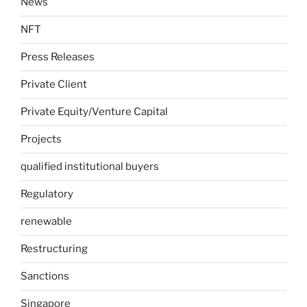
News
NFT
Press Releases
Private Client
Private Equity/Venture Capital
Projects
qualified institutional buyers
Regulatory
renewable
Restructuring
Sanctions
Singapore