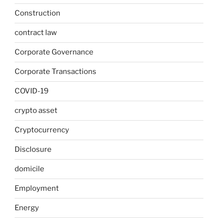
Construction
contract law
Corporate Governance
Corporate Transactions
COVID-19
crypto asset
Cryptocurrency
Disclosure
domicile
Employment
Energy