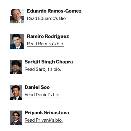
Eduardo Ramos-Gomez
Read Eduardo's Bio
Ramiro Rodriguez
Read Ramiro's bio.
Sarbjit Singh Chopra
Read Sarbjit's bio.
Daniel Soo
Read Daniel's bio.
Priyank Srivastava
Read Priyank's bio.