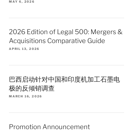
MAY 6, 2026
2026 Edition of Legal 500: Mergers &
Acquisitions Comparative Guide
APRIL 13, 2026
巴西启动针对中国和印度机加工石墨电
极的反倾销调查
MARCH 16, 2026
Promotion Announcement