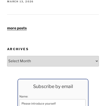
MARCH 13, 2026
more posts
ARCHIVES
Archives
Subscribe by email
Name: