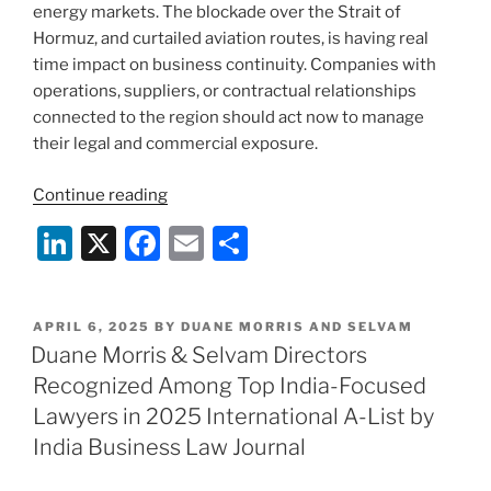
energy markets. The blockade over the Strait of
Hormuz, and curtailed aviation routes, is having real
time impact on business continuity. Companies with
operations, suppliers, or contractual relationships
connected to the region should act now to manage
their legal and commercial exposure.
“Middle
Continue reading
East
Li
X
F
E
S
Tensions:
n
a
m
h
What
Your
k
c
ai
ar
Business
POSTED
APRIL 6, 2025
BY
DUANE MORRIS AND SELVAM
e
e
l
e
ON
Duane Morris & Selvam Directors
Needs
dI
b
to
Recognized Among Top India-Focused
Know”
n
o
Lawyers in 2025 International A-List by
o
India Business Law Journal
k