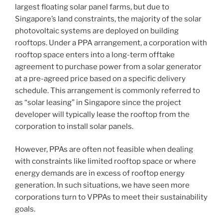
Business
largest floating solar panel farms, but due to
Law
Singapore’s land constraints, the majority of the solar
Journal”
photovoltaic systems are deployed on building
rooftops. Under a PPA arrangement, a corporation with
rooftop space enters into a long-term offtake
agreement to purchase power from a solar generator
at a pre-agreed price based on a specific delivery
schedule. This arrangement is commonly referred to
as “solar leasing” in Singapore since the project
developer will typically lease the rooftop from the
corporation to install solar panels.
However, PPAs are often not feasible when dealing
with constraints like limited rooftop space or where
energy demands are in excess of rooftop energy
generation. In such situations, we have seen more
corporations turn to VPPAs to meet their sustainability
goals.