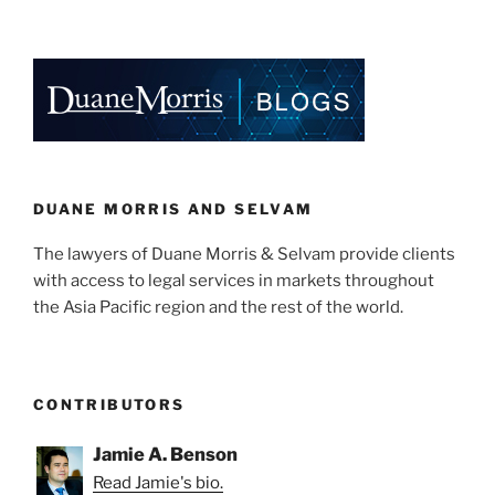
n
a
m
h
Certificates
k
c
ai
ar
(RECs)
e
e
l
e
in
Singapore”
dI
b
n
o
o
k
DUANE MORRIS AND SELVAM
The lawyers of Duane Morris & Selvam provide clients
with access to legal services in markets throughout
the Asia Pacific region and the rest of the world.
CONTRIBUTORS
Jamie A. Benson
Read Jamie's bio.