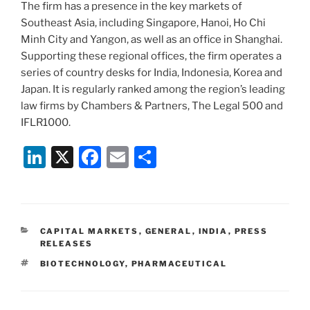
The firm has a presence in the key markets of
Southeast Asia, including Singapore, Hanoi, Ho Chi
Minh City and Yangon, as well as an office in Shanghai.
Supporting these regional offices, the firm operates a
series of country desks for India, Indonesia, Korea and
Japan. It is regularly ranked among the region’s leading
law firms by Chambers & Partners, The Legal 500 and
IFLR1000.
Li
X
F
E
S
n
a
m
h
k
c
ai
ar
e
e
l
e
CATEGORIES
CAPITAL MARKETS
,
GENERAL
,
INDIA
,
PRESS
dI
b
RELEASES
n
o
TAGS
BIOTECHNOLOGY
,
PHARMACEUTICAL
o