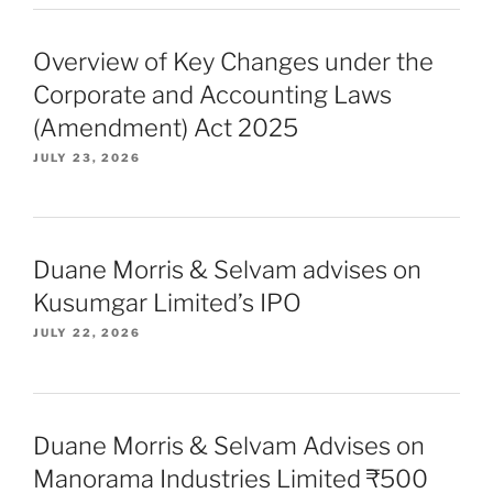
Overview of Key Changes under the
Corporate and Accounting Laws
(Amendment) Act 2025
JULY 23, 2026
Duane Morris & Selvam advises on
Kusumgar Limited’s IPO
JULY 22, 2026
Duane Morris & Selvam Advises on
Manorama Industries Limited ₹500