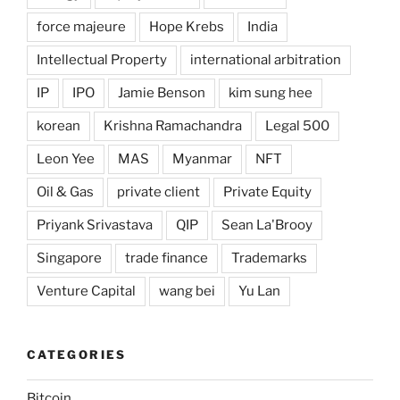
force majeure
Hope Krebs
India
Intellectual Property
international arbitration
IP
IPO
Jamie Benson
kim sung hee
korean
Krishna Ramachandra
Legal 500
Leon Yee
MAS
Myanmar
NFT
Oil & Gas
private client
Private Equity
Priyank Srivastava
QIP
Sean La'Brooy
Singapore
trade finance
Trademarks
Venture Capital
wang bei
Yu Lan
CATEGORIES
Bitcoin