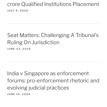
crore Qualified Institutions Placement
JULY 8, 2026
Seat Matters: Challenging A Tribunal’s
Ruling On Jurisdiction
JUNE 23, 2026
India v Singapore as enforcement
forums: pro-enforcement rhetoric and
evolving judicial practices
JUNE 15, 2026