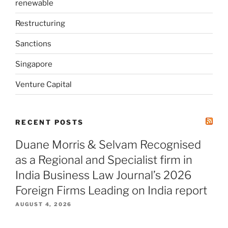
renewable
Restructuring
Sanctions
Singapore
Venture Capital
RECENT POSTS
Duane Morris & Selvam Recognised
as a Regional and Specialist firm in
India Business Law Journal’s 2026
Foreign Firms Leading on India report
AUGUST 4, 2026