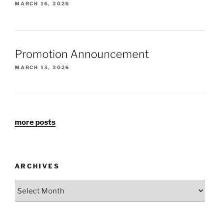
MARCH 16, 2026
Promotion Announcement
MARCH 13, 2026
more posts
ARCHIVES
Archives