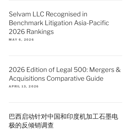
Selvam LLC Recognised in
Benchmark Litigation Asia-Pacific
2026 Rankings
MAY 6, 2026
2026 Edition of Legal 500: Mergers &
Acquisitions Comparative Guide
APRIL 13, 2026
巴西启动针对中国和印度机加工石墨电
极的反倾销调查