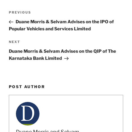
k
Post
Previous
PREVIOUS
navigation
Post
Duane Morris & Selvam Advises on the IPO of
Popular Vehicles and Services Limited
Next
NEXT
Post
Duane Morris & Selvam Advises on the QIP of The
Karnataka Bank Limited
POST AUTHOR
Duane Morris and Selvam