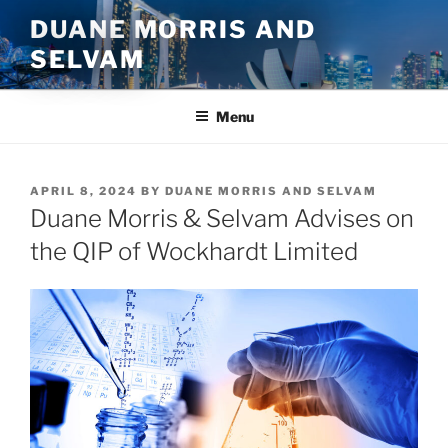
Skip
DUANE MORRIS AND
to
SELVAM
content
Menu
POSTED
APRIL 8, 2024
BY
DUANE MORRIS AND SELVAM
ON
Duane Morris & Selvam Advises on
the QIP of Wockhardt Limited