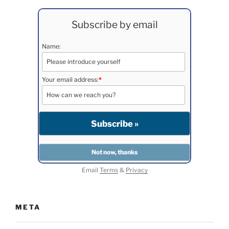
Subscribe by email
Name:
Your email address:
*
Email
Terms
&
Privacy
META