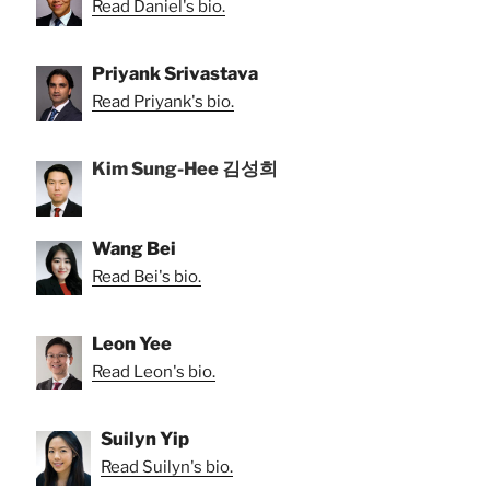
Read Daniel's bio.
Priyank Srivastava
Read Priyank's bio.
Kim Sung-Hee 김성희
Wang Bei
Read Bei's bio.
Leon Yee
Read Leon's bio.
Suilyn Yip
Read Suilyn's bio.