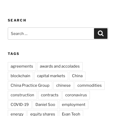
SEARCH
Search
Search
for:
TAGS
agreements
awards and accolades
blockchain
capital markets
China
China Practice Group
chinese
commodities
construction
contracts
coronavirus
COVID-19
Daniel Soo
employment
energy
equity shares
Evan Teoh