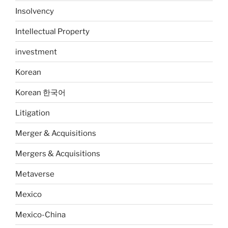
Insolvency
Intellectual Property
investment
Korean
Korean 한국어
Litigation
Merger & Acquisitions
Mergers & Acquisitions
Metaverse
Mexico
Mexico-China