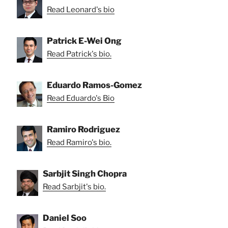
Read Leonard's bio
Patrick E-Wei Ong
Read Patrick's bio.
Eduardo Ramos-Gomez
Read Eduardo's Bio
Ramiro Rodriguez
Read Ramiro's bio.
Sarbjit Singh Chopra
Read Sarbjit's bio.
Daniel Soo