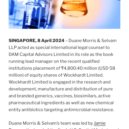
SINGAPORE, 8 April 2024
– Duane Morris & Selvam
LLP acted as special international legal counsel to
DAM Capital Advisors Limited in its role as the book
running lead manager on the recent qualified
institutions placement of ₹4,800.40 million (USD 58
million) of equity shares of Wockhardt Limited.
Wockhardt Limited is engaged in the research and
development, manufacture and distribution of pure
and branded generics, vaccines, biosimilars, active
pharmaceutical ingredients as well as new chemical
entity antibiotics targeting antimicrobial resistance.
Duane Morris & Selvam’s team was led by
Jamie