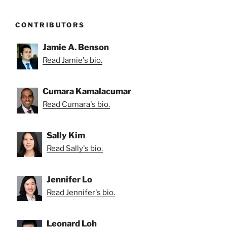
CONTRIBUTORS
Jamie A. Benson
Read Jamie's bio.
Cumara Kamalacumar
Read Cumara's bio.
Sally Kim
Read Sally's bio.
Jennifer Lo
Read Jennifer's bio.
Leonard Loh