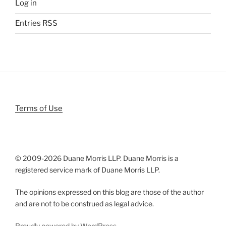
Log in
Entries
RSS
Terms of Use
© 2009-
2026 Duane Morris LLP. Duane Morris is a
registered service mark of Duane Morris LLP.
The opinions expressed on this blog are those of the author
and are not to be construed as legal advice.
Proudly powered by WordPress