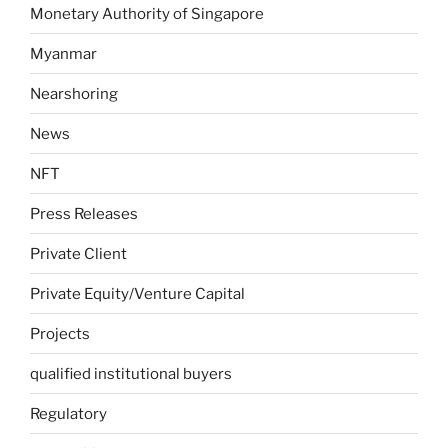
Monetary Authority of Singapore
Myanmar
Nearshoring
News
NFT
Press Releases
Private Client
Private Equity/Venture Capital
Projects
qualified institutional buyers
Regulatory