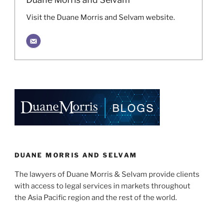
Visit the Duane Morris and Selvam website.
DUANE MORRIS AND SELVAM
The lawyers of Duane Morris & Selvam provide clients
with access to legal services in markets throughout
the Asia Pacific region and the rest of the world.