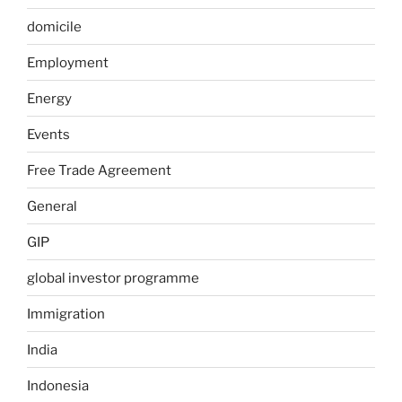
domicile
Employment
Energy
Events
Free Trade Agreement
General
GIP
global investor programme
Immigration
India
Indonesia