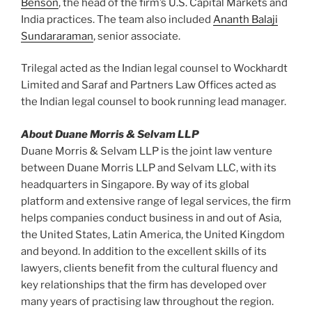
Benson
, the head of the firm’s U.S. Capital Markets and
India practices. The team also included
Ananth Balaji
Sundararaman
, senior associate.
Trilegal acted as the Indian legal counsel to Wockhardt
Limited and Saraf and Partners Law Offices acted as
the Indian legal counsel to book running lead manager.
About Duane Morris & Selvam LLP
Duane Morris & Selvam LLP is the joint law venture
between Duane Morris LLP and Selvam LLC, with its
headquarters in Singapore. By way of its global
platform and extensive range of legal services, the firm
helps companies conduct business in and out of Asia,
the United States, Latin America, the United Kingdom
and beyond. In addition to the excellent skills of its
lawyers, clients benefit from the cultural fluency and
key relationships that the firm has developed over
many years of practising law throughout the region.