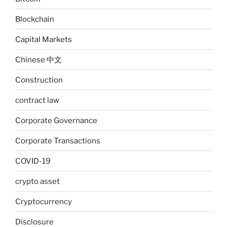
Blockchain
Capital Markets
Chinese 中文
Construction
contract law
Corporate Governance
Corporate Transactions
COVID-19
crypto asset
Cryptocurrency
Disclosure