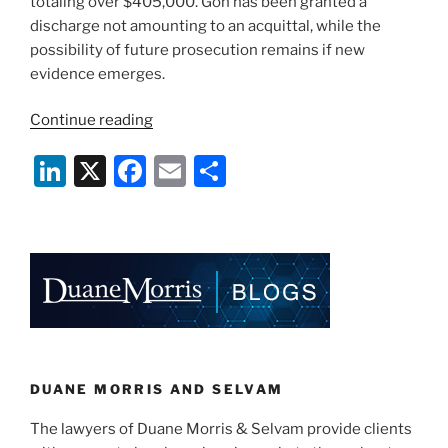
totaling over $405,000. Goh has been granted a
discharge not amounting to an acquittal, while the
possibility of future prosecution remains if new
evidence emerges.
“Selvam
Continue reading
LLC
Li
X
F
E
S
Secures
Discharge
n
a
m
h
Not
k
c
ai
ar
Amounting
e
e
l
e
to
an
dI
b
Acquittal
n
o
for
o
Singaporean
Director”
k
DUANE MORRIS AND SELVAM
The lawyers of Duane Morris & Selvam provide clients