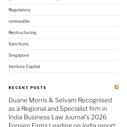
Regulatory
renewable
Restructuring
Sanctions
Singapore
Venture Capital
RECENT POSTS
Duane Morris & Selvam Recognised
as a Regional and Specialist firm in
India Business Law Journal’s 2026
Foreign Firms Leading on India report