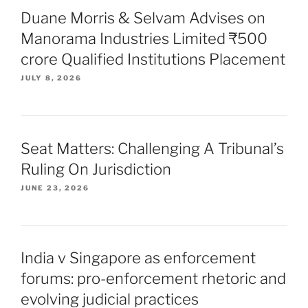
Duane Morris & Selvam Advises on
Manorama Industries Limited ₹500
crore Qualified Institutions Placement
JULY 8, 2026
Seat Matters: Challenging A Tribunal’s
Ruling On Jurisdiction
JUNE 23, 2026
India v Singapore as enforcement
forums: pro-enforcement rhetoric and
evolving judicial practices