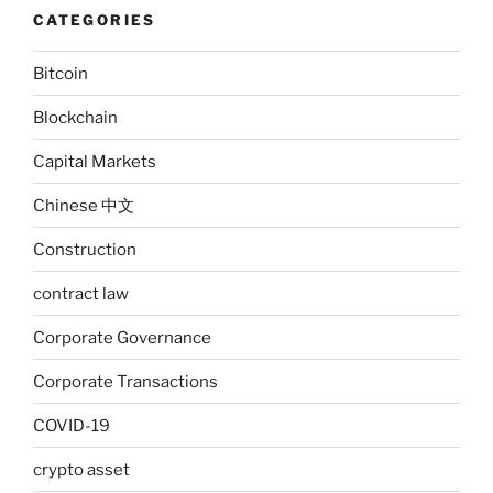
CATEGORIES
Bitcoin
Blockchain
Capital Markets
Chinese 中文
Construction
contract law
Corporate Governance
Corporate Transactions
COVID-19
crypto asset