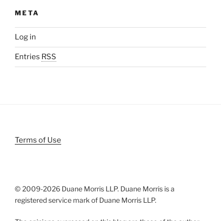
META
Log in
Entries
RSS
Terms of Use
© 2009-
2026 Duane Morris LLP. Duane Morris is a
registered service mark of Duane Morris LLP.