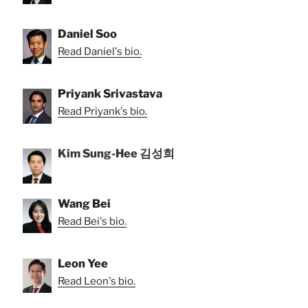
Daniel Soo
Read Daniel's bio.
Priyank Srivastava
Read Priyank's bio.
Kim Sung-Hee 김성희
Wang Bei
Read Bei's bio.
Leon Yee
Read Leon's bio.