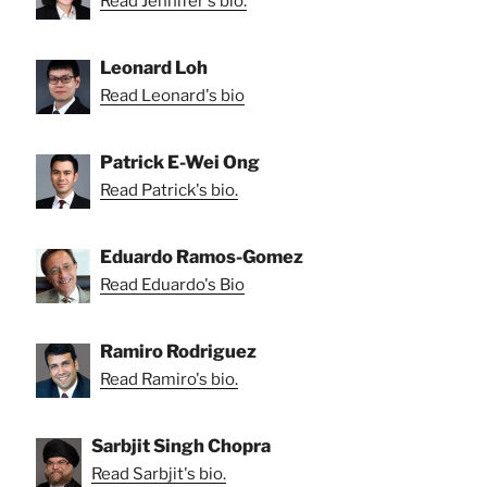
Read Jennifer's bio.
Leonard Loh
Read Leonard's bio
Patrick E-Wei Ong
Read Patrick's bio.
Eduardo Ramos-Gomez
Read Eduardo's Bio
Ramiro Rodriguez
Read Ramiro's bio.
Sarbjit Singh Chopra
Read Sarbjit's bio.