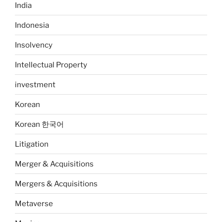
India
Indonesia
Insolvency
Intellectual Property
investment
Korean
Korean 한국어
Litigation
Merger & Acquisitions
Mergers & Acquisitions
Metaverse