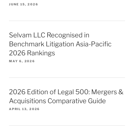
JUNE 15, 2026
Selvam LLC Recognised in
Benchmark Litigation Asia-Pacific
2026 Rankings
MAY 6, 2026
2026 Edition of Legal 500: Mergers &
Acquisitions Comparative Guide
APRIL 13, 2026