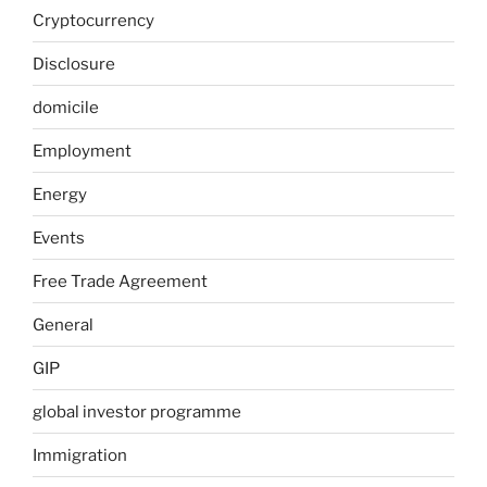
Cryptocurrency
Disclosure
domicile
Employment
Energy
Events
Free Trade Agreement
General
GIP
global investor programme
Immigration