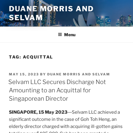
Skip
DUANE MORRIS AND
to
SELVAM
content
Menu
TAG:
ACQUITTAL
POSTED
MAY 15, 2023
BY
DUANE MORRIS AND SELVAM
ON
Selvam LLC Secures Discharge Not
Amounting to an Acquittal for
Singaporean Director
SINGAPORE, 15 May 2023
―Selvam LLC achieved a
significant outcome in the case of Goh Toh Heng, an
elderly director charged with acquiring ill-gotten gains