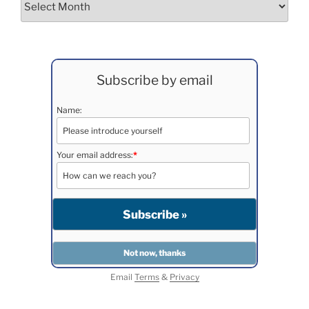
Subscribe by email
Name:
Your email address:
*
Email
Terms
&
Privacy