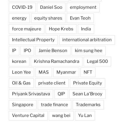
COVID-19
Daniel Soo
employment
energy
equity shares
Evan Teoh
force majeure
Hope Krebs
India
Intellectual Property
international arbitration
IP
IPO
Jamie Benson
kim sung hee
korean
Krishna Ramachandra
Legal 500
Leon Yee
MAS
Myanmar
NFT
Oil & Gas
private client
Private Equity
Priyank Srivastava
QIP
Sean La'Brooy
Singapore
trade finance
Trademarks
Venture Capital
wang bei
Yu Lan