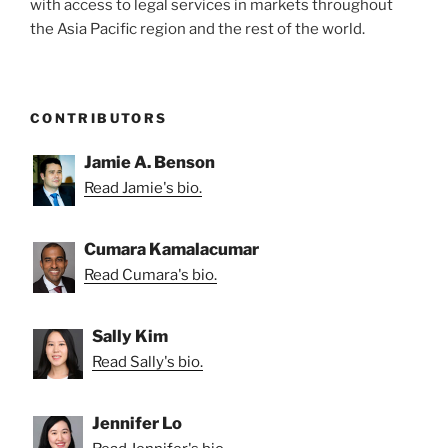
with access to legal services in markets throughout
the Asia Pacific region and the rest of the world.
CONTRIBUTORS
Jamie A. Benson
Read Jamie's bio.
Cumara Kamalacumar
Read Cumara's bio.
Sally Kim
Read Sally's bio.
Jennifer Lo