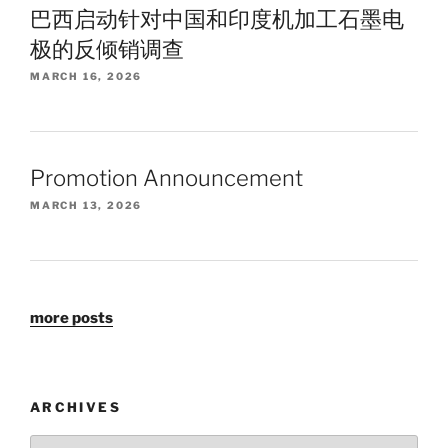
巴西启动针对中国和印度机加工石墨电
极的反倾销调查
MARCH 16, 2026
Promotion Announcement
MARCH 13, 2026
more posts
ARCHIVES
Archives