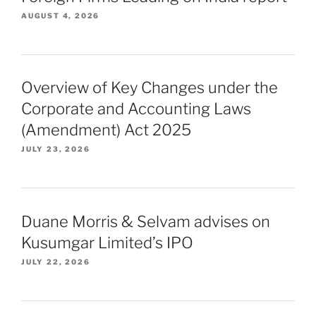
AUGUST 4, 2026
Overview of Key Changes under the
Corporate and Accounting Laws
(Amendment) Act 2025
JULY 23, 2026
Duane Morris & Selvam advises on
Kusumgar Limited’s IPO
JULY 22, 2026