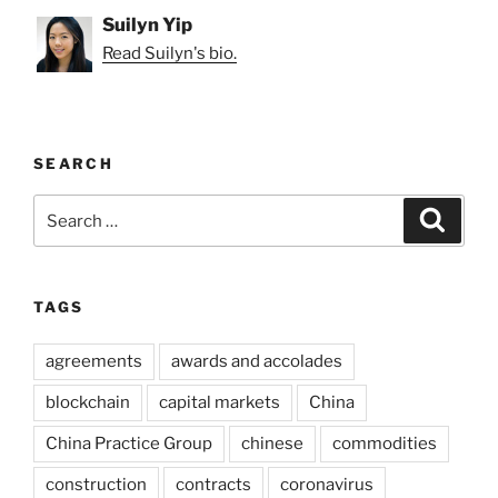
Suilyn Yip
Read Suilyn's bio.
SEARCH
Search
Search
for:
TAGS
agreements
awards and accolades
blockchain
capital markets
China
China Practice Group
chinese
commodities
construction
contracts
coronavirus