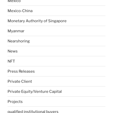
Mexico
Mexico-China
Monetary Authority of Singapore
Myanmar
Nearshoring
News
NFT
Press Releases
Private Client
Private Equity/Venture Capital
Projects
qualified institutional buyers