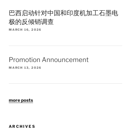
巴西启动针对中国和印度机加工石墨电
极的反倾销调查
MARCH 16, 2026
Promotion Announcement
MARCH 13, 2026
more posts
ARCHIVES