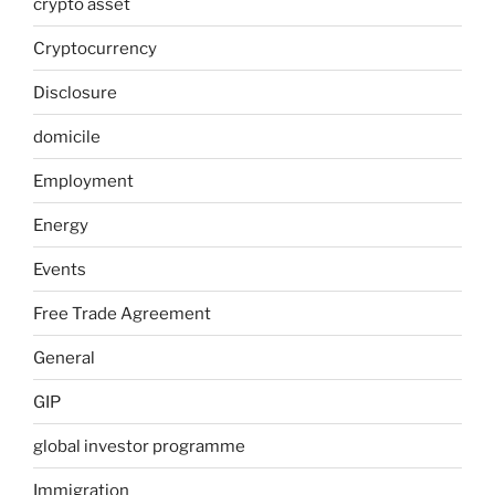
crypto asset
Cryptocurrency
Disclosure
domicile
Employment
Energy
Events
Free Trade Agreement
General
GIP
global investor programme
Immigration