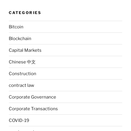
CATEGORIES
Bitcoin
Blockchain
Capital Markets
Chinese 中文
Construction
contract law
Corporate Governance
Corporate Transactions
COVID-19