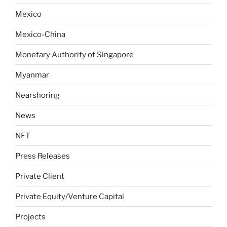
Mexico
Mexico-China
Monetary Authority of Singapore
Myanmar
Nearshoring
News
NFT
Press Releases
Private Client
Private Equity/Venture Capital
Projects