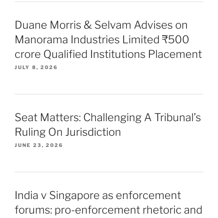
Duane Morris & Selvam Advises on
Manorama Industries Limited ₹500
crore Qualified Institutions Placement
JULY 8, 2026
Seat Matters: Challenging A Tribunal’s
Ruling On Jurisdiction
JUNE 23, 2026
India v Singapore as enforcement
forums: pro-enforcement rhetoric and