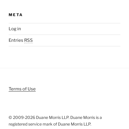
META
Log in
Entries
RSS
Terms of Use
© 2009-
2026 Duane Morris LLP. Duane Morris is a
registered service mark of Duane Morris LLP.