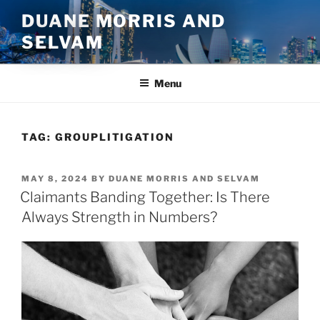
Skip
DUANE MORRIS AND
to
SELVAM
content
Menu
TAG:
GROUPLITIGATION
POSTED
MAY 8, 2024
BY
DUANE MORRIS AND SELVAM
ON
Claimants Banding Together: Is There
Always Strength in Numbers?