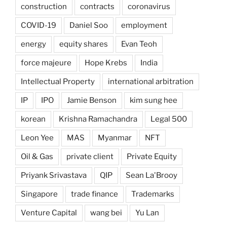
construction
contracts
coronavirus
COVID-19
Daniel Soo
employment
energy
equity shares
Evan Teoh
force majeure
Hope Krebs
India
Intellectual Property
international arbitration
IP
IPO
Jamie Benson
kim sung hee
korean
Krishna Ramachandra
Legal 500
Leon Yee
MAS
Myanmar
NFT
Oil & Gas
private client
Private Equity
Priyank Srivastava
QIP
Sean La'Brooy
Singapore
trade finance
Trademarks
Venture Capital
wang bei
Yu Lan