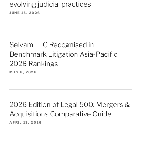
evolving judicial practices
JUNE 15, 2026
Selvam LLC Recognised in
Benchmark Litigation Asia-Pacific
2026 Rankings
MAY 6, 2026
2026 Edition of Legal 500: Mergers &
Acquisitions Comparative Guide
APRIL 13, 2026