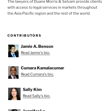
The lawyers of Duane Morris & Selvam provide clients
with access to legal services in markets throughout
the Asia Pacific region and the rest of the world.
CONTRIBUTORS
Jamie A. Benson
Read Jamie's bio.
Cumara Kamalacumar
Read Cumara's bio.
Sally Kim
Read Sally's bio.