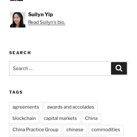
Suilyn Yip
Read Suilyn's bio.
SEARCH
Search
Search
for:
TAGS
agreements
awards and accolades
blockchain
capital markets
China
China Practice Group
chinese
commodities