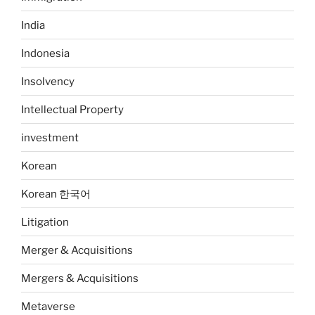
India
Indonesia
Insolvency
Intellectual Property
investment
Korean
Korean 한국어
Litigation
Merger & Acquisitions
Mergers & Acquisitions
Metaverse