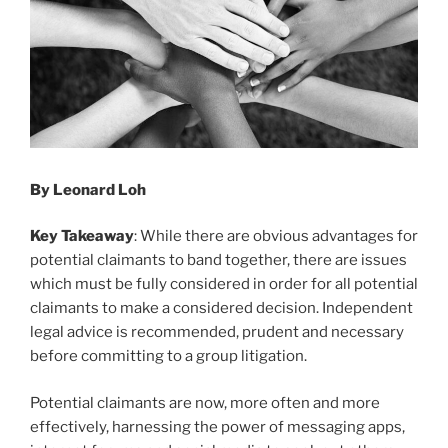
By Leonard Loh
Key Takeaway
: While there are obvious advantages for
potential claimants to band together, there are issues
which must be fully considered in order for all potential
claimants to make a considered decision. Independent
legal advice is recommended, prudent and necessary
before committing to a group litigation.
Potential claimants are now, more often and more
effectively, harnessing the power of messaging apps,