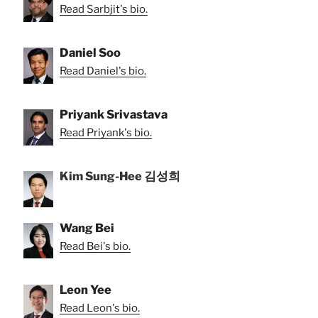
Read Sarbjit's bio.
Daniel Soo
Read Daniel's bio.
Priyank Srivastava
Read Priyank's bio.
Kim Sung-Hee 김성희
Wang Bei
Read Bei's bio.
Leon Yee
Read Leon's bio.