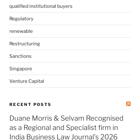
qualified institutional buyers
Regulatory
renewable
Restructuring
Sanctions
Singapore
Venture Capital
RECENT POSTS
Duane Morris & Selvam Recognised
as a Regional and Specialist firm in
India Business Law Journal’s 2026