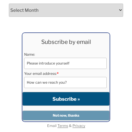
Archives
Subscribe by email
Name:
Your email address:
*
Email
Terms
&
Privacy