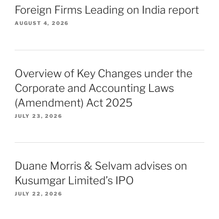
Foreign Firms Leading on India report
AUGUST 4, 2026
Overview of Key Changes under the
Corporate and Accounting Laws
(Amendment) Act 2025
JULY 23, 2026
Duane Morris & Selvam advises on
Kusumgar Limited’s IPO
JULY 22, 2026