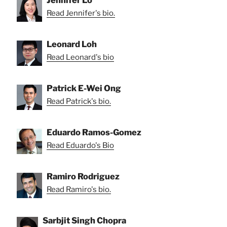
Jennifer Lo
Read Jennifer's bio.
Leonard Loh
Read Leonard's bio
Patrick E-Wei Ong
Read Patrick's bio.
Eduardo Ramos-Gomez
Read Eduardo's Bio
Ramiro Rodriguez
Read Ramiro's bio.
Sarbjit Singh Chopra