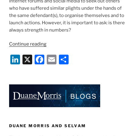
internet forums and social media to seek out others
who have suffered similar plights under the hands of
the same defendant(s), to organise themselves and to
launch actions. However, it is important to ask: is there
always strength in numbers?
“Claimants
Continue reading
Banding
Li
X
F
E
S
Together:
Is
n
a
m
h
There
k
c
ai
ar
Always
e
e
l
e
Strength
in
dI
b
Numbers?”
n
o
o
k
DUANE MORRIS AND SELVAM