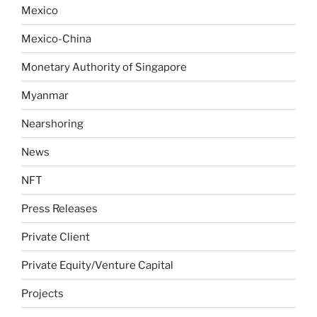
Mexico
Mexico-China
Monetary Authority of Singapore
Myanmar
Nearshoring
News
NFT
Press Releases
Private Client
Private Equity/Venture Capital
Projects