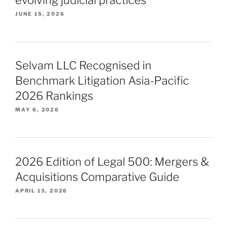
JUNE 15, 2026
Selvam LLC Recognised in
Benchmark Litigation Asia-Pacific
2026 Rankings
MAY 6, 2026
2026 Edition of Legal 500: Mergers &
Acquisitions Comparative Guide
APRIL 13, 2026