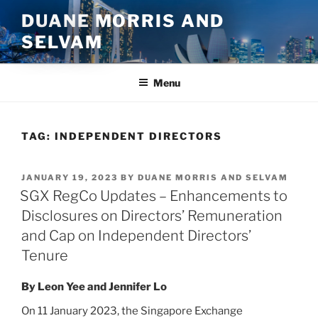
Skip
DUANE MORRIS AND
to
SELVAM
content
Menu
TAG:
INDEPENDENT DIRECTORS
POSTED
JANUARY 19, 2023
BY
DUANE MORRIS AND SELVAM
ON
SGX RegCo Updates – Enhancements to
Disclosures on Directors’ Remuneration
and Cap on Independent Directors’
Tenure
By Leon Yee and Jennifer Lo
On 11 January 2023, the Singapore Exchange