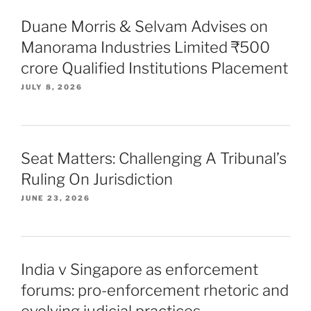
Duane Morris & Selvam Advises on
Manorama Industries Limited ₹500
crore Qualified Institutions Placement
JULY 8, 2026
Seat Matters: Challenging A Tribunal’s
Ruling On Jurisdiction
JUNE 23, 2026
India v Singapore as enforcement
forums: pro-enforcement rhetoric and
evolving judicial practices