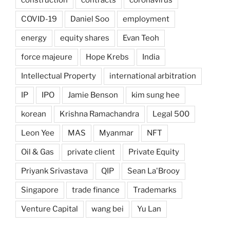
COVID-19
Daniel Soo
employment
energy
equity shares
Evan Teoh
force majeure
Hope Krebs
India
Intellectual Property
international arbitration
IP
IPO
Jamie Benson
kim sung hee
korean
Krishna Ramachandra
Legal 500
Leon Yee
MAS
Myanmar
NFT
Oil & Gas
private client
Private Equity
Priyank Srivastava
QIP
Sean La'Brooy
Singapore
trade finance
Trademarks
Venture Capital
wang bei
Yu Lan