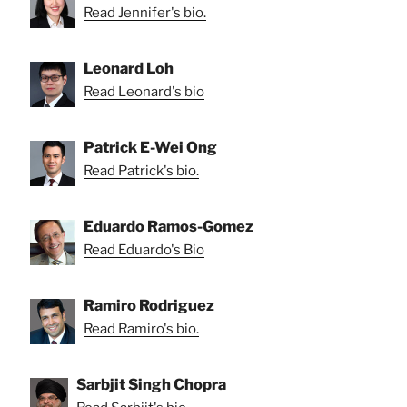
Read Jennifer's bio.
Leonard Loh
Read Leonard's bio
Patrick E-Wei Ong
Read Patrick's bio.
Eduardo Ramos-Gomez
Read Eduardo's Bio
Ramiro Rodriguez
Read Ramiro's bio.
Sarbjit Singh Chopra