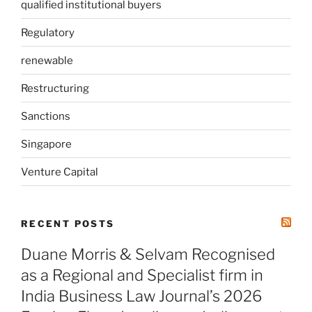
qualified institutional buyers
Regulatory
renewable
Restructuring
Sanctions
Singapore
Venture Capital
RECENT POSTS
Duane Morris & Selvam Recognised
as a Regional and Specialist firm in
India Business Law Journal’s 2026