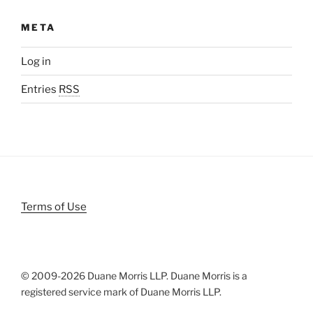
META
Log in
Entries
RSS
Terms of Use
© 2009-
2026 Duane Morris LLP. Duane Morris is a
registered service mark of Duane Morris LLP.