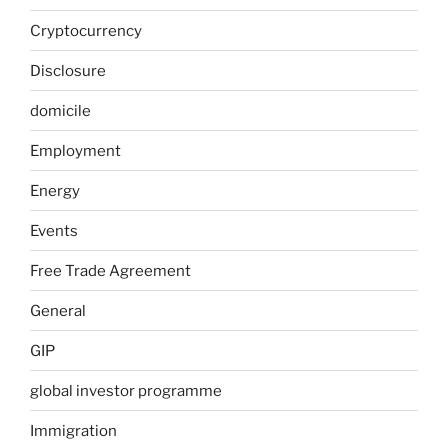
Cryptocurrency
Disclosure
domicile
Employment
Energy
Events
Free Trade Agreement
General
GIP
global investor programme
Immigration