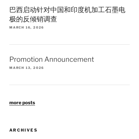
巴西启动针对中国和印度机加工石墨电
极的反倾销调查
MARCH 16, 2026
Promotion Announcement
MARCH 13, 2026
more posts
ARCHIVES