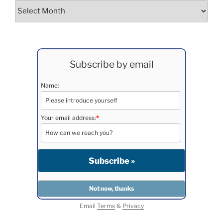
Archives
Subscribe by email
Name:
Your email address:
*
Email
Terms
&
Privacy