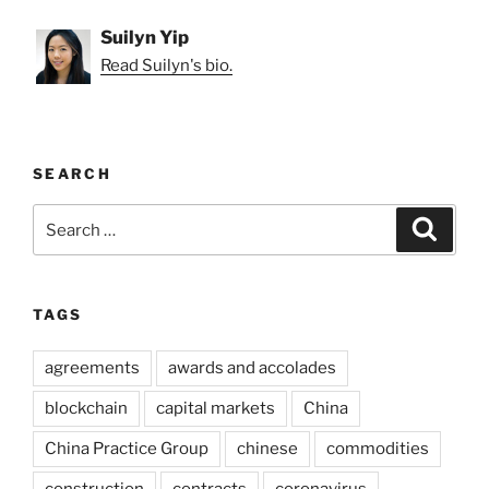
Suilyn Yip
Read Suilyn's bio.
SEARCH
Search
Search
for:
TAGS
agreements
awards and accolades
blockchain
capital markets
China
China Practice Group
chinese
commodities
construction
contracts
coronavirus