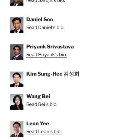
Read Sarbjit's bio.
Daniel Soo
Read Daniel's bio.
Priyank Srivastava
Read Priyank's bio.
Kim Sung-Hee 김성희
Wang Bei
Read Bei's bio.
Leon Yee
Read Leon's bio.