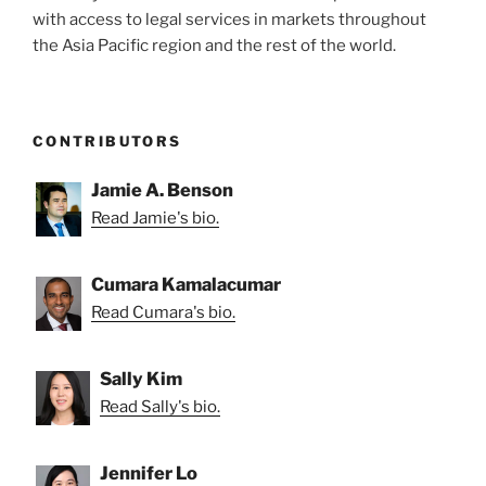
with access to legal services in markets throughout
Directors’
the Asia Pacific region and the rest of the world.
Tenure”
CONTRIBUTORS
Jamie A. Benson
Read Jamie's bio.
Cumara Kamalacumar
Read Cumara's bio.
Sally Kim
Read Sally's bio.
Jennifer Lo