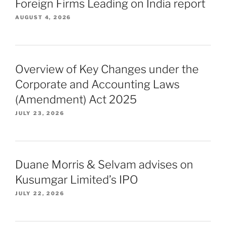
Foreign Firms Leading on India report
AUGUST 4, 2026
Overview of Key Changes under the
Corporate and Accounting Laws
(Amendment) Act 2025
JULY 23, 2026
Duane Morris & Selvam advises on
Kusumgar Limited’s IPO
JULY 22, 2026