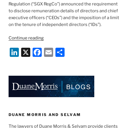
Regulation (“SGX RegCo”) announced the requirement
to disclose remuneration details of directors and chief
executive officers (“CEOs”) and the imposition of a limit
on the tenure of independent directors (“IDs”).
“SGX
Continue reading
RegCo
Li
X
F
E
S
Updates
–
n
a
m
h
Enhancements
k
c
ai
ar
to
e
e
l
e
Disclosures
on
dI
b
Directors’
n
o
Remuneration
o
and
Cap
k
DUANE MORRIS AND SELVAM
on
The lawyers of Duane Morris & Selvam provide clients
Independent