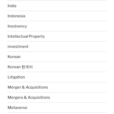
India
Indonesia
Insolvency
Intellectual Property
investment
Korean
Korean 한국어
Litigation
Merger & Acquisitions
Mergers & Acquisitions
Metaverse