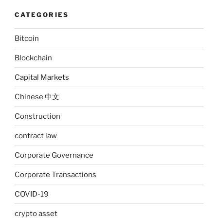
CATEGORIES
Bitcoin
Blockchain
Capital Markets
Chinese 中文
Construction
contract law
Corporate Governance
Corporate Transactions
COVID-19
crypto asset