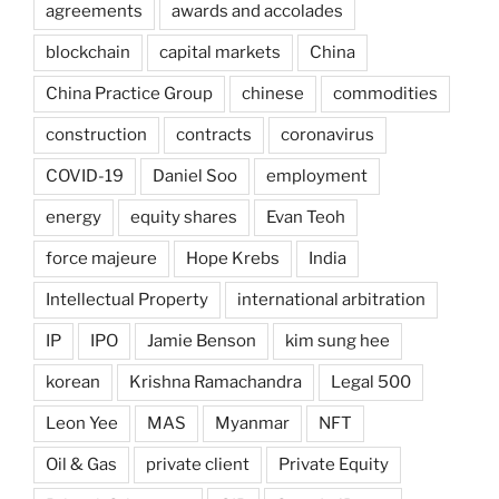
agreements
awards and accolades
blockchain
capital markets
China
China Practice Group
chinese
commodities
construction
contracts
coronavirus
COVID-19
Daniel Soo
employment
energy
equity shares
Evan Teoh
force majeure
Hope Krebs
India
Intellectual Property
international arbitration
IP
IPO
Jamie Benson
kim sung hee
korean
Krishna Ramachandra
Legal 500
Leon Yee
MAS
Myanmar
NFT
Oil & Gas
private client
Private Equity