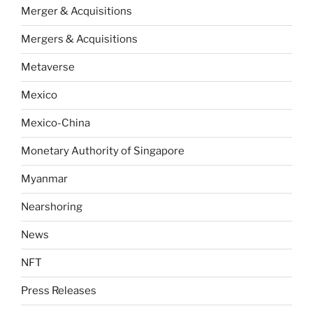
Merger & Acquisitions
Mergers & Acquisitions
Metaverse
Mexico
Mexico-China
Monetary Authority of Singapore
Myanmar
Nearshoring
News
NFT
Press Releases