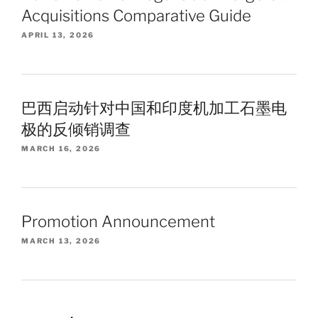
Acquisitions Comparative Guide
APRIL 13, 2026
巴西启动针对中国和印度机加工石墨电
极的反倾销调查
MARCH 16, 2026
Promotion Announcement
MARCH 13, 2026