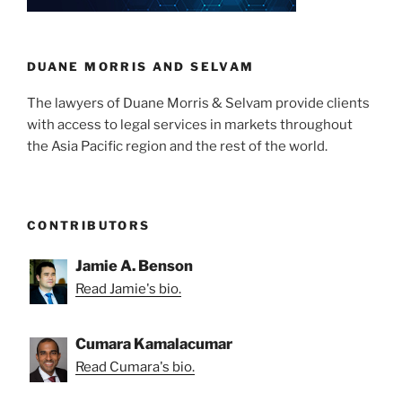
n
o
o
k
DUANE MORRIS AND SELVAM
The lawyers of Duane Morris & Selvam provide clients
with access to legal services in markets throughout
the Asia Pacific region and the rest of the world.
CONTRIBUTORS
Jamie A. Benson
Read Jamie's bio.
Cumara Kamalacumar
Read Cumara's bio.