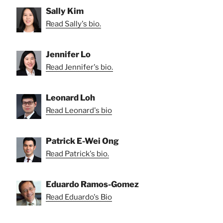
Sally Kim
Read Sally's bio.
Jennifer Lo
Read Jennifer's bio.
Leonard Loh
Read Leonard's bio
Patrick E-Wei Ong
Read Patrick's bio.
Eduardo Ramos-Gomez
Read Eduardo's Bio