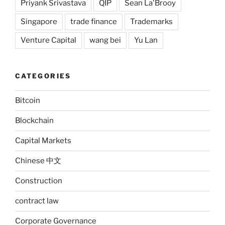
Priyank Srivastava
QIP
Sean La'Brooy
Singapore
trade finance
Trademarks
Venture Capital
wang bei
Yu Lan
CATEGORIES
Bitcoin
Blockchain
Capital Markets
Chinese 中文
Construction
contract law
Corporate Governance