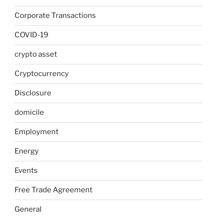
Corporate Transactions
COVID-19
crypto asset
Cryptocurrency
Disclosure
domicile
Employment
Energy
Events
Free Trade Agreement
General