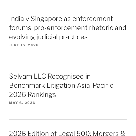
India v Singapore as enforcement
forums: pro-enforcement rhetoric and
evolving judicial practices
JUNE 15, 2026
Selvam LLC Recognised in
Benchmark Litigation Asia-Pacific
2026 Rankings
MAY 6, 2026
2026 Edition of Legal 500: Mergers &