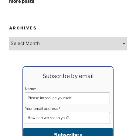
more posts
ARCHIVES
Archives
Subscribe by email
Name:
Your email address:
*