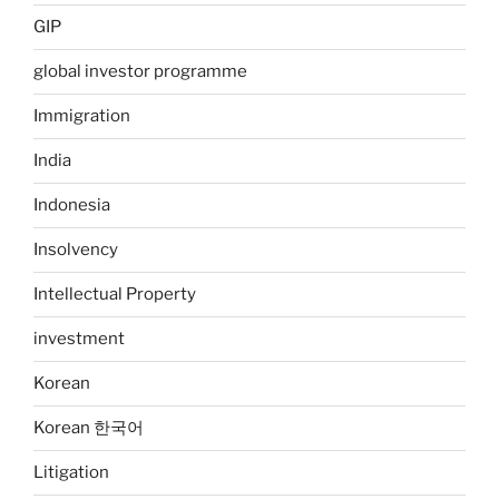
GIP
global investor programme
Immigration
India
Indonesia
Insolvency
Intellectual Property
investment
Korean
Korean 한국어
Litigation