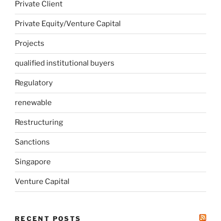
Private Client
Private Equity/Venture Capital
Projects
qualified institutional buyers
Regulatory
renewable
Restructuring
Sanctions
Singapore
Venture Capital
RECENT POSTS