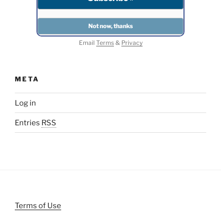
Email
Terms
&
Privacy
META
Log in
Entries
RSS
Terms of Use