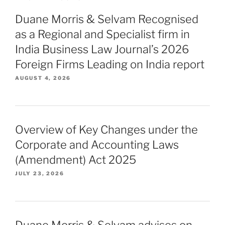
Duane Morris & Selvam Recognised
as a Regional and Specialist firm in
India Business Law Journal’s 2026
Foreign Firms Leading on India report
AUGUST 4, 2026
Overview of Key Changes under the
Corporate and Accounting Laws
(Amendment) Act 2025
JULY 23, 2026
Duane Morris & Selvam advises on