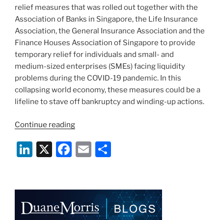
relief measures that was rolled out together with the
Association of Banks in Singapore, the Life Insurance
Association, the General Insurance Association and the
Finance Houses Association of Singapore to provide
temporary relief for individuals and small- and
medium-sized enterprises (SMEs) facing liquidity
problems during the COVID-19 pandemic. In this
collapsing world economy, these measures could be a
lifeline to stave off bankruptcy and winding-up actions.
“Loan
Continue reading
Obligations:
Li
X
F
E
S
Relief
Measures
n
a
m
h
During
k
c
ai
ar
the
e
e
l
e
COVID-
19
dI
b
Pandemic”