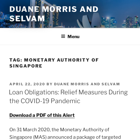
Skip
DUANE MORRIS AND
to
SELVAM
content
Menu
TAG:
MONETARY AUTHORITY OF
SINGAPORE
POSTED
APRIL 22, 2020
BY
DUANE MORRIS AND SELVAM
ON
Loan Obligations: Relief Measures During
the COVID-19 Pandemic
Download a PDF of this Alert
On 31 March 2020, the Monetary Authority of
Singapore (MAS) announced a package of targeted