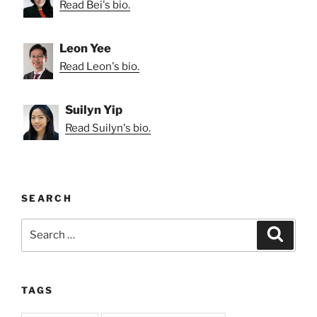
Read Bei's bio.
Leon Yee
Read Leon's bio.
Suilyn Yip
Read Suilyn's bio.
SEARCH
Search
Search
for:
TAGS