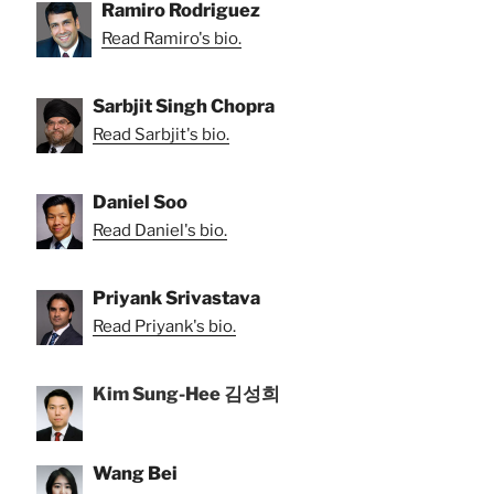
Ramiro Rodriguez
Read Ramiro's bio.
Sarbjit Singh Chopra
Read Sarbjit's bio.
Daniel Soo
Read Daniel's bio.
Priyank Srivastava
Read Priyank's bio.
Kim Sung-Hee 김성희
Wang Bei