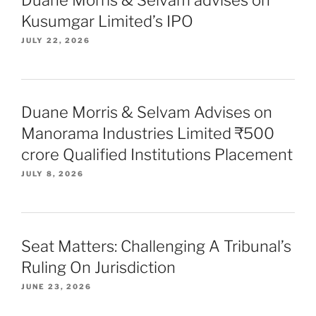
Kusumgar Limited’s IPO
JULY 22, 2026
Duane Morris & Selvam Advises on
Manorama Industries Limited ₹500
crore Qualified Institutions Placement
JULY 8, 2026
Seat Matters: Challenging A Tribunal’s
Ruling On Jurisdiction
JUNE 23, 2026