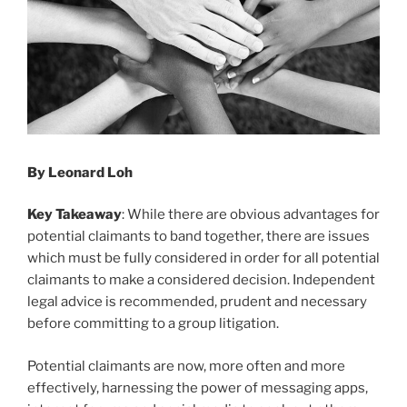
By Leonard Loh
Key Takeaway
: While there are obvious advantages for
potential claimants to band together, there are issues
which must be fully considered in order for all potential
claimants to make a considered decision. Independent
legal advice is recommended, prudent and necessary
before committing to a group litigation.
Potential claimants are now, more often and more
effectively, harnessing the power of messaging apps,