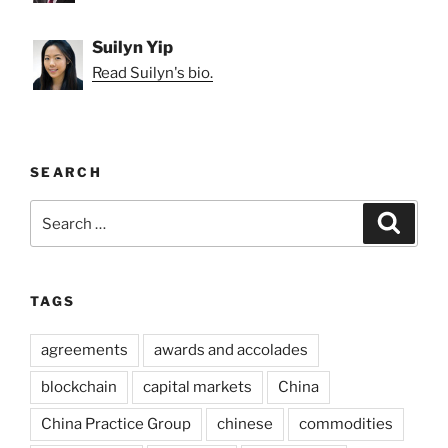
Suilyn Yip
Read Suilyn's bio.
SEARCH
Search
Search
for:
TAGS
agreements
awards and accolades
blockchain
capital markets
China
China Practice Group
chinese
commodities