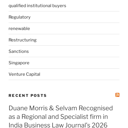
qualified institutional buyers
Regulatory
renewable
Restructuring
Sanctions
Singapore
Venture Capital
RECENT POSTS
Duane Morris & Selvam Recognised
as a Regional and Specialist firm in
India Business Law Journal’s 2026