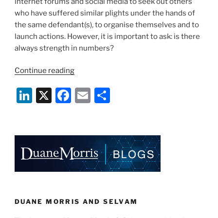
internet forums and social media to seek out others
who have suffered similar plights under the hands of
the same defendant(s), to organise themselves and to
launch actions. However, it is important to ask: is there
always strength in numbers?
“Claimants
Continue reading
Banding
Li
X
F
E
S
Together:
Is
n
a
m
h
There
k
c
ai
ar
Always
e
e
l
e
Strength
in
dI
b
Numbers?”
n
o
o
k
DUANE MORRIS AND SELVAM