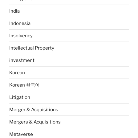
India
Indonesia
Insolvency
Intellectual Property
investment
Korean
Korean 한국어
Litigation
Merger & Acquisitions
Mergers & Acquisitions
Metaverse