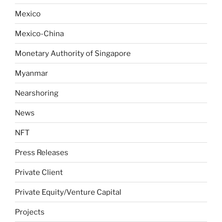
Mexico
Mexico-China
Monetary Authority of Singapore
Myanmar
Nearshoring
News
NFT
Press Releases
Private Client
Private Equity/Venture Capital
Projects