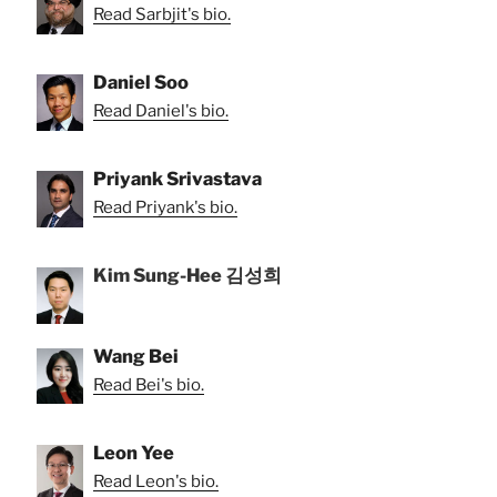
Read Sarbjit's bio.
Daniel Soo
Read Daniel's bio.
Priyank Srivastava
Read Priyank's bio.
Kim Sung-Hee 김성희
Wang Bei
Read Bei's bio.
Leon Yee
Read Leon's bio.