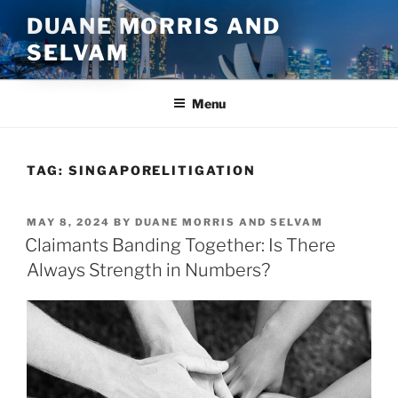
Skip
DUANE MORRIS AND
to
SELVAM
content
Menu
TAG:
SINGAPORELITIGATION
POSTED
MAY 8, 2024
BY
DUANE MORRIS AND SELVAM
ON
Claimants Banding Together: Is There
Always Strength in Numbers?