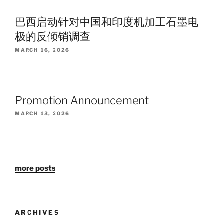
巴西启动针对中国和印度机加工石墨电
极的反倾销调查
MARCH 16, 2026
Promotion Announcement
MARCH 13, 2026
more posts
ARCHIVES