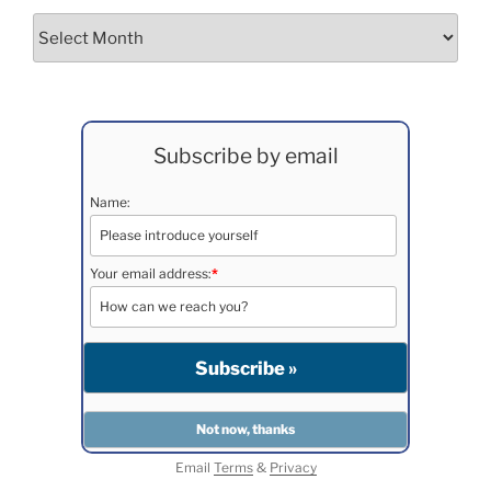
Archives
Subscribe by email
Name:
Your email address:
*
Email
Terms
&
Privacy