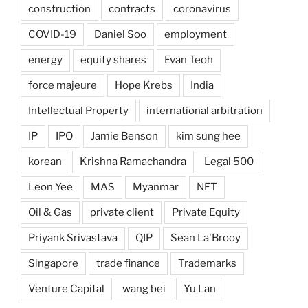
construction
contracts
coronavirus
COVID-19
Daniel Soo
employment
energy
equity shares
Evan Teoh
force majeure
Hope Krebs
India
Intellectual Property
international arbitration
IP
IPO
Jamie Benson
kim sung hee
korean
Krishna Ramachandra
Legal 500
Leon Yee
MAS
Myanmar
NFT
Oil & Gas
private client
Private Equity
Priyank Srivastava
QIP
Sean La'Brooy
Singapore
trade finance
Trademarks
Venture Capital
wang bei
Yu Lan