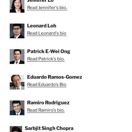
Jennifer Lo
Read Jennifer's bio.
Leonard Loh
Read Leonard's bio
Patrick E-Wei Ong
Read Patrick's bio.
Eduardo Ramos-Gomez
Read Eduardo's Bio
Ramiro Rodriguez
Read Ramiro's bio.
Sarbjit Singh Chopra