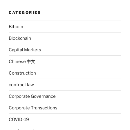
CATEGORIES
Bitcoin
Blockchain
Capital Markets
Chinese 中文
Construction
contract law
Corporate Governance
Corporate Transactions
COVID-19