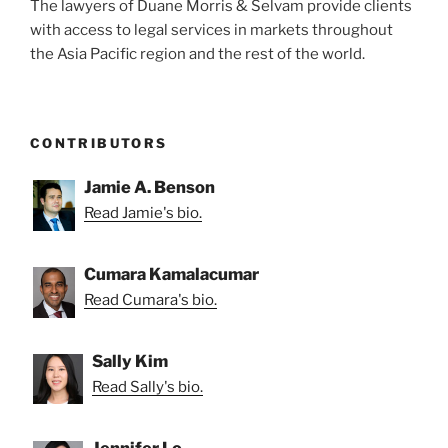
The lawyers of Duane Morris & Selvam provide clients
with access to legal services in markets throughout
the Asia Pacific region and the rest of the world.
CONTRIBUTORS
Jamie A. Benson
Read Jamie's bio.
Cumara Kamalacumar
Read Cumara's bio.
Sally Kim
Read Sally's bio.