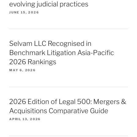
evolving judicial practices
JUNE 15, 2026
Selvam LLC Recognised in
Benchmark Litigation Asia-Pacific
2026 Rankings
MAY 6, 2026
2026 Edition of Legal 500: Mergers &
Acquisitions Comparative Guide
APRIL 13, 2026