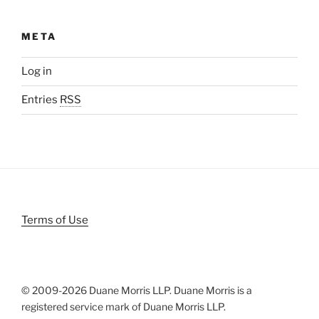
META
Log in
Entries
RSS
Terms of Use
© 2009-
2026 Duane Morris LLP. Duane Morris is a
registered service mark of Duane Morris LLP.