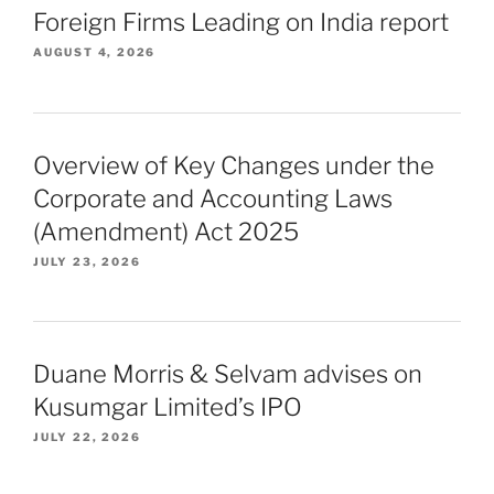
Foreign Firms Leading on India report
AUGUST 4, 2026
Overview of Key Changes under the
Corporate and Accounting Laws
(Amendment) Act 2025
JULY 23, 2026
Duane Morris & Selvam advises on
Kusumgar Limited’s IPO
JULY 22, 2026