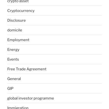
crypto asset
Cryptocurrency
Disclosure
domicile
Employment
Energy
Events
Free Trade Agreement
General
GIP
global investor programme
Immigration