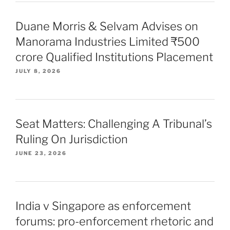
Duane Morris & Selvam Advises on
Manorama Industries Limited ₹500
crore Qualified Institutions Placement
JULY 8, 2026
Seat Matters: Challenging A Tribunal’s
Ruling On Jurisdiction
JUNE 23, 2026
India v Singapore as enforcement
forums: pro-enforcement rhetoric and