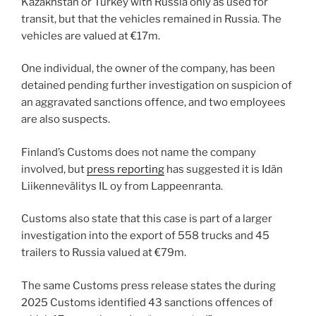
Kazakhstan or Turkey with Russia only as used for
transit, but that the vehicles remained in Russia. The
vehicles are valued at €17m.
One individual, the owner of the company, has been
detained pending further investigation on suspicion of
an aggravated sanctions offence, and two employees
are also suspects.
Finland’s Customs does not name the company
involved, but
press reporting
has suggested it is Idän
Liikennevälitys IL oy from Lappeenranta.
Customs also state that this case is part of a larger
investigation into the export of 558 trucks and 45
trailers to Russia valued at €79m.
The same Customs press release states the during
2025 Customs identified 43 sanctions offences of