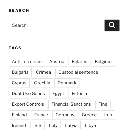
SEARCH
Search
Search
for:
TAGS
Anti-Terrorism
Austria
Belarus
Belgium
Bulgaria
Crimea
Custodial sentence
Cyprus
Czechia
Denmark
Dual-Use Goods
Egypt
Estonia
Export Controls
Financial Sanctions
Fine
Finland
France
Germany
Greece
Iran
Ireland
ISIS
Italy
Latvia
Libya