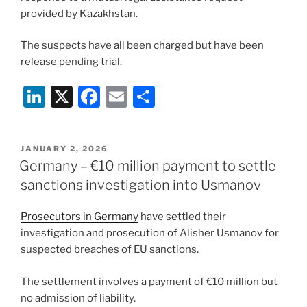
provided by Kazakhstan.
The suspects have all been charged but have been
release pending trial.
Li
X
F
E
S
n
a
m
h
k
c
ai
ar
POSTED
JANUARY 2, 2026
e
e
l
e
ON
Germany – €10 million payment to settle
dI
b
sanctions investigation into Usmanov
n
o
Prosecutors in Germany
have settled their
o
investigation and prosecution of Alisher Usmanov for
k
suspected breaches of EU sanctions.
The settlement involves a payment of €10 million but
no admission of liability.