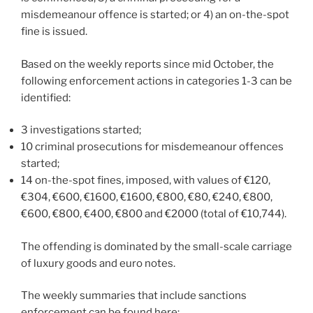
misdemeanour offence is started; or 4) an on-the-spot
fine is issued.
Based on the weekly reports since mid October, the
following enforcement actions in categories 1-3 can be
identified:
3 investigations started;
10 criminal prosecutions for misdemeanour offences
started;
14 on-the-spot fines, imposed, with values of €120,
€304, €600, €1600, €1600, €800, €80, €240, €800,
€600, €800, €400, €800 and €2000 (total of €10,744).
The offending is dominated by the small-scale carriage
of luxury goods and euro notes.
The weekly summaries that include sanctions
enforcement can be found here: