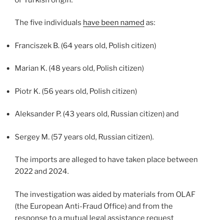
The five individuals
have been named
as:
Franciszek B. (64 years old, Polish citizen)
Marian K. (48 years old, Polish citizen)
Piotr K. (56 years old, Polish citizen)
Aleksander P. (43 years old, Russian citizen) and
Sergey M. (57 years old, Russian citizen).
The imports are alleged to have taken place between
2022 and 2024.
The investigation was aided by materials from OLAF
(the European Anti-Fraud Office) and from the
response to a mutual legal assistance request