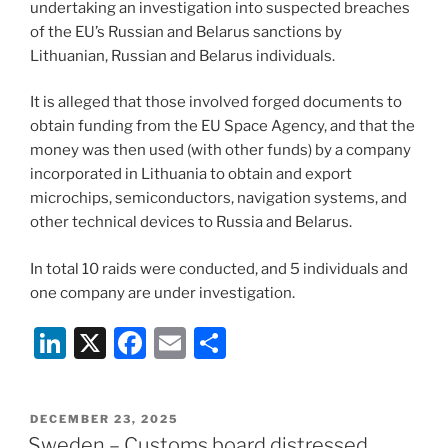
undertaking an investigation into suspected breaches
of the EU’s Russian and Belarus sanctions by
Lithuanian, Russian and Belarus individuals.
It is alleged that those involved forged documents to
obtain funding from the EU Space Agency, and that the
money was then used (with other funds) by a company
incorporated in Lithuania to obtain and export
microchips, semiconductors, navigation systems, and
other technical devices to Russia and Belarus.
In total 10 raids were conducted, and 5 individuals and
one company are under investigation.
Li
X
F
E
S
n
a
m
h
k
c
ai
ar
POSTED
DECEMBER 23, 2025
e
e
l
e
ON
Sweden – Customs board distressed