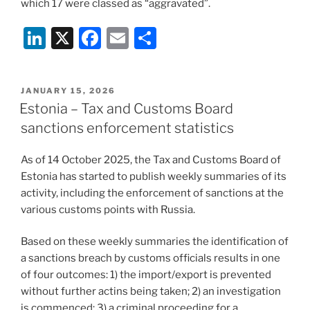
which 17 were classed as “aggravated”.
Li
X
F
E
S
n
a
m
h
k
c
ai
ar
POSTED
JANUARY 15, 2026
e
e
l
e
ON
Estonia – Tax and Customs Board
dI
b
sanctions enforcement statistics
n
o
As of 14 October 2025, the Tax and Customs Board of
o
Estonia has started to publish weekly summaries of its
k
activity, including the enforcement of sanctions at the
various customs points with Russia.
Based on these weekly summaries the identification of
a sanctions breach by customs officials results in one
of four outcomes: 1) the import/export is prevented
without further actins being taken; 2) an investigation
is commenced; 3) a criminal proceeding for a