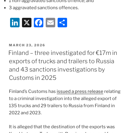
1 non-aggravated sanctions offence; and
3 aggravated sanctions offences.
Li
X
F
E
S
n
a
m
h
k
c
ai
ar
POSTED
MARCH 23, 2026
e
e
l
e
ON
Finland – three investigated for €17m in
dI
b
exports of trucks and trailers to Russia
n
o
and 43 sanctions investigations by
o
Customs in 2025
k
Finland’s Customs has
issued a press release
relating
to a criminal investigation into the alleged export of
135 trucks and 29 trailers to Russia from Finland in
2022 and 2023.
It is alleged that the destination of the exports was