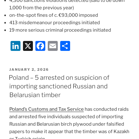
4,300 sanctions violations detected (said to be down
1,000 from the previous year)
on-the-spot fines of c. €93,000 imposed
413 misdemeanour proceedings initiated
19 more serious criminal proceedings initiated
Li
X
F
E
S
n
a
m
h
k
c
ai
ar
POSTED
JANUARY 2, 2026
e
e
l
e
ON
Poland – 5 arrested on suspicion of
dI
b
importing sanctioned Russian and
n
o
Belarusian timber
o
Poland’s Customs and Tax Service
has conducted raids
k
and arrested five individuals suspected of importing
Russian and Belarusian birch plywood under falsified
papers to make it appear that the timber was of Kazakh
or Turkish origin.