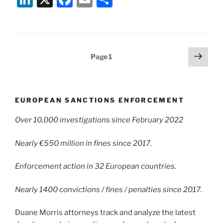
n
a
m
h
k
c
ai
ar
e
e
l
e
Posts
Next
Page
1
dI
b
page
pagination
n
o
o
EUROPEAN SANCTIONS ENFORCEMENT
k
Over 10,000 investigations since February 2022
Nearly €550 million in fines since 2017.
Enforcement action in 32 European countries.
Nearly 1400 convictions / fines / penalties since 2017.
Duane Morris attorneys track and analyze the latest