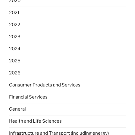
2020
2021
2022
2023
2024
2025
2026
Consumer Products and Services
Financial Services
General
Health and Life Sciences
Infrastructure and Transport (including energy)