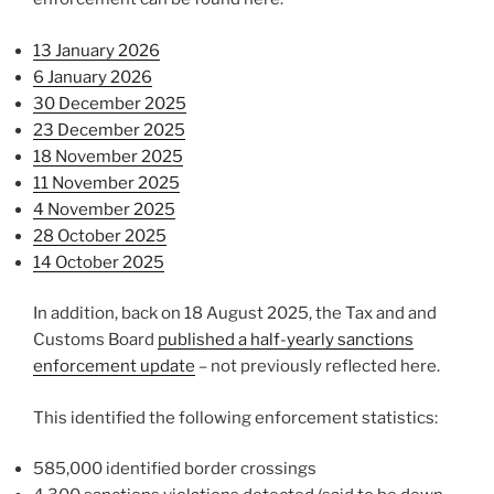
13 January 2026
6 January 2026
30 December 2025
23 December 2025
18 November 2025
11 November 2025
4 November 2025
28 October 2025
14 October 2025
In addition, back on 18 August 2025, the Tax and and
Customs Board
published a half-yearly sanctions
enforcement update
– not previously reflected here.
This identified the following enforcement statistics:
585,000 identified border crossings