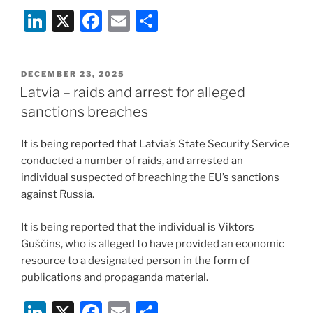
Li
X
F
E
S
n
a
m
h
k
c
ai
ar
POSTED
DECEMBER 23, 2025
e
e
l
e
ON
Latvia – raids and arrest for alleged
dI
b
sanctions breaches
n
o
It is
being reported
that Latvia’s State Security Service
o
conducted a number of raids, and arrested an
k
individual suspected of breaching the EU’s sanctions
against Russia.
It is being reported that the individual is Viktors
Guščins, who is alleged to have provided an economic
resource to a designated person in the form of
publications and propaganda material.
Li
X
F
E
S