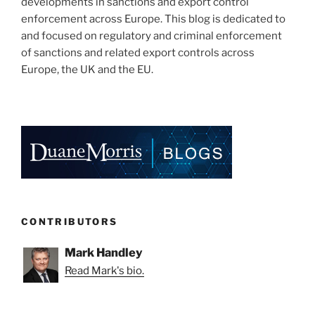
developments in sanctions and export control
enforcement across Europe. This blog is dedicated to
and focused on regulatory and criminal enforcement
of sanctions and related export controls across
Europe, the UK and the EU.
CONTRIBUTORS
Mark Handley
Read Mark's bio.