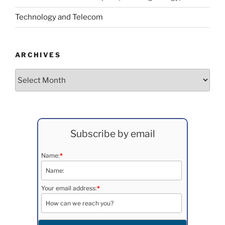
Technology and Telecom
ARCHIVES
Archives
Subscribe by email
Name:
*
Your email address:
*