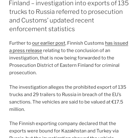
e
e
l
e
ON
Finland – investigation into exports of 135
dI
b
trucks to Russia referred to prosecution
n
o
and Customs’ updated recent
o
enforcement statistics
k
Further to
our earlier post
, Finnish Customs
has issued
a press release
relating to the conclusion of an
investigation, that is now being forwarded to the
Prosecution District of Eastern Finland for criminal
prosecution.
The investigation alleges the prohibited export of 135
trucks and 29 trailers to Russia in breach of the EU’s
sanctions. The vehicles are said to be valued at €17.5
million.
The Finnish exporting company declared that the
exports were bound for Kazakhstan and Turkey via