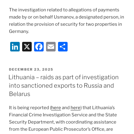
The investigation related to allegations of payments
made by or on behalf Usmanov, a designated person, in
relation the provision of security for two properties in
Germany.
Li
X
F
E
S
n
a
m
h
k
c
ai
ar
POSTED
DECEMBER 23, 2025
e
e
l
e
ON
Lithuania – raids as part of investigation
dI
b
into sanctioned exports to Russia and
n
o
Belarus
o
It is being reported (
here
and
here
) that Lithuania’s
k
Financial Crime Investigation Service and the State
Security Department, with coordinating assistance
from the European Public Prosecutor’s Office, are