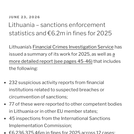
n
a
m
h
k
c
ai
ar
POSTED
JUNE 23, 2026
e
e
l
e
ON
Lithuania – sanctions enforcement
dI
b
statistics and €6.2m in fines for 2025
n
o
Lithuania’s
Financial Crimes Investigation Service
has
o
issued a summary of its work for 2025, as well as
a
k
more detailed report (see pages 45-46)
that includes
the following:
232 suspicious activity reports from financial
institutions related to suspected breaches or
circumvention of sanctions;
77 of these were reported to other competent bodies
in Lithuania or in other EU member states;
45 inspections from the International Sanctions
Implementation Commission;
€6,236,375.46m in fines for 2025 across 12 cases;