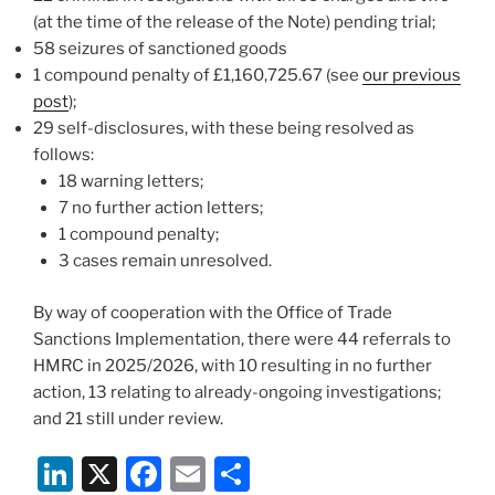
(at the time of the release of the Note) pending trial;
58 seizures of sanctioned goods
1 compound penalty of £1,160,725.67 (see
our previous
post
);
29 self-disclosures, with these being resolved as
follows:
18 warning letters;
7 no further action letters;
1 compound penalty;
3 cases remain unresolved.
By way of cooperation with the Office of Trade
Sanctions Implementation, there were 44 referrals to
HMRC in 2025/2026, with 10 resulting in no further
action, 13 relating to already-ongoing investigations;
and 21 still under review.
Li
X
F
E
S