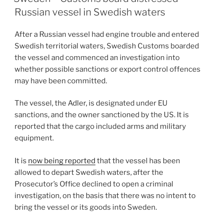
dI
b
Russian vessel in Swedish waters
n
o
After a Russian vessel had engine trouble and entered
o
Swedish territorial waters, Swedish Customs boarded
k
the vessel and commenced an investigation into
whether possible sanctions or export control offences
may have been committed.
The vessel, the Adler, is designated under EU
sanctions, and the owner sanctioned by the US. It is
reported that the cargo included arms and military
equipment.
It is
now being reported
that the vessel has been
allowed to depart Swedish waters, after the
Prosecutor’s Office declined to open a criminal
investigation, on the basis that there was no intent to
bring the vessel or its goods into Sweden.