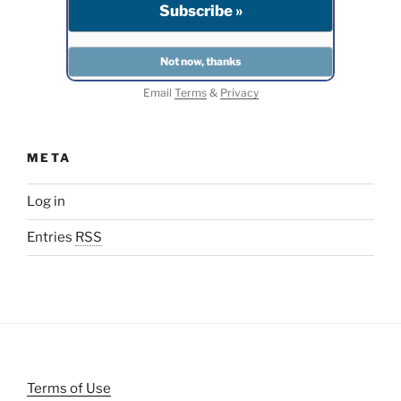
Email
Terms
&
Privacy
META
Log in
Entries
RSS
Terms of Use