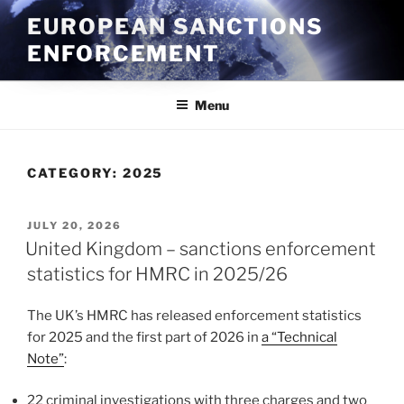
Skip
EUROPEAN SANCTIONS
to
ENFORCEMENT
content
Menu
CATEGORY:
2025
POSTED
JULY 20, 2026
ON
United Kingdom – sanctions enforcement
statistics for HMRC in 2025/26
The UK’s HMRC has released enforcement statistics
for 2025 and the first part of 2026 in
a “Technical
Note”
:
22 criminal investigations with three charges and two