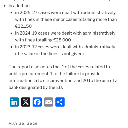
In addition:
in 2025, 27 cases were dealt with administratively
with fines in these minor cases totalling more than
€32,150
in 2024, 19 cases were dealt with administratively
with fines totalling €28,000
in 2023, 12 cases were dealt with administratively
(the value of the fines is not given)
The report also notes that 1 of the cases related to
public procurement, 1 to the failure to provide
information, 5 to circumvention, and 20 to the use of a
bank designated by the EU.
Li
X
F
E
S
n
a
m
h
k
c
ai
ar
POSTED
MAY 20, 2026