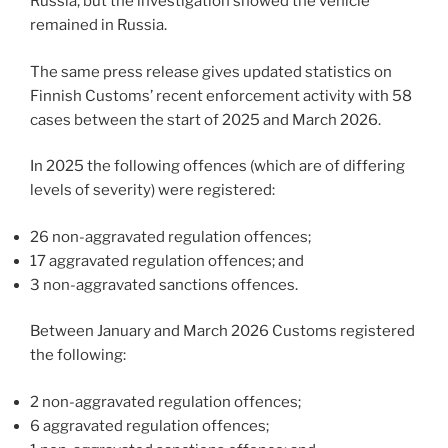
Russia, but the investigation showed the vehicle
remained in Russia.
The same press release gives updated statistics on
Finnish Customs’ recent enforcement activity with 58
cases between the start of 2025 and March 2026.
In 2025 the following offences (which are of differing
levels of severity) were registered:
26 non-aggravated regulation offences;
17 aggravated regulation offences; and
3 non-aggravated sanctions offences.
Between January and March 2026 Customs registered
the following:
2 non-aggravated regulation offences;
6 aggravated regulation offences;