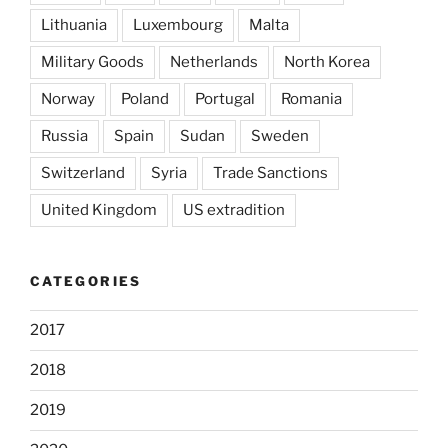
Lithuania
Luxembourg
Malta
Military Goods
Netherlands
North Korea
Norway
Poland
Portugal
Romania
Russia
Spain
Sudan
Sweden
Switzerland
Syria
Trade Sanctions
United Kingdom
US extradition
CATEGORIES
2017
2018
2019