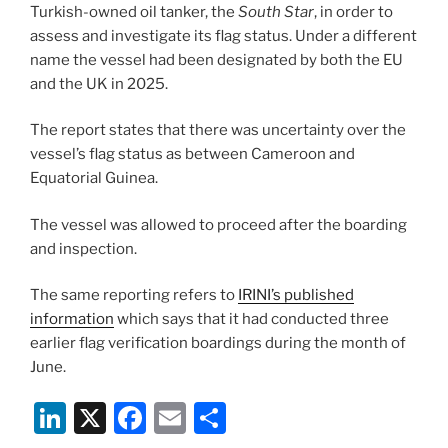
k
Turkish-owned oil tanker, the
South Star
, in order to
assess and investigate its flag status. Under a different
name the vessel had been designated by both the EU
and the UK in 2025.
The report states that there was uncertainty over the
vessel’s flag status as between Cameroon and
Equatorial Guinea.
The vessel was allowed to proceed after the boarding
and inspection.
The same reporting refers to
IRINI’s published
information
which says that it had conducted three
earlier flag verification boardings during the month of
June.
Li
X
F
E
S