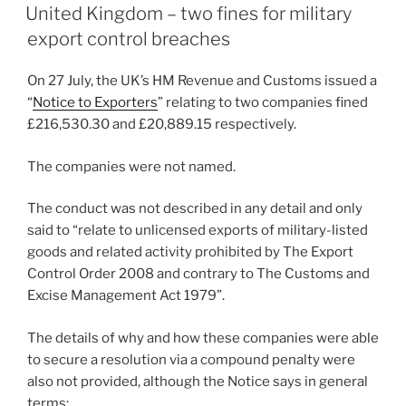
e
e
l
e
ON
United Kingdom – two fines for military
dI
b
export control breaches
n
o
On 27 July, the UK’s HM Revenue and Customs issued a
o
“
Notice to Exporters
” relating to two companies fined
k
£216,530.30 and £20,889.15 respectively.
The companies were not named.
The conduct was not described in any detail and only
said to “relate to unlicensed exports of military-listed
goods and related activity prohibited by The Export
Control Order 2008 and contrary to The Customs and
Excise Management Act 1979”.
The details of why and how these companies were able
to secure a resolution via a compound penalty were
also not provided, although the Notice says in general
terms: