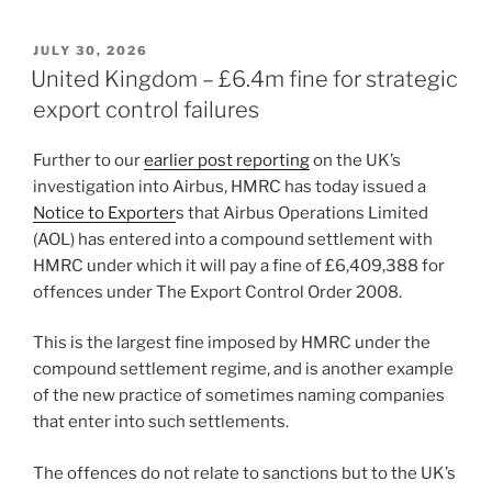
n
a
m
h
k
c
ai
ar
POSTED
JULY 30, 2026
e
e
l
e
ON
United Kingdom – £6.4m fine for strategic
dI
b
export control failures
n
o
Further to our
earlier post reporting
on the UK’s
o
investigation into Airbus, HMRC has today issued a
k
Notice to Exporter
s that Airbus Operations Limited
(AOL) has entered into a compound settlement with
HMRC under which it will pay a fine of £6,409,388 for
offences under The Export Control Order 2008.
This is the largest fine imposed by HMRC under the
compound settlement regime, and is another example
of the new practice of sometimes naming companies
that enter into such settlements.
The offences do not relate to sanctions but to the UK’s