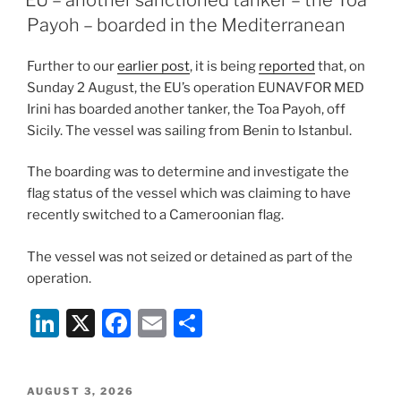
Payoh – boarded in the Mediterranean
Further to our
earlier post
, it is being
reported
that, on
Sunday 2 August, the EU’s operation EUNAVFOR MED
Irini has boarded another tanker, the Toa Payoh, off
Sicily. The vessel was sailing from Benin to Istanbul.
The boarding was to determine and investigate the
flag status of the vessel which was claiming to have
recently switched to a Cameroonian flag.
The vessel was not seized or detained as part of the
operation.
Li
X
F
E
S
n
a
m
h
k
c
ai
ar
POSTED
AUGUST 3, 2026