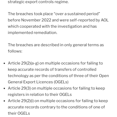
strategic export controls regime.
The breaches took place “over a sustained period”
before November 2022 and were self-reported by AOL
which cooperated with the investigation and has
implemented remediation.
The breaches are described in only general terms as
follows:
Article 29(2)(a-g) on multiple occasions for failing to
keep accurate records of transfers of controlled
technology as per the conditions of three of their Open
General Export Licences (OGELs)
Article 29(3) on multiple occasions for failing to keep
registers in relation to their OGELs
Article 29(2)(i) on multiple occasions for failing to keep
accurate records contrary to the conditions of one of
their OGELs