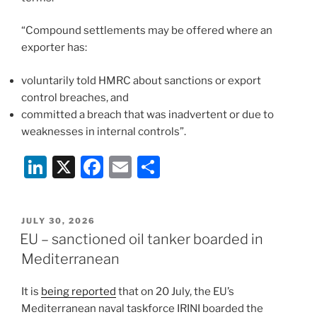
“Compound settlements may be offered where an
exporter has:
voluntarily told HMRC about sanctions or export
control breaches, and
committed a breach that was inadvertent or due to
weaknesses in internal controls”.
Li
X
F
E
S
n
a
m
h
k
c
ai
ar
POSTED
JULY 30, 2026
e
e
l
e
ON
EU – sanctioned oil tanker boarded in
dI
b
Mediterranean
n
o
It is
being reported
that on 20 July, the EU’s
o
Mediterranean naval taskforce IRINI boarded the