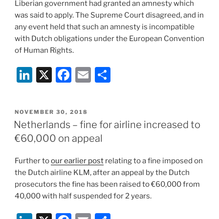
Liberian government had granted an amnesty which
was said to apply. The Supreme Court disagreed, and in
any event held that such an amnesty is incompatible
with Dutch obligations under the European Convention
of Human Rights.
Li
X
F
E
S
n
a
m
h
k
c
ai
ar
POSTED
NOVEMBER 30, 2018
e
e
l
e
ON
Netherlands – fine for airline increased to
dI
b
€60,000 on appeal
n
o
Further to
our earlier post
relating to a fine imposed on
o
the Dutch airline KLM, after an appeal by the Dutch
k
prosecutors the fine has been raised to €60,000 from
40,000 with half suspended for 2 years.