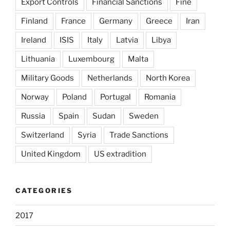
Export Controls
Financial Sanctions
Fine
Finland
France
Germany
Greece
Iran
Ireland
ISIS
Italy
Latvia
Libya
Lithuania
Luxembourg
Malta
Military Goods
Netherlands
North Korea
Norway
Poland
Portugal
Romania
Russia
Spain
Sudan
Sweden
Switzerland
Syria
Trade Sanctions
United Kingdom
US extradition
CATEGORIES
2017