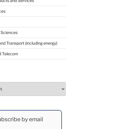
ucts and Services
ces
e Sciences
and Transport (including energy)
d Telecom
bscribe by email