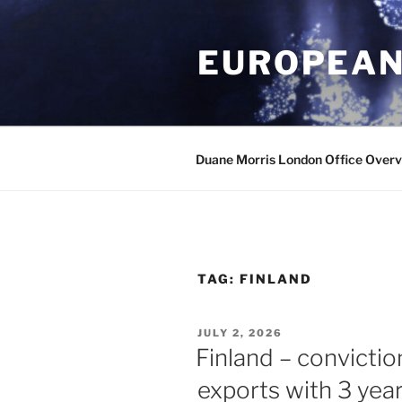
Skip
to
EUROPEAN
content
Duane Morris London Office Over
TAG:
FINLAND
POSTED
JULY 2, 2026
ON
Finland – convictio
exports with 3 year