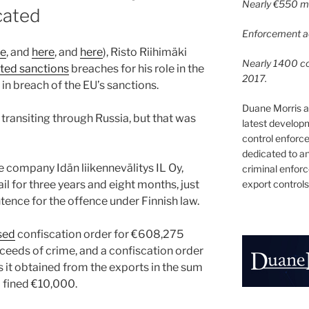
Nearly €550 mil
cated
Enforcement ac
re
, and
here
, and
here
), Risto Riihimäki
Nearly 1400 con
ted sanctions
breaches for his role in the
2017.
 in breach of the EU’s sanctions.
Duane Morris a
transiting through Russia, but that was
latest develop
control enforce
dedicated to a
e company Idän liikennevälitys IL Oy,
criminal enfor
export controls
il for three years and eight months, just
ence for the offence under Finnish law.
sed
confiscation order for €608,275
oceeds of crime, and a confiscation order
 it obtained from the exports in the sum
 fined €10,000.