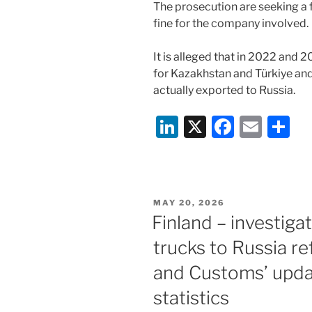
The prosecution are seeking a fo
fine for the company involved.
It is alleged that in 2022 and
for Kazakhstan and Türkiye and 
actually exported to Russia.
Li
X
F
E
S
n
a
m
h
k
c
ai
ar
e
e
l
e
POSTED
MAY 20, 2026
dI
b
ON
Finland – investiga
n
o
trucks to Russia r
o
and Customs’ upda
k
statistics