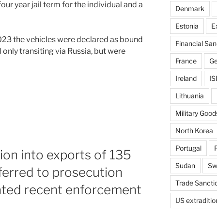
ur year jail term for the individual and a
Denmark
Estonia
E
 2023 the vehicles were declared as bound
Financial San
only transiting via Russia, but were
France
G
Ireland
IS
Lithuania
Military Good
North Korea
Portugal
tion into exports of 135
Sudan
Sw
eferred to prosecution
Trade Sancti
ted recent enforcement
US extraditio