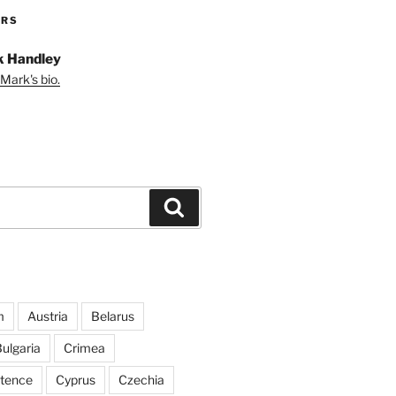
ORS
 Handley
Mark's bio.
Search
m
Austria
Belarus
ulgaria
Crimea
ntence
Cyprus
Czechia