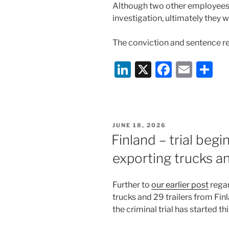
Although two other employees h
investigation, ultimately they 
The conviction and sentence re
Li
X
F
E
S
n
a
m
h
k
c
ai
ar
e
e
l
e
POSTED
JUNE 18, 2026
dI
b
ON
Finland – trial begi
n
o
exporting trucks an
o
k
Further to
our earlier post
regar
trucks and 29 trailers from Finl
the criminal trial has started th