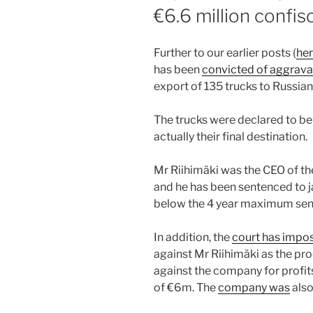
€6.6 million confis
Further to our earlier posts (
he
has been
convicted of aggrava
export of 135 trucks to Russian
The trucks were declared to be 
actually their final destination.
Mr Riihimäki was the CEO of th
and he has been sentenced to ja
below the 4 year maximum sent
In addition, the
court has impo
against Mr Riihimäki as the pr
against the company for profits
of €6m. The
company was
also