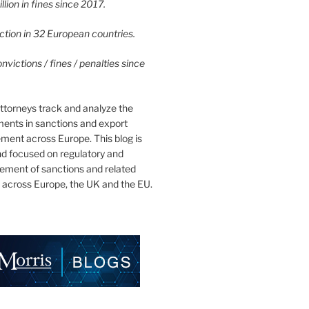
lion in fines since 2017.
tion in 32 European countries.
victions / fines / penalties since
ttorneys track and analyze the
ments in sanctions and export
ment across Europe. This blog is
nd focused on regulatory and
cement of sanctions and related
 across Europe, the UK and the EU.