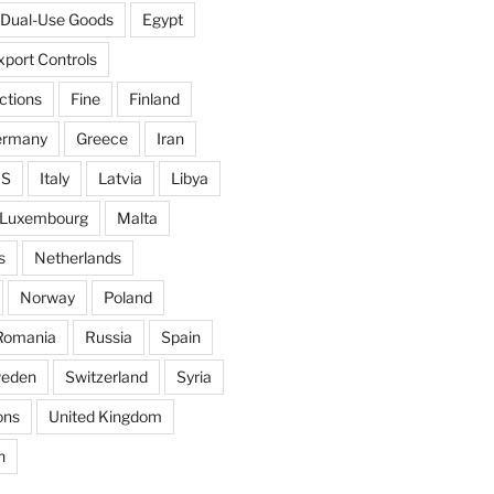
Dual-Use Goods
Egypt
xport Controls
ctions
Fine
Finland
ermany
Greece
Iran
IS
Italy
Latvia
Libya
Luxembourg
Malta
s
Netherlands
Norway
Poland
Romania
Russia
Spain
eden
Switzerland
Syria
ons
United Kingdom
n