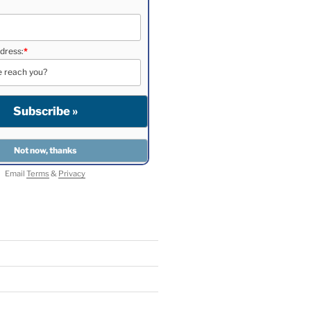
dress:
*
Email
Terms
&
Privacy