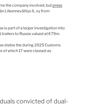
ame the company involved, but
press
dän Liikennevälitys IL oy from
e is part of a larger investigation into
 trailers to Russia valued at €79m.
se states the during 2025 Customs
es of which 17 were classed as
iduals convicted of dual-