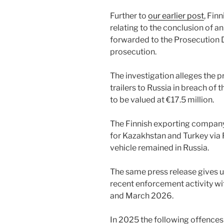
Further to
our earlier post
, Fin
relating to the conclusion of an
forwarded to the Prosecution Di
prosecution.
The investigation alleges the p
trailers to Russia in breach of 
to be valued at €17.5 million.
The Finnish exporting company
for Kazakhstan and Turkey via 
vehicle remained in Russia.
The same press release gives u
recent enforcement activity wi
and March 2026.
In 2025 the following offences (