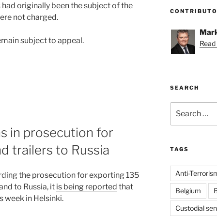
ad originally been the subject of the
CONTRIBUT
were not charged.
Mark
main subject to appeal.
Read 
SEARCH
Search
for:
ns in prosecution for
d trailers to Russia
TAGS
Anti-Terroris
ding the prosecution for exporting 135
and to Russia, it
is being reported
that
Belgium
B
is week in Helsinki.
Custodial se