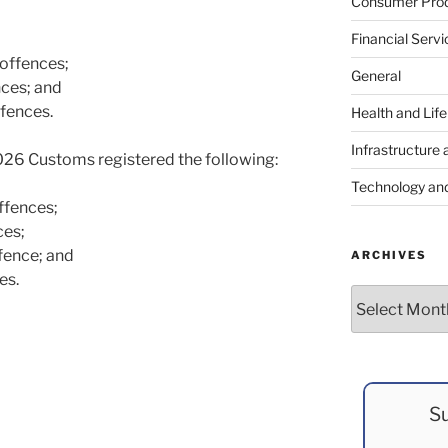
Consumer Prod
Financial Servi
offences;
General
nces; and
fences.
Health and Lif
Infrastructure 
26 Customs registered the following:
Technology an
ffences;
ces;
fence; and
ARCHIVES
es.
Archives
Su