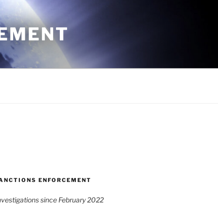
CEMENT
ANCTIONS ENFORCEMENT
vestigations since February 2022