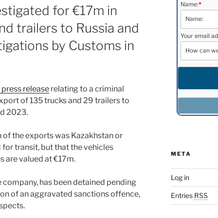
Name:
*
estigated for €17m in
nd trailers to Russia and
Your email ad
tigations by Customs in
 press release
relating to a criminal
xport of 135 trucks and 29 trailers to
nd 2023.
ion of the exports was Kazakhstan or
for transit, but that the vehicles
META
es are valued at €17m.
Log in
he company, has been detained pending
cion of an aggravated sanctions offence,
Entries
RSS
spects.