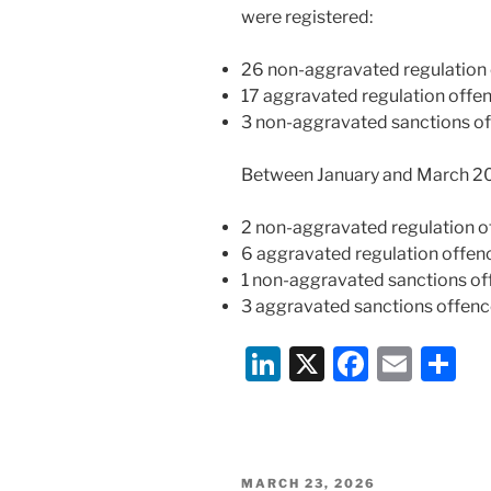
were registered:
26 non-aggravated regulation 
17 aggravated regulation offe
3 non-aggravated sanctions of
Between January and March 20
2 non-aggravated regulation o
6 aggravated regulation offen
1 non-aggravated sanctions of
3 aggravated sanctions offenc
Li
X
F
E
S
n
a
m
h
k
c
ai
ar
e
e
l
e
POSTED
MARCH 23, 2026