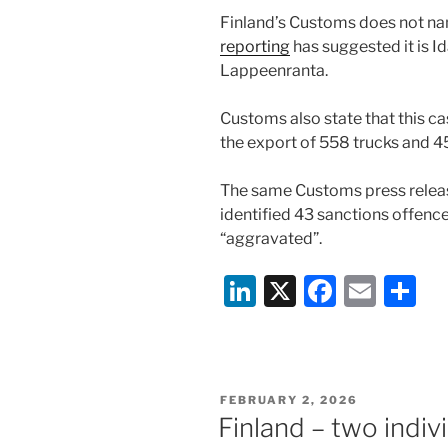
Finland’s Customs does not n
reporting
has suggested it is I
Lappeenranta.
Customs also state that this cas
the export of 558 trucks and 45
The same Customs press relea
identified 43 sanctions offenc
“aggravated”.
Li
X
F
E
S
n
a
m
h
k
c
ai
ar
e
e
l
e
POSTED
FEBRUARY 2, 2026
dI
b
ON
Finland – two indiv