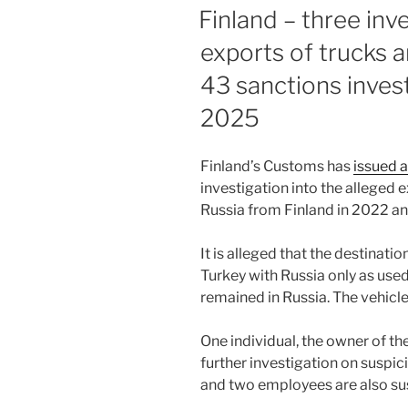
dI
b
ON
Finland – three inv
n
o
exports of trucks a
o
43 sanctions inves
k
2025
Finland’s Customs has
issued a
investigation into the alleged e
Russia from Finland in 2022 a
It is alleged that the destinat
Turkey with Russia only as used 
remained in Russia. The vehicl
One individual, the owner of t
further investigation on suspi
and two employees are also su