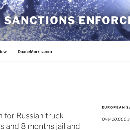
 SANCTIONS ENFOR
view
DuaneMorris.com
EUROPEAN S
n for Russian truck
Over 10,000 in
s and 8 months jail and