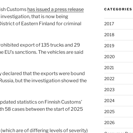
nish Customs
has issued a press release
CATEGORIES
 investigation, that is now being
strict of Eastern Finland for criminal
2017
2018
rohibited export of 135 trucks and 29
2019
the EU’s sanctions. The vehicles are said
2020
2021
 declared that the exports were bound
2022
Russia, but the investigation showed the
2023
2024
pdated statistics on Finnish Customs’
th 58 cases between the start of 2025
2025
2026
which are of differing levels of severity)