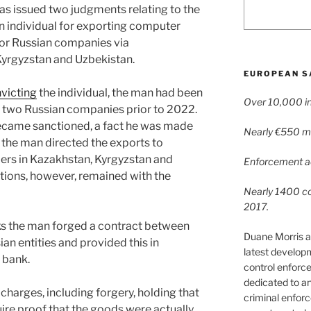
as issued two judgments relating to the
n individual for exporting computer
or Russian companies via
Kyrgyzstan and Uzbekistan.
EUROPEAN S
victing
the individual, the man had been
Over 10,000 in
 two Russian companies prior to 2022.
became sanctioned, a fact he was made
Nearly €550 mil
 the man directed the exports to
mers in Kazakhstan, Kyrgyzstan and
Enforcement ac
tions, however, remained with the
Nearly 1400 con
2017.
cks the man forged a contract between
Duane Morris a
an entities and provided this in
latest develop
 bank.
control enforce
dedicated to a
charges, including forgery, holding that
criminal enfor
ire proof that the goods were actually