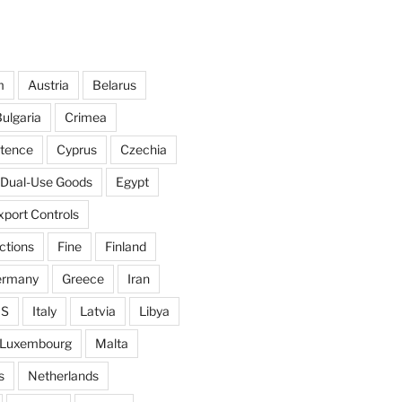
m
Austria
Belarus
ulgaria
Crimea
ntence
Cyprus
Czechia
Dual-Use Goods
Egypt
xport Controls
ctions
Fine
Finland
ermany
Greece
Iran
IS
Italy
Latvia
Libya
Luxembourg
Malta
s
Netherlands