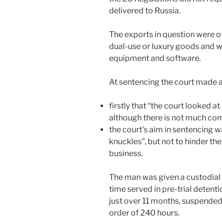
delivered to Russia.
The exports in question were o
dual-use or luxury goods and
equipment and software.
At sentencing the court made
firstly that “the court looked 
although there is not much com
the court’s aim in sentencing w
knuckles”, but not to hinder the
business.
The man was given a custodial 
time served in pre-trial detent
just over 11 months, suspended
order of 240 hours.