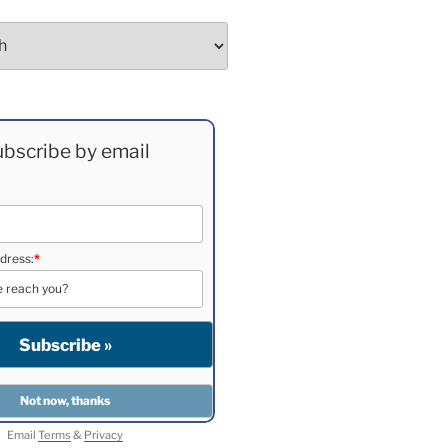
bscribe by email
dress:
*
Email
Terms
&
Privacy