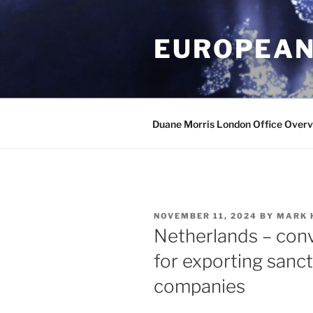
Skip
to
EUROPEAN
content
Duane Morris London Office Over
POSTED
NOVEMBER 11, 2024
BY
MARK 
ON
Netherlands – conv
for exporting sanc
companies