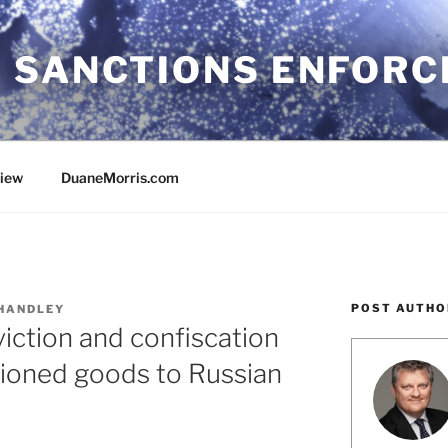
 SANCTIONS ENFOR
view
DuaneMorris.com
POST AUTHO
HANDLEY
iction and confiscation
tioned goods to Russian