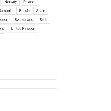
Norway
Poland
Romania
Russia
Spain
eden
Switzerland
Syria
ons
United Kingdom
n