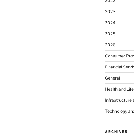
2022
2023
2024
2025
2026
Consumer Prod
Financial Servi
General
Health and Lif
Infrastructure 
Technology an
ARCHIVES