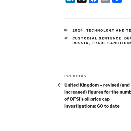
n
a
m
h
k
c
ai
ar
e
e
l
e
CATEGORIES
2024
,
TECHNOLOGY AND T
dI
b
TAGS
CUSTODIAL SENTENCE
,
DU
n
o
RUSSIA
,
TRADE SANCTION
o
k
Post
Previous
PREVIOUS
navigation
Post
United Kingdom – revised (and
increased) figures for the num
of OFSI’s oil price cap
investigations: 60 to date