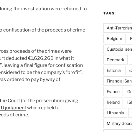
ring the investigation were returned to
TAGS
Anti-Terroris
o confiscation of the proceeds of crime
Belgium
B
Custodial se
gross proceeds of the crimes were
urt deducted €1,626,269 in what it
Denmark
 leaving a final figure for confiscation
Estonia
E
nsidered to be the company’s “profit”.
as ordered to pay by way of
Financial San
France
G
he Court (or the prosecution) giving
Ireland
IS
EU judgment
which upheld a
Lithuania
eeds of crime.
Military Good