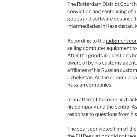
The Rotterdam District Court h
conviction and sentencing of a
goods and software destined f
intermediaries in Kazakhstan, 
According to the
judgment con
selling computer equipment to
After the goods in questions 
aware of by his customs agent,
affiliates of his Russian custo
Uzbekistan. All the communica
Russian companies.
In an attempt to cover his tra
his company and the central Asi
response to questions from his
The court convicted him of the 
the EU Regulations did not requ