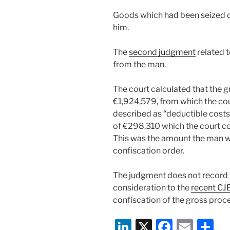
Goods which had been seized du
him.
The
second judgment
related t
from the man.
The court calculated that the 
€1,924,579, from which the co
described as “deductible costs”,
of €298,310 which the court co
This was the amount the man w
confiscation order.
The judgment does not record t
consideration to the
recent CJ
confiscation of the gross proc
Li
X
F
E
S