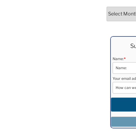
Archives
Su
Name:
*
Your email ad