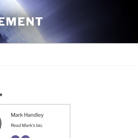
CEMENT
R
Mark Handley
Read Mark's bio.