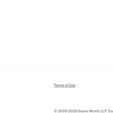
Terms of Use
© 2009-
2026 Duane Morris LLP. Duan