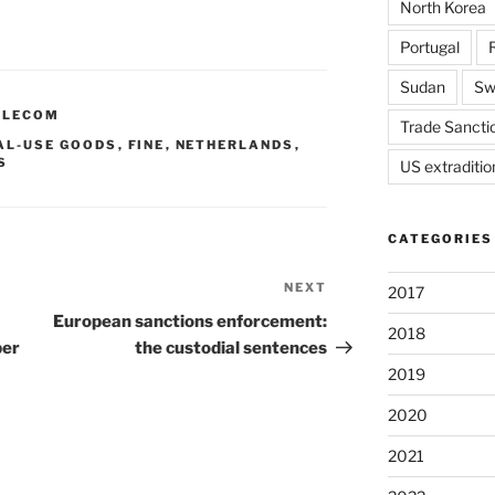
North Korea
Portugal
Sudan
Sw
ELECOM
Trade Sancti
AL-USE GOODS
,
FINE
,
NETHERLANDS
,
S
US extraditio
CATEGORIES
NEXT
Next
2017
Post
European sanctions enforcement:
2018
ber
the custodial sentences
2019
2020
2021