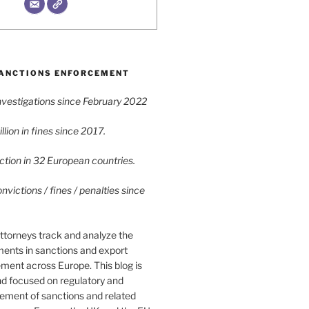
ANCTIONS ENFORCEMENT
vestigations since February 2022
lion in fines since 2017.
tion in 32 European countries.
victions / fines / penalties since
ttorneys track and analyze the
ments in sanctions and export
ment across Europe. This blog is
nd focused on regulatory and
cement of sanctions and related