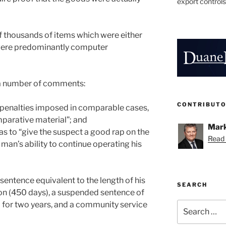
export controls
f thousands of items which were either
 were predominantly computer
 a number of comments:
CONTRIBUT
at penalties imposed in comparable cases,
parative material”; and
Mark
as to “give the suspect a good rap on the
Read 
 man’s ability to continue operating his
sentence equivalent to the length of his
SEARCH
ion (450 days), a suspended sentence of
 for two years, and a community service
Search
for: