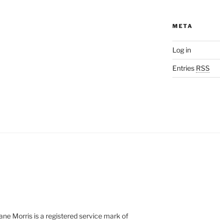
META
Log in
Entries
RSS
e Morris is a registered service mark of