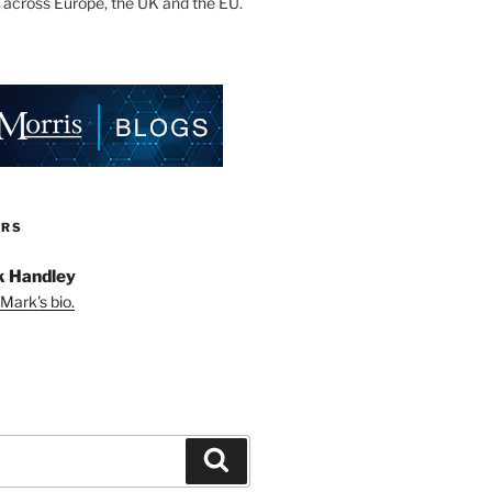
 across Europe, the UK and the EU.
ORS
 Handley
Mark's bio.
Search