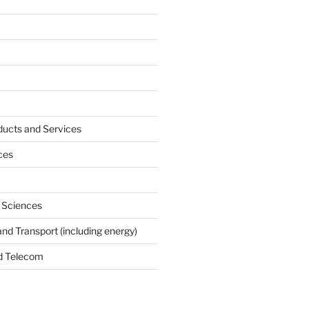
ucts and Services
ces
e Sciences
and Transport (including energy)
d Telecom