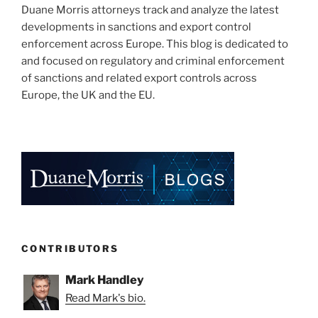
Duane Morris attorneys track and analyze the latest
developments in sanctions and export control
enforcement across Europe. This blog is dedicated to
and focused on regulatory and criminal enforcement
of sanctions and related export controls across
Europe, the UK and the EU.
CONTRIBUTORS
Mark Handley
Read Mark's bio.