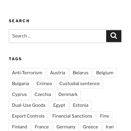
SEARCH
Search
Search
for:
TAGS
Anti-Terrorism
Austria
Belarus
Belgium
Bulgaria
Crimea
Custodial sentence
Cyprus
Czechia
Denmark
Dual-Use Goods
Egypt
Estonia
Export Controls
Financial Sanctions
Fine
Finland
France
Germany
Greece
Iran