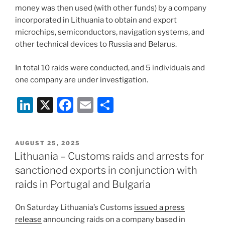
money was then used (with other funds) by a company
incorporated in Lithuania to obtain and export
microchips, semiconductors, navigation systems, and
other technical devices to Russia and Belarus.
In total 10 raids were conducted, and 5 individuals and
one company are under investigation.
Li
X
F
E
S
n
a
m
h
k
c
ai
ar
POSTED
AUGUST 25, 2025
e
e
l
e
ON
Lithuania – Customs raids and arrests for
dI
b
sanctioned exports in conjunction with
n
o
raids in Portugal and Bulgaria
o
On Saturday Lithuania’s Customs
issued a press
k
release
announcing raids on a company based in