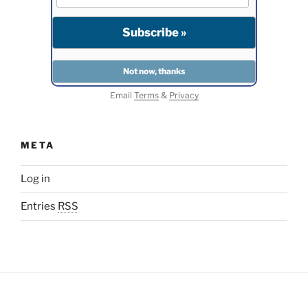
Email
Terms
&
Privacy
META
Log in
Entries
RSS