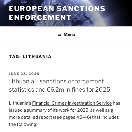
Skip
EUROPEAN SANCTIONS
to
ENFORCEMENT
content
Menu
TAG:
LITHUANIA
POSTED
JUNE 23, 2026
ON
Lithuania – sanctions enforcement
statistics and €6.2m in fines for 2025
Lithuania’s
Financial Crimes Investigation Service
has
issued a summary of its work for 2025, as well as
a
more detailed report (see pages 45-46)
that includes
the following: