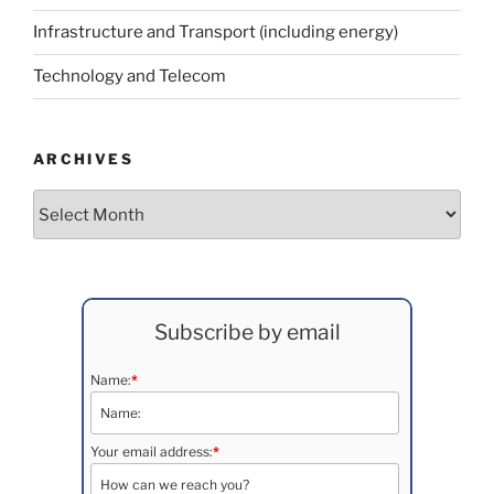
Infrastructure and Transport (including energy)
Technology and Telecom
ARCHIVES
Archives
Subscribe by email
Name:
*
Your email address:
*