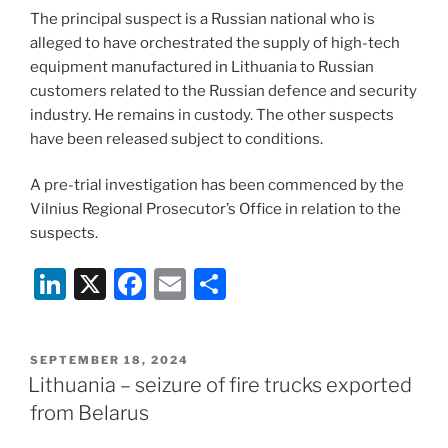
The principal suspect is a Russian national who is
alleged to have orchestrated the supply of high-tech
equipment manufactured in Lithuania to Russian
customers related to the Russian defence and security
industry. He remains in custody. The other suspects
have been released subject to conditions.
A pre-trial investigation has been commenced by the
Vilnius Regional Prosecutor’s Office in relation to the
suspects.
Li
X
F
E
S
n
a
m
h
k
c
ai
ar
POSTED
SEPTEMBER 18, 2024
e
e
l
e
ON
Lithuania – seizure of fire trucks exported
dI
b
from Belarus
n
o