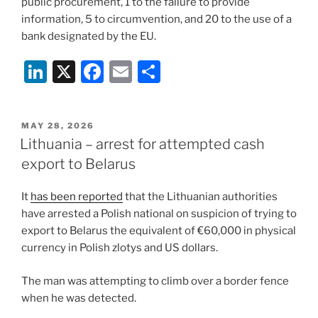
public procurement, 1 to the failure to provide
information, 5 to circumvention, and 20 to the use of a
bank designated by the EU.
Li
X
F
E
S
n
a
m
h
k
c
ai
ar
POSTED
MAY 28, 2026
e
e
l
e
ON
Lithuania – arrest for attempted cash
dI
b
export to Belarus
n
o
It
has been reported
that the Lithuanian authorities
o
have arrested a Polish national on suspicion of trying to
k
export to Belarus the equivalent of €60,000 in physical
currency in Polish zlotys and US dollars.
The man was attempting to climb over a border fence
when he was detected.