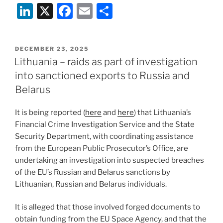
Li
X
F
E
S
n
a
m
h
k
c
ai
ar
POSTED
DECEMBER 23, 2025
e
e
l
e
ON
Lithuania – raids as part of investigation
dI
b
into sanctioned exports to Russia and
n
o
Belarus
o
It is being reported (
here
and
here
) that Lithuania’s
k
Financial Crime Investigation Service and the State
Security Department, with coordinating assistance
from the European Public Prosecutor’s Office, are
undertaking an investigation into suspected breaches
of the EU’s Russian and Belarus sanctions by
Lithuanian, Russian and Belarus individuals.
It is alleged that those involved forged documents to
obtain funding from the EU Space Agency, and that the