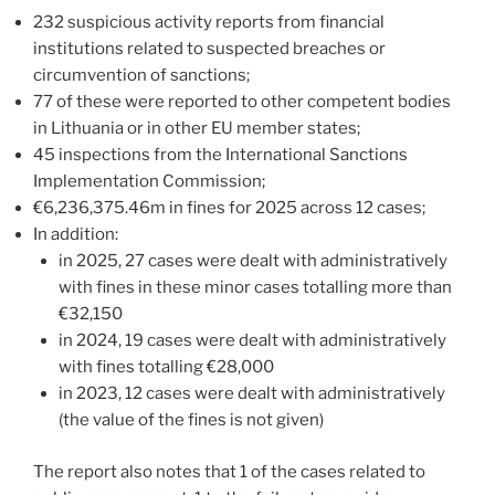
232 suspicious activity reports from financial
institutions related to suspected breaches or
circumvention of sanctions;
77 of these were reported to other competent bodies
in Lithuania or in other EU member states;
45 inspections from the International Sanctions
Implementation Commission;
€6,236,375.46m in fines for 2025 across 12 cases;
In addition:
in 2025, 27 cases were dealt with administratively
with fines in these minor cases totalling more than
€32,150
in 2024, 19 cases were dealt with administratively
with fines totalling €28,000
in 2023, 12 cases were dealt with administratively
(the value of the fines is not given)
The report also notes that 1 of the cases related to