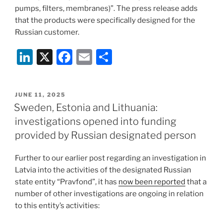
pumps, filters, membranes)”. The press release adds
that the products were specifically designed for the
Russian customer.
Li
X
F
E
S
n
a
m
h
k
c
ai
ar
POSTED
JUNE 11, 2025
e
e
l
e
ON
Sweden, Estonia and Lithuania:
dI
b
investigations opened into funding
n
o
provided by Russian designated person
o
Further to our earlier post regarding an investigation in
k
Latvia into the activities of the designated Russian
state entity “Pravfond”, it has
now been reported
that a
number of other investigations are ongoing in relation
to this entity’s activities: