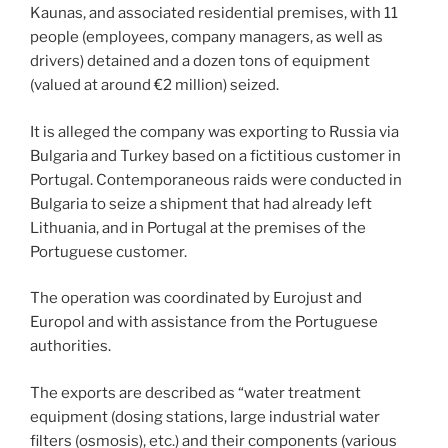
Kaunas, and associated residential premises, with 11
people (employees, company managers, as well as
drivers) detained and a dozen tons of equipment
(valued at around €2 million) seized.
It is alleged the company was exporting to Russia via
Bulgaria and Turkey based on a fictitious customer in
Portugal. Contemporaneous raids were conducted in
Bulgaria to seize a shipment that had already left
Lithuania, and in Portugal at the premises of the
Portuguese customer.
The operation was coordinated by Eurojust and
Europol and with assistance from the Portuguese
authorities.
The exports are described as “water treatment
equipment (dosing stations, large industrial water
filters (osmosis), etc.) and their components (various