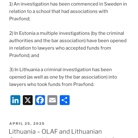
1) An investigation has been commenced in Sweden in
relation to a school that had associations with
Pravfond;
2) In Estonia a multiple investigations (by the criminal
authorities and the bar association) have been opened
in relation to lawyers who accepted funds from
Pravfond; and
3) In Lithuania a criminal investigation has been
opened (as well as one by the bar association) into
lawyers who took funds from Pravfond.
Li
X
F
E
S
n
a
m
h
k
c
ai
ar
POSTED
APRIL 25, 2025
e
e
l
e
ON
Lithuania – OLAF and Lithuanian