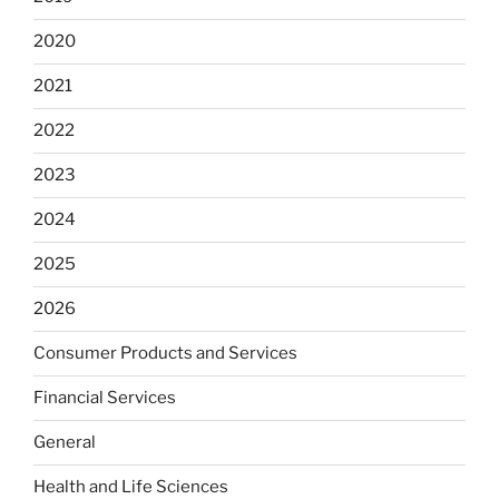
2020
2021
2022
2023
2024
2025
2026
Consumer Products and Services
Financial Services
General
Health and Life Sciences