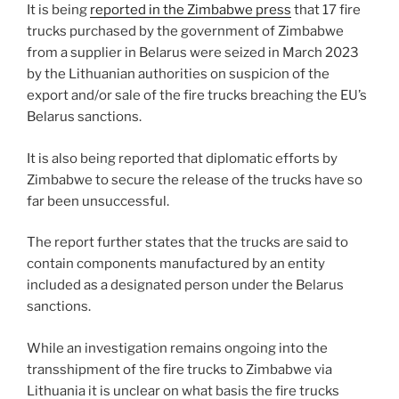
It is being
reported in the Zimbabwe press
that 17 fire
o
trucks purchased by the government of Zimbabwe
k
from a supplier in Belarus were seized in March 2023
by the Lithuanian authorities on suspicion of the
export and/or sale of the fire trucks breaching the EU’s
Belarus sanctions.
It is also being reported that diplomatic efforts by
Zimbabwe to secure the release of the trucks have so
far been unsuccessful.
The report further states that the trucks are said to
contain components manufactured by an entity
included as a designated person under the Belarus
sanctions.
While an investigation remains ongoing into the
transshipment of the fire trucks to Zimbabwe via
Lithuania it is unclear on what basis the fire trucks