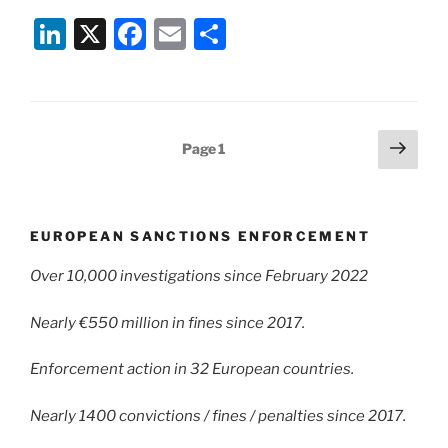
Li
X
F
E
S
n
a
m
h
k
c
ai
ar
e
e
l
e
Posts
Next
Page
1
dI
b
page
pagination
n
o
o
EUROPEAN SANCTIONS ENFORCEMENT
k
Over 10,000 investigations since February 2022
Nearly €550 million in fines since 2017.
Enforcement action in 32 European countries.
Nearly 1400 convictions / fines / penalties since 2017.