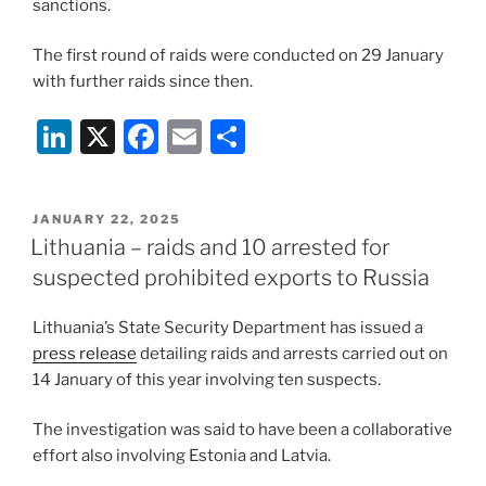
sanctions.
The first round of raids were conducted on 29 January
with further raids since then.
Li
X
F
E
S
n
a
m
h
k
c
ai
ar
POSTED
JANUARY 22, 2025
e
e
l
e
ON
Lithuania – raids and 10 arrested for
dI
b
suspected prohibited exports to Russia
n
o
Lithuania’s State Security Department has issued a
o
press release
detailing raids and arrests carried out on
k
14 January of this year involving ten suspects.
The investigation was said to have been a collaborative
effort also involving Estonia and Latvia.