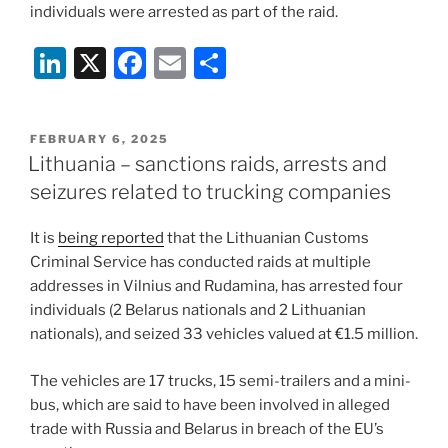
individuals were arrested as part of the raid.
Li
X
F
E
S
n
a
m
h
k
c
ai
ar
POSTED
FEBRUARY 6, 2025
e
e
l
e
ON
Lithuania – sanctions raids, arrests and
dI
b
seizures related to trucking companies
n
o
It is
being reported
that the Lithuanian Customs
o
Criminal Service has conducted raids at multiple
k
addresses in Vilnius and Rudamina, has arrested four
individuals (2 Belarus nationals and 2 Lithuanian
nationals), and seized 33 vehicles valued at €1.5 million.
The vehicles are 17 trucks, 15 semi-trailers and a mini-
bus, which are said to have been involved in alleged
trade with Russia and Belarus in breach of the EU’s