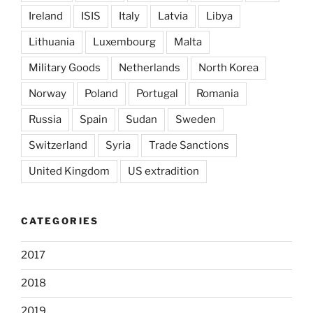
Ireland
ISIS
Italy
Latvia
Libya
Lithuania
Luxembourg
Malta
Military Goods
Netherlands
North Korea
Norway
Poland
Portugal
Romania
Russia
Spain
Sudan
Sweden
Switzerland
Syria
Trade Sanctions
United Kingdom
US extradition
CATEGORIES
2017
2018
2019