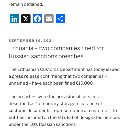
remain detained.
Li
X
F
E
S
n
a
m
h
k
c
ai
ar
POSTED
SEPTEMBER 10, 2024
e
e
l
e
ON
Lithuania – two companies fined for
dI
b
Russian sanctions breaches
n
o
The Lithuanian Customs Department has today issued
o
a
press release
confirming that two companies –
k
unnamed – have each been fined €10,000.
The breaches were the provision of services –
described as “temporary storage, clearance of
customs documents, representation at customs” – to
entities included on the EU’s list of designated persons
under the EU’s Russian sanctions.