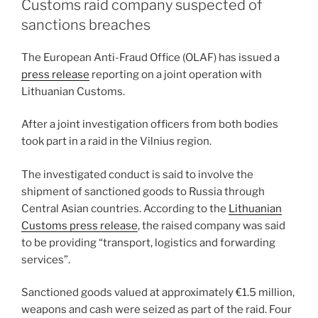
dI
b
Customs raid company suspected of
n
o
sanctions breaches
o
The European Anti-Fraud Office (OLAF) has issued a
k
press release
reporting on a joint operation with
Lithuanian Customs.
After a joint investigation officers from both bodies
took part in a raid in the Vilnius region.
The investigated conduct is said to involve the
shipment of sanctioned goods to Russia through
Central Asian countries. According to the
Lithuanian
Customs press release
, the raised company was said
to be providing “transport, logistics and forwarding
services”.
Sanctioned goods valued at approximately €1.5 million,
weapons and cash were seized as part of the raid. Four