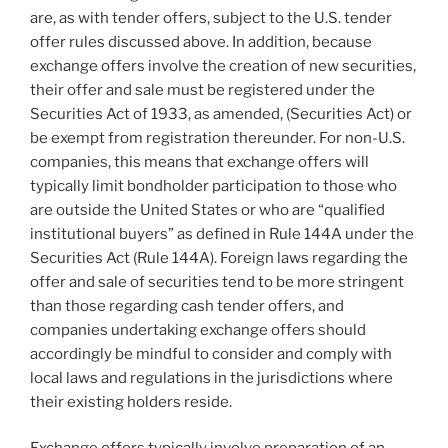
are, as with tender offers, subject to the U.S. tender
offer rules discussed above. In addition, because
exchange offers involve the creation of new securities,
their offer and sale must be registered under the
Securities Act of 1933, as amended, (Securities Act) or
be exempt from registration thereunder. For non-U.S.
companies, this means that exchange offers will
typically limit bondholder participation to those who
are outside the United States or who are “qualified
institutional buyers” as defined in Rule 144A under the
Securities Act (Rule 144A). Foreign laws regarding the
offer and sale of securities tend to be more stringent
than those regarding cash tender offers, and
companies undertaking exchange offers should
accordingly be mindful to consider and comply with
local laws and regulations in the jurisdictions where
their existing holders reside.