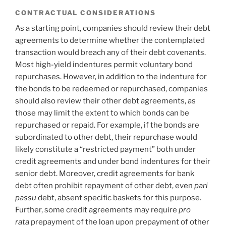
CONTRACTUAL CONSIDERATIONS
As a starting point, companies should review their debt
agreements to determine whether the contemplated
transaction would breach any of their debt covenants.
Most high-yield indentures permit voluntary bond
repurchases. However, in addition to the indenture for
the bonds to be redeemed or repurchased, companies
should also review their other debt agreements, as
those may limit the extent to which bonds can be
repurchased or repaid. For example, if the bonds are
subordinated to other debt, their repurchase would
likely constitute a “restricted payment” both under
credit agreements and under bond indentures for their
senior debt. Moreover, credit agreements for bank
debt often prohibit repayment of other debt, even
pari
passu
debt, absent specific baskets for this purpose.
Further, some credit agreements may require
pro
rata
prepayment of the loan upon prepayment of other