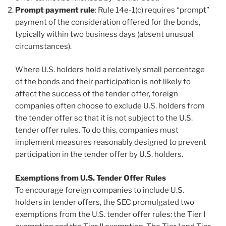
Prompt payment rule
: Rule 14e-1(c) requires “prompt”
payment of the consideration offered for the bonds,
typically within two business days (absent unusual
circumstances).
Where U.S. holders hold a relatively small percentage
of the bonds and their participation is not likely to
affect the success of the tender offer, foreign
companies often choose to exclude U.S. holders from
the tender offer so that it is not subject to the U.S.
tender offer rules. To do this, companies must
implement measures reasonably designed to prevent
participation in the tender offer by U.S. holders.
Exemptions from U.S. Tender Offer Rules
To encourage foreign companies to include U.S.
holders in tender offers, the SEC promulgated two
exemptions from the U.S. tender offer rules: the Tier I