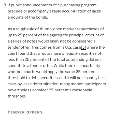
if public announcements of a purchasing program
precede or accompany a rapid accumulation of large
amounts of the bonds.
As a rough rule of thumb, open market repurchases of
up to 25 percent of the aggregate principal amount of
a series of notes would likely not be considered a
tender offer. This comes from a U.S. case
[3]
where the
court found that a repurchase of
equity
securities of
less than 25 percent of the total outstanding did not
constitute a tender offer. While there is uncertainty
whether courts would apply the same 25 percent
threshold to debt securities, and it will necessarily be a
case-by-case determination, many market participants
nevertheless consider 25 percent a reasonable
threshold.
TENDER OFFERS