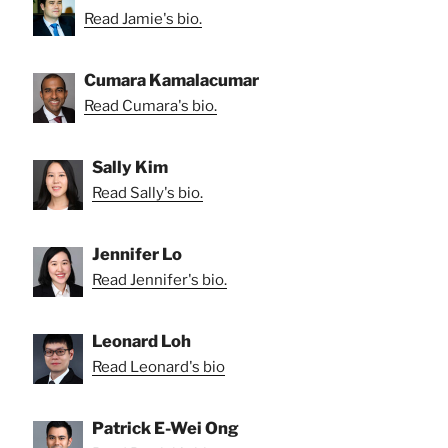
Read Jamie's bio.
Cumara Kamalacumar
Read Cumara's bio.
Sally Kim
Read Sally's bio.
Jennifer Lo
Read Jennifer's bio.
Leonard Loh
Read Leonard's bio
Patrick E-Wei Ong