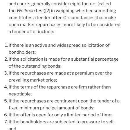
and courts generally consider eight factors (called
the
Wellman
test)
[2]
in weighing whether something
constitutes a tender offer. Circumstances that make
open market repurchases more likely to be considered
a tender offer include:
if there is an active and widespread solicitation of
bondholders;
if the solicitation is made for a substantial percentage
of the outstanding bonds;
if the repurchases are made at a premium over the
prevailing market price;
if the terms of the repurchase are firm rather than
negotiable;
if the repurchases are contingent upon the tender of a
fixed minimum principal amount of bonds;
if the offer is open for only a limited period of time;
if the bondholders are subjected to pressure to sell;
and