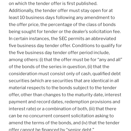
on which the tender offer is first published.
Additionally, the tender offer must stay open for at
least 10 business days following any amendment to
the offer price, the percentage of the class of bonds
being sought for tender or the dealer’s solicitation fee.
In certain instances, the SEC permits an abbreviated
five business day tender offer. Conditions to qualify for
the five business day tender offer period include,
among others: (i) that the offer must be for “any and all”
of the bonds of the series in question, (ii) that the
consideration must consist only of cash, qualified debt
securities (which are securities that are identical in all
material respects to the bonds subject to the tender
offer, other than changes to the maturity date, interest
payment and record dates, redemption provisions and
interest rate) or a combination of both, (iii) that there
can be no concurrent consent solicitation asking to
amend the terms of the bonds, and (iv) that the tender
offer cannot be financed by “senior debt.”