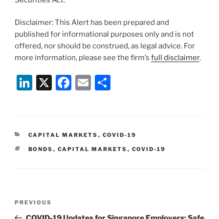
Disclaimer: This Alert has been prepared and
published for informational purposes only and is not
offered, nor should be construed, as legal advice. For
more information, please see the firm’s
full disclaimer
.
Li
X
F
E
S
n
a
m
h
k
c
ai
ar
e
e
l
e
CATEGORIES
CAPITAL MARKETS
,
COVID-19
dI
b
TAGS
BONDS
,
CAPITAL MARKETS
,
COVID-19
n
o
o
k
Post
Previous
PREVIOUS
navigation
Post
COVID-19 Updates for Singapore Employers: Safe