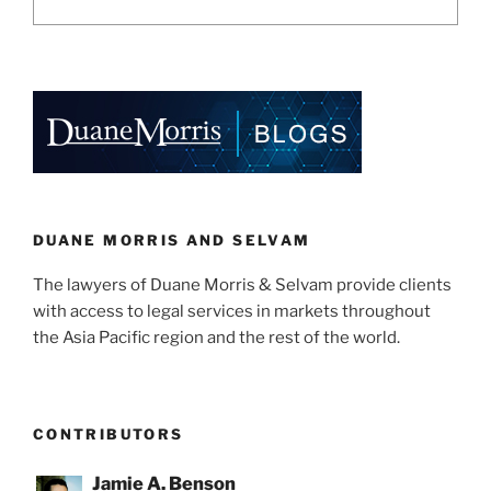
DUANE MORRIS AND SELVAM
The lawyers of Duane Morris & Selvam provide clients
with access to legal services in markets throughout
the Asia Pacific region and the rest of the world.
CONTRIBUTORS
Jamie A. Benson