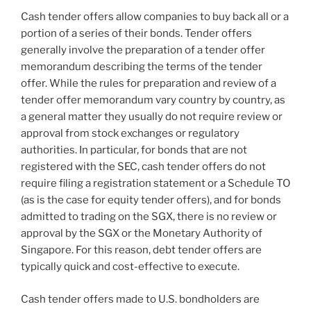
Cash tender offers allow companies to buy back all or a
portion of a series of their bonds. Tender offers
generally involve the preparation of a tender offer
memorandum describing the terms of the tender
offer. While the rules for preparation and review of a
tender offer memorandum vary country by country, as
a general matter they usually do not require review or
approval from stock exchanges or regulatory
authorities. In particular, for bonds that are not
registered with the SEC, cash tender offers do not
require filing a registration statement or a Schedule TO
(as is the case for equity tender offers), and for bonds
admitted to trading on the SGX, there is no review or
approval by the SGX or the Monetary Authority of
Singapore. For this reason, debt tender offers are
typically quick and cost-effective to execute.
Cash tender offers made to U.S. bondholders are