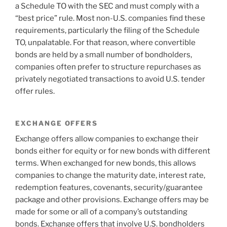
a Schedule TO with the SEC and must comply with a
“best price” rule. Most non-U.S. companies find these
requirements, particularly the filing of the Schedule
TO, unpalatable. For that reason, where convertible
bonds are held by a small number of bondholders,
companies often prefer to structure repurchases as
privately negotiated transactions to avoid U.S. tender
offer rules.
EXCHANGE OFFERS
Exchange offers allow companies to exchange their
bonds either for equity or for new bonds with different
terms. When exchanged for new bonds, this allows
companies to change the maturity date, interest rate,
redemption features, covenants, security/guarantee
package and other provisions. Exchange offers may be
made for some or all of a company’s outstanding
bonds. Exchange offers that involve U.S. bondholders