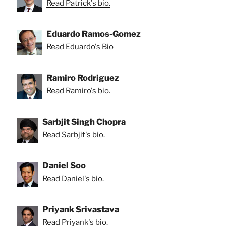
Read Patrick's bio.
Eduardo Ramos-Gomez
Read Eduardo's Bio
Ramiro Rodriguez
Read Ramiro's bio.
Sarbjit Singh Chopra
Read Sarbjit's bio.
Daniel Soo
Read Daniel's bio.
Priyank Srivastava
Read Priyank's bio.