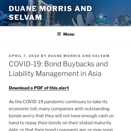
Skip
DUANE MORRIS AND
to
SELVAM
content
Menu
POSTED
APRIL 7, 2020
BY
DUANE MORRIS AND SELVAM
ON
COVID-19: Bond Buybacks and
Liability Management in Asia
Download a PDF of this alert
As the COVID-19 pandemic continues to take its
economic toll, many companies with outstanding
bonds worry that they will not have enough cash on
hand to repay their bonds on their stated maturity
date, or that their bond covenants are, or may soon