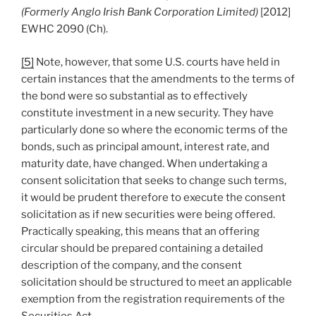
(Formerly Anglo Irish Bank Corporation Limited)
[2012]
EWHC 2090 (Ch).
[5]
Note, however, that some U.S. courts have held in
certain instances that the amendments to the terms of
the bond were so substantial as to effectively
constitute investment in a new security. They have
particularly done so where the economic terms of the
bonds, such as principal amount, interest rate, and
maturity date, have changed. When undertaking a
consent solicitation that seeks to change such terms,
it would be prudent therefore to execute the consent
solicitation as if new securities were being offered.
Practically speaking, this means that an offering
circular should be prepared containing a detailed
description of the company, and the consent
solicitation should be structured to meet an applicable
exemption from the registration requirements of the
Securities Act.