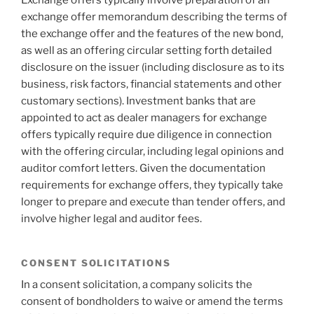
Exchange offers typically involve preparation of an
exchange offer memorandum describing the terms of
the exchange offer and the features of the new bond,
as well as an offering circular setting forth detailed
disclosure on the issuer (including disclosure as to its
business, risk factors, financial statements and other
customary sections). Investment banks that are
appointed to act as dealer managers for exchange
offers typically require due diligence in connection
with the offering circular, including legal opinions and
auditor comfort letters. Given the documentation
requirements for exchange offers, they typically take
longer to prepare and execute than tender offers, and
involve higher legal and auditor fees.
CONSENT SOLICITATIONS
In a consent solicitation, a company solicits the
consent of bondholders to waive or amend the terms