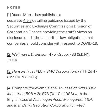
NOTES
[1]
Duane Morris has published a
separate
Alert
detailing guidance issued by the
Securities and Exchange Commission’s Division of
Corporation Finance providing the staff’s views on
disclosure and other securities law obligations that
companies should consider with respect to COVID-19.
[2]
Wellman v. Dickinson
, 475 F.Supp. 783 (S.D.N.Y.
1979).
[3]
Hanson Trust PLC v. SMC Corporation
, 774 F. 2d 47
(2nd Cir. NY 1985).
[4]
Compare, for example, the U.S. case of
Katz v. Oak
Industries
, 508 A.2d 873 (Del. Ch. 1986) with the
English case of
Assenagon Asset Management S.A.
and Irish Bank Resolution Corporation Limited