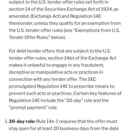
subject to the U.S. tender offer rules set forth in
section 14 of the Securities Exchange Act of 1934, as
amended, (Exchange Act) and Regulation 14E
thereunder, unless they qualify for an exemption from
the U.S. tender offer rules (see “Exemptions from U.S.
Tender Offer Rules” below).
For debt tender offers that are subject to the U.S.
tender offer rules, section 14(e) of the Exchange Act
makes it unlawful to engage in any fraudulent,
deceptive or manipulative acts or practices in
connection with any tender offer. The SEC
promulgated Regulation 14E to prescribe means to
prevent such acts or practices. Certain key features of
Regulation 14E include the “20-day” rule and the
“prompt payment” rule.
20-day rule:
Rule 14e-1 requires that the offer must
stay open for at least 20 business days from the date