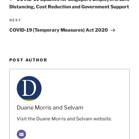
Distancing, Cost Reduction and Government Support
Next
NEXT
Post
COVID-19 (Temporary Measures) Act 2020
POST AUTHOR
Duane Morris and Selvam
Visit the Duane Morris and Selvam website.