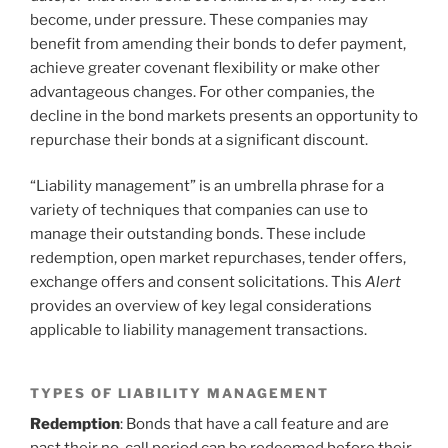
become, under pressure. These companies may
benefit from amending their bonds to defer payment,
achieve greater covenant flexibility or make other
advantageous changes. For other companies, the
decline in the bond markets presents an opportunity to
repurchase their bonds at a significant discount.
“Liability management” is an umbrella phrase for a
variety of techniques that companies can use to
manage their outstanding bonds. These include
redemption, open market repurchases, tender offers,
exchange offers and consent solicitations. This
Alert
provides an overview of key legal considerations
applicable to liability management transactions.
TYPES OF LIABILITY MANAGEMENT
Redemption
: Bonds that have a call feature and are