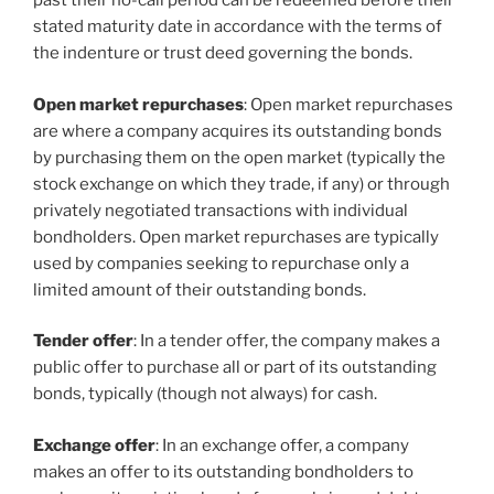
past their no-call period can be redeemed before their
stated maturity date in accordance with the terms of
the indenture or trust deed governing the bonds.
Open market repurchases
: Open market repurchases
are where a company acquires its outstanding bonds
by purchasing them on the open market (typically the
stock exchange on which they trade, if any) or through
privately negotiated transactions with individual
bondholders. Open market repurchases are typically
used by companies seeking to repurchase only a
limited amount of their outstanding bonds.
Tender offer
: In a tender offer, the company makes a
public offer to purchase all or part of its outstanding
bonds, typically (though not always) for cash.
Exchange offer
: In an exchange offer, a company
makes an offer to its outstanding bondholders to