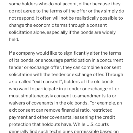
some holders who do not accept, either because they
do not agree to the terms of the offer or they simply do
not respond, it often will not be realistically possible to
change the economic terms through a consent
solicitation alone, especially if the bonds are widely
held.
If a company would like to significantly alter the terms
of its bonds, or encourage participation in a concurrent
tender or exchange offer, they can combine a consent
solicitation with the tender or exchange offer. Through
a so-called “exit consent”, holders of the old bonds
who want to participate in a tender or exchange offer
must simultaneously consent to amendments to or
waivers of covenants in the old bonds. For example, an
exit consent can remove financial ratio, restricted
payment and other covenants, lessening the credit
protection that holdouts have. While U.S. courts
generally find such techniques permissible based on