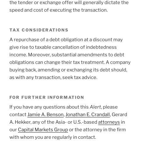
the tender or exchange offer will generally dictate the
speed and cost of executing the transaction.
TAX CONSIDERATIONS
A repurchase of a debt obligation at a discount may
give rise to taxable cancellation of indebtedness
income. Moreover, substantial amendments to debt
obligations can change their tax treatment. A company
buying back, amending or exchanging its debt should,
as with any transaction, seek tax advice.
FOR FURTHER INFORMATION
If you have any questions about this
Alert
, please
contact
Jamie A. Benson
,
Jonathan E. Crandall
, Gerard
A. Hekker
,
any of the Asia- or U.S.-based
attorneys
in
our
Capital Markets Group
or the attorney in the firm
with whom you are regularly in contact.