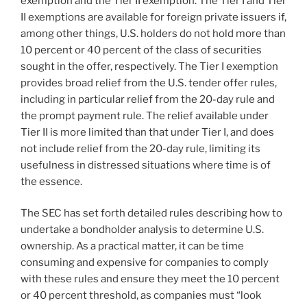
exemption and the Tier II exemption. The Tier I and Tier
II exemptions are available for foreign private issuers if,
among other things, U.S. holders do not hold more than
10 percent or 40 percent of the class of securities
sought in the offer, respectively. The Tier I exemption
provides broad relief from the U.S. tender offer rules,
including in particular relief from the 20-day rule and
the prompt payment rule. The relief available under
Tier II is more limited than that under Tier I, and does
not include relief from the 20-day rule, limiting its
usefulness in distressed situations where time is of
the essence.
The SEC has set forth detailed rules describing how to
undertake a bondholder analysis to determine U.S.
ownership. As a practical matter, it can be time
consuming and expensive for companies to comply
with these rules and ensure they meet the 10 percent
or 40 percent threshold, as companies must “look