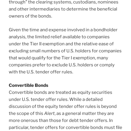
through” the clearing systems, custodians, nominees
and other intermediaries to determine the beneficial
owners of the bonds.
Given the time and expense involved in a bondholder
analysis, the limited relief available to companies
under the Tier II exemption and the relative ease of
excluding small numbers of U.S. holders for companies
that would qualify for the Tier I exemption, many
companies prefer to exclude U.S. holders or comply
with the U.S. tender offer rules.
Convertible Bonds
Convertible bonds are treated as equity securities
under U.S. tender offer rules. While a detailed
discussion of the equity tender offer rules is beyond
the scope of this
Alert
, as a general matter they are
more onerous than those for debt tender offers. In
particular, tender offers for convertible bonds must file