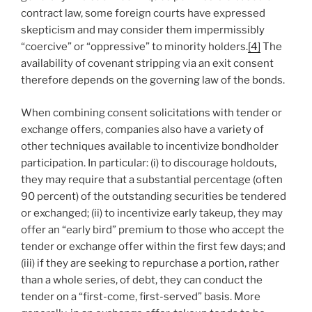
contract law, some foreign courts have expressed
skepticism and may consider them impermissibly
“coercive” or “oppressive” to minority holders.
[4]
The
availability of covenant stripping via an exit consent
therefore depends on the governing law of the bonds.
When combining consent solicitations with tender or
exchange offers, companies also have a variety of
other techniques available to incentivize bondholder
participation. In particular: (i) to discourage holdouts,
they may require that a substantial percentage (often
90 percent) of the outstanding securities be tendered
or exchanged; (ii) to incentivize early takeup, they may
offer an “early bird” premium to those who accept the
tender or exchange offer within the first few days; and
(iii) if they are seeking to repurchase a portion, rather
than a whole series, of debt, they can conduct the
tender on a “first-come, first-served” basis. More