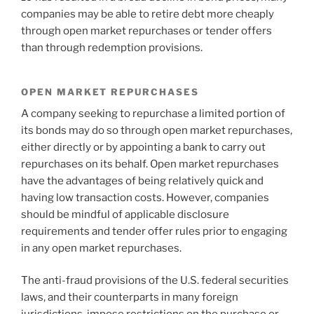
companies may be able to retire debt more cheaply
through open market repurchases or tender offers
than through redemption provisions.
OPEN MARKET REPURCHASES
A company seeking to repurchase a limited portion of
its bonds may do so through open market repurchases,
either directly or by appointing a bank to carry out
repurchases on its behalf. Open market repurchases
have the advantages of being relatively quick and
having low transaction costs. However, companies
should be mindful of applicable disclosure
requirements and tender offer rules prior to engaging
in any open market repurchases.
The anti-fraud provisions of the U.S. federal securities
laws, and their counterparts in many foreign