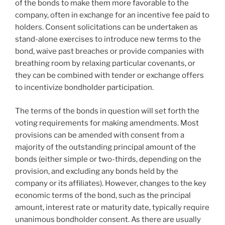
of the bonds to make them more favorable to the
company, often in exchange for an incentive fee paid to
holders. Consent solicitations can be undertaken as
stand-alone exercises to introduce new terms to the
bond, waive past breaches or provide companies with
breathing room by relaxing particular covenants, or
they can be combined with tender or exchange offers
to incentivize bondholder participation.
The terms of the bonds in question will set forth the
voting requirements for making amendments. Most
provisions can be amended with consent from a
majority of the outstanding principal amount of the
bonds (either simple or two-thirds, depending on the
provision, and excluding any bonds held by the
company or its affiliates). However, changes to the key
economic terms of the bond, such as the principal
amount, interest rate or maturity date, typically require
unanimous bondholder consent. As there are usually