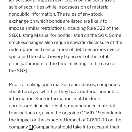
jurisdictions, impose restrictions on the purchase or
sale of securities while in possession of material
nonpublic information. The rules of any stock
exchange on which bonds are listed are likely to
impose similar restrictions, including Rule 323 of the
SGX Listing Manual for bonds listed on the SGX. Some
stock exchanges also require specific disclosure of the
redemption and cancellation of debt securities over a
specified threshold (every 5 percent of the total
principal amount at the time of listing, in the case of
the SGX).
Prior to making open market repurchases, companies
should analyze whether they have material nonpublic
information. Such information could include
unreleased financial results, unannounced material
transactions or, given the ongoing COVID-19 pandemic,
the impact or the expected impact of COVID-19 on the
company.
[1]
Companies should take into account their