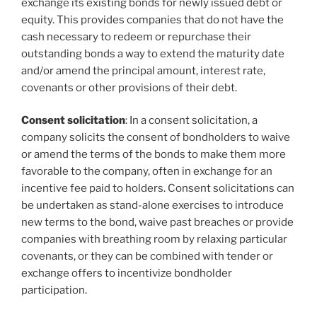
exchange its existing bonds for newly issued debt or
equity. This provides companies that do not have the
cash necessary to redeem or repurchase their
outstanding bonds a way to extend the maturity date
and/or amend the principal amount, interest rate,
covenants or other provisions of their debt.
Consent solicitation
: In a consent solicitation, a
company solicits the consent of bondholders to waive
or amend the terms of the bonds to make them more
favorable to the company, often in exchange for an
incentive fee paid to holders. Consent solicitations can
be undertaken as stand-alone exercises to introduce
new terms to the bond, waive past breaches or provide
companies with breathing room by relaxing particular
covenants, or they can be combined with tender or
exchange offers to incentivize bondholder
participation.