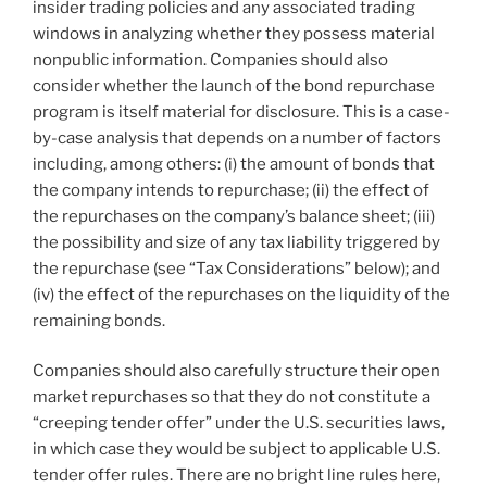
insider trading policies and any associated trading
windows in analyzing whether they possess material
nonpublic information. Companies should also
consider whether the launch of the bond repurchase
program is itself material for disclosure. This is a case-
by-case analysis that depends on a number of factors
including, among others: (i) the amount of bonds that
the company intends to repurchase; (ii) the effect of
the repurchases on the company’s balance sheet; (iii)
the possibility and size of any tax liability triggered by
the repurchase (see “Tax Considerations” below); and
(iv) the effect of the repurchases on the liquidity of the
remaining bonds.
Companies should also carefully structure their open
market repurchases so that they do not constitute a
“creeping tender offer” under the U.S. securities laws,
in which case they would be subject to applicable U.S.
tender offer rules. There are no bright line rules here,