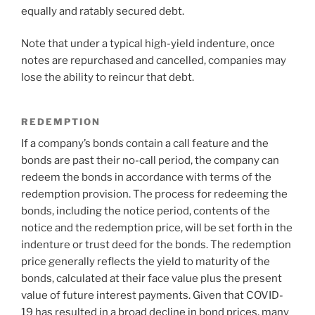
equally and ratably secured debt.
Note that under a typical high-yield indenture, once
notes are repurchased and cancelled, companies may
lose the ability to reincur that debt.
REDEMPTION
If a company’s bonds contain a call feature and the
bonds are past their no-call period, the company can
redeem the bonds in accordance with terms of the
redemption provision. The process for redeeming the
bonds, including the notice period, contents of the
notice and the redemption price, will be set forth in the
indenture or trust deed for the bonds. The redemption
price generally reflects the yield to maturity of the
bonds, calculated at their face value plus the present
value of future interest payments. Given that COVID-
19 has resulted in a broad decline in bond prices, many