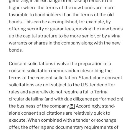
generally, in an exchange offer, takeup tends to be
higher where the terms of the new bonds are more
favorable to bondholders than the terms of the old
bonds. This can be accomplished, for example, by
offering security or guarantees, moving the new bonds
up the capital structure to be more senior, or by giving
warrants or shares in the company along with the new
bonds.
Consent solicitations involve the preparation of a
consent solicitation memorandum describing the
terms of the consent solicitation. Stand-alone consent
solicitations are not subject to the U.S. tender offer
rules and generally do not require a full offering
circular detailing (and with due diligence performed on)
the business of the company.
[5]
Accordingly, stand-
alone consent solicitations are relatively quick to
execute. When combined with a tender or exchange
offer, the offering and documentary requirements of