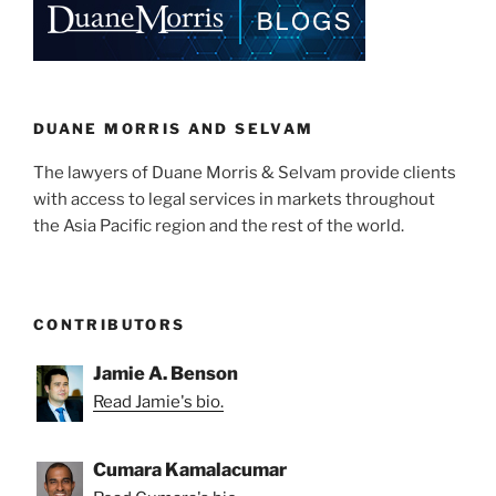
DUANE MORRIS AND SELVAM
The lawyers of Duane Morris & Selvam provide clients
with access to legal services in markets throughout
the Asia Pacific region and the rest of the world.
CONTRIBUTORS
Jamie A. Benson
Read Jamie's bio.
Cumara Kamalacumar