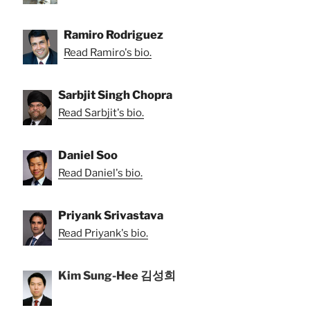
Ramiro Rodriguez
Read Ramiro's bio.
Sarbjit Singh Chopra
Read Sarbjit's bio.
Daniel Soo
Read Daniel's bio.
Priyank Srivastava
Read Priyank's bio.
Kim Sung-Hee 김성희