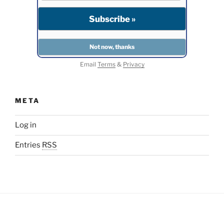
Email
Terms
&
Privacy
META
Log in
Entries
RSS