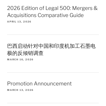
2026 Edition of Legal 500: Mergers &
Acquisitions Comparative Guide
APRIL 13, 2026
巴西启动针对中国和印度机加工石墨电
极的反倾销调查
MARCH 16, 2026
Promotion Announcement
MARCH 13, 2026