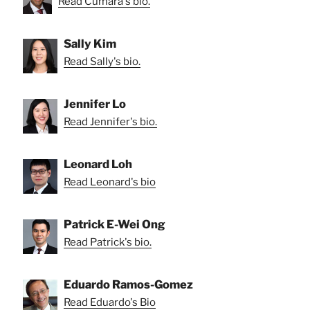
Read Cumara's bio.
Sally Kim
Read Sally's bio.
Jennifer Lo
Read Jennifer's bio.
Leonard Loh
Read Leonard's bio
Patrick E-Wei Ong
Read Patrick's bio.
Eduardo Ramos-Gomez
Read Eduardo's Bio