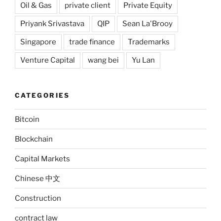
Oil & Gas
private client
Private Equity
Priyank Srivastava
QIP
Sean La'Brooy
Singapore
trade finance
Trademarks
Venture Capital
wang bei
Yu Lan
CATEGORIES
Bitcoin
Blockchain
Capital Markets
Chinese 中文
Construction
contract law