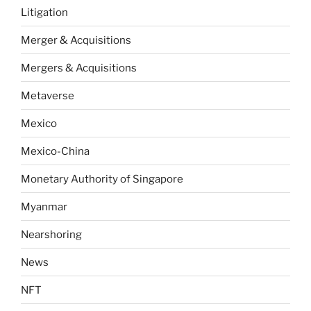
Litigation
Merger & Acquisitions
Mergers & Acquisitions
Metaverse
Mexico
Mexico-China
Monetary Authority of Singapore
Myanmar
Nearshoring
News
NFT