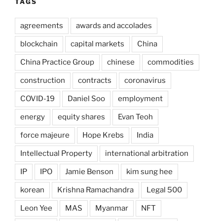
TAGS
agreements
awards and accolades
blockchain
capital markets
China
China Practice Group
chinese
commodities
construction
contracts
coronavirus
COVID-19
Daniel Soo
employment
energy
equity shares
Evan Teoh
force majeure
Hope Krebs
India
Intellectual Property
international arbitration
IP
IPO
Jamie Benson
kim sung hee
korean
Krishna Ramachandra
Legal 500
Leon Yee
MAS
Myanmar
NFT