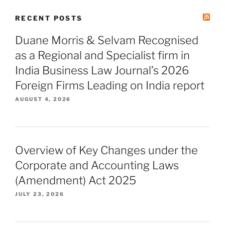
RECENT POSTS
Duane Morris & Selvam Recognised
as a Regional and Specialist firm in
India Business Law Journal’s 2026
Foreign Firms Leading on India report
AUGUST 4, 2026
Overview of Key Changes under the
Corporate and Accounting Laws
(Amendment) Act 2025
JULY 23, 2026