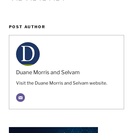
POST AUTHOR
Duane Morris and Selvam
Visit the Duane Morris and Selvam website.