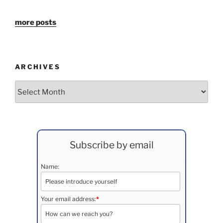
more posts
ARCHIVES
Archives
Subscribe by email
Name:
Your email address:
*