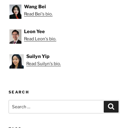
Wang Bei
Read Bei's bio.
Leon Yee
Read Leon's bio.
Suilyn Yip
Read Suilyn's bio.
SEARCH
Search
Search
for: