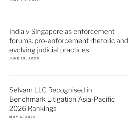
India v Singapore as enforcement
forums: pro-enforcement rhetoric and
evolving judicial practices
JUNE 15, 2026
Selvam LLC Recognised in
Benchmark Litigation Asia-Pacific
2026 Rankings
MAY 6, 2026