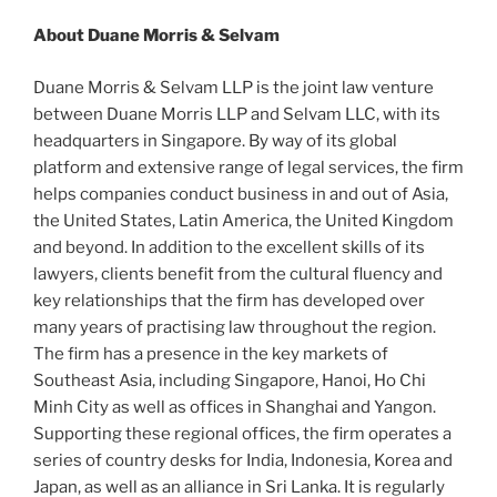
About Duane Morris & Selvam
Duane Morris & Selvam LLP is the joint law venture
between Duane Morris LLP and Selvam LLC, with its
headquarters in Singapore. By way of its global
platform and extensive range of legal services, the firm
helps companies conduct business in and out of Asia,
the United States, Latin America, the United Kingdom
and beyond. In addition to the excellent skills of its
lawyers, clients benefit from the cultural fluency and
key relationships that the firm has developed over
many years of practising law throughout the region.
The firm has a presence in the key markets of
Southeast Asia, including Singapore, Hanoi, Ho Chi
Minh City as well as offices in Shanghai and Yangon.
Supporting these regional offices, the firm operates a
series of country desks for India, Indonesia, Korea and
Japan, as well as an alliance in Sri Lanka. It is regularly