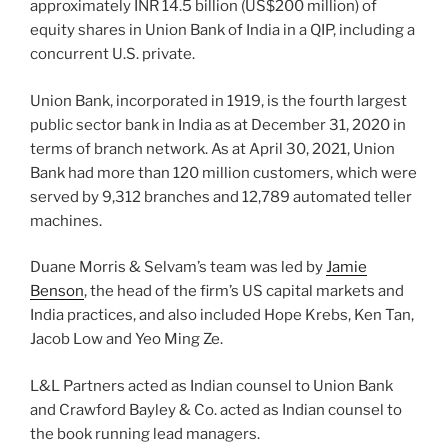
approximately INR 14.5 billion (US$200 million) of
equity shares in Union Bank of India in a QIP, including a
concurrent U.S. private.
Union Bank, incorporated in 1919, is the fourth largest
public sector bank in India as at December 31, 2020 in
terms of branch network. As at April 30, 2021, Union
Bank had more than 120 million customers, which were
served by 9,312 branches and 12,789 automated teller
machines.
Duane Morris & Selvam’s team was led by
Jamie
Benson
, the head of the firm’s US capital markets and
India practices, and also included Hope Krebs, Ken Tan,
Jacob Low and Yeo Ming Ze.
L&L Partners acted as Indian counsel to Union Bank
and Crawford Bayley & Co. acted as Indian counsel to
the book running lead managers.