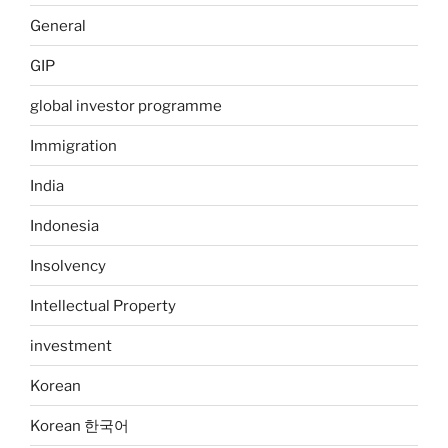
General
GIP
global investor programme
Immigration
India
Indonesia
Insolvency
Intellectual Property
investment
Korean
Korean 한국어