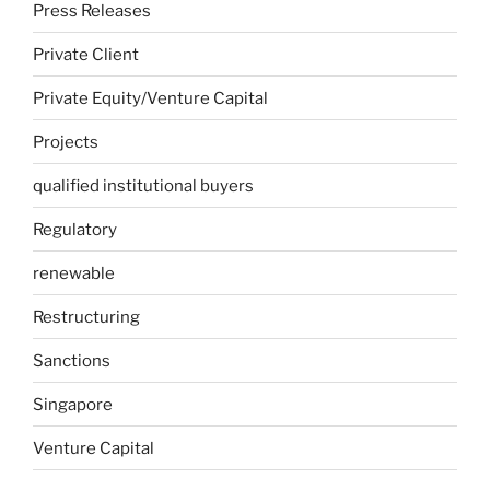
Press Releases
Private Client
Private Equity/Venture Capital
Projects
qualified institutional buyers
Regulatory
renewable
Restructuring
Sanctions
Singapore
Venture Capital