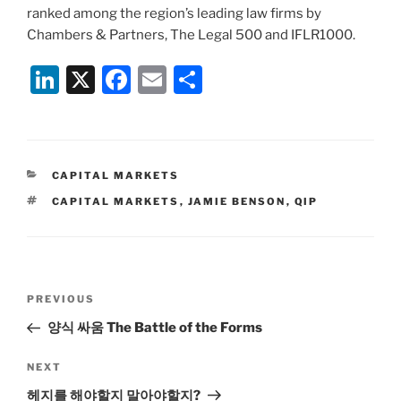
ranked among the region’s leading law firms by
Chambers & Partners, The Legal 500 and IFLR1000.
Li
X
F
E
S
n
a
m
h
k
c
ai
ar
e
e
l
e
CATEGORIES
CAPITAL MARKETS
dI
b
TAGS
CAPITAL MARKETS
,
JAMIE BENSON
,
QIP
n
o
o
k
Post
Previous
PREVIOUS
navigation
Post
양식 싸움 The Battle of the Forms
Next
NEXT
Post
헤지를 해야할지 말아야할지?