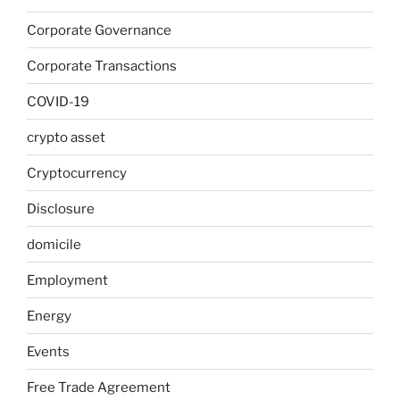
Corporate Governance
Corporate Transactions
COVID-19
crypto asset
Cryptocurrency
Disclosure
domicile
Employment
Energy
Events
Free Trade Agreement