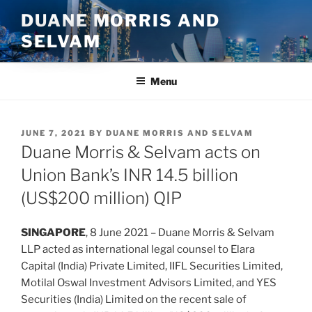
Skip
DUANE MORRIS AND
to
SELVAM
content
Menu
POSTED
JUNE 7, 2021
BY
DUANE MORRIS AND SELVAM
ON
Duane Morris & Selvam acts on
Union Bank’s INR 14.5 billion
(US$200 million) QIP
SINGAPORE
, 8 June 2021 – Duane Morris & Selvam
LLP acted as international legal counsel to Elara
Capital (India) Private Limited, IIFL Securities Limited,
Motilal Oswal Investment Advisors Limited, and YES
Securities (India) Limited on the recent sale of