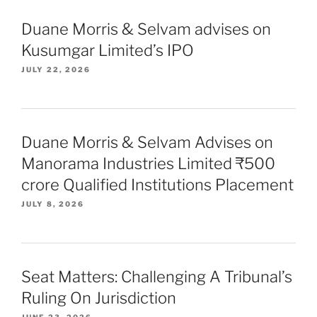
Duane Morris & Selvam advises on
Kusumgar Limited’s IPO
JULY 22, 2026
Duane Morris & Selvam Advises on
Manorama Industries Limited ₹500
crore Qualified Institutions Placement
JULY 8, 2026
Seat Matters: Challenging A Tribunal’s
Ruling On Jurisdiction
JUNE 23, 2026