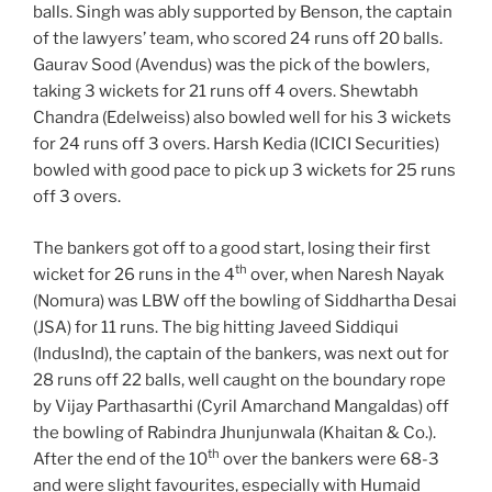
balls. Singh was ably supported by Benson, the captain
of the lawyers’ team, who scored 24 runs off 20 balls.
Gaurav Sood (Avendus) was the pick of the bowlers,
taking 3 wickets for 21 runs off 4 overs. Shewtabh
Chandra (Edelweiss) also bowled well for his 3 wickets
for 24 runs off 3 overs. Harsh Kedia (ICICI Securities)
bowled with good pace to pick up 3 wickets for 25 runs
off 3 overs.
The bankers got off to a good start, losing their first
th
wicket for 26 runs in the 4
over, when Naresh Nayak
(Nomura) was LBW off the bowling of Siddhartha Desai
(JSA) for 11 runs. The big hitting Javeed Siddiqui
(IndusInd), the captain of the bankers, was next out for
28 runs off 22 balls, well caught on the boundary rope
by Vijay Parthasarthi (Cyril Amarchand Mangaldas) off
the bowling of Rabindra Jhunjunwala (Khaitan & Co.).
th
After the end of the 10
over the bankers were 68-3
and were slight favourites, especially with Humaid