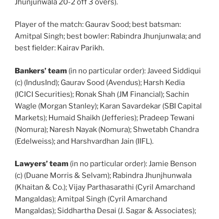
Jhunjunwala 20-2 off 3 overs).
Player of the match: Gaurav Sood; best batsman:
Amitpal Singh; best bowler: Rabindra Jhunjunwala; and
best fielder: Kairav Parikh.
Bankers’ team
(in no particular order): Javeed Siddiqui
(c) (IndusInd); Gaurav Sood (Avendus); Harsh Kedia
(ICICI Securities); Ronak Shah (JM Financial); Sachin
Wagle (Morgan Stanley); Karan Savardekar (SBI Capital
Markets); Humaid Shaikh (Jefferies); Pradeep Tewani
(Nomura); Naresh Nayak (Nomura); Shwetabh Chandra
(Edelweiss); and Harshvardhan Jain (IIFL).
Lawyers’ team
(in no particular order): Jamie Benson
(c) (Duane Morris & Selvam); Rabindra Jhunjhunwala
(Khaitan & Co.); Vijay Parthasarathi (Cyril Amarchand
Mangaldas); Amitpal Singh (Cyril Amarchand
Mangaldas); Siddhartha Desai (J. Sagar & Associates);