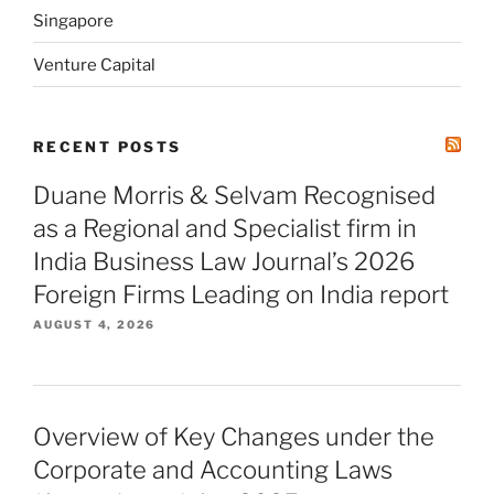
Singapore
Venture Capital
RECENT POSTS
Duane Morris & Selvam Recognised
as a Regional and Specialist firm in
India Business Law Journal’s 2026
Foreign Firms Leading on India report
AUGUST 4, 2026
Overview of Key Changes under the
Corporate and Accounting Laws