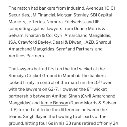
The match had bankers from IndusInd, Avendus, ICICI
Securities, JM Financial, Morgan Stanley, SBI Capital
Markets, Jefferies, Nomura, Edelweiss, and IIFL
competing against lawyers from Duane Morris &
Selvam, Khaitan & Co., Cyril Amarchand Mangaldas,
JSA, Crawford Bayley, Desai & Diwanji, AZB, Shardul
Amarchand Mangaldas, Saraf and Partners, and
Vertices Partners.
The lawyers batted first on the turf wicket at the
Somaiya Cricket Ground in Mumbai. The bankers
th
looked firmly in control of the match in the 10
over
th
with the lawyers on 62-7. However, the 8
wicket
partnership between Amitpal Singh (Cyril Amarchand
Mangaldas) and
Jamie Benson
(Duane Morris & Selvam
LLP) turned out to be the difference between the
teams. Singh flayed the bowling to all parts of the
ground, hitting four 6s in his 53 runs retired off only 24