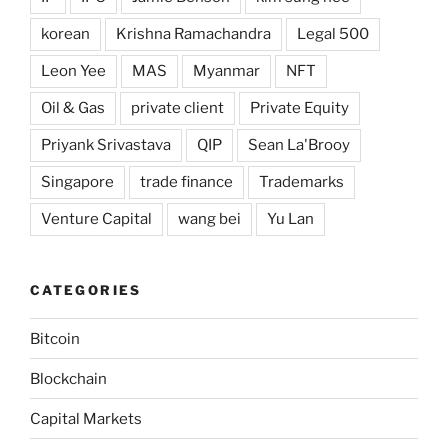
korean
Krishna Ramachandra
Legal 500
Leon Yee
MAS
Myanmar
NFT
Oil & Gas
private client
Private Equity
Priyank Srivastava
QIP
Sean La'Brooy
Singapore
trade finance
Trademarks
Venture Capital
wang bei
Yu Lan
CATEGORIES
Bitcoin
Blockchain
Capital Markets