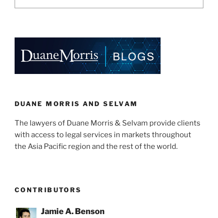
DUANE MORRIS AND SELVAM
The lawyers of Duane Morris & Selvam provide clients
with access to legal services in markets throughout
the Asia Pacific region and the rest of the world.
CONTRIBUTORS
Jamie A. Benson