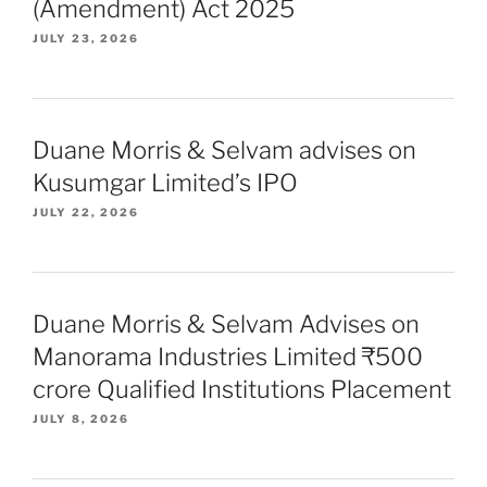
(Amendment) Act 2025
JULY 23, 2026
Duane Morris & Selvam advises on
Kusumgar Limited’s IPO
JULY 22, 2026
Duane Morris & Selvam Advises on
Manorama Industries Limited ₹500
crore Qualified Institutions Placement
JULY 8, 2026