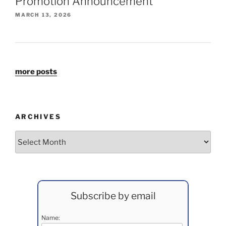
Promotion Announcement
MARCH 13, 2026
more posts
ARCHIVES
Archives
Subscribe by email
Name: