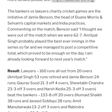
The bankers vs lawyers charity cricket games are the
initiative of Jamie Benson, the head of Duane Morris &
Selvam’s capital markets and India practices.
Commenting on the match, Benson said “I thought we
were out of the match when we were 62-7. Amitpal
Singh probably played the best ever innings in the
series so far and we managed to post a competitive
total, which proved to be enough on the day. I am
already looking forward to next year’s match.”
Result
: Lawyers – 160 runs all out from 20 overs
(Amitpal Singh 53 runs retired and Jamie Benson 24
runs; Gaurav Sood 21-3 off 4 overs, Shewtabh Chandra
23-3 off 3 overs and Harsh Kedia 25-3 off 3 overs)
beat the bankers – 133-8 off 20 overs (Humaid Shaikh
38 runs and Javeed Siddiqui 28 runs; Amit
Manubarwala 13-2 off 3 overs and Rabindra