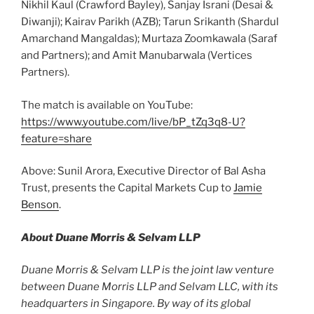
Nikhil Kaul (Crawford Bayley), Sanjay Israni (Desai &
Diwanji); Kairav Parikh (AZB); Tarun Srikanth (Shardul
Amarchand Mangaldas); Murtaza Zoomkawala (Saraf
and Partners); and Amit Manubarwala (Vertices
Partners).
The match is available on YouTube:
https://www.youtube.com/live/bP_tZq3q8-U?
feature=share
Above: Sunil Arora, Executive Director of Bal Asha
Trust, presents the Capital Markets Cup to
Jamie
Benson
.
About Duane Morris & Selvam LLP
Duane Morris & Selvam LLP is the joint law venture
between Duane Morris LLP and Selvam LLC, with its
headquarters in Singapore. By way of its global