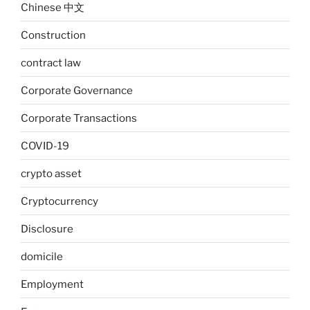
Chinese 中文
Construction
contract law
Corporate Governance
Corporate Transactions
COVID-19
crypto asset
Cryptocurrency
Disclosure
domicile
Employment