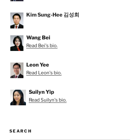
Kim Sung-Hee 김성희
Wang Bei
Read Bei's bio.
Leon Yee
Read Leon's bio.
Suilyn Yip
Read Suilyn's bio.
SEARCH