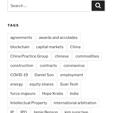
Search
Search
for:
TAGS
agreements
awards and accolades
blockchain
capital markets
China
China Practice Group
chinese
commodities
construction
contracts
coronavirus
COVID-19
Daniel Soo
employment
energy
equity shares
Evan Teoh
force majeure
Hope Krebs
India
Intellectual Property
international arbitration
IP
IPO
Jamie Benson
kim sung hee