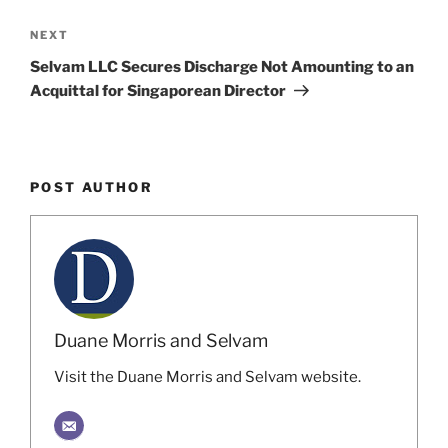
Next
NEXT
Post
Selvam LLC Secures Discharge Not Amounting to an
Acquittal for Singaporean Director
POST AUTHOR
Duane Morris and Selvam
Visit the Duane Morris and Selvam website.