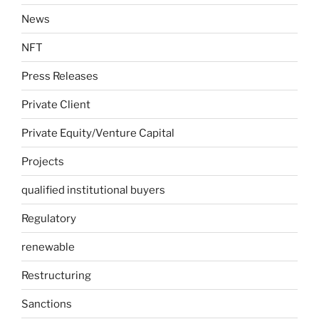
News
NFT
Press Releases
Private Client
Private Equity/Venture Capital
Projects
qualified institutional buyers
Regulatory
renewable
Restructuring
Sanctions