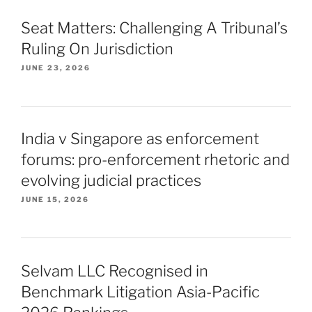
Seat Matters: Challenging A Tribunal’s
Ruling On Jurisdiction
JUNE 23, 2026
India v Singapore as enforcement
forums: pro-enforcement rhetoric and
evolving judicial practices
JUNE 15, 2026
Selvam LLC Recognised in
Benchmark Litigation Asia-Pacific