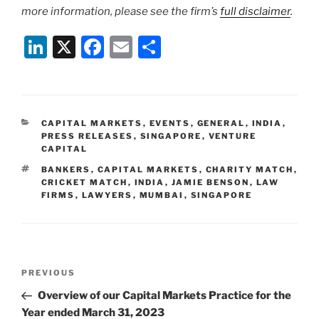
more information, please see the firm’s
full disclaimer
.
Li
X
F
E
S
n
a
m
h
k
c
ai
ar
e
e
l
e
CATEGORIES
CAPITAL MARKETS
,
EVENTS
,
GENERAL
,
INDIA
,
dI
b
PRESS RELEASES
,
SINGAPORE
,
VENTURE
CAPITAL
n
o
TAGS
BANKERS
,
CAPITAL MARKETS
,
CHARITY MATCH
,
o
CRICKET MATCH
,
INDIA
,
JAMIE BENSON
,
LAW
FIRMS
,
LAWYERS
,
MUMBAI
,
SINGAPORE
k
Post
Previous
PREVIOUS
navigation
Post
Overview of our Capital Markets Practice for the
Year ended March 31, 2023