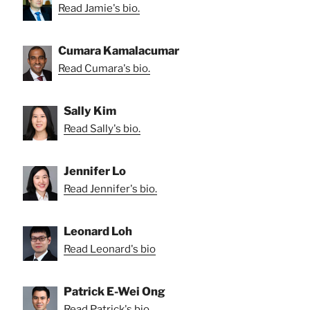
Read Jamie's bio.
Cumara Kamalacumar
Read Cumara's bio.
Sally Kim
Read Sally's bio.
Jennifer Lo
Read Jennifer's bio.
Leonard Loh
Read Leonard's bio
Patrick E-Wei Ong
Read Patrick's bio.