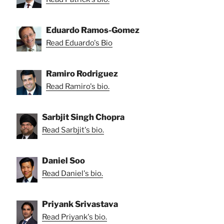
Eduardo Ramos-Gomez
Read Eduardo's Bio
Ramiro Rodriguez
Read Ramiro's bio.
Sarbjit Singh Chopra
Read Sarbjit's bio.
Daniel Soo
Read Daniel's bio.
Priyank Srivastava
Read Priyank's bio.