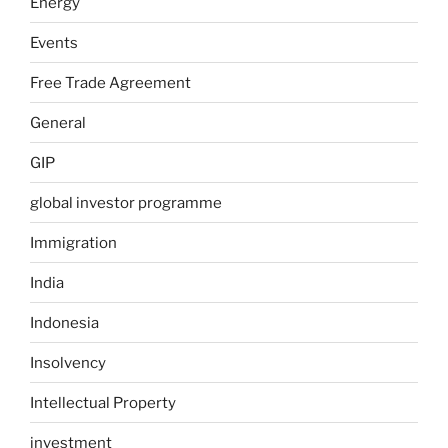
Energy
Events
Free Trade Agreement
General
GIP
global investor programme
Immigration
India
Indonesia
Insolvency
Intellectual Property
investment