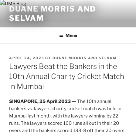
Skip
DUANE MORRIS AND
to
SELVAM
content
Menu
POSTED
APRIL 24, 2023
BY
DUANE MORRIS AND SELVAM
ON
Lawyers Beat the Bankers in the
10th Annual Charity Cricket Match
in Mumbai
SINGAPORE, 25 April 2023
― The 10th annual
bankers vs. lawyers charity cricket match was held in
Mumbai last month, with the lawyers winning by 22
runs. The lawyers scored 160 runs all out in their 20
overs and the bankers scored 133-8 off their 20 overs.