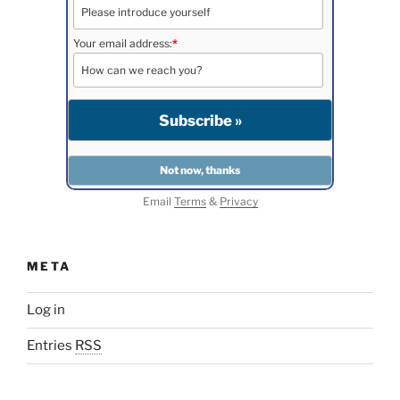
Your email address:
*
Email
Terms
&
Privacy
META
Log in
Entries
RSS