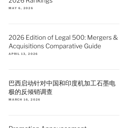
2026 Rankings
MAY 6, 2026
2026 Edition of Legal 500: Mergers &
Acquisitions Comparative Guide
APRIL 13, 2026
巴西启动针对中国和印度机加工石墨电
极的反倾销调查
MARCH 16, 2026