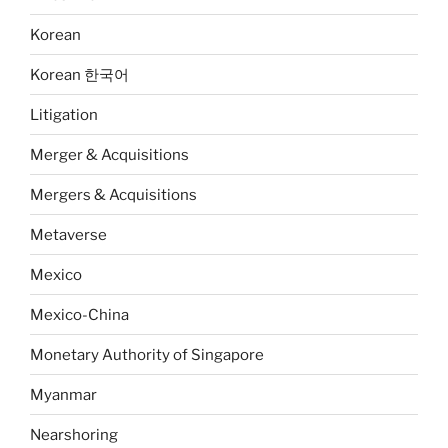
Korean
Korean 한국어
Litigation
Merger & Acquisitions
Mergers & Acquisitions
Metaverse
Mexico
Mexico-China
Monetary Authority of Singapore
Myanmar
Nearshoring