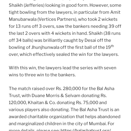
Shaikh (Jefferies) looking in good form. However, some
tight bowling from the lawyers, in particular from Amit
Manubarwala (Vertices Partners), who took 2 wickets
for 13 runs off 3 overs, saw the bankers needing 39 off
the last 2 overs with 4 wickets in hand. Shaikh (38 runs
off 34 balls) was brilliantly caught by Desai off the
th
bowling of Jhunjhunwala off the first ball of the 19
over, which effectively sealed the win for the lawyers.
With this win, the lawyers lead the series with seven
wins to three win to the bankers.
The match raised over Rs. 280,000 for the Bal Asha
Trust, with Duane Morris & Selvam donating Rs.
120,000, Khaitan & Co. donating Rs. 75,000 and
various players also donating. The Bal Asha Trust is an
awarded charitable organization that helps abandoned
and marginalized children in the city of Mumbai. For
more details, please see:
https://balashatrust.org/
.