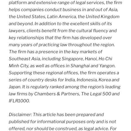
platform and extensive range of legal services, the firm
helps companies conduct business in and out of Asia,
the United States, Latin America, the United Kingdom
and beyond. In addition to the excellent skills of its
lawyers, clients benefit from the cultural fluency and
key relationships that the firm has developed over
many years of practicing law throughout the region.
The firm has a presence in the key markets of
Southeast Asia, including Singapore, Hanoi, Ho Chi
Minh City, as well as offices in Shanghai and Yangon.
Supporting these regional offices, the firm operates a
series of country desks for India, Indonesia, Korea and
Japan. It is regularly ranked among the region’s leading
law firms by Chambers & Partners, The Legal 500 and
IFLR1000.
Disclaimer: This article has been prepared and
published for informational purposes only and is not
offered, nor should be construed, as legal advice. For