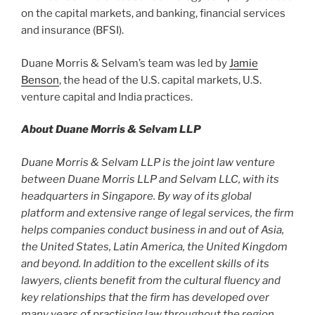
on the capital markets, and banking, financial services
and insurance (BFSI).
Duane Morris & Selvam’s team was led by
Jamie
Benson
, the head of the U.S. capital markets, U.S.
venture capital and India practices.
About Duane Morris & Selvam LLP
Duane Morris & Selvam LLP is the joint law venture
between Duane Morris LLP and Selvam LLC, with its
headquarters in Singapore. By way of its global
platform and extensive range of legal services, the firm
helps companies conduct business in and out of Asia,
the United States, Latin America, the United Kingdom
and beyond. In addition to the excellent skills of its
lawyers, clients benefit from the cultural fluency and
key relationships that the firm has developed over
many years of practising law throughout the region.