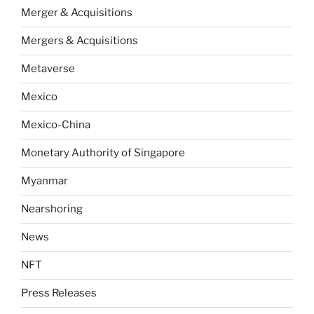
Merger & Acquisitions
Mergers & Acquisitions
Metaverse
Mexico
Mexico-China
Monetary Authority of Singapore
Myanmar
Nearshoring
News
NFT
Press Releases