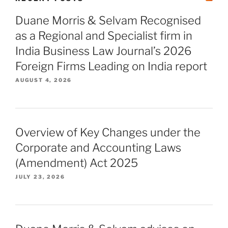
Duane Morris & Selvam Recognised
as a Regional and Specialist firm in
India Business Law Journal’s 2026
Foreign Firms Leading on India report
AUGUST 4, 2026
Overview of Key Changes under the
Corporate and Accounting Laws
(Amendment) Act 2025
JULY 23, 2026