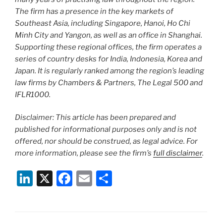
The firm has a presence in the key markets of
Southeast Asia, including Singapore, Hanoi, Ho Chi
Minh City and Yangon, as well as an office in Shanghai.
Supporting these regional offices, the firm operates a
series of country desks for India, Indonesia, Korea and
Japan. It is regularly ranked among the region’s leading
law firms by Chambers & Partners, The Legal 500 and
IFLR1000.
Disclaimer: This article has been prepared and
published for informational purposes only and is not
offered, nor should be construed, as legal advice. For
more information, please see the firm’s
full disclaimer
.
Li
X
F
E
S
n
a
m
h
k
c
ai
ar