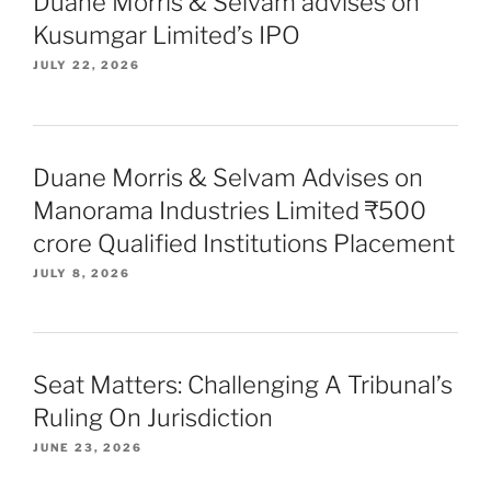
Duane Morris & Selvam advises on
Kusumgar Limited’s IPO
JULY 22, 2026
Duane Morris & Selvam Advises on
Manorama Industries Limited ₹500
crore Qualified Institutions Placement
JULY 8, 2026
Seat Matters: Challenging A Tribunal’s
Ruling On Jurisdiction
JUNE 23, 2026