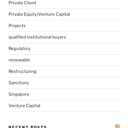
Private Client
Private Equity/Venture Capital
Projects
qualified institutional buyers
Regulatory
renewable
Restructuring
Sanctions
Singapore
Venture Capital
RECENT POSTS