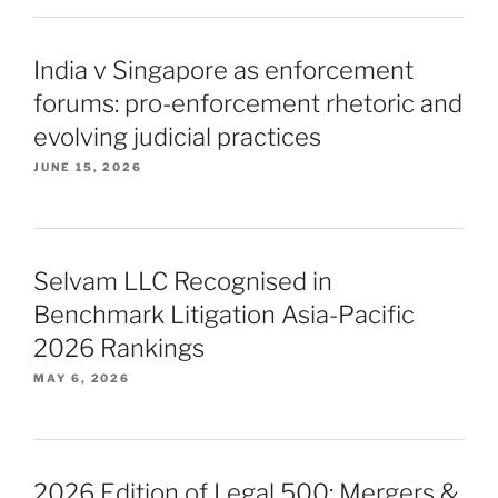
India v Singapore as enforcement
forums: pro-enforcement rhetoric and
evolving judicial practices
JUNE 15, 2026
Selvam LLC Recognised in
Benchmark Litigation Asia-Pacific
2026 Rankings
MAY 6, 2026
2026 Edition of Legal 500: Mergers &