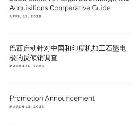
Acquisitions Comparative Guide
APRIL 13, 2026
巴西启动针对中国和印度机加工石墨电
极的反倾销调查
MARCH 16, 2026
Promotion Announcement
MARCH 13, 2026