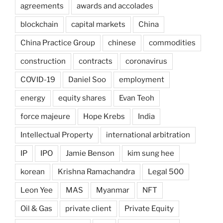
agreements
awards and accolades
blockchain
capital markets
China
China Practice Group
chinese
commodities
construction
contracts
coronavirus
COVID-19
Daniel Soo
employment
energy
equity shares
Evan Teoh
force majeure
Hope Krebs
India
Intellectual Property
international arbitration
IP
IPO
Jamie Benson
kim sung hee
korean
Krishna Ramachandra
Legal 500
Leon Yee
MAS
Myanmar
NFT
Oil & Gas
private client
Private Equity