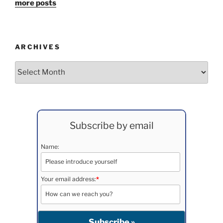
more posts
ARCHIVES
Archives
Subscribe by email
Name:
Your email address:
*