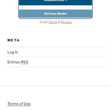
Email
Terms
&
Privacy
META
Log in
Entries
RSS
Terms of Use