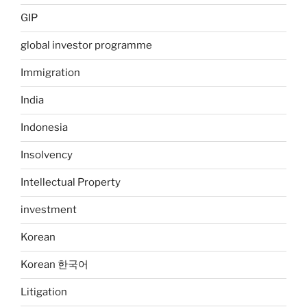
GIP
global investor programme
Immigration
India
Indonesia
Insolvency
Intellectual Property
investment
Korean
Korean 한국어
Litigation