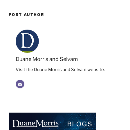
POST AUTHOR
Duane Morris and Selvam
Visit the Duane Morris and Selvam website.