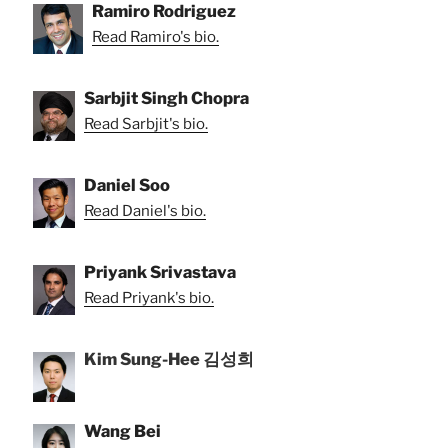
Ramiro Rodriguez
Read Ramiro's bio.
Sarbjit Singh Chopra
Read Sarbjit's bio.
Daniel Soo
Read Daniel's bio.
Priyank Srivastava
Read Priyank's bio.
Kim Sung-Hee 김성희
Wang Bei