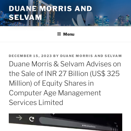
Skip
DUANE MORRIS AND
to
SELVAM
content
Menu
POSTED
DECEMBER 15, 2023
BY
DUANE MORRIS AND SELVAM
ON
Duane Morris & Selvam Advises on
the Sale of INR 27 Billion (US$ 325
Million) of Equity Shares in
Computer Age Management
Services Limited