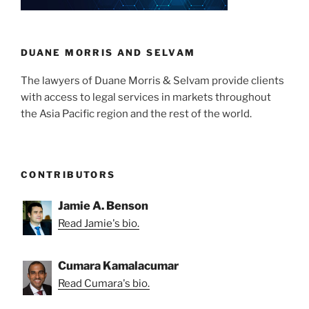
DUANE MORRIS AND SELVAM
The lawyers of Duane Morris & Selvam provide clients
with access to legal services in markets throughout
the Asia Pacific region and the rest of the world.
CONTRIBUTORS
Jamie A. Benson
Read Jamie's bio.
Cumara Kamalacumar
Read Cumara's bio.