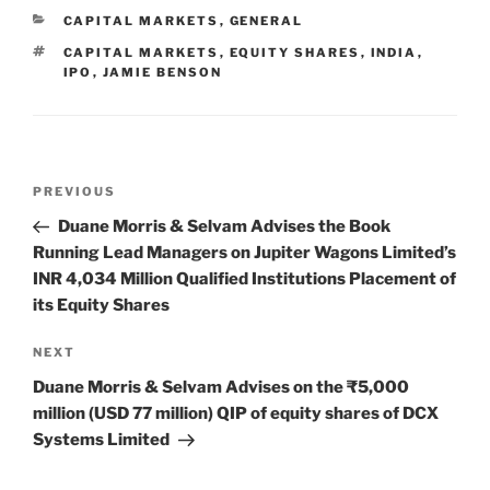
e
e
l
e
CATEGORIES
CAPITAL MARKETS
,
GENERAL
dI
b
TAGS
CAPITAL MARKETS
,
EQUITY SHARES
,
INDIA
,
n
o
IPO
,
JAMIE BENSON
o
k
Post
Previous
PREVIOUS
navigation
Post
Duane Morris & Selvam Advises the Book
Running Lead Managers on Jupiter Wagons Limited’s
INR 4,034 Million Qualified Institutions Placement of
its Equity Shares
Next
NEXT
Post
Duane Morris & Selvam Advises on the ₹5,000
million (USD 77 million) QIP of equity shares of DCX
Systems Limited