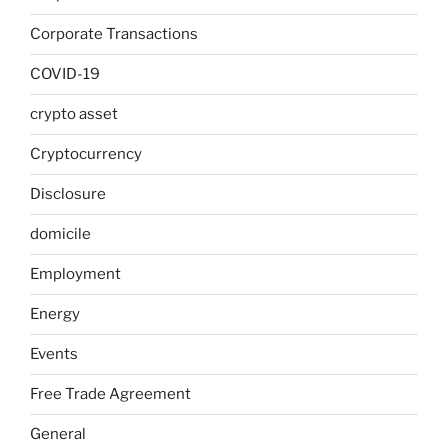
Corporate Transactions
COVID-19
crypto asset
Cryptocurrency
Disclosure
domicile
Employment
Energy
Events
Free Trade Agreement
General