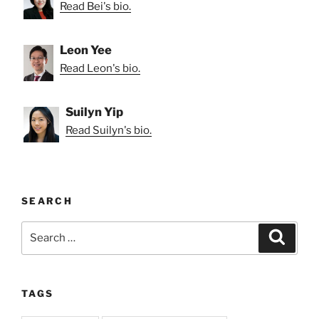
Read Bei's bio.
Leon Yee
Read Leon's bio.
Suilyn Yip
Read Suilyn's bio.
SEARCH
Search
Search
for:
TAGS