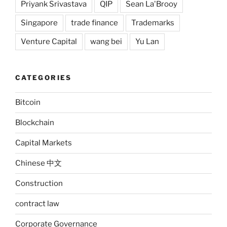
Priyank Srivastava
QIP
Sean La'Brooy
Singapore
trade finance
Trademarks
Venture Capital
wang bei
Yu Lan
CATEGORIES
Bitcoin
Blockchain
Capital Markets
Chinese 中文
Construction
contract law
Corporate Governance