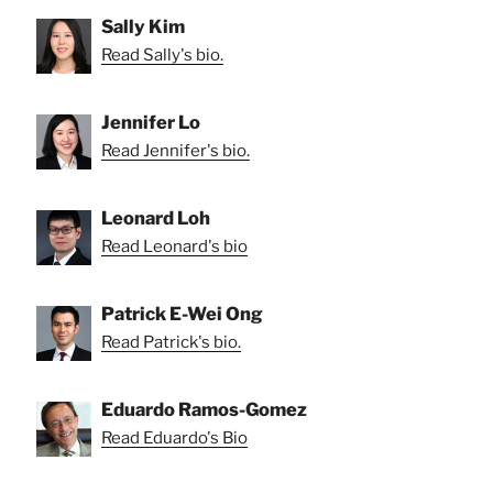
Sally Kim
Read Sally's bio.
Jennifer Lo
Read Jennifer's bio.
Leonard Loh
Read Leonard's bio
Patrick E-Wei Ong
Read Patrick's bio.
Eduardo Ramos-Gomez
Read Eduardo's Bio