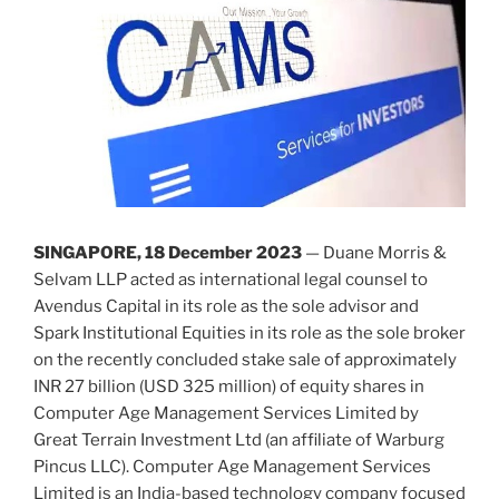
SINGAPORE, 18 December 2023
— Duane Morris &
Selvam LLP acted as international legal counsel to
Avendus Capital in its role as the sole advisor and
Spark Institutional Equities in its role as the sole broker
on the recently concluded stake sale of approximately
INR 27 billion (USD 325 million) of equity shares in
Computer Age Management Services Limited by
Great Terrain Investment Ltd (an affiliate of Warburg
Pincus LLC). Computer Age Management Services
Limited is an India-based technology company focused