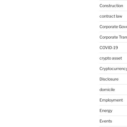
Construction
contract law
Corporate Gov
Corporate Tran
COVID-19
crypto asset
Cryptocurrenc
Disclosure
domicile
Employment
Energy
Events