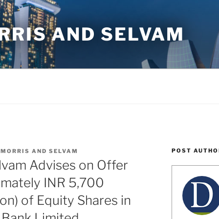
RRIS AND SELVAM
POST AUTHO
 MORRIS AND SELVAM
lvam Advises on Offer
imately INR 5,700
ion) of Equity Shares in
 Bank Limited