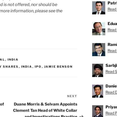
Patr
 is not offered, nor should be
Read 
 more information, please see the
Edu
Read 
Rami
Read 
RAL
,
INDIA
Sarbj
Y SHARES
,
INDIA
,
IPO
,
JAMIE BENSON
Read Sa
Danie
Read Da
NEXT
Next
Post
of
Duane Morris & Selvam Appoints
Priya
Clement Tan Head of White Collar
Read Pr
and Investigations Practice