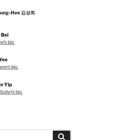
Sung-Hee 김성희
 Bei
i's bio.
Yee
eon's bio.
yn Yip
uilyn's bio.
Search