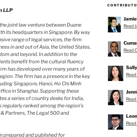
CONTRIBUT
m LLP
Jamie
the joint law venture between Duane
Read J
h its headquarters in Singapore. By way
sive range of legal services, the firm
Cuma
ss in and out of Asia, the United States,
Read C
dom and beyond. In addition to the
clients benefit from the cultural fluency
Sall
 firm has developed over many years of
Read S
egion. The firm has a presence in the key
luding Singapore, Hanoi, Ho Chi Minh
office in Shanghai. Supporting these
Jenn
tes a series of country desks for India,
Read 
is regularly ranked among the region’s
 & Partners, The Legal 500 and
Leon
Read 
en prepared and published for