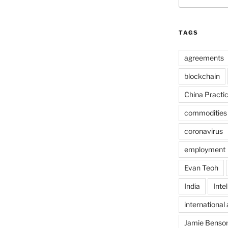
TAGS
agreements
blockchain
China Practi
commodities
coronavirus
employment
Evan Teoh
India
Inte
international 
Jamie Benso