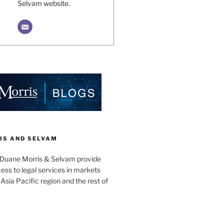
Selvam website.
IS AND SELVAM
 Duane Morris & Selvam provide
cess to legal services in markets
Asia Pacific region and the rest of