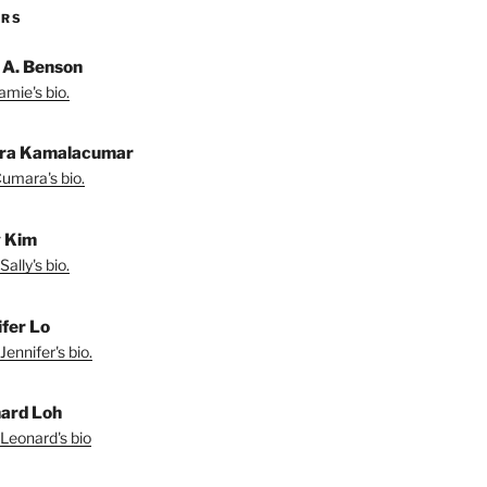
ORS
 A. Benson
amie's bio.
ra Kamalacumar
umara's bio.
y Kim
ally's bio.
ifer Lo
Jennifer's bio.
ard Loh
Leonard's bio