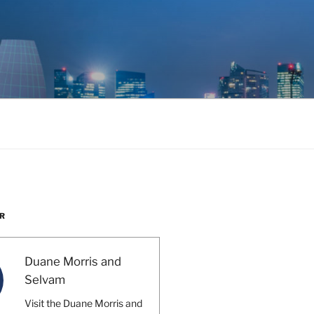
R
Duane Morris and
Selvam
Visit the Duane Morris and