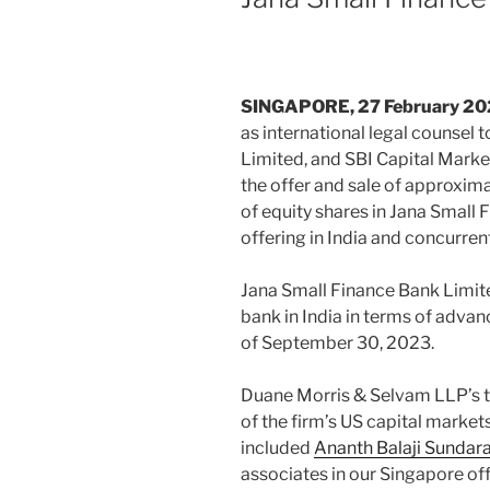
SINGAPORE, 27 February 2
as international legal counsel t
Limited, and SBI Capital Marke
the offer and sale of approxima
of equity shares in Jana Small F
offering in India and concurren
Jana Small Finance Bank Limited
bank in India in terms of adv
of September 30, 2023.
Duane Morris & Selvam LLP’s 
of the firm’s US capital market
included
Ananth Balaji Sunda
associates in our Singapore off