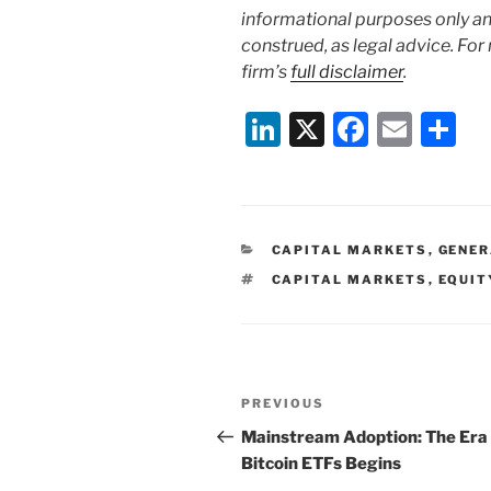
informational purposes only and
construed, as legal advice. For
firm’s
full disclaimer
.
Li
X
F
E
S
n
a
m
h
k
c
ai
ar
e
e
l
e
CATEGORIES
CAPITAL MARKETS
,
GENE
dI
b
TAGS
CAPITAL MARKETS
,
EQUIT
n
o
o
k
Post
Previous
PREVIOUS
navigation
Post
Mainstream Adoption: The Era 
Bitcoin ETFs Begins