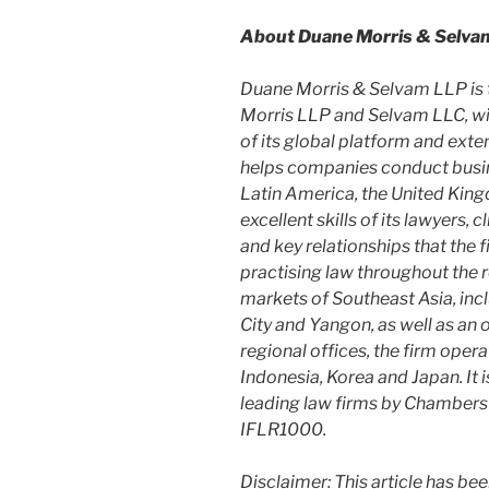
About Duane Morris & Selva
Duane Morris & Selvam LLP is 
Morris LLP and Selvam LLC, wit
of its global platform and exten
helps companies conduct busine
Latin America, the United King
excellent skills of its lawyers, 
and key relationships that the
practising law throughout the r
markets of Southeast Asia, inc
City and Yangon, as well as an 
regional offices, the firm opera
Indonesia, Korea and Japan. It 
leading law firms by Chambers
IFLR1000.
Disclaimer: This article has be