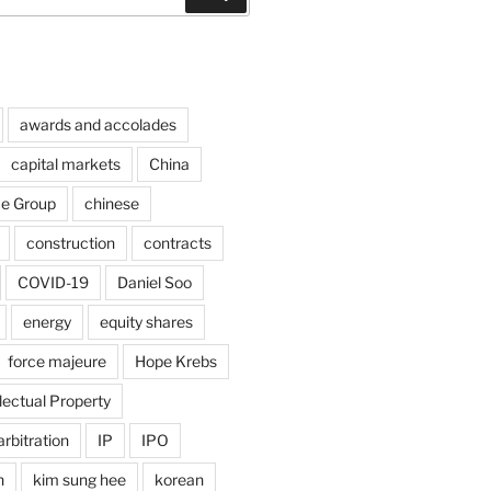
awards and accolades
capital markets
China
ce Group
chinese
construction
contracts
COVID-19
Daniel Soo
energy
equity shares
force majeure
Hope Krebs
llectual Property
arbitration
IP
IPO
n
kim sung hee
korean