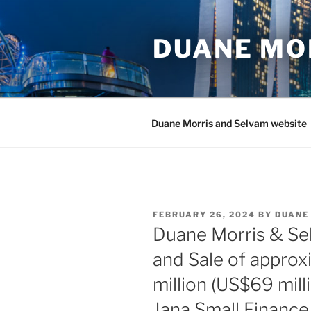
Skip
to
DUANE MO
content
Duane Morris and Selvam website
POSTED
FEBRUARY 26, 2024
BY
DUANE
ON
Duane Morris & Se
and Sale of approx
million (US$69 mill
Jana Small Finance