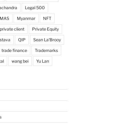
achandra
Legal 500
MAS
Myanmar
NFT
private client
Private Equity
astava
QIP
Sean La'Brooy
trade finance
Trademarks
al
wang bei
Yu Lan
s