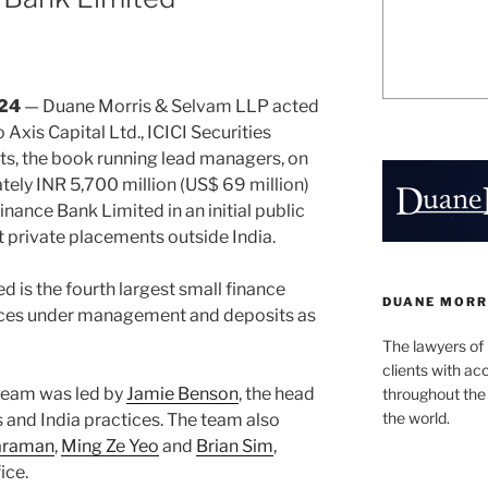
024
— Duane Morris & Selvam LLP acted
o Axis Capital Ltd., ICICI Securities
ts, the book running lead managers, on
tely INR 5,700 million (US$ 69 million)
inance Bank Limited in an initial public
t private placements outside India.
 is the fourth largest small finance
DUANE MORR
ances under management and deposits as
The lawyers of
clients with ac
team was led by
Jamie Benson
, the head
throughout the 
the world.
s and India practices. The team also
raraman
,
Ming Ze Yeo
and
Brian Sim
,
ice.