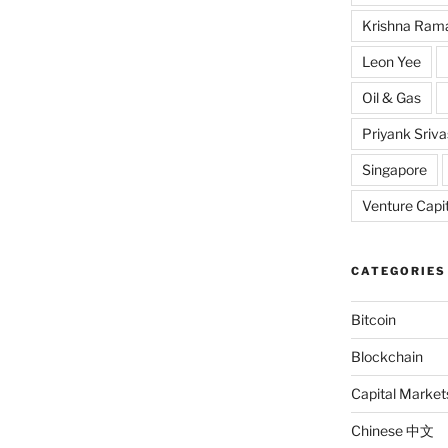
Krishna Ram
Leon Yee
Oil & Gas
Priyank Sriv
Singapore
Venture Capit
CATEGORIES
Bitcoin
Blockchain
Capital Market
Chinese 中文