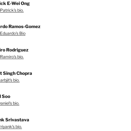
ick E-Wei Ong
Patrick's bio.
ardo Ramos-Gomez
Eduardo's Bio
ro Rodriguez
Ramiro's bio.
it Singh Chopra
rbjit's bio.
l Soo
niel's bio.
nk Srivastava
iyank's bio.