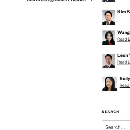
Kim 
Wang
Read Be
Leon 
Read L
Suil
Read S
SEARCH
Search
for: