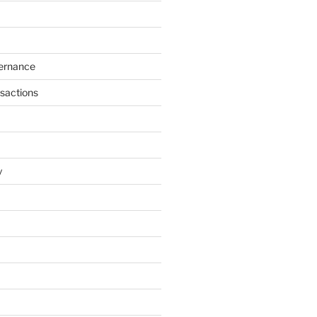
ernance
sactions
y