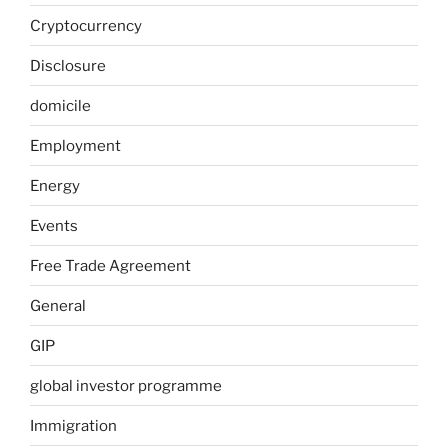
Cryptocurrency
Disclosure
domicile
Employment
Energy
Events
Free Trade Agreement
General
GIP
global investor programme
Immigration