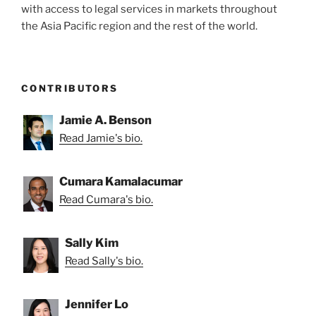
with access to legal services in markets throughout
the Asia Pacific region and the rest of the world.
CONTRIBUTORS
Jamie A. Benson
Read Jamie's bio.
Cumara Kamalacumar
Read Cumara's bio.
Sally Kim
Read Sally's bio.
Jennifer Lo