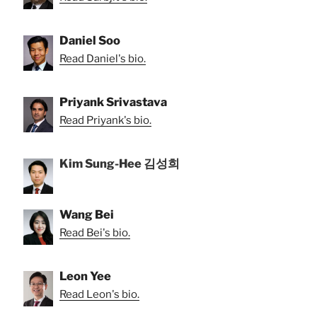
Daniel Soo
Read Daniel's bio.
Priyank Srivastava
Read Priyank's bio.
Kim Sung-Hee 김성희
Wang Bei
Read Bei's bio.
Leon Yee
Read Leon's bio.