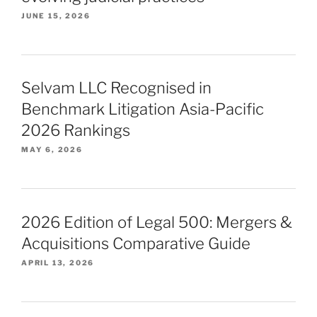
JUNE 15, 2026
Selvam LLC Recognised in
Benchmark Litigation Asia-Pacific
2026 Rankings
MAY 6, 2026
2026 Edition of Legal 500: Mergers &
Acquisitions Comparative Guide
APRIL 13, 2026