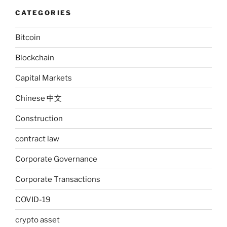
CATEGORIES
Bitcoin
Blockchain
Capital Markets
Chinese 中文
Construction
contract law
Corporate Governance
Corporate Transactions
COVID-19
crypto asset