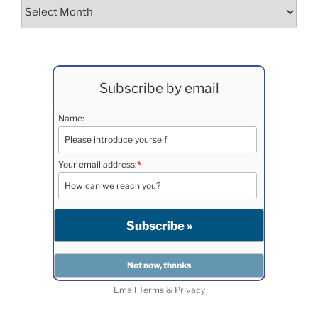
Archives
Subscribe by email
Name:
Your email address:
*
Email
Terms
&
Privacy