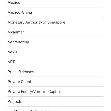
Mexico
Mexico-China
Monetary Authority of Singapore
Myanmar
Nearshoring
News
NFT
Press Releases
Private Client
Private Equity/Venture Capital
Projects