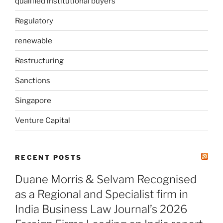
qualified institutional buyers
Regulatory
renewable
Restructuring
Sanctions
Singapore
Venture Capital
RECENT POSTS
Duane Morris & Selvam Recognised
as a Regional and Specialist firm in
India Business Law Journal’s 2026