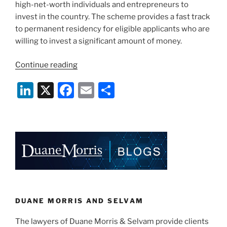
high-net-worth individuals and entrepreneurs to
计
invest in the country. The scheme provides a fast track
划
to permanent residency for eligible applicants who are
（GIP）”
willing to invest a significant amount of money.
“New
Continue reading
and
Li
X
F
E
S
Enhanced
Global
n
a
m
h
Investor
k
c
ai
ar
Programme
e
e
l
e
in
Singapore”
dI
b
n
o
o
k
DUANE MORRIS AND SELVAM
The lawyers of Duane Morris & Selvam provide clients