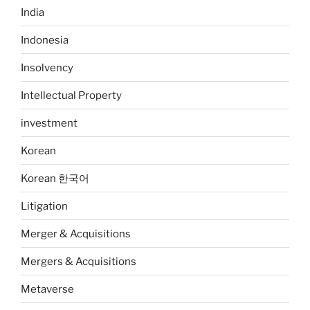
India
Indonesia
Insolvency
Intellectual Property
investment
Korean
Korean 한국어
Litigation
Merger & Acquisitions
Mergers & Acquisitions
Metaverse