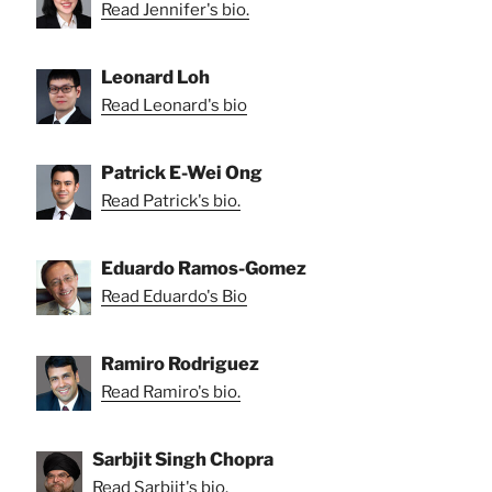
Read Jennifer's bio.
Leonard Loh
Read Leonard's bio
Patrick E-Wei Ong
Read Patrick's bio.
Eduardo Ramos-Gomez
Read Eduardo's Bio
Ramiro Rodriguez
Read Ramiro's bio.
Sarbjit Singh Chopra
Read Sarbjit's bio.