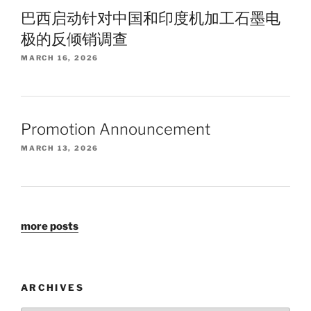
巴西启动针对中国和印度机加工石墨电
极的反倾销调查
MARCH 16, 2026
Promotion Announcement
MARCH 13, 2026
more posts
ARCHIVES