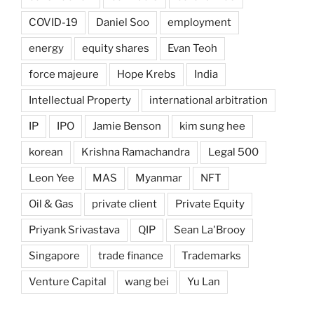
COVID-19
Daniel Soo
employment
energy
equity shares
Evan Teoh
force majeure
Hope Krebs
India
Intellectual Property
international arbitration
IP
IPO
Jamie Benson
kim sung hee
korean
Krishna Ramachandra
Legal 500
Leon Yee
MAS
Myanmar
NFT
Oil & Gas
private client
Private Equity
Priyank Srivastava
QIP
Sean La'Brooy
Singapore
trade finance
Trademarks
Venture Capital
wang bei
Yu Lan