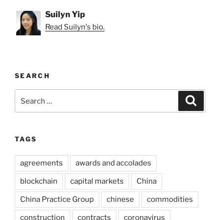
Suilyn Yip
Read Suilyn's bio.
SEARCH
Search
Search
for:
TAGS
agreements
awards and accolades
blockchain
capital markets
China
China Practice Group
chinese
commodities
construction
contracts
coronavirus