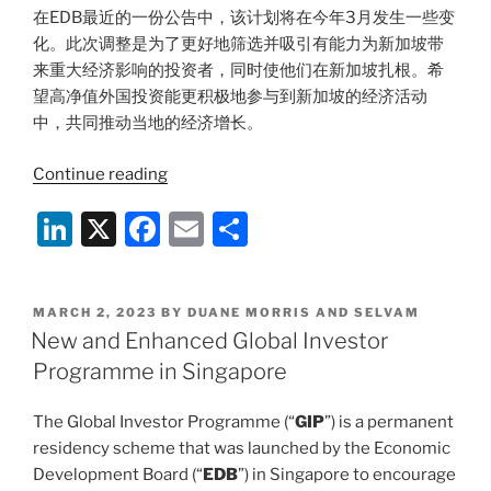
在EDB最近的一份公告中，该计划将在今年3月发生一些变
化。此次调整是为了更好地筛选并吸引有能力为新加坡带
来重大经济影响的投资者，同时使他们在新加坡扎根。希
望高净值外国投资能更积极地参与到新加坡的经济活动
中，共同推动当地的经济增长。
“解
Continue reading
读
Li
X
F
E
S
新
加
n
a
m
h
坡
k
c
ai
ar
更
POSTED
MARCH 2, 2023
BY
DUANE MORRIS AND SELVAM
e
e
l
e
新
ON
New and Enhanced Global Investor
版
dI
b
Programme in Singapore
全
n
o
球
The Global Investor Programme (“
GIP
”) is a permanent
o
投
residency scheme that was launched by the Economic
资
k
Development Board (“
EDB
”) in Singapore to encourage
者