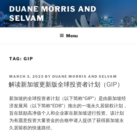
Skip
DUANE MORRIS AND
to
SELVAM
content
Menu
TAG:
GIP
POSTED
MARCH 3, 2023
BY
DUANE MORRIS AND SELVAM
ON
解读新加坡更新版全球投资者计划（GIP）
新加坡的全球投资者计划（以下简称“GIP”）是由新加坡经
济发展局（以下简称“EDB”）推出的一项永久居留权计划，
旨在鼓励高净值个人和企业家在新加坡进行投资。该计划
为有愿意投资大量资金的合格申请人提供了获得新加坡永
久居留权的快速路径。