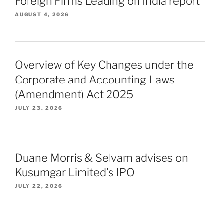
Foreign Firms Leading on India report
AUGUST 4, 2026
Overview of Key Changes under the
Corporate and Accounting Laws
(Amendment) Act 2025
JULY 23, 2026
Duane Morris & Selvam advises on
Kusumgar Limited’s IPO
JULY 22, 2026