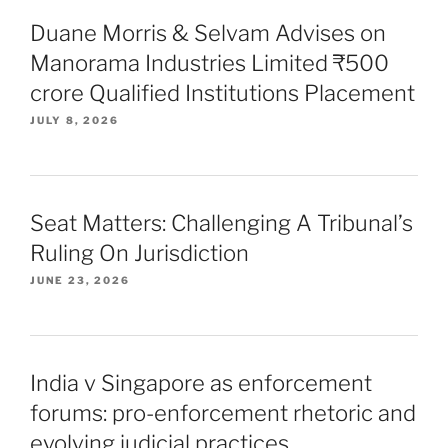
Duane Morris & Selvam Advises on
Manorama Industries Limited ₹500
crore Qualified Institutions Placement
JULY 8, 2026
Seat Matters: Challenging A Tribunal’s
Ruling On Jurisdiction
JUNE 23, 2026
India v Singapore as enforcement
forums: pro-enforcement rhetoric and
evolving judicial practices