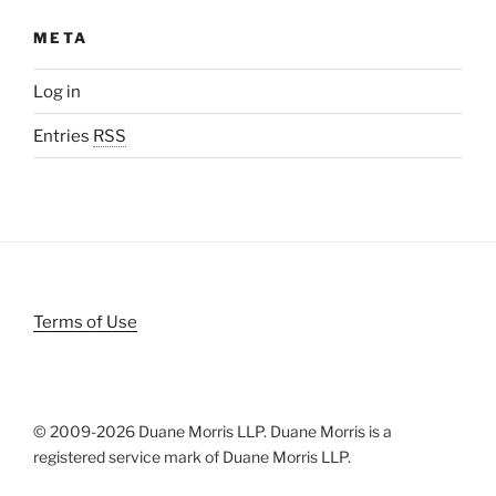
META
Log in
Entries
RSS
Terms of Use
© 2009-
2026 Duane Morris LLP. Duane Morris is a
registered service mark of Duane Morris LLP.