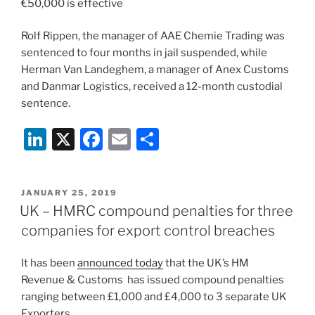
€50,000 is effective
Rolf Rippen, the manager of AAE Chemie Trading was
sentenced to four months in jail suspended, while
Herman Van Landeghem, a manager of Anex Customs
and Danmar Logistics, received a 12-month custodial
sentence.
Li
X
F
E
S
n
a
m
h
k
c
ai
ar
POSTED
JANUARY 25, 2019
e
e
l
e
ON
UK – HMRC compound penalties for three
dI
b
companies for export control breaches
n
o
It has been
announced today
that the UK’s HM
o
Revenue & Customs has issued compound penalties
k
ranging between £1,000 and £4,000 to 3 separate UK
Exporters.