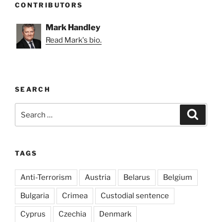
CONTRIBUTORS
Mark Handley
Read Mark's bio.
SEARCH
Search
Search
for:
TAGS
Anti-Terrorism
Austria
Belarus
Belgium
Bulgaria
Crimea
Custodial sentence
Cyprus
Czechia
Denmark