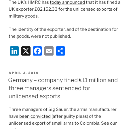
The UK’s HMRC has
today announced
that it has fined a
n
o
UK exporter £82,152.33 for the unlicensed exports of
o
military goods.
k
The identity of the exporter, and of the destination for
the goods, were not published.
Li
X
F
E
S
n
a
m
h
k
c
ai
ar
POSTED
APRIL 3, 2019
e
e
l
e
ON
Germany – company fined €11 million and
dI
b
three managers sentenced for
n
o
unlicensed exports
o
Three managers of Sig Sauer, the arms manufacturer
k
have
been convicted
(after guilty pleas) of the
unlicensed export of small arms to Colombia. See our