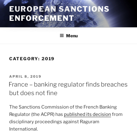
Skip
EUROPEAN SANCTIONS
to
ENFORCEMENT
content
Menu
CATEGORY:
2019
POSTED
APRIL 8, 2019
ON
France – banking regulator finds breaches
but does not fine
The Sanctions Commission of the French Banking
Regulator (the ACPR) has
published its decision
from
disciplinary proceedings against Raguram
International.