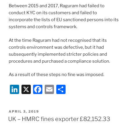
Between 2015 and 2017, Raguram had failed to
conduct KYC on its customers and failed to
incorporate the lists of EU sanctioned persons into its
systems and controls framework.
At the time Raguram had not recognised that its
controls environment was defective, but it had
subsequently implemented stricter policies and
procedures and purchased a compliance solution.
As a result of these steps no fine was imposed.
Li
X
F
E
S
n
a
m
h
k
c
ai
ar
POSTED
APRIL 3, 2019
e
e
l
e
ON
UK – HMRC fines exporter £82,152.33
dI
b