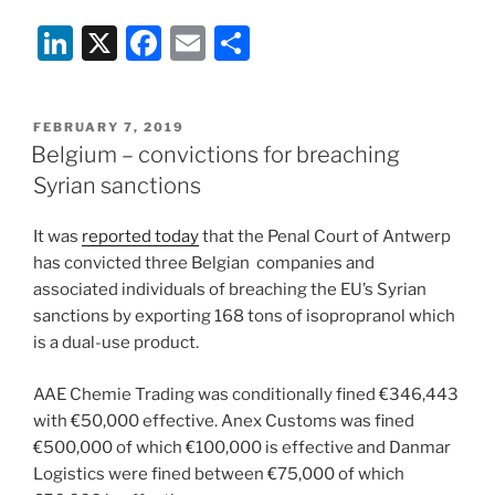
Li
X
F
E
S
n
a
m
h
k
c
ai
ar
POSTED
FEBRUARY 7, 2019
e
e
l
e
ON
Belgium – convictions for breaching
dI
b
Syrian sanctions
n
o
It was
reported today
that the Penal Court of Antwerp
o
has convicted three Belgian companies and
k
associated individuals of breaching the EU’s Syrian
sanctions by exporting 168 tons of isopropranol which
is a dual-use product.
AAE Chemie Trading was conditionally fined €346,443
with €50,000 effective. Anex Customs was fined
€500,000 of which €100,000 is effective and Danmar
Logistics were fined between €75,000 of which