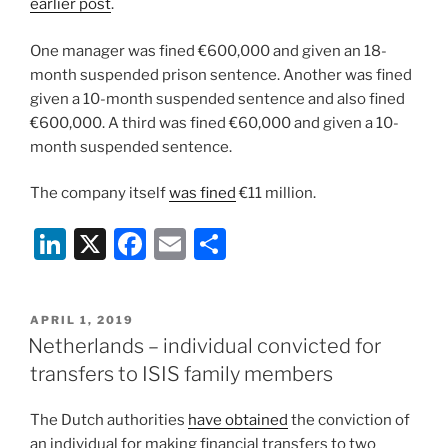
earlier post
.
One manager was fined €600,000 and given an 18-
month suspended prison sentence. Another was fined
given a 10-month suspended sentence and also fined
€600,000. A third was fined €60,000 and given a 10-
month suspended sentence.
The company itself
was fined
€11 million.
Li
X
F
E
S
n
a
m
h
k
c
ai
ar
POSTED
APRIL 1, 2019
e
e
l
e
ON
Netherlands – individual convicted for
dI
b
transfers to ISIS family members
n
o
The Dutch authorities
have obtained
the conviction of
o
an individual for making financial transfers to two