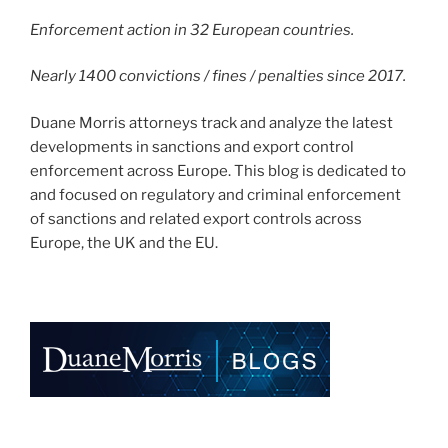
Enforcement action in 32 European countries.
Nearly 1400 convictions / fines / penalties since 2017.
Duane Morris attorneys track and analyze the latest
developments in sanctions and export control
enforcement across Europe. This blog is dedicated to
and focused on regulatory and criminal enforcement
of sanctions and related export controls across
Europe, the UK and the EU.