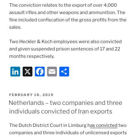
The conviction relates to the export of over 4,000
assault rifles and other weapons and ammunition. The
fine included confiscation of the gross profits from the
sales.
Two Heckler & Koch employees were also convicted
and given suspended prison sentences of 17 and 22
months respectively.
Li
X
F
E
S
n
a
m
h
k
c
ai
ar
POSTED
FEBRUARY 18, 2019
e
e
l
e
ON
Netherlands – two companies and three
dI
b
individuals convicted of Iran exports
n
o
The Dutch District Court in Limburg h
as convicted
two
o
companies and three individuals of unlicensed exports