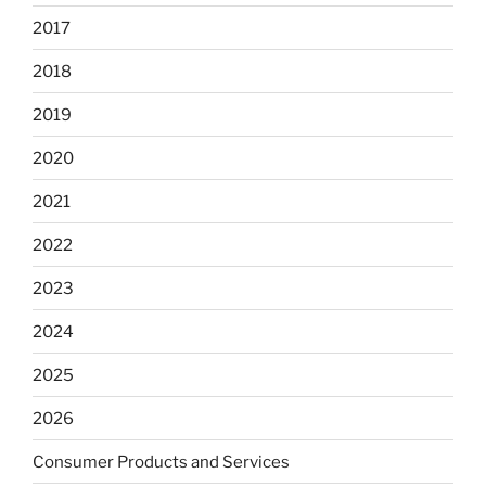
2017
2018
2019
2020
2021
2022
2023
2024
2025
2026
Consumer Products and Services