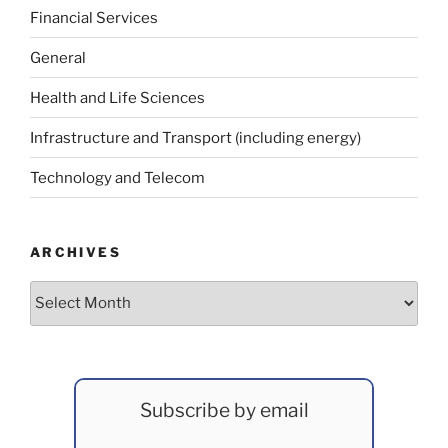
Financial Services
General
Health and Life Sciences
Infrastructure and Transport (including energy)
Technology and Telecom
ARCHIVES
Archives
Subscribe by email