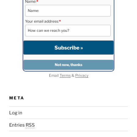
Name:
*
Your email address:
*
Email
Terms
&
Privacy
META
Log in
Entries
RSS