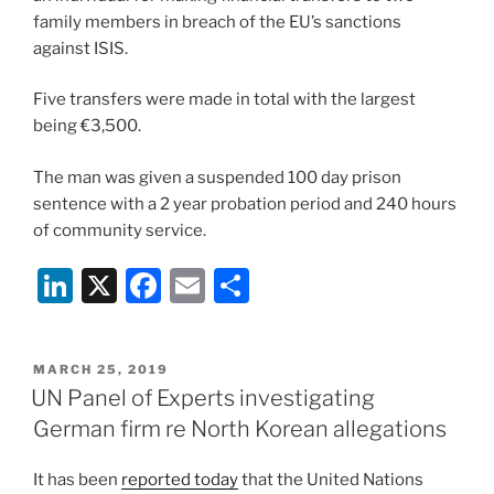
k
family members in breach of the EU’s sanctions
against ISIS.
Five transfers were made in total with the largest
being €3,500.
The man was given a suspended 100 day prison
sentence with a 2 year probation period and 240 hours
of community service.
Li
X
F
E
S
n
a
m
h
k
c
ai
ar
POSTED
MARCH 25, 2019
e
e
l
e
ON
UN Panel of Experts investigating
dI
b
German firm re North Korean allegations
n
o
It has been
reported today
that the United Nations