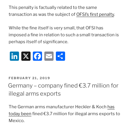
This penalty is factually related to the same
transaction as was the subject of
OFSI’s first penalty
.
While the fine itself is very small, that OFSI has
imposed a fine in relation to such a small transaction is
perhaps itself of significance.
Li
X
F
E
S
n
a
m
h
k
c
ai
ar
POSTED
FEBRUARY 21, 2019
e
e
l
e
ON
Germany – company fined €3.7 million for
dI
b
illegal arms exports
n
o
The German arms manufacturer Heckler & Koch
has
o
today been
fined €3.7 million for illegal arms exports to
k
Mexico.