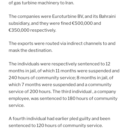
k
of gas turbine machinery to Iran.
The companies were Euroturbine BV, and its Bahraini
subsidiary, and they were fined €500,000 and
€350,000 respectively.
The exports were routed via indirect channels to and
mask the destination.
The individuals were respectively sentenced to 12
months in jail, of which 11 months were suspended and
240 hours of community service; 8 months in jail, of
which 7 months were suspended and a community
service of 200 hours. The third individual , a company
employee, was sentenced to 180 hours of community
service.
A fourth individual had earlier pled guilty and been
sentenced to 120 hours of community service.