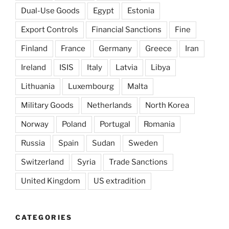
Dual-Use Goods
Egypt
Estonia
Export Controls
Financial Sanctions
Fine
Finland
France
Germany
Greece
Iran
Ireland
ISIS
Italy
Latvia
Libya
Lithuania
Luxembourg
Malta
Military Goods
Netherlands
North Korea
Norway
Poland
Portugal
Romania
Russia
Spain
Sudan
Sweden
Switzerland
Syria
Trade Sanctions
United Kingdom
US extradition
CATEGORIES