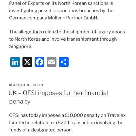
o
Panel of Experts on its North Korean sanctions is
k
investigating possible sanctions breaches by the
German company Müller + Partner GmbH.
The allegations relate to the shipment of luxury goods
to North Korea and involve transshipment through
Singapore.
Li
X
F
E
S
n
a
m
h
k
c
ai
ar
POSTED
MARCH 8, 2019
e
e
l
e
ON
UK – OFSI imposes further financial
dI
b
penalty
n
o
OFSI
has today
imposed a £10,000 penalty on Travelex
o
Limited in relation to a £204 transaction involving the
k
funds of a designated person.