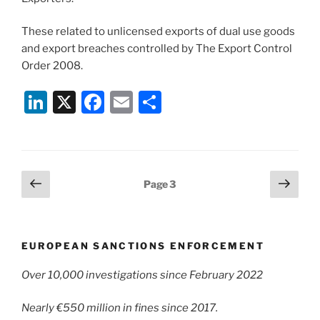
These related to unlicensed exports of dual use goods
and export breaches controlled by The Export Control
Order 2008.
Li
X
F
E
S
n
a
m
h
k
c
ai
ar
e
e
l
e
Posts
Previous
Next
Page
3
dI
b
page
page
pagination
n
o
o
EUROPEAN SANCTIONS ENFORCEMENT
k
Over 10,000 investigations since February 2022
Nearly €550 million in fines since 2017.