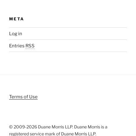
META
Log in
Entries
RSS
Terms of Use
© 2009-
2026 Duane Morris LLP. Duane Morris is a
registered service mark of Duane Morris LLP.