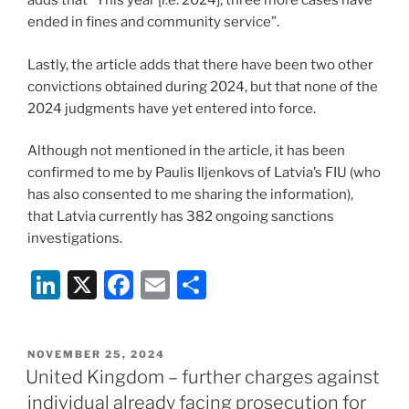
adds that “This year [i.e. 2024], three more cases have
ended in fines and community service”.
Lastly, the article adds that there have been two other
convictions obtained during 2024, but that none of the
2024 judgments have yet entered into force.
Although not mentioned in the article, it has been
confirmed to me by Paulis Iljenkovs of Latvia’s FIU (who
has also consented to me sharing the information),
that Latvia currently has 382 ongoing sanctions
investigations.
Li
X
F
E
S
n
a
m
h
k
c
ai
ar
POSTED
NOVEMBER 25, 2024
e
e
l
e
ON
United Kingdom – further charges against
dI
b
individual already facing prosecution for