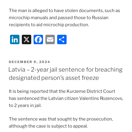
The man is alleged to have stolen documents, such as
microchip manuals and passed those to Russian
recipients to aid microchip production.
Li
X
F
E
S
n
a
m
h
k
c
ai
ar
POSTED
DECEMBER 9, 2024
e
e
l
e
ON
Latvia – 2-year jail sentence for breaching
dI
b
designated person’s asset freeze
n
o
It is being reported that the Kurzeme District Court
o
has sentenced the Latvian citizen Valentins Rozencovs,
k
to 2 years in jail.
The sentence was that sought by the prosecution,
although the case is subject to appeal.