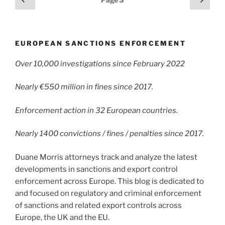
dI
b
page
page
pagination
n
o
o
EUROPEAN SANCTIONS ENFORCEMENT
k
Over 10,000 investigations since February 2022
Nearly €550 million in fines since 2017.
Enforcement action in 32 European countries.
Nearly 1400 convictions / fines / penalties since 2017.
Duane Morris attorneys track and analyze the latest
developments in sanctions and export control
enforcement across Europe. This blog is dedicated to
and focused on regulatory and criminal enforcement
of sanctions and related export controls across
Europe, the UK and the EU.