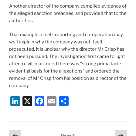
Another director of the company compiled evidence of
the alleged sanction breaches, and provided that to the
authorities.
That example of self-reporting and co-operation may
well explain why the company was not itself
prosecuted. It is unclear why the director Mr Crisp has
not been pursued. The investigation first came to light
after a civil court ruled there was “strong prima facie
evidential basis for the allegations” and ordered the
removal of Mr Crisp from his position as director of the
company.
Li
X
F
E
S
n
a
m
h
k
c
ai
ar
e
e
l
e
Posts
Previous
Next
Page
3