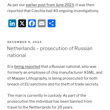
As per our
earlier post from June 2023
, it was then
reported that Czechia had 40 ongoing investigations.
Li
X
F
E
S
n
a
m
h
k
c
ai
ar
POSTED
DECEMBER 9, 2024
e
e
l
e
ON
Netherlands – prosecution of Russian
dI
b
national
n
o
It is
being reported
that a Russian national, who was
o
formerly an employee of chip manufacturer ASML, and
k
of Mapper Lithography, is being prosecuted for both
breach of EU sanctions and for theft of trade secrets.
The man is currently in custody. As part of the
prosecution the individual has been banned from
travel to the Netherlands for 20 years.