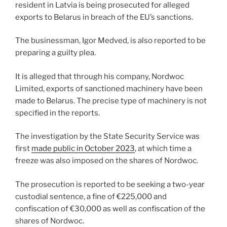
o
resident in Latvia is being prosecuted for alleged
k
exports to Belarus in breach of the EU’s sanctions.
The businessman, Igor Medved, is also reported to be
preparing a guilty plea.
It is alleged that through his company, Nordwoc
Limited, exports of sanctioned machinery have been
made to Belarus. The precise type of machinery is not
specified in the reports.
The investigation by the State Security Service was
first
made public in October 2023
, at which time a
freeze was also imposed on the shares of Nordwoc.
The prosecution is reported to be seeking a two-year
custodial sentence, a fine of €225,000 and
confiscation of €30,000 as well as confiscation of the
shares of Nordwoc.