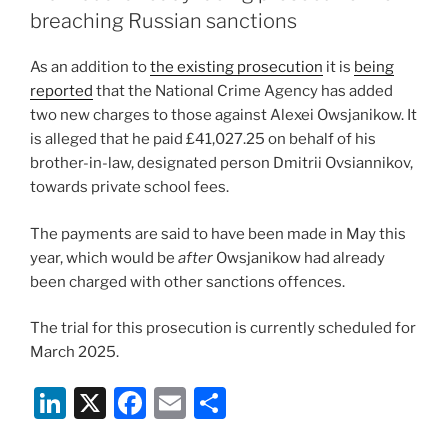
n
o
breaching Russian sanctions
o
As an addition to
the existing prosecution
it is
being
k
reported
that the National Crime Agency has added
two new charges to those against Alexei Owsjanikow. It
is alleged that he paid £41,027.25 on behalf of his
brother-in-law, designated person Dmitrii Ovsiannikov,
towards private school fees.
The payments are said to have been made in May this
year, which would be
after
Owsjanikow had already
been charged with other sanctions offences.
The trial for this prosecution is currently scheduled for
March 2025.
Li
X
F
E
S
n
a
m
h