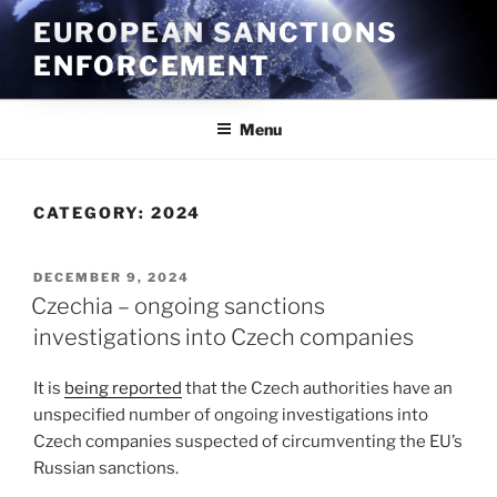
Skip
EUROPEAN SANCTIONS
to
ENFORCEMENT
content
Menu
CATEGORY:
2024
POSTED
DECEMBER 9, 2024
ON
Czechia – ongoing sanctions
investigations into Czech companies
It is
being reported
that the Czech authorities have an
unspecified number of ongoing investigations into
Czech companies suspected of circumventing the EU’s
Russian sanctions.