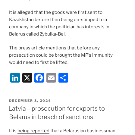
It is alleged that the goods were first sent to
Kazakhstan before then being on-shipped to a
company in which the politician has interests in
Belarus called Zybulka-Bel.
The press article mentions that before any
prosecution could be brought the MP’s immunity
would need to first be lifted.
Li
X
F
E
S
n
a
m
h
k
c
ai
ar
POSTED
DECEMBER 3, 2024
e
e
l
e
ON
Latvia – prosecution for exports to
dI
b
Belarus in breach of sanctions
n
o
It is
being reported
that a Belarusian businessman