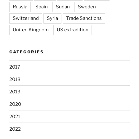
Russia
Spain
Sudan
Sweden
Switzerland
Syria
Trade Sanctions
United Kingdom
US extradition
CATEGORIES
2017
2018
2019
2020
2021
2022