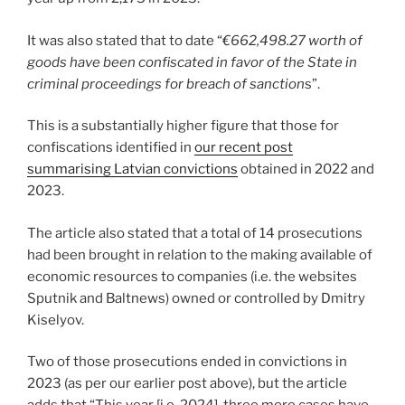
It was also stated that to date “
€662,498.27 worth of
goods have been confiscated in favor of the State in
criminal proceedings for breach of sanction
s”.
This is a substantially higher figure that those for
confiscations identified in
our recent post
summarising Latvian convictions
obtained in 2022 and
2023.
The article also stated that a total of 14 prosecutions
had been brought in relation to the making available of
economic resources to companies (i.e. the websites
Sputnik and Baltnews) owned or controlled by Dmitry
Kiselyov.
Two of those prosecutions ended in convictions in
2023 (as per our earlier post above), but the article