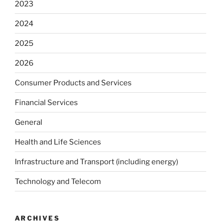
2023
2024
2025
2026
Consumer Products and Services
Financial Services
General
Health and Life Sciences
Infrastructure and Transport (including energy)
Technology and Telecom
ARCHIVES