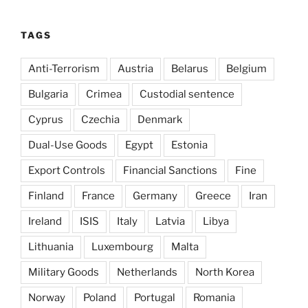
TAGS
Anti-Terrorism
Austria
Belarus
Belgium
Bulgaria
Crimea
Custodial sentence
Cyprus
Czechia
Denmark
Dual-Use Goods
Egypt
Estonia
Export Controls
Financial Sanctions
Fine
Finland
France
Germany
Greece
Iran
Ireland
ISIS
Italy
Latvia
Libya
Lithuania
Luxembourg
Malta
Military Goods
Netherlands
North Korea
Norway
Poland
Portugal
Romania