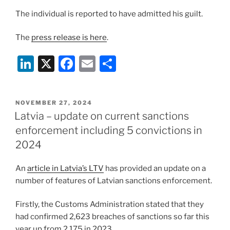
The individual is reported to have admitted his guilt.
The
press release is here
.
Li
X
F
E
S
n
a
m
h
k
c
ai
ar
POSTED
NOVEMBER 27, 2024
e
e
l
e
ON
Latvia – update on current sanctions
dI
b
enforcement including 5 convictions in
n
o
2024
o
An
article in Latvia’s LTV
has provided an update on a
k
number of features of Latvian sanctions enforcement.
Firstly, the Customs Administration stated that they
had confirmed 2,623 breaches of sanctions so far this
year up from 2,175 in 2023.