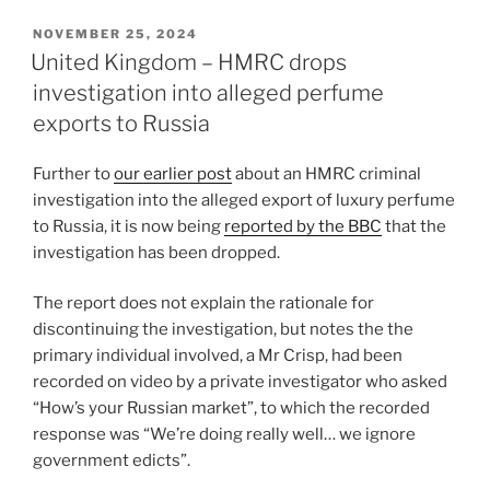
k
c
ai
ar
POSTED
NOVEMBER 25, 2024
e
e
l
e
ON
United Kingdom – HMRC drops
dI
b
investigation into alleged perfume
n
o
exports to Russia
o
Further to
our earlier post
about an HMRC criminal
k
investigation into the alleged export of luxury perfume
to Russia, it is now being
reported by the BBC
that the
investigation has been dropped.
The report does not explain the rationale for
discontinuing the investigation, but notes the the
primary individual involved, a Mr Crisp, had been
recorded on video by a private investigator who asked
“How’s your Russian market”, to which the recorded
response was “We’re doing really well… we ignore
government edicts”.