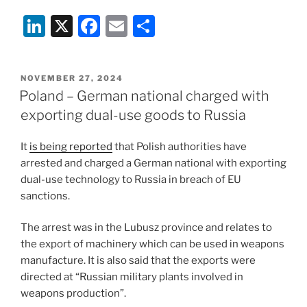
Li
X
F
E
S
n
a
m
h
k
c
ai
ar
POSTED
NOVEMBER 27, 2024
e
e
l
e
ON
Poland – German national charged with
dI
b
exporting dual-use goods to Russia
n
o
It
is being reported
that Polish authorities have
o
arrested and charged a German national with exporting
k
dual-use technology to Russia in breach of EU
sanctions.
The arrest was in the Lubusz province and relates to
the export of machinery which can be used in weapons
manufacture. It is also said that the exports were
directed at “Russian military plants involved in
weapons production”.