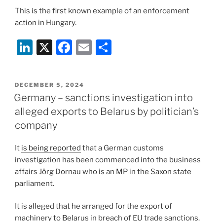
This is the first known example of an enforcement
action in Hungary.
Li
X
F
E
S
n
a
m
h
k
c
ai
ar
POSTED
DECEMBER 5, 2024
e
e
l
e
ON
Germany – sanctions investigation into
dI
b
alleged exports to Belarus by politician’s
n
o
company
o
It
is being reported
that a German customs
k
investigation has been commenced into the business
affairs Jörg Dornau who is an MP in the Saxon state
parliament.
It is alleged that he arranged for the export of
machinery to Belarus in breach of EU trade sanctions.