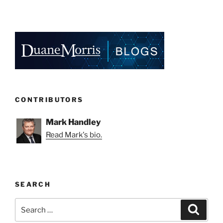
CONTRIBUTORS
Mark Handley
Read Mark's bio.
SEARCH
Search
Search
for: