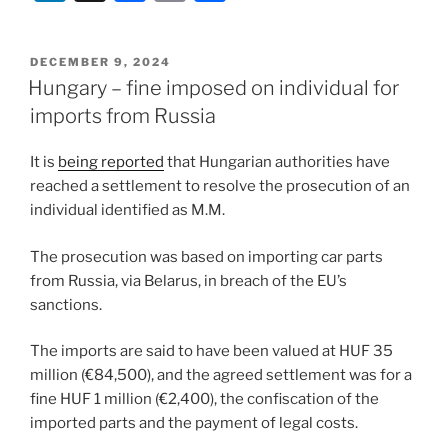
n
a
m
h
k
c
ai
ar
POSTED
DECEMBER 9, 2024
e
e
l
e
ON
Hungary – fine imposed on individual for
dI
b
imports from Russia
n
o
It is
being reported
that Hungarian authorities have
o
reached a settlement to resolve the prosecution of an
k
individual identified as M.M.
The prosecution was based on importing car parts
from Russia, via Belarus, in breach of the EU’s
sanctions.
The imports are said to have been valued at HUF 35
million (€84,500), and the agreed settlement was for a
fine HUF 1 million (€2,400), the confiscation of the
imported parts and the payment of legal costs.