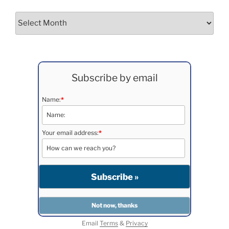
Archives
Subscribe by email
Name:
*
Your email address:
*
Email
Terms
&
Privacy