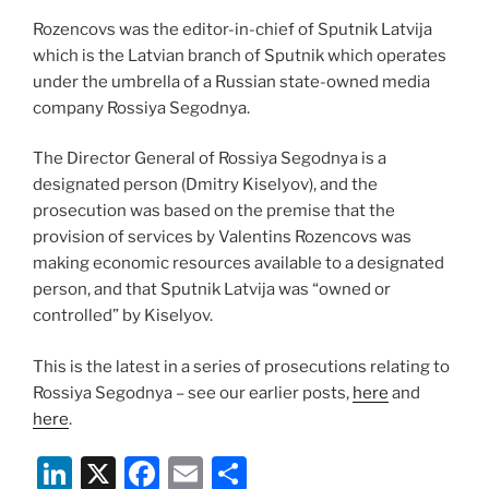
Rozencovs was the editor-in-chief of Sputnik Latvija
which is the Latvian branch of Sputnik which operates
under the umbrella of a Russian state-owned media
company Rossiya Segodnya.
The Director General of Rossiya Segodnya is a
designated person (Dmitry Kiselyov), and the
prosecution was based on the premise that the
provision of services by Valentins Rozencovs was
making economic resources available to a designated
person, and that Sputnik Latvija was “owned or
controlled” by Kiselyov.
This is the latest in a series of prosecutions relating to
Rossiya Segodnya – see our earlier posts,
here
and
here
.
Li
X
F
E
S