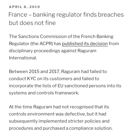
k
c
ai
ar
POSTED
APRIL 8, 2019
e
e
l
e
ON
France – banking regulator finds breaches
dI
b
but does not fine
n
o
The Sanctions Commission of the French Banking
o
Regulator (the ACPR) has
published its decision
from
k
disciplinary proceedings against Raguram
International.
Between 2015 and 2017, Raguram had failed to
conduct KYC on its customers and failed to
incorporate the lists of EU sanctioned persons into its
systems and controls framework.
At the time Raguram had not recognised that its
controls environment was defective, but it had
subsequently implemented stricter policies and
procedures and purchased a compliance solution.