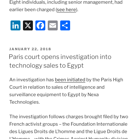
Eight individuals, including senior management, had
earlier been charged (
see here
).
Li
X
F
E
S
n
a
m
h
k
c
ai
ar
POSTED
JANUARY 22, 2018
e
e
l
e
ON
Paris court opens investigation into
dI
b
technology sales to Egypt
n
o
An investigation has
been initiated
by the Paris High
o
Court in relation to sales of intelligence and
k
surveillance equipment to Egypt by Nexa
Technologies.
The investigation follows charges brought filed by two
French activist groups – the Foundation Internationale
des Ligues Droits de L’homme and the Ligue Droits de
L’Homme – with the Crimes Against Humanity division