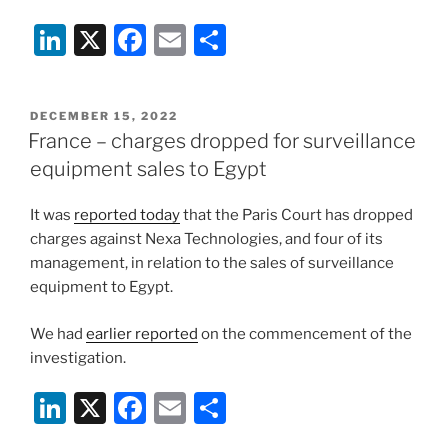
Li
X
F
E
S
n
a
m
h
k
c
ai
ar
POSTED
DECEMBER 15, 2022
e
e
l
e
ON
France – charges dropped for surveillance
dI
b
equipment sales to Egypt
n
o
It was
reported today
that the Paris Court has dropped
o
charges against Nexa Technologies, and four of its
k
management, in relation to the sales of surveillance
equipment to Egypt.
We had
earlier reported
on the commencement of the
investigation.
Li
X
F
E
S
n
a
m
h