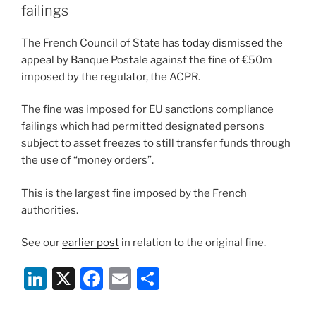
n
o
failings
o
The French Council of State has
today dismissed
the
k
appeal by Banque Postale against the fine of €50m
imposed by the regulator, the ACPR.
The fine was imposed for EU sanctions compliance
failings which had permitted designated persons
subject to asset freezes to still transfer funds through
the use of “money orders”.
This is the largest fine imposed by the French
authorities.
See our
earlier post
in relation to the original fine.
Li
X
F
E
S
n
a
m
h