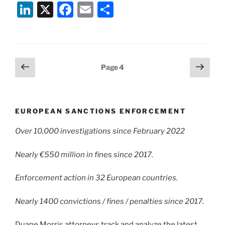
Li
X
F
E
S
n
a
m
h
k
c
ai
ar
e
e
l
e
Posts
Previous
Next
Page
4
dI
b
page
page
pagination
n
o
o
EUROPEAN SANCTIONS ENFORCEMENT
k
Over 10,000 investigations since February 2022
Nearly €550 million in fines since 2017.
Enforcement action in 32 European countries.
Nearly 1400 convictions / fines / penalties since 2017.
Duane Morris attorneys track and analyze the latest