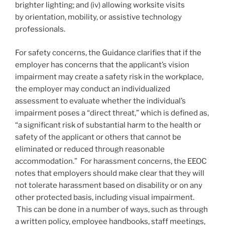
brighter lighting; and (iv) allowing worksite visits
by orientation, mobility, or assistive technology
professionals.
For safety concerns, the Guidance clarifies that if the
employer has concerns that the applicant’s vision
impairment may create a safety risk in the workplace,
the employer may conduct an individualized
assessment to evaluate whether the individual’s
impairment poses a “direct threat,” which is defined as,
“a significant risk of substantial harm to the health or
safety of the applicant or others that cannot be
eliminated or reduced through reasonable
accommodation.” For harassment concerns, the EEOC
notes that employers should make clear that they will
not tolerate harassment based on disability or on any
other protected basis, including visual impairment.
This can be done in a number of ways, such as through
a written policy, employee handbooks, staff meetings,