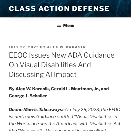
Skip
CLASS ACTION DEFENSE
to
content
Menu
POSTED
JULY 27, 2023
BY
ALEX W. KARASIK
ON
EEOC Issues New ADA Guidance
On Visual Disabilities And
Discussing AI Impact
By Alex W. Karasik, Gerald L. Maatman, Jr., and
George J. Schaller
Duane Morris Takeaways:
On July 26, 2023, the EEOC
issued a new
Guidance
entitled “Visual Disabilities in
the Workplace and the Americans with Disabilities Act”
(the “Guidance”). This document is an excellent