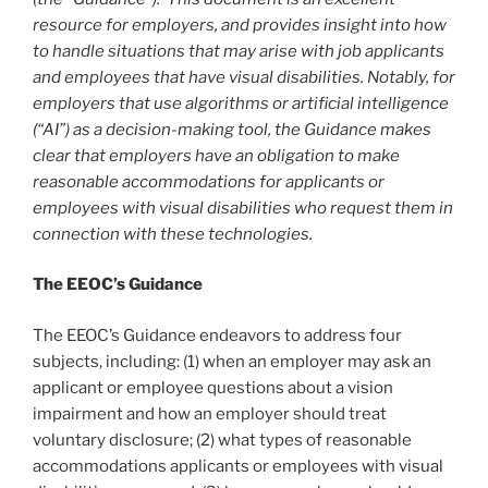
resource for employers, and provides insight into how
to handle situations that may arise with job applicants
and employees that have visual disabilities. Notably, for
employers that use algorithms or artificial intelligence
(“AI”) as a decision-making tool, the Guidance makes
clear that employers have an obligation to make
reasonable accommodations for applicants or
employees with visual disabilities who request them in
connection with these technologies.
The EEOC’s Guidance
The EEOC’s Guidance endeavors to address four
subjects, including: (1) when an employer may ask an
applicant or employee questions about a vision
impairment and how an employer should treat
voluntary disclosure; (2) what types of reasonable
accommodations applicants or employees with visual