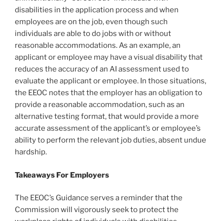
disabilities in the application process and when
employees are on the job, even though such
individuals are able to do jobs with or without
reasonable accommodations. As an example, an
applicant or employee may have a visual disability that
reduces the accuracy of an AI assessment used to
evaluate the applicant or employee. In those situations,
the EEOC notes that the employer has an obligation to
provide a reasonable accommodation, such as an
alternative testing format, that would provide a more
accurate assessment of the applicant’s or employee’s
ability to perform the relevant job duties, absent undue
hardship.
Takeaways For Employers
The EEOC’s Guidance serves a reminder that the
Commission will vigorously seek to protect the