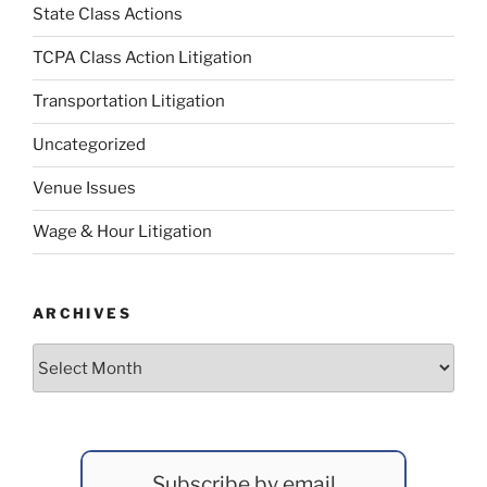
State Class Actions
TCPA Class Action Litigation
Transportation Litigation
Uncategorized
Venue Issues
Wage & Hour Litigation
ARCHIVES
Archives
Subscribe by email