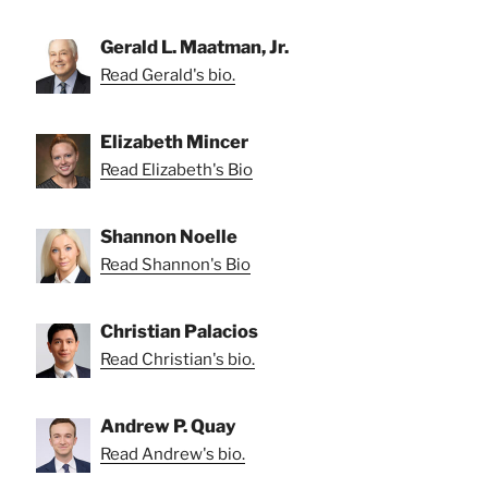
Gerald L. Maatman, Jr.
Read Gerald's bio.
Elizabeth Mincer
Read Elizabeth's Bio
Shannon Noelle
Read Shannon's Bio
Christian Palacios
Read Christian's bio.
Andrew P. Quay
Read Andrew's bio.