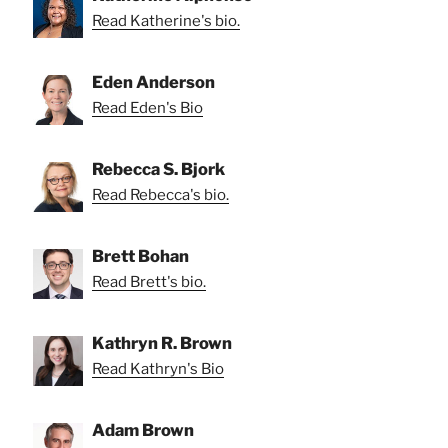
Read Katherine's bio.
Eden Anderson
Read Eden's Bio
Rebecca S. Bjork
Read Rebecca's bio.
Brett Bohan
Read Brett's bio.
Kathryn R. Brown
Read Kathryn's Bio
Adam Brown