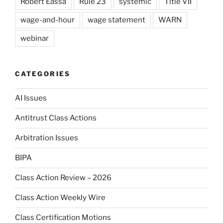
Robert Eassa
Rule 23
systemic
Title VII
wage-and-hour
wage statement
WARN
webinar
CATEGORIES
AI Issues
Antitrust Class Actions
Arbitration Issues
BIPA
Class Action Review – 2026
Class Action Weekly Wire
Class Certification Motions