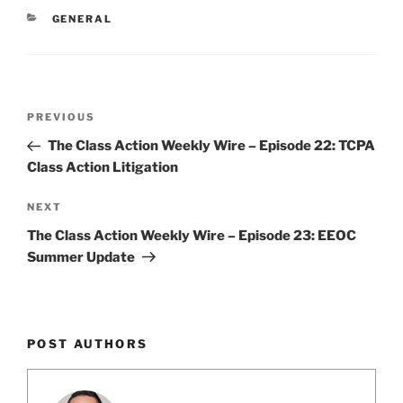
e
e
l
e
CATEGORIES
GENERAL
dI
b
n
o
o
Post
k
Previous
PREVIOUS
navigation
Post
The Class Action Weekly Wire – Episode 22: TCPA
Class Action Litigation
Next
NEXT
Post
The Class Action Weekly Wire – Episode 23: EEOC
Summer Update
POST AUTHORS