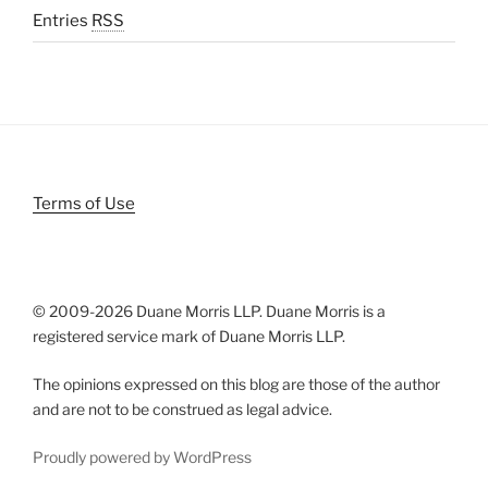
Entries
RSS
Terms of Use
© 2009-
2026 Duane Morris LLP. Duane Morris is a
registered service mark of Duane Morris LLP.
The opinions expressed on this blog are those of the author
and are not to be construed as legal advice.
Proudly powered by WordPress