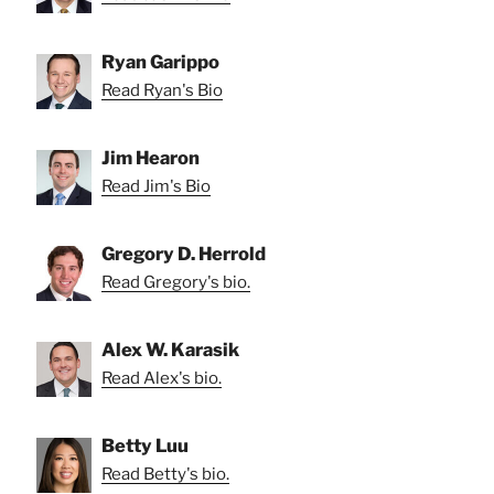
Ryan Garippo
Read Ryan's Bio
Jim Hearon
Read Jim's Bio
Gregory D. Herrold
Read Gregory's bio.
Alex W. Karasik
Read Alex's bio.
Betty Luu
Read Betty's bio.