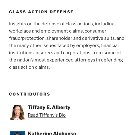
CLASS ACTION DEFENSE
Insights on the defense of class actions, including
workplace and employment claims, consumer
fraud/protection, shareholder and derivative suits, and
the many other issues faced by employers, financial
institutions, insurers and corporations, from some of
the nation’s most experienced attorneys in defending
class action claims.
CONTRIBUTORS
Tiffany E. Alberty
Read Tiffany's Bio
Katherine Alphonso