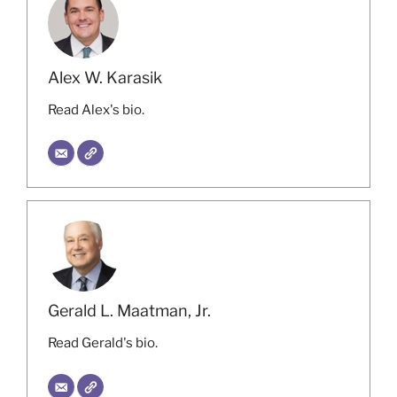
Alex W. Karasik
Read Alex's bio.
Gerald L. Maatman, Jr.
Read Gerald's bio.