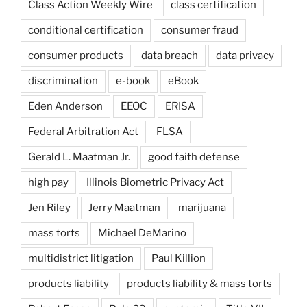
Class Action Weekly Wire
class certification
conditional certification
consumer fraud
consumer products
data breach
data privacy
discrimination
e-book
eBook
Eden Anderson
EEOC
ERISA
Federal Arbitration Act
FLSA
Gerald L. Maatman Jr.
good faith defense
high pay
Illinois Biometric Privacy Act
Jen Riley
Jerry Maatman
marijuana
mass torts
Michael DeMarino
multidistrict litigation
Paul Killion
products liability
products liability & mass torts