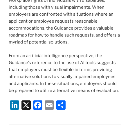
workplace rights of individuals with disabilities,
including those with visual impairments. When
employers are confronted with situations where an
applicant or employee requests reasonable
accommodations, the Guidance provides a valuable
roadmap for how to handle such requests, and offers a
myriad of potential solutions.
From an artificial intelligence perspective, the
Guidance’s reference to the use of AI tools suggests
that employers must be flexible in terms providing
alternative solutions to visually impaired employees
and applicants. In these situations, employers should
be prepared to utilize alternative means of evaluation.
Li
X
F
E
S
n
a
m
h
k
c
ai
ar