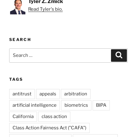
Tyler Z. Zmick
Read Tyler's bio.
SEARCH
Search
Search
for:
TAGS
antitrust
appeals
arbitration
artificial intelligence
biometrics
BIPA
California
class action
Class Action Fairness Act ("CAFA")