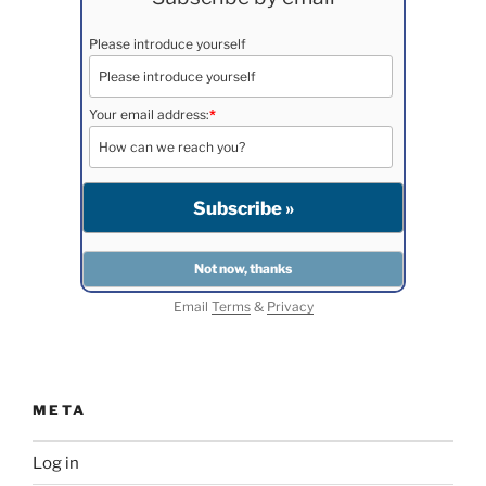
Please introduce yourself
Your email address:
*
Email
Terms
&
Privacy
META
Log in