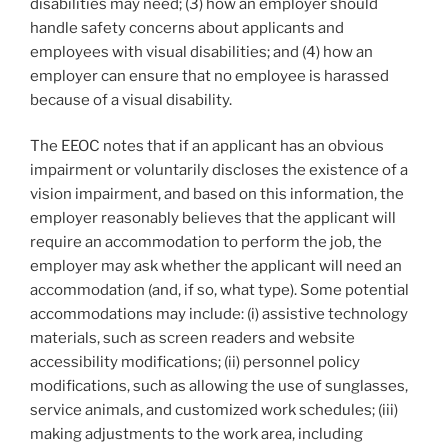
disabilities may need; (3) how an employer should
handle safety concerns about applicants and
employees with visual disabilities; and (4) how an
employer can ensure that no employee is harassed
because of a visual disability.
The EEOC notes that if an applicant has an obvious
impairment or voluntarily discloses the existence of a
vision impairment, and
based on this information, the
employer reasonably believes that the applicant will
require an accommodation to perform the job, the
employer may ask whether the applicant will need an
accommodation (and, if so, what type). Some potential
accommodations may include: (i) assistive technology
materials, such as screen readers and website
accessibility modifications; (ii) personnel policy
modifications, such as allowing the use of sunglasses,
service animals, and customized work schedules; (iii)
making adjustments to the work area, including