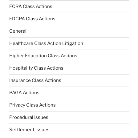
FCRA Class Actions
FDCPA Class Actions
General
Healthcare Class Action Litigation
Higher Education Class Actions
Hospitality Class Actions
Insurance Class Actions
PAGA Actions
Privacy Class Actions
Procedural Issues
Settlement Issues