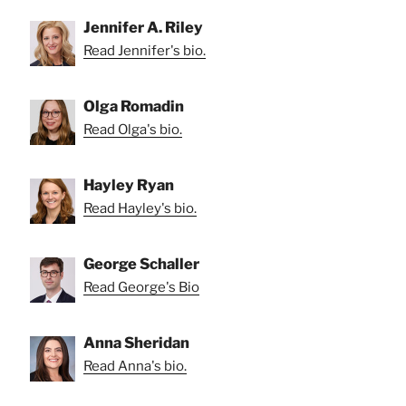
Jennifer A. Riley
Read Jennifer's bio.
Olga Romadin
Read Olga's bio.
Hayley Ryan
Read Hayley's bio.
George Schaller
Read George's Bio
Anna Sheridan
Read Anna's bio.