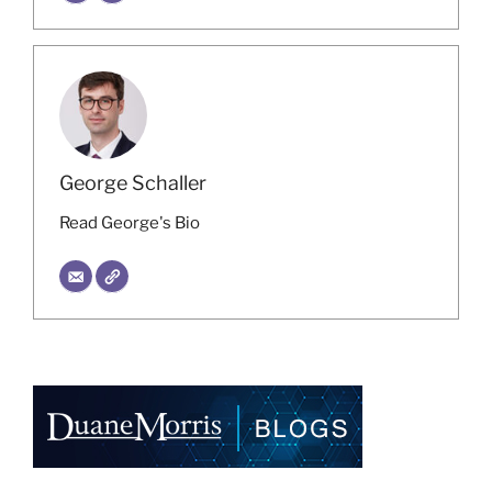
George Schaller
Read George's Bio