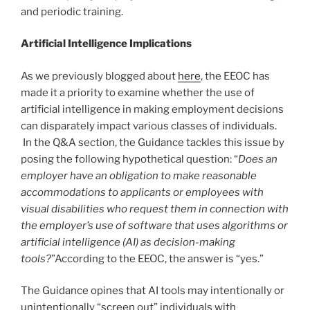
and periodic training.
Artificial Intelligence Implications
As we previously blogged about
here
, the EEOC has
made it a priority to examine whether the use of
artificial intelligence in making employment decisions
can disparately impact various classes of individuals.
In the Q&A section, the Guidance tackles this issue by
posing the following hypothetical question: “
Does an
employer have an obligation to make reasonable
accommodations to applicants or employees with
visual disabilities who request them in connection with
the employer’s use of software that uses algorithms or
artificial intelligence (AI) as decision-making
tools?
”According to the EEOC, the answer is “yes.”
The Guidance opines that AI tools may intentionally or
unintentionally “screen out” individuals with