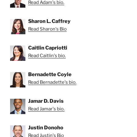
Read Adam's bio.
Sharon L. Caffrey
Read Sharon's Bio
Caitlin Capriotti
Read Caitlin's bio.
Bernadette Coyle
Read Bernadette's bio.
Jamar D. Davis
Read Jamar's bio.
Justin Donoho
Read Justin's Bio