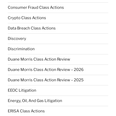
Consumer Fraud Class Actions
Crypto Class Actions
Data Breach Class Actions
Discovery
Discrimination
Duane Morris Class Action Review
Duane Morris Class Action Review – 2026
Duane Morris Class Action Review – 2025
EEOC Litigation
Energy, Oil, And Gas Litigation
ERISA Class Actions