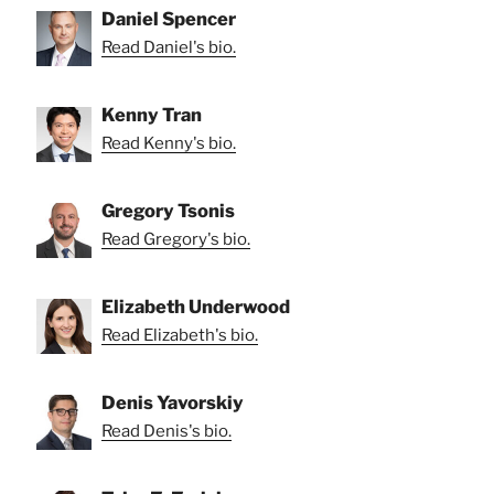
Daniel Spencer
Read Daniel's bio.
Kenny Tran
Read Kenny's bio.
Gregory Tsonis
Read Gregory's bio.
Elizabeth Underwood
Read Elizabeth's bio.
Denis Yavorskiy
Read Denis's bio.