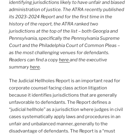
identifying jurisdictions likely to have unfair and biased
administration of justice. The ATRA recently published
its 2023-2024 Report and
for the first time in the
history of the report, the ATRA ranked two
jurisdictions at the top of the list – both Georgia and
Pennsylvania, specifically the Pennsylvania Supreme
Court and the Philadelphia Court of Common Pleas
–
as the most challenging
venues for
defendants.
Readers can find a copy
here
and the executive
summary
here
.
The Judicial Hellholes Report is an important read for
corporate counsel facing class action litigation
because it identifies jurisdictions that are generally
unfavorable to defendants. The Report defines a
“judicial hellhole” as a jurisdiction where judges in civil
cases systematically apply laws and procedures in an
unfair and unbalanced manner, generally to the
disadvantage of defendants. The Report is a “must