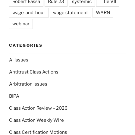
Robert Eassa
Rule 23
systemic
Title VII
wage-and-hour
wage statement
WARN
webinar
CATEGORIES
AI Issues
Antitrust Class Actions
Arbitration Issues
BIPA
Class Action Review – 2026
Class Action Weekly Wire
Class Certification Motions