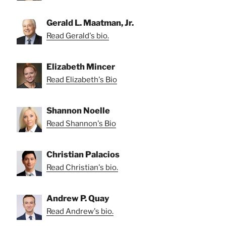
Gerald L. Maatman, Jr.
Read Gerald's bio.
Elizabeth Mincer
Read Elizabeth's Bio
Shannon Noelle
Read Shannon's Bio
Christian Palacios
Read Christian's bio.
Andrew P. Quay
Read Andrew's bio.