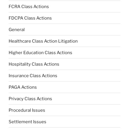
FCRA Class Actions
FDCPA Class Actions
General
Healthcare Class Action Litigation
Higher Education Class Actions
Hospitality Class Actions
Insurance Class Actions
PAGA Actions
Privacy Class Actions
Procedural Issues
Settlement Issues