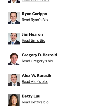
Ryan Garippo
Read Ryan's Bio
Jim Hearon
Read Jim's Bio
Gregory D. Herrold
Read Gregory's bio.
Alex W. Karasik
Read Alex's bio.
Betty Luu
Read Betty's bio.