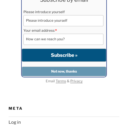
Please introduce yourself
Your email address:
*
Email
Terms
&
Privacy
META
Log in