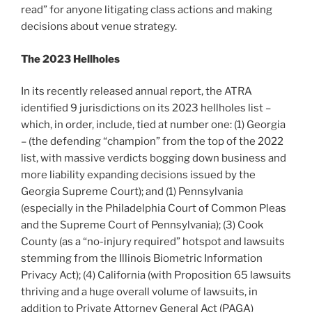
read” for anyone litigating class actions and making
decisions about venue strategy.
The 2023 Hellholes
In its recently released annual report, the ATRA
identified 9 jurisdictions on its 2023 hellholes list –
which, in order, include, tied at number one: (1) Georgia
– (the defending “champion” from the top of the 2022
list, with massive verdicts bogging down business and
more liability expanding decisions issued by the
Georgia Supreme Court); and (1) Pennsylvania
(especially in the Philadelphia Court of Common Pleas
and the Supreme Court of Pennsylvania); (3) Cook
County (as a “no-injury required” hotspot and lawsuits
stemming from the Illinois Biometric Information
Privacy Act); (4) California (with Proposition 65 lawsuits
thriving and a huge overall volume of lawsuits, in
addition to Private Attorney General Act (PAGA)