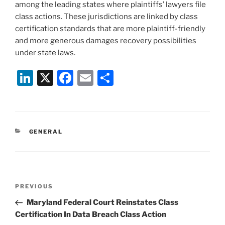
among the leading states where plaintiffs’ lawyers file
class actions. These jurisdictions are linked by class
certification standards that are more plaintiff-friendly
and more generous damages recovery possibilities
under state laws.
Li
X
F
E
S
n
a
m
h
k
c
ai
ar
e
e
l
e
CATEGORIES
GENERAL
dI
b
n
o
o
Post
k
Previous
PREVIOUS
navigation
Post
Maryland Federal Court Reinstates Class
Certification In Data Breach Class Action