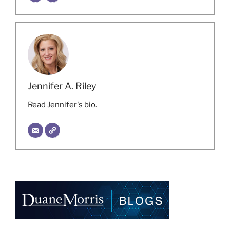
Jennifer A. Riley
Read Jennifer's bio.