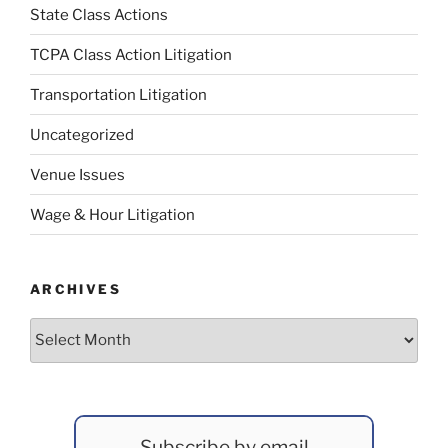
State Class Actions
TCPA Class Action Litigation
Transportation Litigation
Uncategorized
Venue Issues
Wage & Hour Litigation
ARCHIVES
Archives
Subscribe by email