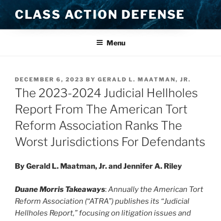
Skip
CLASS ACTION DEFENSE
to
content
Menu
POSTED
DECEMBER 6, 2023
BY
GERALD L. MAATMAN, JR.
ON
The 2023-2024 Judicial Hellholes
Report From The American Tort
Reform Association Ranks The
Worst Jurisdictions For Defendants
By Gerald L. Maatman, Jr. and Jennifer A. Riley
Duane Morris Takeaways
:
Annually
the American Tort
Reform Association (“ATRA”) publishes its “Judicial
Hellholes Report,” focusing on litigation issues and