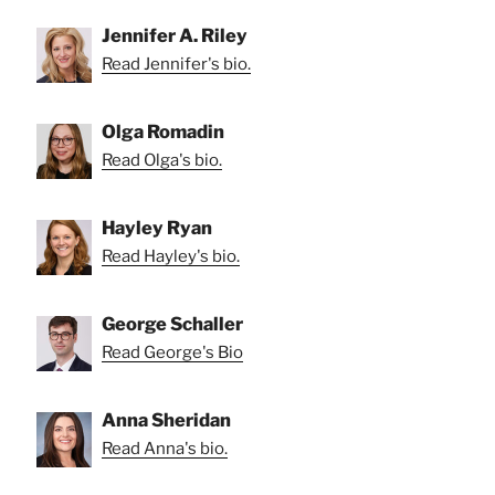
Jennifer A. Riley
Read Jennifer's bio.
Olga Romadin
Read Olga's bio.
Hayley Ryan
Read Hayley's bio.
George Schaller
Read George's Bio
Anna Sheridan
Read Anna's bio.