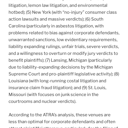
litigation, lemon law litigation, and environmental
hotbed); (5) New York (with “no-injury” consumer class
action lawsuits and massive verdicts); (6) South
Carolina (particularly in asbestos litigation, with
problems related to bias against corporate defendants,
unwarranted sanctions, low evidentiary requirements,
liability expanding rulings, unfair trials, severe verdicts,
and a willingness to overturn or modify jury verdicts to
benefit plaintiffs); (7) Lansing, Michigan (particularly
due to liability-expanding decisions by the Michigan
Supreme Court and pro-plaintiff legislative activity); (8)
Louisiana (with long-running costal litigation and
insurance claim fraud litigation); and (9) St. Louis,
Missouri (with focuses on junk science in the
courtrooms and nuclear verdicts).
According to the ATRA’s analysis, these venues are
less than optimal for corporate defendants and often