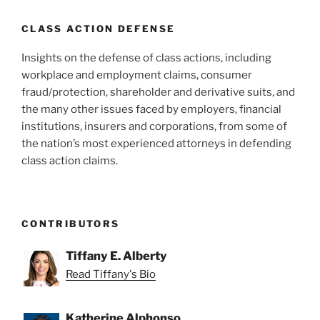
CLASS ACTION DEFENSE
Insights on the defense of class actions, including
workplace and employment claims, consumer
fraud/protection, shareholder and derivative suits, and
the many other issues faced by employers, financial
institutions, insurers and corporations, from some of
the nation’s most experienced attorneys in defending
class action claims.
CONTRIBUTORS
Tiffany E. Alberty
Read Tiffany's Bio
Katherine Alphonso