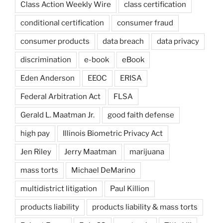
Class Action Weekly Wire
class certification
conditional certification
consumer fraud
consumer products
data breach
data privacy
discrimination
e-book
eBook
Eden Anderson
EEOC
ERISA
Federal Arbitration Act
FLSA
Gerald L. Maatman Jr.
good faith defense
high pay
Illinois Biometric Privacy Act
Jen Riley
Jerry Maatman
marijuana
mass torts
Michael DeMarino
multidistrict litigation
Paul Killion
products liability
products liability & mass torts