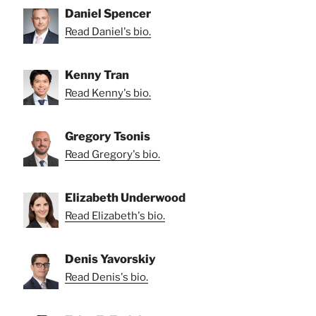
Daniel Spencer
Read Daniel's bio.
Kenny Tran
Read Kenny's bio.
Gregory Tsonis
Read Gregory's bio.
Elizabeth Underwood
Read Elizabeth's bio.
Denis Yavorskiy
Read Denis's bio.