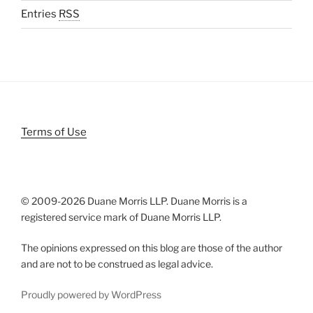
Entries
RSS
Terms of Use
© 2009-
2026 Duane Morris LLP. Duane Morris is a
registered service mark of Duane Morris LLP.
The opinions expressed on this blog are those of the author
and are not to be construed as legal advice.
Proudly powered by WordPress