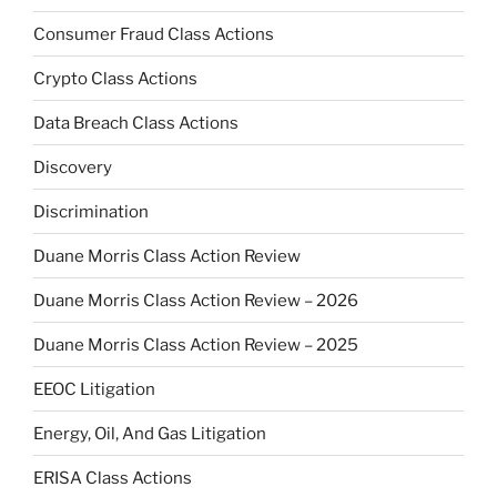
Consumer Fraud Class Actions
Crypto Class Actions
Data Breach Class Actions
Discovery
Discrimination
Duane Morris Class Action Review
Duane Morris Class Action Review – 2026
Duane Morris Class Action Review – 2025
EEOC Litigation
Energy, Oil, And Gas Litigation
ERISA Class Actions