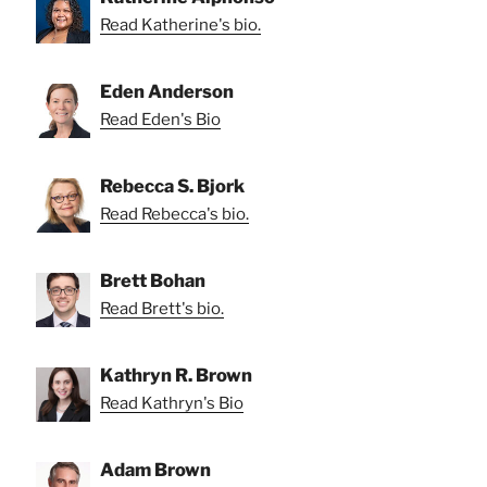
Read Katherine's bio.
Eden Anderson
Read Eden's Bio
Rebecca S. Bjork
Read Rebecca's bio.
Brett Bohan
Read Brett's bio.
Kathryn R. Brown
Read Kathryn's Bio
Adam Brown