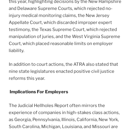
this year, highlighting decisions by the New Hampshire
and Delaware Supreme Courts, which rejected no-
injury medical monitoring claims, the New Jersey
Appellate Court, which discarded improper expert
testimony, the Texas Supreme Court, which rejected
manipulation of juries, and the West Virginia Supreme
Court, which placed reasonable limits on employer
liability.
In addition to court actions, the ATRA also stated that
nine state legislatures enacted positive civil justice
reforms this year.
Implications For Employers
The Judicial Hellholes Report often mirrors the
experience of companies in high-stakes class actions,
as Georgia, Pennsylvania, Illinois, California, New York,
South Carolina, Michigan, Louisiana, and Missouri are