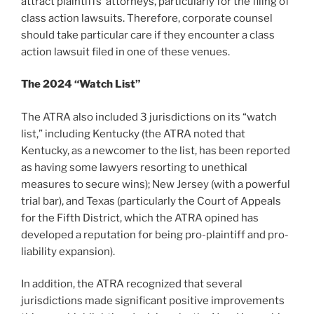
attract plaintiffs’ attorneys, particularly for the filing of
class action lawsuits. Therefore, corporate counsel
should take particular care if they encounter a class
action lawsuit filed in one of these venues.
The 2024 “Watch List”
The ATRA also included 3 jurisdictions on its “watch
list,” including Kentucky (the ATRA noted that
Kentucky, as a newcomer to the list, has been reported
as having some lawyers resorting to unethical
measures to secure wins); New Jersey (with a powerful
trial bar), and Texas (particularly the Court of Appeals
for the Fifth District, which the ATRA opined has
developed a reputation for being pro-plaintiff and pro-
liability expansion).
In addition, the ATRA recognized that several
jurisdictions made significant positive improvements