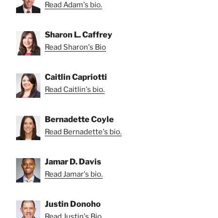
Read Adam's bio.
Sharon L. Caffrey
Read Sharon's Bio
Caitlin Capriotti
Read Caitlin's bio.
Bernadette Coyle
Read Bernadette's bio.
Jamar D. Davis
Read Jamar's bio.
Justin Donoho
Read Justin's Bio