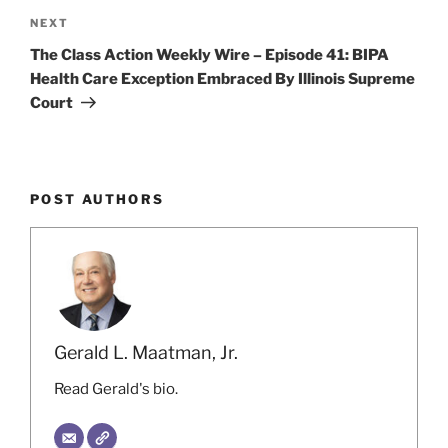
Next
NEXT
Post
The Class Action Weekly Wire – Episode 41: BIPA
Health Care Exception Embraced By Illinois Supreme
Court
POST AUTHORS
Gerald L. Maatman, Jr.
Read Gerald's bio.