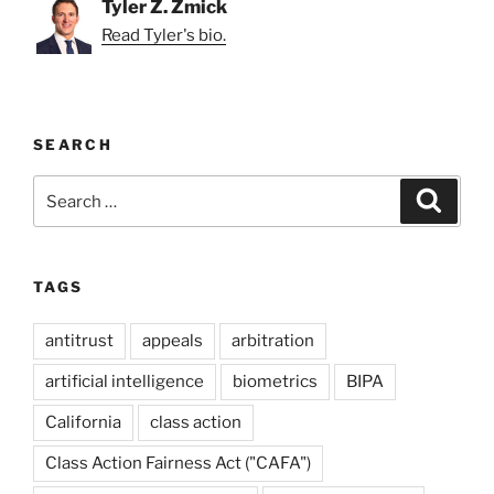
Tyler Z. Zmick
Read Tyler's bio.
SEARCH
Search
Search
for:
TAGS
antitrust
appeals
arbitration
artificial intelligence
biometrics
BIPA
California
class action
Class Action Fairness Act ("CAFA")