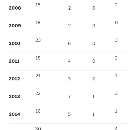
15
2
2008
2
0
19
0
2009
2
0
23
3
2010
6
0
18
2
2011
4
0
21
1
2012
3
2
22
3
2013
7
1
16
1
2014
5
1
30
4