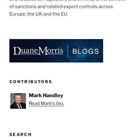
of sanctions and related export controls across
Europe, the UK and the EU.
CONTRIBUTORS
Mark Handley
Read Mark's bio.
SEARCH