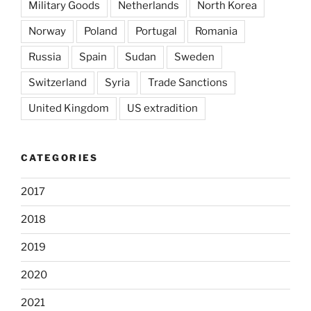
Military Goods
Netherlands
North Korea
Norway
Poland
Portugal
Romania
Russia
Spain
Sudan
Sweden
Switzerland
Syria
Trade Sanctions
United Kingdom
US extradition
CATEGORIES
2017
2018
2019
2020
2021