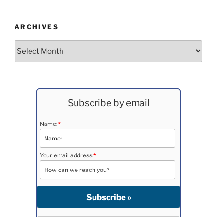
ARCHIVES
Archives
Subscribe by email
Name:
*
Your email address:
*