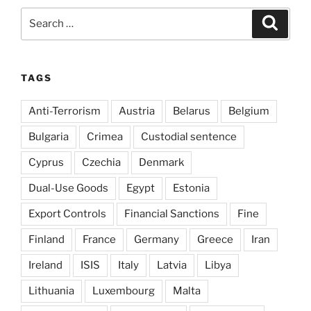
Search
Search
for:
TAGS
Anti-Terrorism
Austria
Belarus
Belgium
Bulgaria
Crimea
Custodial sentence
Cyprus
Czechia
Denmark
Dual-Use Goods
Egypt
Estonia
Export Controls
Financial Sanctions
Fine
Finland
France
Germany
Greece
Iran
Ireland
ISIS
Italy
Latvia
Libya
Lithuania
Luxembourg
Malta