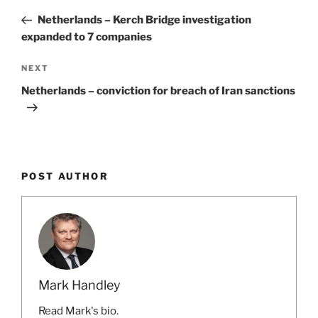
navigation
Post
Netherlands – Kerch Bridge investigation
expanded to 7 companies
Next
NEXT
Post
Netherlands – conviction for breach of Iran sanctions
POST AUTHOR
Mark Handley
Read Mark's bio.