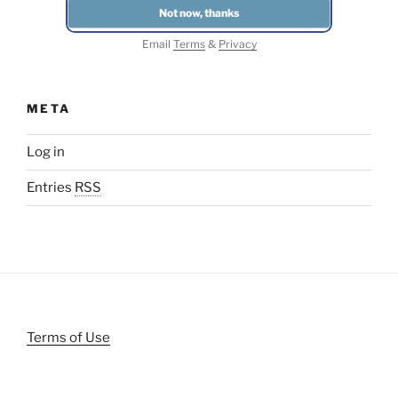
Email
Terms
&
Privacy
META
Log in
Entries
RSS
Terms of Use