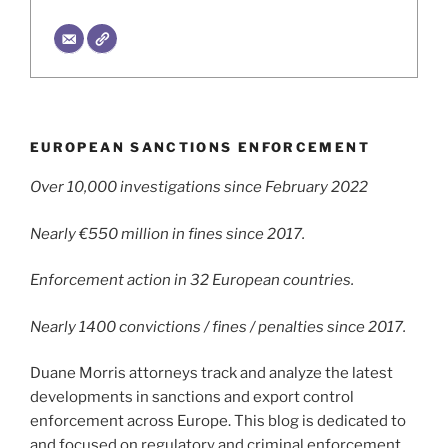
EUROPEAN SANCTIONS ENFORCEMENT
Over 10,000 investigations since February 2022
Nearly €550 million in fines since 2017.
Enforcement action in 32 European countries.
Nearly 1400 convictions / fines / penalties since 2017.
Duane Morris attorneys track and analyze the latest
developments in sanctions and export control
enforcement across Europe. This blog is dedicated to
and focused on regulatory and criminal enforcement