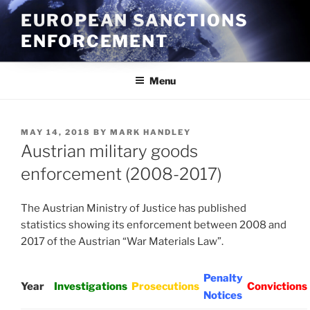
Skip
EUROPEAN SANCTIONS
to
ENFORCEMENT
content
Menu
POSTED
MAY 14, 2018
BY
MARK HANDLEY
ON
Austrian military goods
enforcement (2008-2017)
The Austrian Ministry of Justice has published
statistics showing its enforcement between 2008 and
2017 of the Austrian “War Materials Law”.
Penalty
Year
Investigations
Prosecutions
Convictions
Notices