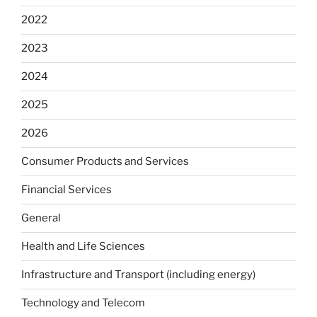
2022
2023
2024
2025
2026
Consumer Products and Services
Financial Services
General
Health and Life Sciences
Infrastructure and Transport (including energy)
Technology and Telecom