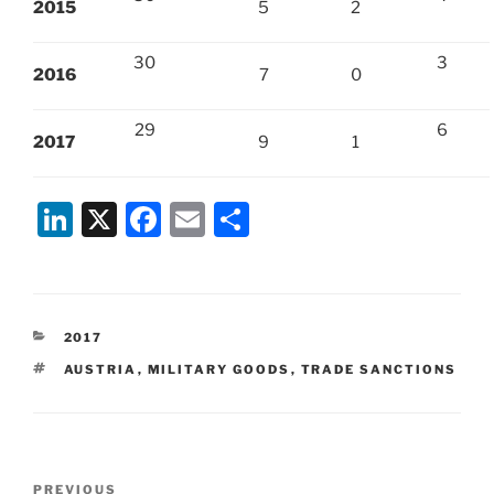
2015
5
2
30
3
2016
7
0
29
6
2017
9
1
Li
X
F
E
S
n
a
m
h
k
c
ai
ar
e
e
l
e
CATEGORIES
2017
dI
b
TAGS
AUSTRIA
,
MILITARY GOODS
,
TRADE SANCTIONS
n
o
o
k
Post
Previous
PREVIOUS