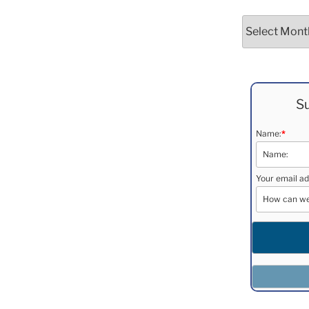
Archives
Su
Name:
*
Your email ad