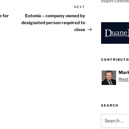
export controls
NEXT
Next
Post
 for
Estonia – company owned by
designated person required to
close
CONTRIBUT
Mark
Read 
SEARCH
Search
for: