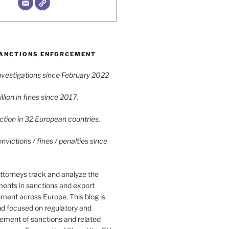
ANCTIONS ENFORCEMENT
vestigations since February 2022
lion in fines since 2017.
tion in 32 European countries.
victions / fines / penalties since
ttorneys track and analyze the
ments in sanctions and export
ment across Europe. This blog is
nd focused on regulatory and
cement of sanctions and related