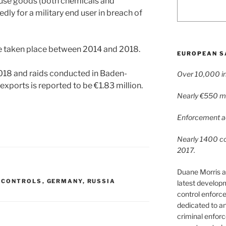
 use goods (both chemicals and
dly for a military end user in breach of
ve taken place between 2014 and 2018.
EUROPEAN S
2018 and raids conducted in Baden-
Over 10,000 in
xports is reported to be €1.83 million.
Nearly €550 mil
Enforcement ac
Nearly 1400 con
2017.
Duane Morris a
 CONTROLS
,
GERMANY
,
RUSSIA
latest develop
control enforce
dedicated to a
criminal enfor