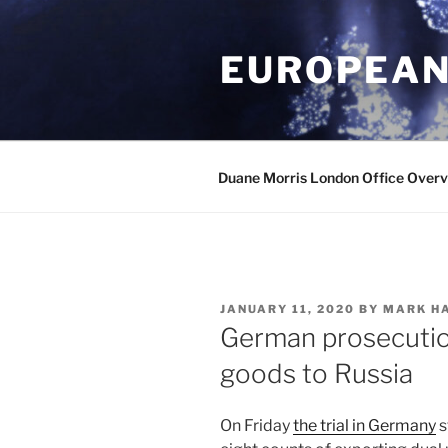
Skip
to
EUROPEAN
content
Duane Morris London Office Over
POSTED
JANUARY 11, 2020
BY
MARK H
ON
German prosecution
goods to Russia
On Friday
the trial in Germany
s