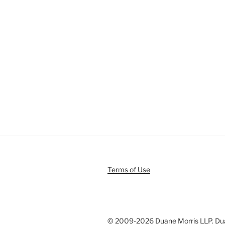
Terms of Use
© 2009-
2026 Duane Morris LLP. Duan