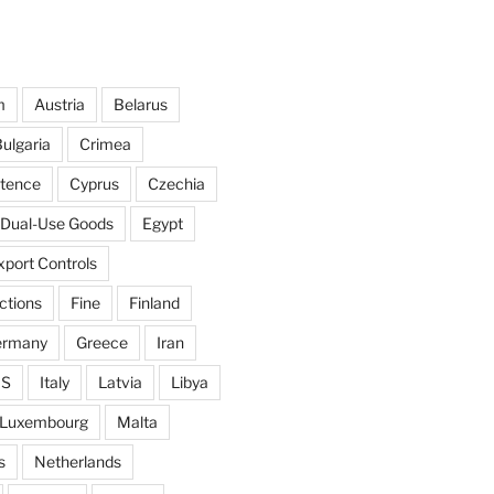
m
Austria
Belarus
ulgaria
Crimea
ntence
Cyprus
Czechia
Dual-Use Goods
Egypt
xport Controls
ctions
Fine
Finland
ermany
Greece
Iran
IS
Italy
Latvia
Libya
Luxembourg
Malta
s
Netherlands