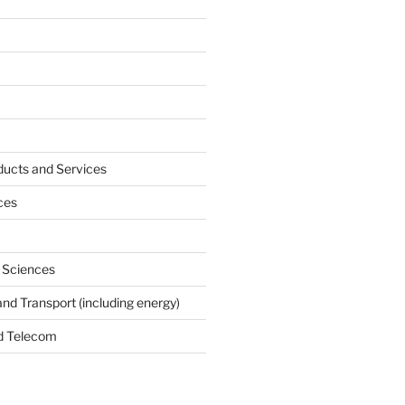
ucts and Services
ces
e Sciences
and Transport (including energy)
d Telecom