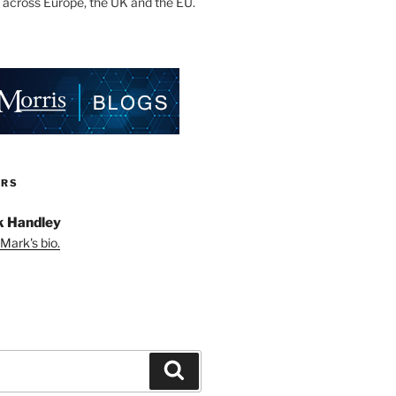
 across Europe, the UK and the EU.
ORS
 Handley
Mark's bio.
Search