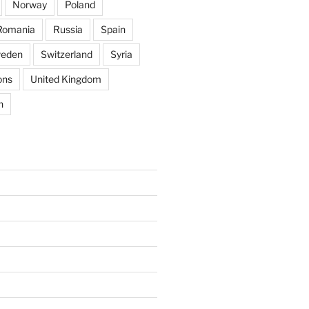
Norway
Poland
Romania
Russia
Spain
eden
Switzerland
Syria
ons
United Kingdom
n