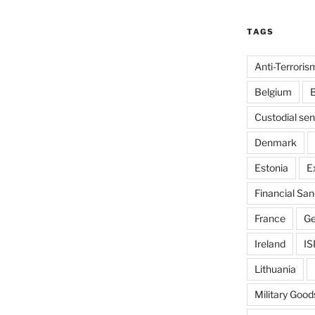
TAGS
Anti-Terroris
Belgium
B
Custodial se
Denmark
Estonia
E
Financial San
France
G
Ireland
IS
Lithuania
Military Good