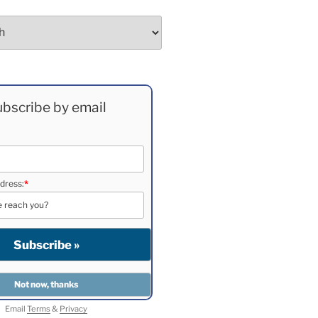
bscribe by email
dress:
*
Email
Terms
&
Privacy