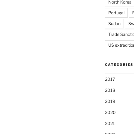
North Korea
Portugal
Sudan
Sw
Trade Sancti
US extraditio
CATEGORIES
2017
2018
2019
2020
2021