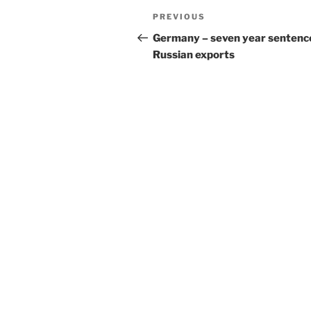
Post
Previous
PREVIOUS
navigation
Post
Germany – seven year sentence
Russian exports