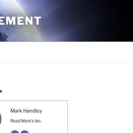
CEMENT
R
Mark Handley
Read Mark's bio.