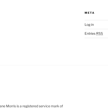
META
Log in
Entries
RSS
e Morris is a registered service mark of