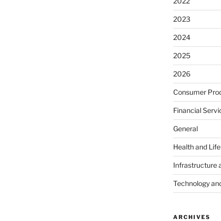
2022
2023
2024
2025
2026
Consumer Prod
Financial Servi
General
Health and Lif
Infrastructure 
Technology an
ARCHIVES