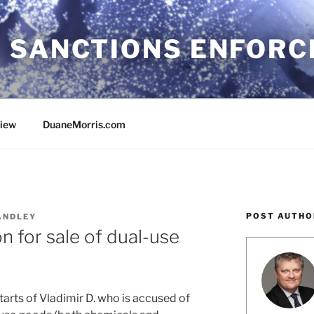
 SANCTIONS ENFOR
view
DuaneMorris.com
POST AUTHO
ANDLEY
 for sale of dual-use
tarts of Vladimir D. who is accused of