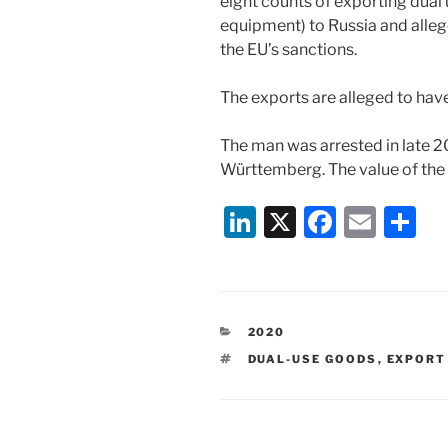
eight counts of exporting dual
equipment) to Russia and allege
the EU’s sanctions.
The exports are alleged to ha
The man was arrested in late 
Württemberg. The value of the e
Li
X
F
E
S
n
a
m
h
k
c
ai
ar
e
e
l
e
CATEGORIES
2020
dI
b
TAGS
DUAL-USE GOODS
,
EXPORT
n
o
o
k