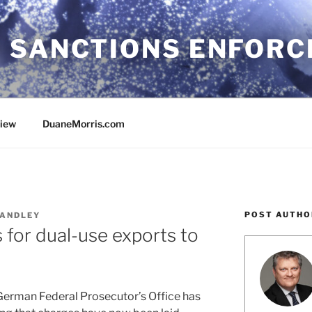
 SANCTIONS ENFOR
view
DuaneMorris.com
POST AUTHO
ANDLEY
for dual-use exports to
 German Federal Prosecutor’s Office has