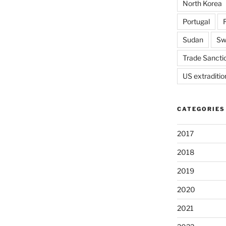
North Korea
Portugal
Sudan
Sw
Trade Sancti
US extraditio
CATEGORIES
2017
2018
2019
2020
2021