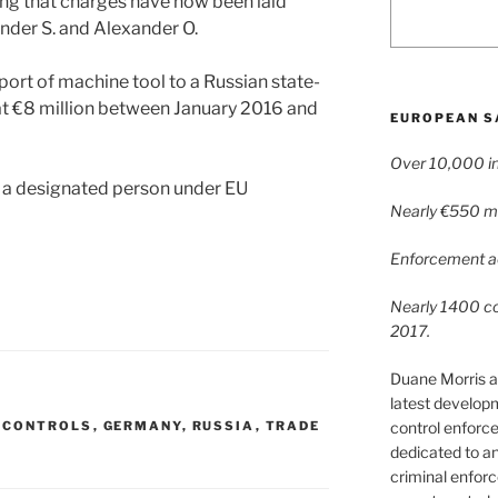
ng that charges have now been laid
ander S. and Alexander O.
xport of machine tool to a Russian state-
 €8 million between January 2016 and
EUROPEAN S
Over 10,000 in
e a designated person under EU
Nearly €550 mil
Enforcement ac
Nearly 1400 con
2017.
Duane Morris a
latest develop
control enforce
 CONTROLS
,
GERMANY
,
RUSSIA
,
TRADE
dedicated to a
criminal enfor