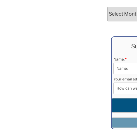
Archives
Su
Name:
*
Your email ad