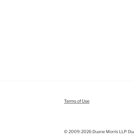
Terms of Use
© 2009-
2026 Duane Morris LLP. Duan