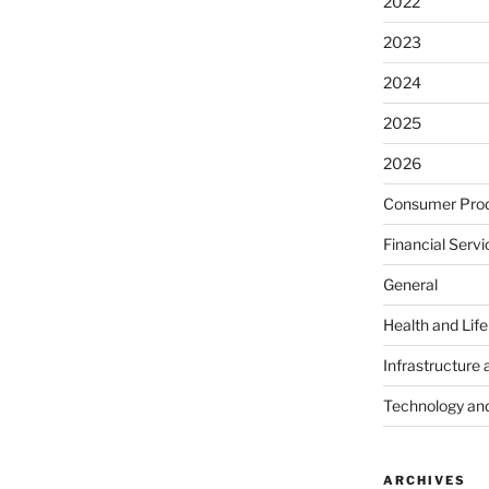
2022
2023
2024
2025
2026
Consumer Prod
Financial Servi
General
Health and Lif
Infrastructure 
Technology an
ARCHIVES