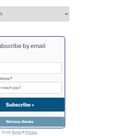
bscribe by email
dress:
*
Email
Terms
&
Privacy