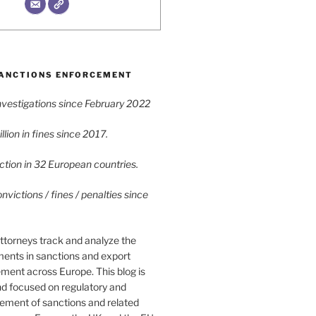
ANCTIONS ENFORCEMENT
vestigations since February 2022
lion in fines since 2017.
tion in 32 European countries.
victions / fines / penalties since
ttorneys track and analyze the
ments in sanctions and export
ment across Europe. This blog is
nd focused on regulatory and
cement of sanctions and related