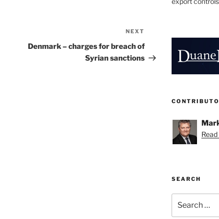
export controls
NEXT
Next
Post
Denmark – charges for breach of
Syrian sanctions
CONTRIBUT
Mark
Read 
SEARCH
Search
for: