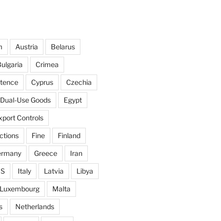
m
Austria
Belarus
ulgaria
Crimea
ntence
Cyprus
Czechia
Dual-Use Goods
Egypt
xport Controls
ctions
Fine
Finland
ermany
Greece
Iran
IS
Italy
Latvia
Libya
Luxembourg
Malta
s
Netherlands