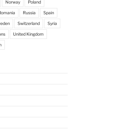
Norway
Poland
Romania
Russia
Spain
eden
Switzerland
Syria
ons
United Kingdom
n