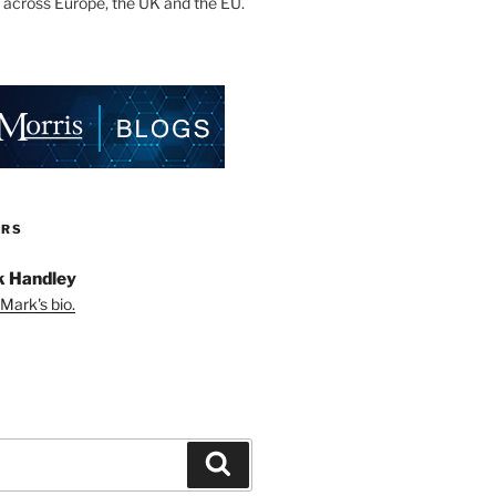
 across Europe, the UK and the EU.
ORS
 Handley
Mark's bio.
Search