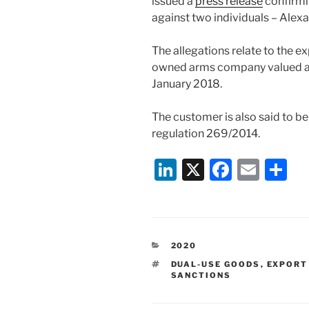
issued a
press release
confirmi
against two individuals – Alex
The allegations relate to the e
owned arms company valued at
January 2018.
The customer is also said to b
regulation 269/2014.
Li
X
F
E
S
n
a
m
h
k
c
ai
ar
e
e
l
e
CATEGORIES
2020
dI
b
TAGS
DUAL-USE GOODS
,
EXPORT
n
o
SANCTIONS
o