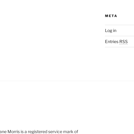
META
Log in
Entries
RSS
e Morris is a registered service mark of