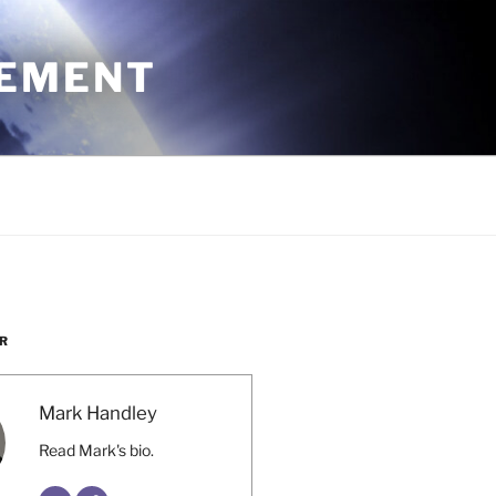
CEMENT
R
Mark Handley
Read Mark's bio.