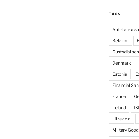
TAGS
Anti-Terroris
Belgium
B
Custodial se
Denmark
Estonia
E
Financial San
France
G
Ireland
IS
Lithuania
Military Good