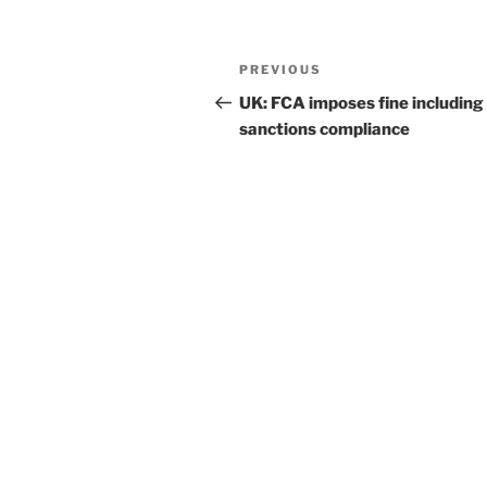
k
Post
Previous
PREVIOUS
navigation
Post
UK: FCA imposes fine including
sanctions compliance