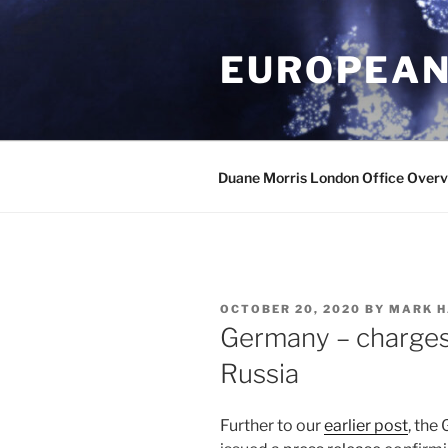
Skip
to
EUROPEAN
content
Duane Morris London Office Over
POSTED
OCTOBER 20, 2020
BY
MARK H
ON
Germany – charges 
Russia
Further to our
earlier post
, the