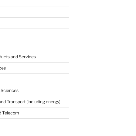
ucts and Services
ces
e Sciences
and Transport (including energy)
d Telecom