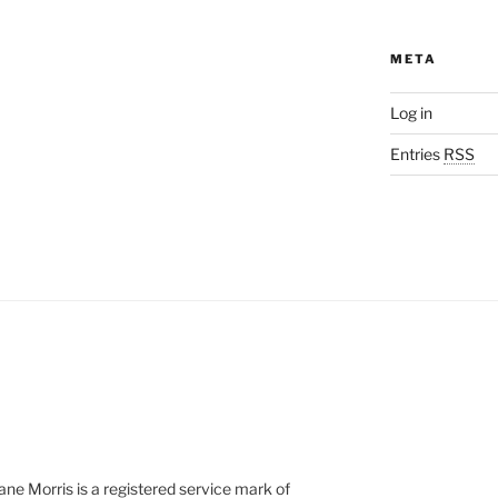
META
Log in
Entries
RSS
e Morris is a registered service mark of