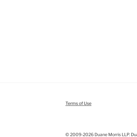
Terms of Use
© 2009-
2026 Duane Morris LLP. Duan