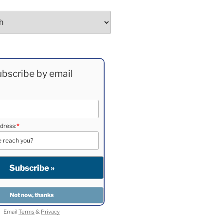
bscribe by email
dress:
*
Email
Terms
&
Privacy