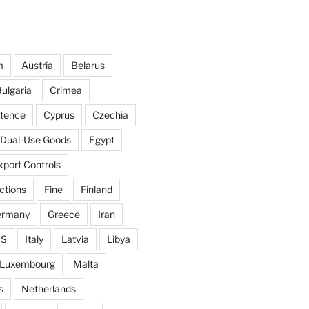
m
Austria
Belarus
ulgaria
Crimea
ntence
Cyprus
Czechia
Dual-Use Goods
Egypt
xport Controls
ctions
Fine
Finland
ermany
Greece
Iran
IS
Italy
Latvia
Libya
Luxembourg
Malta
s
Netherlands