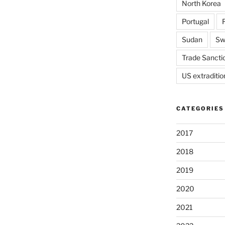
North Korea
Portugal
Sudan
Sw
Trade Sancti
US extraditio
CATEGORIES
2017
2018
2019
2020
2021