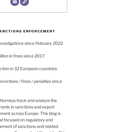
ANCTIONS ENFORCEMENT
vestigations since February 2022
lion in fines since 2017.
tion in 32 European countries.
victions / fines / penalties since
ttorneys track and analyze the
ments in sanctions and export
ment across Europe. This blog is
nd focused on regulatory and
cement of sanctions and related