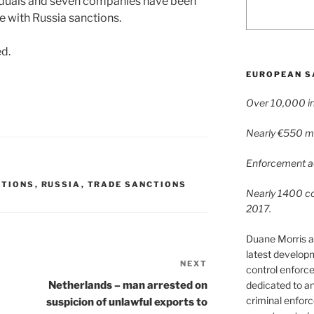
viduals and seven companies have been
 with Russia sanctions.
ed.
EUROPEAN S
Over 10,000 in
Nearly €550 mil
Enforcement ac
CTIONS
,
RUSSIA
,
TRADE SANCTIONS
Nearly 1400 con
2017.
Duane Morris a
latest develop
NEXT
Next
control enforce
Post
dedicated to a
Netherlands – man arrested on
criminal enfor
suspicion of unlawful exports to