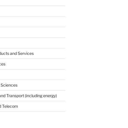
ucts and Services
ces
e Sciences
and Transport (including energy)
d Telecom