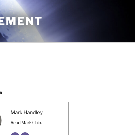
CEMENT
R
Mark Handley
Read Mark's bio.