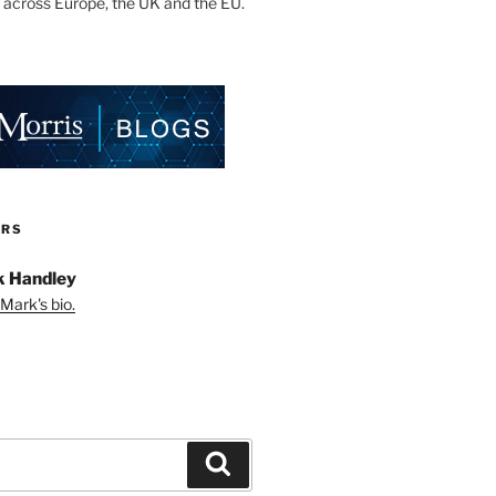
 across Europe, the UK and the EU.
ORS
 Handley
Mark's bio.
Search