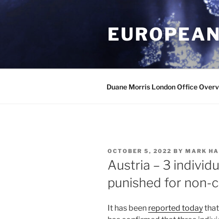
Skip
to
EUROPEAN
content
Duane Morris London Office Over
POSTED
OCTOBER 5, 2022
BY
MARK HA
ON
Austria – 3 indivi
punished for non-
It has been
reported today
that