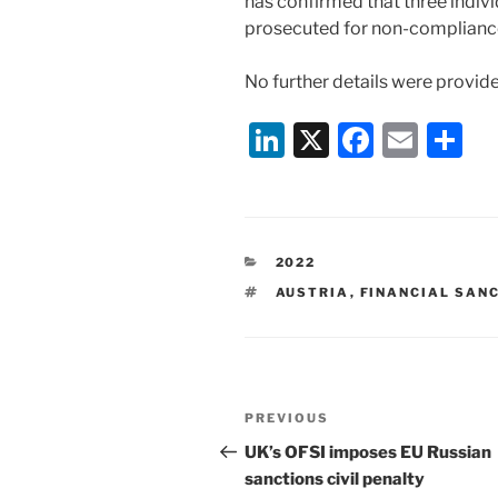
has confirmed that three indi
prosecuted for non-compliance
No further details were provid
Li
X
F
E
S
n
a
m
h
k
c
ai
ar
e
e
l
e
CATEGORIES
2022
dI
b
TAGS
AUSTRIA
,
FINANCIAL SAN
n
o
o
k
Post
Previous
PREVIOUS
navigation
Post
UK’s OFSI imposes EU Russian
sanctions civil penalty