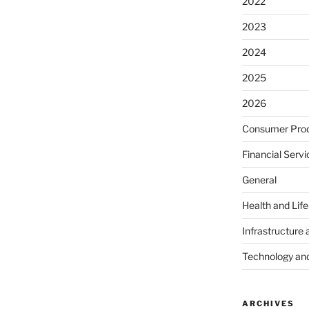
2022
2023
2024
2025
2026
Consumer Prod
Financial Servi
General
Health and Lif
Infrastructure 
Technology an
ARCHIVES