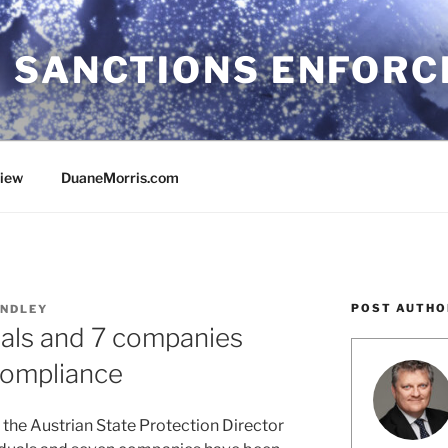
 SANCTIONS ENFOR
view
DuaneMorris.com
POST AUTHO
NDLEY
duals and 7 companies
compliance
 the Austrian State Protection Director