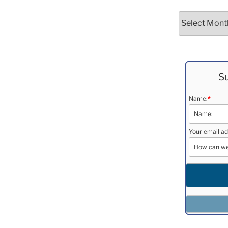
Archives
Su
Name:
*
Your email ad