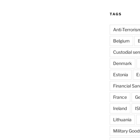
TAGS
Anti-Terroris
Belgium
B
Custodial se
Denmark
Estonia
E
Financial San
France
G
Ireland
IS
Lithuania
Military Good