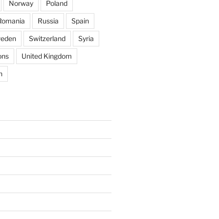
Norway
Poland
Romania
Russia
Spain
eden
Switzerland
Syria
ons
United Kingdom
n