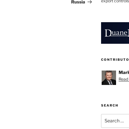
export controls
Russia
CONTRIBUT
Mark
Read 
SEARCH
Search
for: