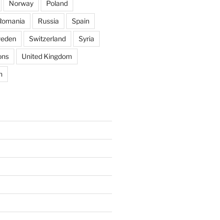
Norway
Poland
Romania
Russia
Spain
eden
Switzerland
Syria
ons
United Kingdom
n