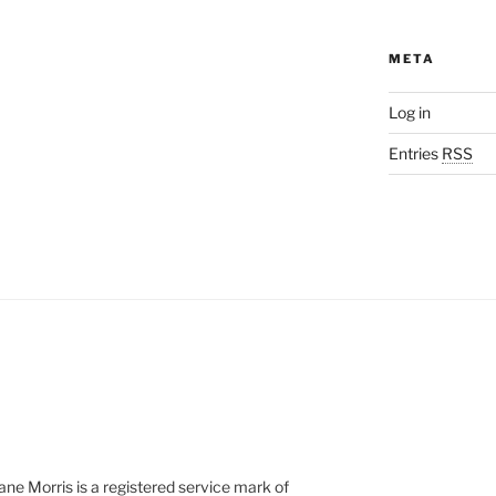
META
Log in
Entries
RSS
e Morris is a registered service mark of