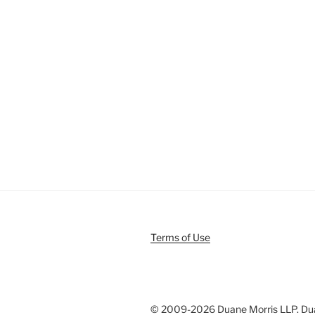
Terms of Use
© 2009-
2026 Duane Morris LLP. Duan