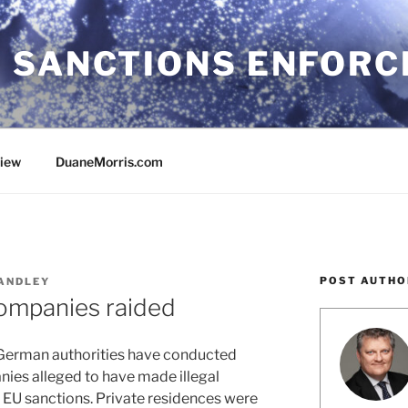
 SANCTIONS ENFOR
view
DuaneMorris.com
POST AUTHO
ANDLEY
ompanies raided
 German authorities have conducted
anies alleged to have made illegal
f EU sanctions. Private residences were