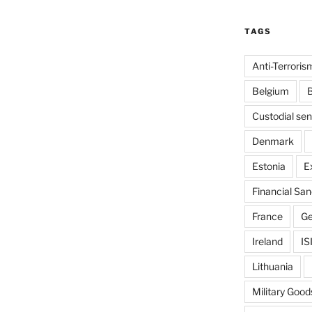
TAGS
Anti-Terroris
Belgium
B
Custodial se
Denmark
Estonia
E
Financial San
France
G
Ireland
IS
Lithuania
Military Good