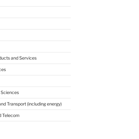
ucts and Services
ces
e Sciences
and Transport (including energy)
d Telecom