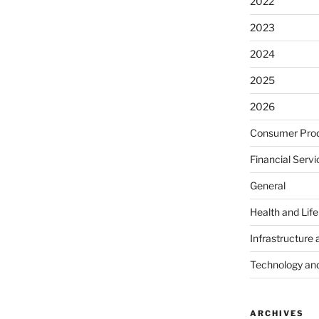
2022
2023
2024
2025
2026
Consumer Prod
Financial Servi
General
Health and Lif
Infrastructure 
Technology an
ARCHIVES