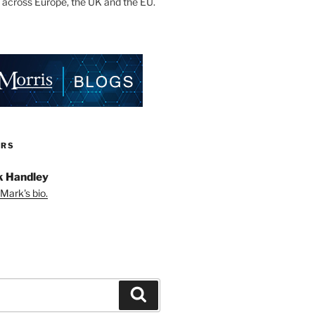
 across Europe, the UK and the EU.
ORS
 Handley
Mark's bio.
Search