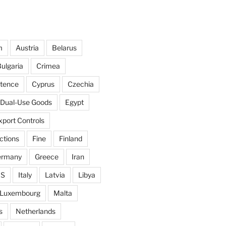
m
Austria
Belarus
ulgaria
Crimea
ntence
Cyprus
Czechia
Dual-Use Goods
Egypt
xport Controls
ctions
Fine
Finland
ermany
Greece
Iran
IS
Italy
Latvia
Libya
Luxembourg
Malta
s
Netherlands