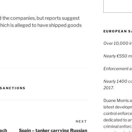
d the companies, but reports suggest
ch is alleged to have shipped goods
EUROPEAN S
Over 10,000 in
Nearly €550 mil
Enforcement ac
Nearly 1400 con
2017.
 SANCTIONS
Duane Morris a
latest develop
control enforce
dedicated to a
NEXT
Next
criminal enfor
Post
each
Spain – tanker carrying Russian