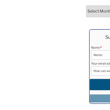
Archives
Su
Name:
*
Your email ad