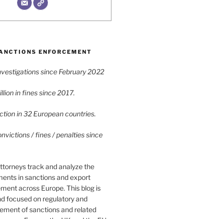
ANCTIONS ENFORCEMENT
vestigations since February 2022
lion in fines since 2017.
tion in 32 European countries.
victions / fines / penalties since
ttorneys track and analyze the
ments in sanctions and export
ment across Europe. This blog is
nd focused on regulatory and
cement of sanctions and related