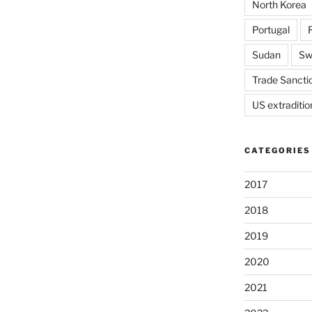
North Korea
Portugal
Sudan
Sw
Trade Sancti
US extraditio
CATEGORIES
2017
2018
2019
2020
2021