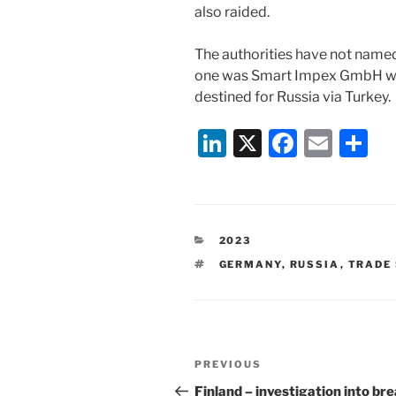
also raided.
The authorities have not name
one was Smart Impex GmbH whi
destined for Russia via Turkey.
Li
X
F
E
S
n
a
m
h
k
c
ai
ar
e
e
l
e
CATEGORIES
2023
dI
b
TAGS
GERMANY
,
RUSSIA
,
TRADE
n
o
o
k
Post
Previous
PREVIOUS
navigation
Post
Finland – investigation into br