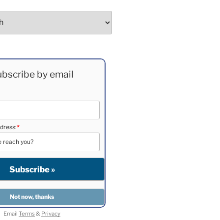
bscribe by email
dress:
*
Email
Terms
&
Privacy