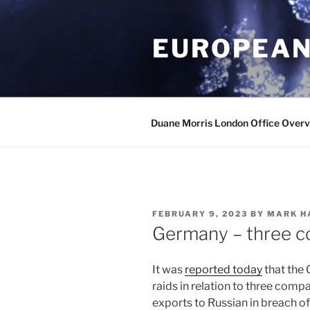
Skip
to
EUROPEAN
content
Duane Morris London Office Over
POSTED
FEBRUARY 9, 2023
BY
MARK H
ON
Germany – three c
It was
reported today
that the
raids in relation to three comp
exports to Russian in breach o