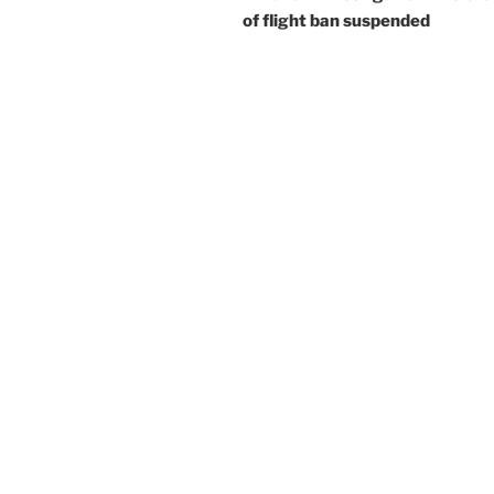
of flight ban suspended