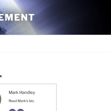
CEMENT
R
Mark Handley
Read Mark's bio.