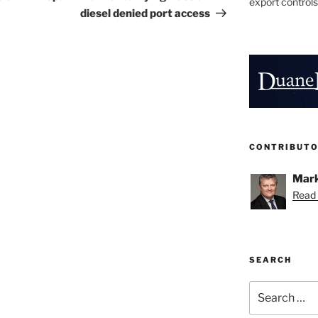
export controls
diesel denied port access
CONTRIBUT
Mark
Read 
SEARCH
Search
for: