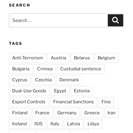
SEARCH
Search
Search
for:
TAGS
Anti-Terrorism
Austria
Belarus
Belgium
Bulgaria
Crimea
Custodial sentence
Cyprus
Czechia
Denmark
Dual-Use Goods
Egypt
Estonia
Export Controls
Financial Sanctions
Fine
Finland
France
Germany
Greece
Iran
Ireland
ISIS
Italy
Latvia
Libya