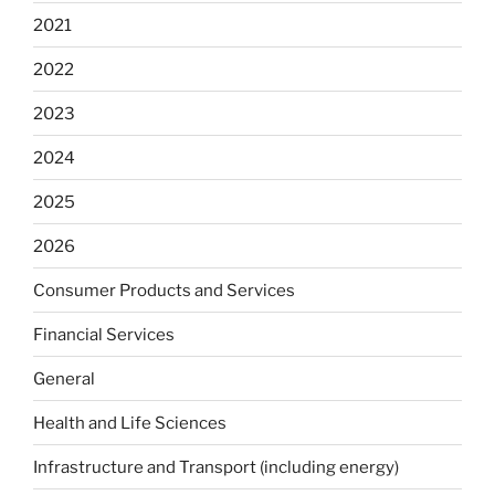
2021
2022
2023
2024
2025
2026
Consumer Products and Services
Financial Services
General
Health and Life Sciences
Infrastructure and Transport (including energy)