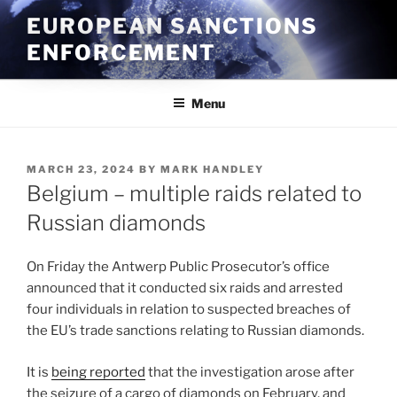
Skip
EUROPEAN SANCTIONS
to
ENFORCEMENT
content
Menu
POSTED
MARCH 23, 2024
BY
MARK HANDLEY
ON
Belgium – multiple raids related to
Russian diamonds
On Friday the Antwerp Public Prosecutor’s office
announced that it conducted six raids and arrested
four individuals in relation to suspected breaches of
the EU’s trade sanctions relating to Russian diamonds.
It is
being reported
that the investigation arose after
the seizure of a cargo of diamonds on February, and