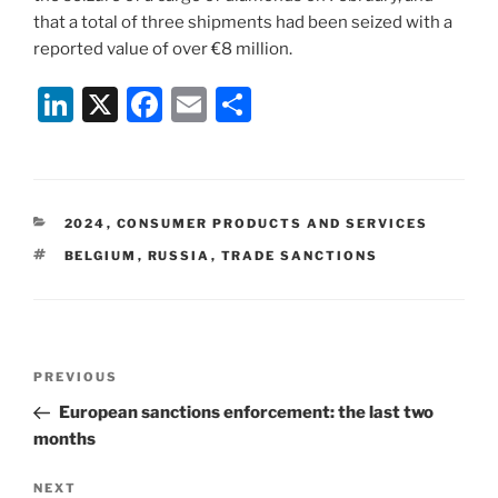
that a total of three shipments had been seized with a
reported value of over €8 million.
Li
X
F
E
S
n
a
m
h
k
c
ai
ar
e
e
l
e
CATEGORIES
2024
,
CONSUMER PRODUCTS AND SERVICES
dI
b
TAGS
BELGIUM
,
RUSSIA
,
TRADE SANCTIONS
n
o
o
k
Post
Previous
PREVIOUS
navigation
Post
European sanctions enforcement: the last two
months
Next
NEXT