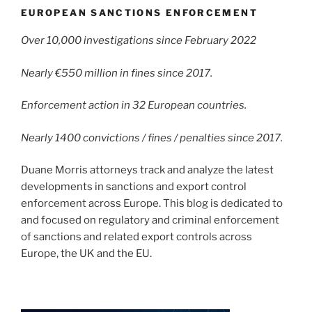
EUROPEAN SANCTIONS ENFORCEMENT
Over 10,000 investigations since February 2022
Nearly €550 million in fines since 2017.
Enforcement action in 32 European countries.
Nearly 1400 convictions / fines / penalties since 2017.
Duane Morris attorneys track and analyze the latest
developments in sanctions and export control
enforcement across Europe. This blog is dedicated to
and focused on regulatory and criminal enforcement
of sanctions and related export controls across
Europe, the UK and the EU.