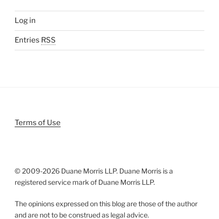
Log in
Entries
RSS
Terms of Use
© 2009-
2026 Duane Morris LLP. Duane Morris is a
registered service mark of Duane Morris LLP.
The opinions expressed on this blog are those of the author
and are not to be construed as legal advice.