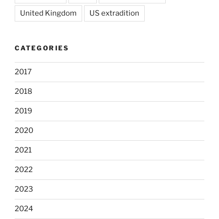
United Kingdom
US extradition
CATEGORIES
2017
2018
2019
2020
2021
2022
2023
2024