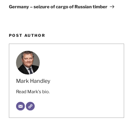
Post
Germany – seizure of cargo of Russian timber
POST AUTHOR
Mark Handley
Read Mark's bio.