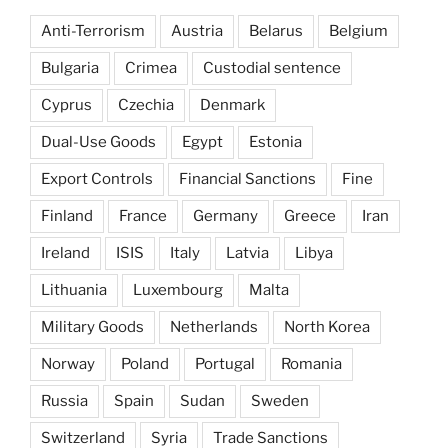
Anti-Terrorism
Austria
Belarus
Belgium
Bulgaria
Crimea
Custodial sentence
Cyprus
Czechia
Denmark
Dual-Use Goods
Egypt
Estonia
Export Controls
Financial Sanctions
Fine
Finland
France
Germany
Greece
Iran
Ireland
ISIS
Italy
Latvia
Libya
Lithuania
Luxembourg
Malta
Military Goods
Netherlands
North Korea
Norway
Poland
Portugal
Romania
Russia
Spain
Sudan
Sweden
Switzerland
Syria
Trade Sanctions