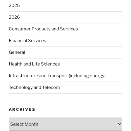
2025
2026
Consumer Products and Services
Financial Services
General
Health and Life Sciences
Infrastructure and Transport (including energy)
Technology and Telecom
ARCHIVES
Archives