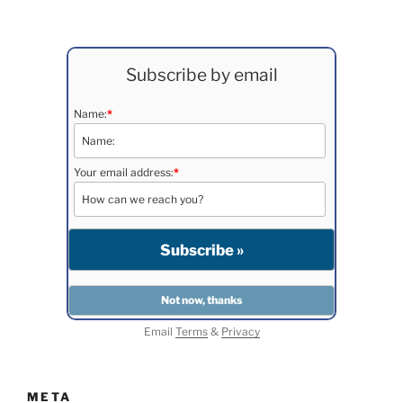
Subscribe by email
Name:
*
Your email address:
*
Email
Terms
&
Privacy
META