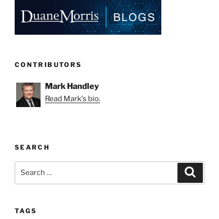
CONTRIBUTORS
Mark Handley
Read Mark's bio.
SEARCH
Search
Search
for:
TAGS