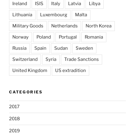
Ireland
ISIS
Italy
Latvia
Libya
Lithuania
Luxembourg
Malta
Military Goods
Netherlands
North Korea
Norway
Poland
Portugal
Romania
Russia
Spain
Sudan
Sweden
Switzerland
Syria
Trade Sanctions
United Kingdom
US extradition
CATEGORIES
2017
2018
2019