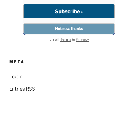
Email
Terms
&
Privacy
META
Log in
Entries
RSS