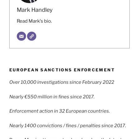
Mark Handley
Read Mark's bio.
EUROPEAN SANCTIONS ENFORCEMENT
Over 10,000 investigations since February 2022
Nearly €550 million in fines since 2017.
Enforcement action in 32 European countries.
Nearly 1400 convictions / fines / penalties since 2017.