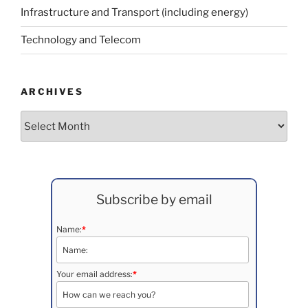
Infrastructure and Transport (including energy)
Technology and Telecom
ARCHIVES
Archives
Subscribe by email
Name:
*
Your email address:
*