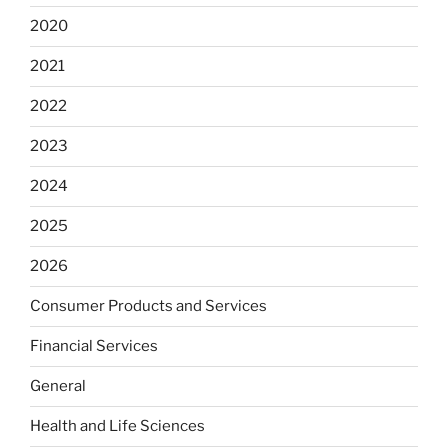
2020
2021
2022
2023
2024
2025
2026
Consumer Products and Services
Financial Services
General
Health and Life Sciences