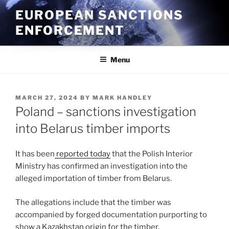
Skip
EUROPEAN SANCTIONS
to
ENFORCEMENT
content
Menu
POSTED
MARCH 27, 2024
BY
MARK HANDLEY
ON
Poland – sanctions investigation
into Belarus timber imports
It has been
reported today
that the Polish Interior
Ministry has confirmed an investigation into the
alleged importation of timber from Belarus.
The allegations include that the timber was
accompanied by forged documentation purporting to
show a Kazakhstan origin for the timber.