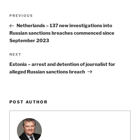
k
Post
Previous
PREVIOUS
navigation
Post
Netherlands – 137 new investigations into
Russian sanctions breaches commenced since
September 2023
Next
NEXT
Post
Estonia – arrest and detention of journalist for
alleged Russian sanctions breach
POST AUTHOR