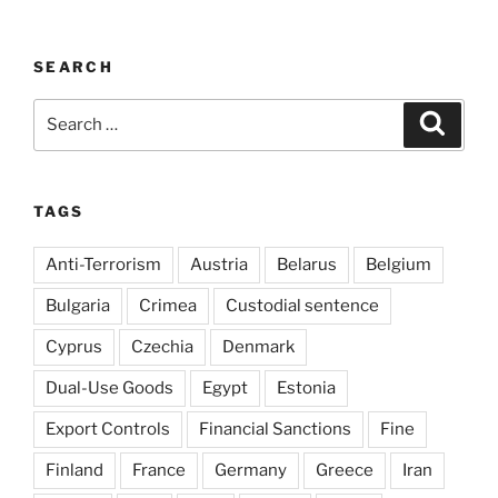
SEARCH
Search
Search
for:
TAGS
Anti-Terrorism
Austria
Belarus
Belgium
Bulgaria
Crimea
Custodial sentence
Cyprus
Czechia
Denmark
Dual-Use Goods
Egypt
Estonia
Export Controls
Financial Sanctions
Fine
Finland
France
Germany
Greece
Iran