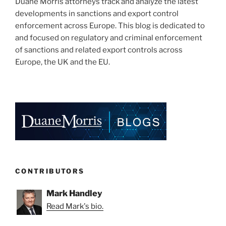
Duane Morris attorneys track and analyze the latest
developments in sanctions and export control
enforcement across Europe. This blog is dedicated to
and focused on regulatory and criminal enforcement
of sanctions and related export controls across
Europe, the UK and the EU.
CONTRIBUTORS
Mark Handley
Read Mark's bio.