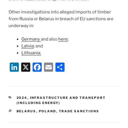
Other investigations into alleged imports of timber
from Russia or Belarus in breach of EU sanctions are
underway in:
Germany
and also
here
;
Latvia
; and
Lithuania.
Li
X
F
E
S
n
a
m
h
k
c
ai
ar
e
e
l
e
CATEGORIES
2024
,
INFRASTRUCTURE AND TRANSPORT
dI
b
(INCLUDING ENERGY)
n
o
TAGS
BELARUS
,
POLAND
,
TRADE SANCTIONS
o