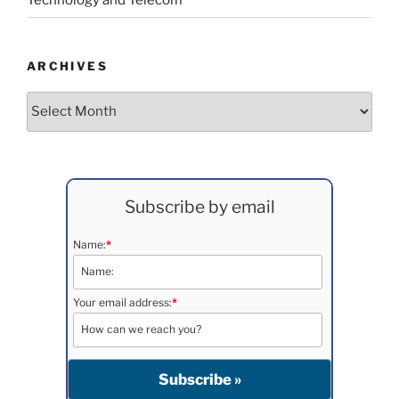
ARCHIVES
Archives
Subscribe by email
Name:
*
Your email address:
*