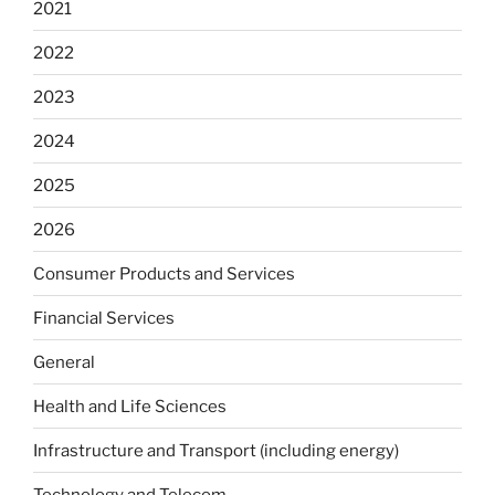
2021
2022
2023
2024
2025
2026
Consumer Products and Services
Financial Services
General
Health and Life Sciences
Infrastructure and Transport (including energy)
Technology and Telecom