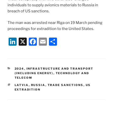
individuals to supply avionics materials to Russia in
breach of US sanctions.
The man was arrested near Riga on 19 March pending
proceedings for extradition to the United States.
Li
X
F
E
S
n
a
m
h
k
c
ai
ar
e
e
l
e
CATEGORIES
2024
,
INFRASTRUCTURE AND TRANSPORT
dI
b
(INCLUDING ENERGY)
,
TECHNOLOGY AND
TELECOM
n
o
TAGS
LATVIA
,
RUSSIA
,
TRADE SANCTIONS
,
US
o
EXTRADITION
k