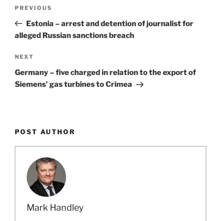
Post
Previous
PREVIOUS
navigation
Post
Estonia – arrest and detention of journalist for
alleged Russian sanctions breach
Next
NEXT
Post
Germany – five charged in relation to the export of
Siemens’ gas turbines to Crimea
POST AUTHOR
Mark Handley