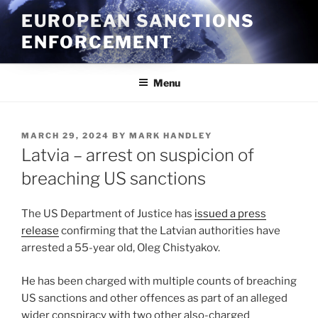
Skip
EUROPEAN SANCTIONS
to
ENFORCEMENT
content
Menu
POSTED
MARCH 29, 2024
BY
MARK HANDLEY
ON
Latvia – arrest on suspicion of
breaching US sanctions
The US Department of Justice has
issued a press
release
confirming that the Latvian authorities have
arrested a 55-year old, Oleg Chistyakov.
He has been charged with multiple counts of breaching
US sanctions and other offences as part of an alleged
wider conspiracy with two other also-charged