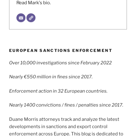
Read Mark's bio.
EUROPEAN SANCTIONS ENFORCEMENT
Over 10,000 investigations since February 2022
Nearly €550 million in fines since 2017.
Enforcement action in 32 European countries.
Nearly 1400 convictions / fines / penalties since 2017.
Duane Morris attorneys track and analyze the latest
developments in sanctions and export control
enforcement across Europe. This blog is dedicated to