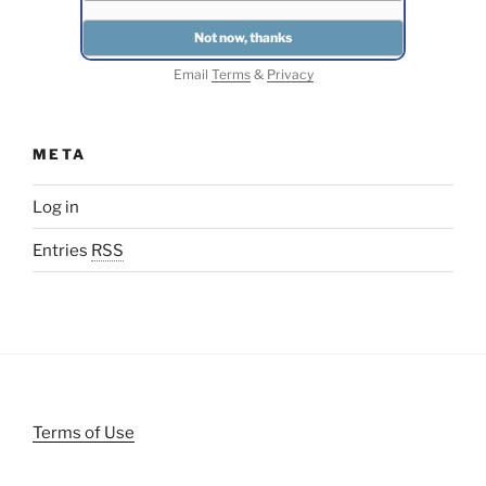
Email
Terms
&
Privacy
META
Log in
Entries
RSS
Terms of Use