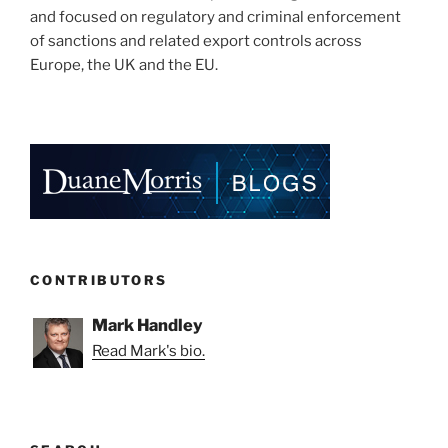
and focused on regulatory and criminal enforcement
of sanctions and related export controls across
Europe, the UK and the EU.
CONTRIBUTORS
Mark Handley
Read Mark's bio.