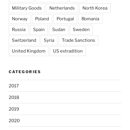
Military Goods
Netherlands
North Korea
Norway
Poland
Portugal
Romania
Russia
Spain
Sudan
Sweden
Switzerland
Syria
Trade Sanctions
United Kingdom
US extradition
CATEGORIES
2017
2018
2019
2020