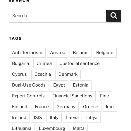
SEARCH
Search
Search
for:
TAGS
Anti-Terrorism
Austria
Belarus
Belgium
Bulgaria
Crimea
Custodial sentence
Cyprus
Czechia
Denmark
Dual-Use Goods
Egypt
Estonia
Export Controls
Financial Sanctions
Fine
Finland
France
Germany
Greece
Iran
Ireland
ISIS
Italy
Latvia
Libya
Lithuania
Luxembourg
Malta