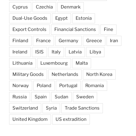
Cyprus
Czechia
Denmark
Dual-Use Goods
Egypt
Estonia
Export Controls
Financial Sanctions
Fine
Finland
France
Germany
Greece
Iran
Ireland
ISIS
Italy
Latvia
Libya
Lithuania
Luxembourg
Malta
Military Goods
Netherlands
North Korea
Norway
Poland
Portugal
Romania
Russia
Spain
Sudan
Sweden
Switzerland
Syria
Trade Sanctions
United Kingdom
US extradition