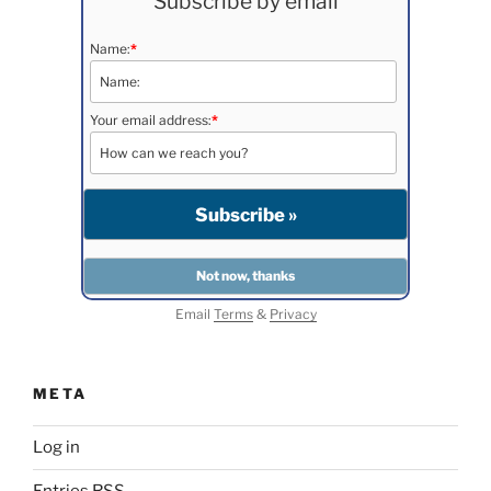
Subscribe by email
Name:
*
Your email address:
*
Email
Terms
&
Privacy
META
Log in