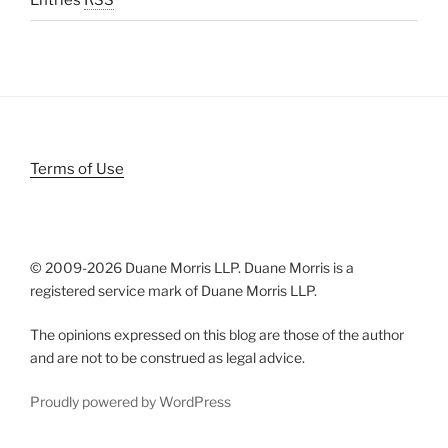
Entries
RSS
Terms of Use
© 2009-
2026 Duane Morris LLP. Duane Morris is a
registered service mark of Duane Morris LLP.
The opinions expressed on this blog are those of the author
and are not to be construed as legal advice.
Proudly powered by WordPress