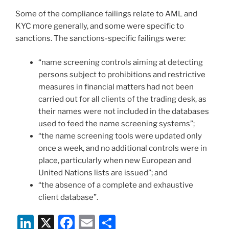
Some of the compliance failings relate to AML and
KYC more generally, and some were specific to
sanctions. The sanctions-specific failings were:
“name screening controls aiming at detecting
persons subject to prohibitions and restrictive
measures in financial matters had not been
carried out for all clients of the trading desk, as
their names were not included in the databases
used to feed the name screening systems”;
“the name screening tools were updated only
once a week, and no additional controls were in
place, particularly when new European and
United Nations lists are issued”; and
“the absence of a complete and exhaustive
client database”.
Li
X
F
E
S