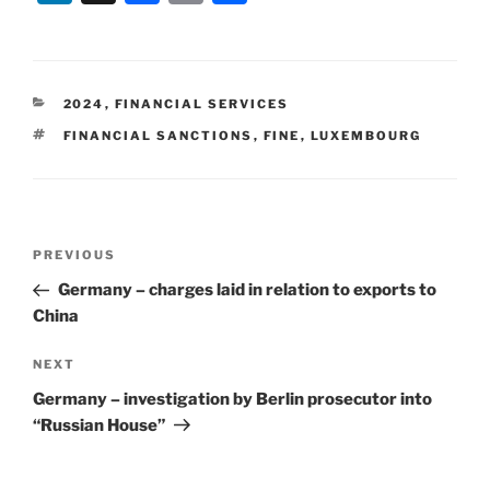
n
a
m
h
k
c
ai
ar
e
e
l
e
CATEGORIES
2024
,
FINANCIAL SERVICES
dI
b
TAGS
FINANCIAL SANCTIONS
,
FINE
,
LUXEMBOURG
n
o
o
k
Post
Previous
PREVIOUS
navigation
Post
Germany – charges laid in relation to exports to
China
Next
NEXT
Post
Germany – investigation by Berlin prosecutor into
“Russian House”