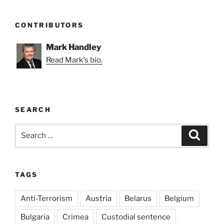
CONTRIBUTORS
Mark Handley
Read Mark's bio.
SEARCH
Search
Search
for:
TAGS
Anti-Terrorism
Austria
Belarus
Belgium
Bulgaria
Crimea
Custodial sentence