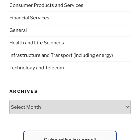
Consumer Products and Services
Financial Services
General
Health and Life Sciences
Infrastructure and Transport (including energy)
Technology and Telecom
ARCHIVES
Archives