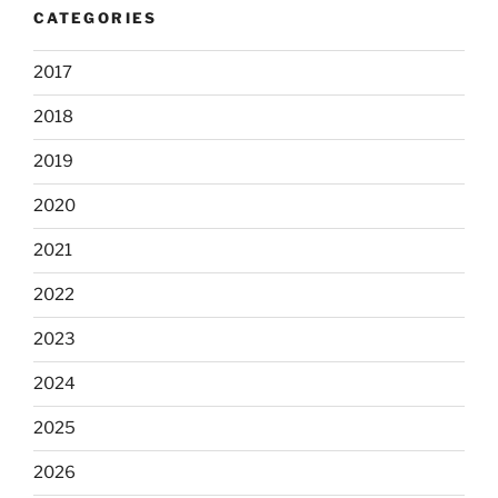
CATEGORIES
2017
2018
2019
2020
2021
2022
2023
2024
2025
2026