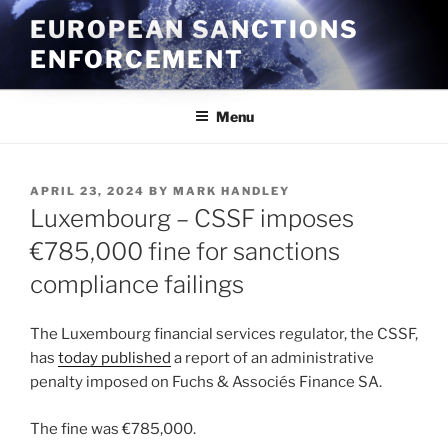
Skip
EUROPEAN SANCTIONS
to
ENFORCEMENT
content
Menu
POSTED
APRIL 23, 2024
BY
MARK HANDLEY
ON
Luxembourg – CSSF imposes
€785,000 fine for sanctions
compliance failings
The Luxembourg financial services regulator, the CSSF,
has
today published
a report of an administrative
penalty imposed on Fuchs & Associés Finance SA.
The fine was €785,000.