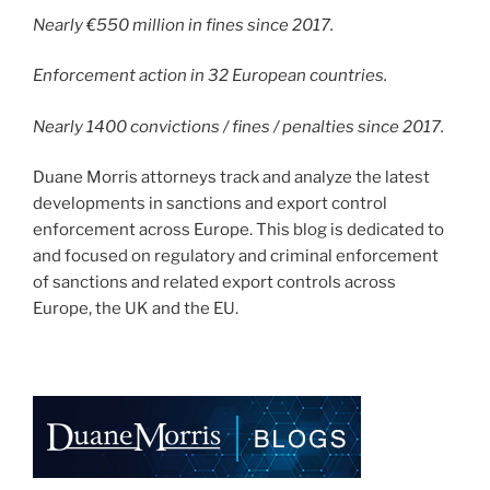
Nearly €550 million in fines since 2017.
Enforcement action in 32 European countries.
Nearly 1400 convictions / fines / penalties since 2017.
Duane Morris attorneys track and analyze the latest
developments in sanctions and export control
enforcement across Europe. This blog is dedicated to
and focused on regulatory and criminal enforcement
of sanctions and related export controls across
Europe, the UK and the EU.