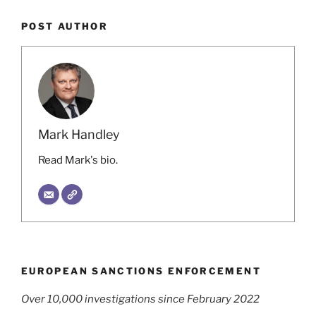
POST AUTHOR
Mark Handley
Read Mark's bio.
EUROPEAN SANCTIONS ENFORCEMENT
Over 10,000 investigations since February 2022