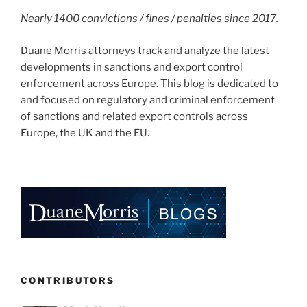
Nearly 1400 convictions / fines / penalties since 2017.
Duane Morris attorneys track and analyze the latest
developments in sanctions and export control
enforcement across Europe. This blog is dedicated to
and focused on regulatory and criminal enforcement
of sanctions and related export controls across
Europe, the UK and the EU.
CONTRIBUTORS