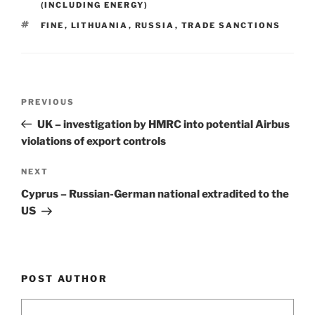
dI
b
(INCLUDING ENERGY)
n
o
TAGS
FINE
,
LITHUANIA
,
RUSSIA
,
TRADE SANCTIONS
o
k
Post
Previous
PREVIOUS
navigation
Post
UK – investigation by HMRC into potential Airbus
violations of export controls
Next
NEXT
Post
Cyprus – Russian-German national extradited to the
US
POST AUTHOR