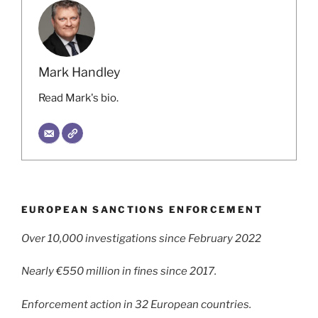
Mark Handley
Read Mark's bio.
EUROPEAN SANCTIONS ENFORCEMENT
Over 10,000 investigations since February 2022
Nearly €550 million in fines since 2017.
Enforcement action in 32 European countries.