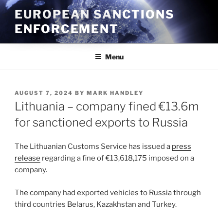
Skip
EUROPEAN SANCTIONS
to
ENFORCEMENT
content
Menu
POSTED
AUGUST 7, 2024
BY
MARK HANDLEY
ON
Lithuania – company fined €13.6m
for sanctioned exports to Russia
The Lithuanian Customs Service has issued a
press
release
regarding a fine of €13,618,175 imposed on a
company.
The company had exported vehicles to Russia through
third countries Belarus, Kazakhstan and Turkey.