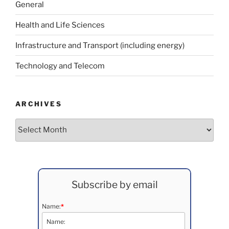
General
Health and Life Sciences
Infrastructure and Transport (including energy)
Technology and Telecom
ARCHIVES
Archives
Subscribe by email
Name:
*