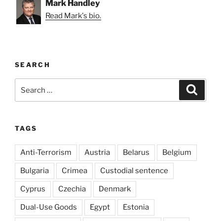
Mark Handley
Read Mark's bio.
SEARCH
Search
Search
for:
TAGS
Anti-Terrorism
Austria
Belarus
Belgium
Bulgaria
Crimea
Custodial sentence
Cyprus
Czechia
Denmark
Dual-Use Goods
Egypt
Estonia