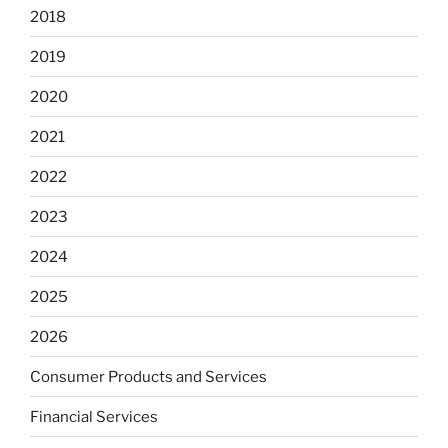
2018
2019
2020
2021
2022
2023
2024
2025
2026
Consumer Products and Services
Financial Services