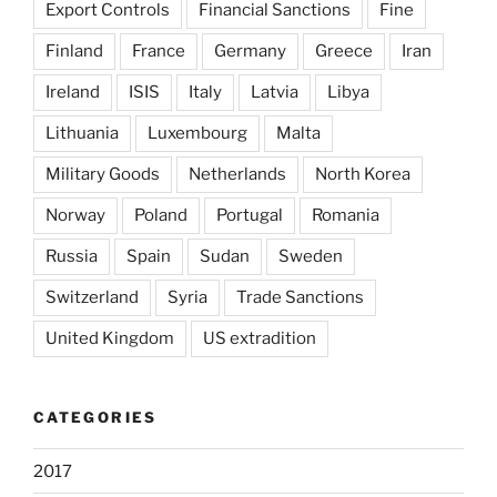
Export Controls
Financial Sanctions
Fine
Finland
France
Germany
Greece
Iran
Ireland
ISIS
Italy
Latvia
Libya
Lithuania
Luxembourg
Malta
Military Goods
Netherlands
North Korea
Norway
Poland
Portugal
Romania
Russia
Spain
Sudan
Sweden
Switzerland
Syria
Trade Sanctions
United Kingdom
US extradition
CATEGORIES
2017