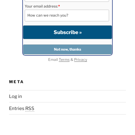
Your email address:
*
Email
Terms
&
Privacy
META
Log in
Entries
RSS