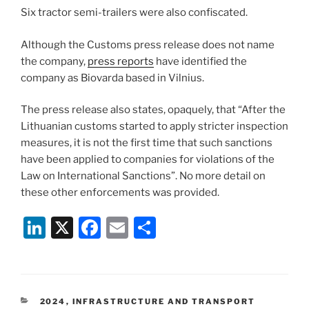
Six tractor semi-trailers were also confiscated.
Although the Customs press release does not name
the company,
press reports
have identified the
company as Biovarda based in Vilnius.
The press release also states, opaquely, that “After the
Lithuanian customs started to apply stricter inspection
measures, it is not the first time that such sanctions
have been applied to companies for violations of the
Law on International Sanctions”. No more detail on
these other enforcements was provided.
Li
X
F
E
S
n
a
m
h
k
c
ai
ar
e
e
l
e
CATEGORIES
2024
,
INFRASTRUCTURE AND TRANSPORT