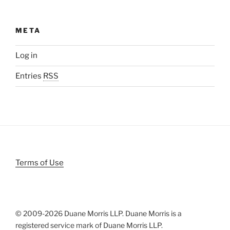
META
Log in
Entries
RSS
Terms of Use
© 2009-
2026 Duane Morris LLP. Duane Morris is a
registered service mark of Duane Morris LLP.