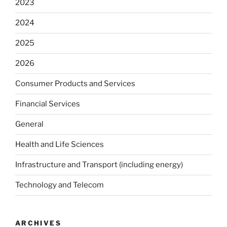
2023
2024
2025
2026
Consumer Products and Services
Financial Services
General
Health and Life Sciences
Infrastructure and Transport (including energy)
Technology and Telecom
ARCHIVES