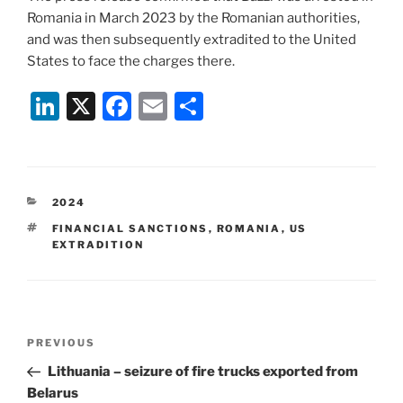
Romania in March 2023 by the Romanian authorities,
and was then subsequently extradited to the United
States to face the charges there.
Li
X
F
E
S
n
a
m
h
k
c
ai
ar
e
e
l
e
CATEGORIES
2024
dI
b
TAGS
FINANCIAL SANCTIONS
,
ROMANIA
,
US
n
o
EXTRADITION
o
k
Post
Previous
PREVIOUS
navigation
Post
Lithuania – seizure of fire trucks exported from
Belarus