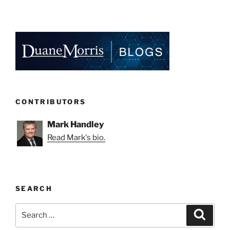
CONTRIBUTORS
Mark Handley
Read Mark's bio.
SEARCH
Search
Search
for: