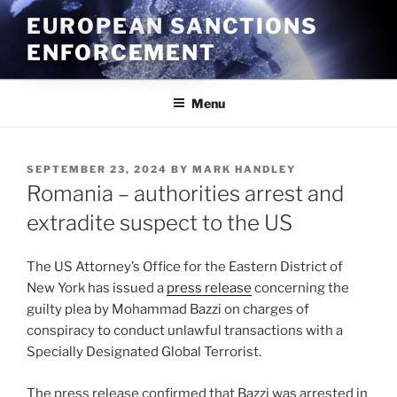
Skip
EUROPEAN SANCTIONS
to
ENFORCEMENT
content
Menu
POSTED
SEPTEMBER 23, 2024
BY
MARK HANDLEY
ON
Romania – authorities arrest and
extradite suspect to the US
The US Attorney’s Office for the Eastern District of
New York has issued a
press release
concerning the
guilty plea by Mohammad Bazzi on charges of
conspiracy to conduct unlawful transactions with a
Specially Designated Global Terrorist.
The press release confirmed that Bazzi was arrested in