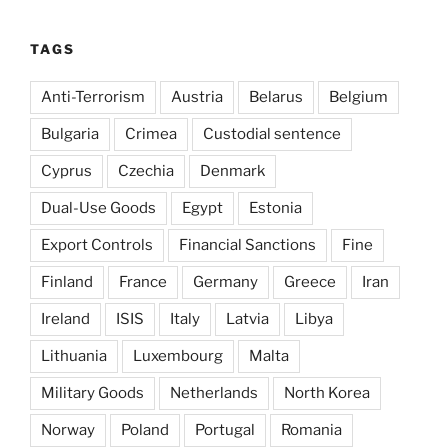
TAGS
Anti-Terrorism
Austria
Belarus
Belgium
Bulgaria
Crimea
Custodial sentence
Cyprus
Czechia
Denmark
Dual-Use Goods
Egypt
Estonia
Export Controls
Financial Sanctions
Fine
Finland
France
Germany
Greece
Iran
Ireland
ISIS
Italy
Latvia
Libya
Lithuania
Luxembourg
Malta
Military Goods
Netherlands
North Korea
Norway
Poland
Portugal
Romania