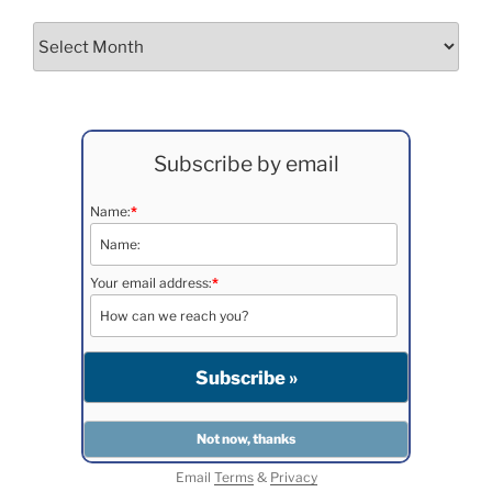
Archives
Subscribe by email
Name:
*
Your email address:
*
Email
Terms
&
Privacy