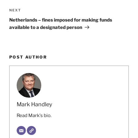
Next
NEXT
Post
Netherlands – fines imposed for making funds
available to a designated person
POST AUTHOR
Mark Handley
Read Mark's bio.