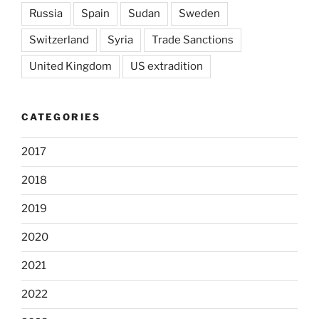
Russia
Spain
Sudan
Sweden
Switzerland
Syria
Trade Sanctions
United Kingdom
US extradition
CATEGORIES
2017
2018
2019
2020
2021
2022