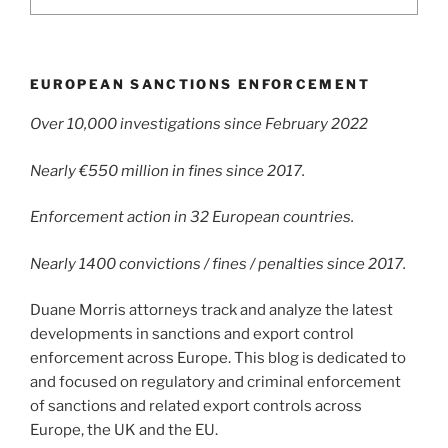
EUROPEAN SANCTIONS ENFORCEMENT
Over 10,000 investigations since February 2022
Nearly €550 million in fines since 2017.
Enforcement action in 32 European countries.
Nearly 1400 convictions / fines / penalties since 2017.
Duane Morris attorneys track and analyze the latest
developments in sanctions and export control
enforcement across Europe. This blog is dedicated to
and focused on regulatory and criminal enforcement
of sanctions and related export controls across
Europe, the UK and the EU.