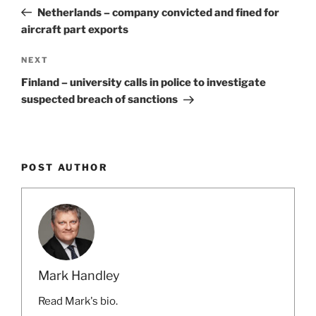
navigation
Post
Netherlands – company convicted and fined for
aircraft part exports
Next
NEXT
Post
Finland – university calls in police to investigate
suspected breach of sanctions
POST AUTHOR
Mark Handley
Read Mark's bio.