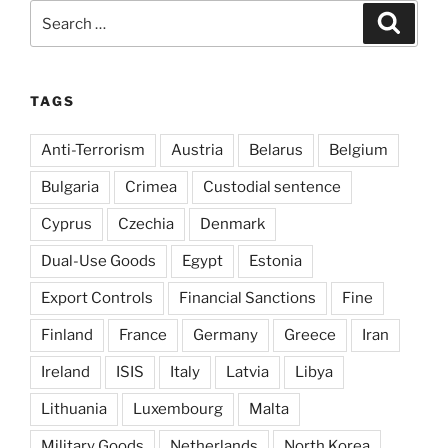
Search
Search
for:
TAGS
Anti-Terrorism
Austria
Belarus
Belgium
Bulgaria
Crimea
Custodial sentence
Cyprus
Czechia
Denmark
Dual-Use Goods
Egypt
Estonia
Export Controls
Financial Sanctions
Fine
Finland
France
Germany
Greece
Iran
Ireland
ISIS
Italy
Latvia
Libya
Lithuania
Luxembourg
Malta
Military Goods
Netherlands
North Korea