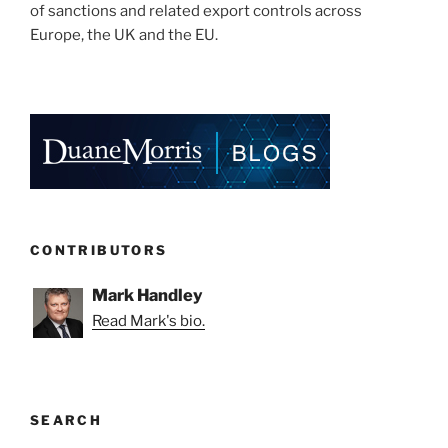
of sanctions and related export controls across
Europe, the UK and the EU.
CONTRIBUTORS
Mark Handley
Read Mark's bio.
SEARCH