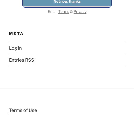
Email
Terms
&
Privacy
META
Log in
Entries
RSS
Terms of Use