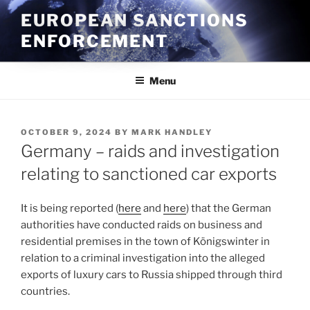
Skip
EUROPEAN SANCTIONS
to
ENFORCEMENT
content
Menu
POSTED
OCTOBER 9, 2024
BY
MARK HANDLEY
ON
Germany – raids and investigation
relating to sanctioned car exports
It is being reported (
here
and
here
) that the German
authorities have conducted raids on business and
residential premises in the town of Königswinter in
relation to a criminal investigation into the alleged
exports of luxury cars to Russia shipped through third
countries.