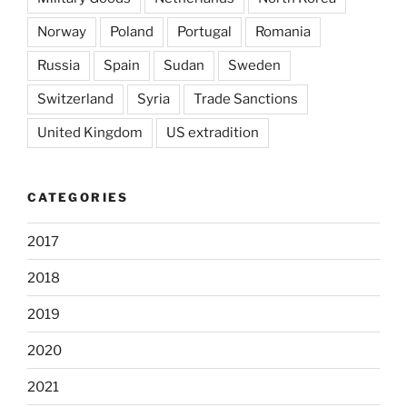
Norway
Poland
Portugal
Romania
Russia
Spain
Sudan
Sweden
Switzerland
Syria
Trade Sanctions
United Kingdom
US extradition
CATEGORIES
2017
2018
2019
2020
2021