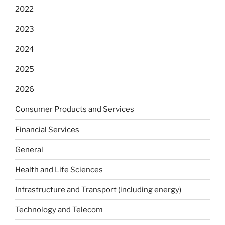
2022
2023
2024
2025
2026
Consumer Products and Services
Financial Services
General
Health and Life Sciences
Infrastructure and Transport (including energy)
Technology and Telecom