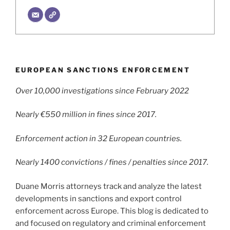
EUROPEAN SANCTIONS ENFORCEMENT
Over 10,000 investigations since February 2022
Nearly €550 million in fines since 2017.
Enforcement action in 32 European countries.
Nearly 1400 convictions / fines / penalties since 2017.
Duane Morris attorneys track and analyze the latest
developments in sanctions and export control
enforcement across Europe. This blog is dedicated to
and focused on regulatory and criminal enforcement