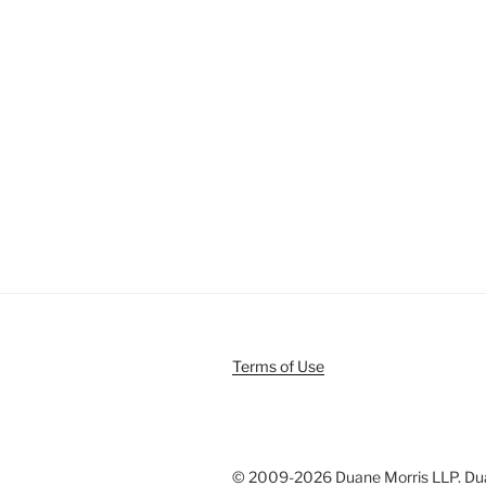
Terms of Use
© 2009-
2026 Duane Morris LLP. Duan