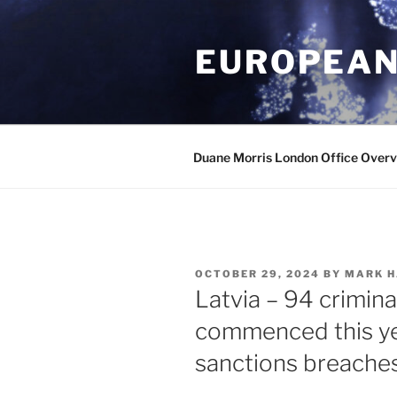
Skip
to
EUROPEAN
content
Duane Morris London Office Over
POSTED
OCTOBER 29, 2024
BY
MARK H
ON
Latvia – 94 crimin
commenced this ye
sanctions breache