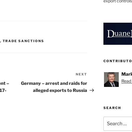
export controls
,
TRADE SANCTIONS
CONTRIBUT
Mark
NEXT
Next
Read 
Post
nt –
Germany – arrest and raids for
17-
alleged exports to Russia
SEARCH
Search
for: