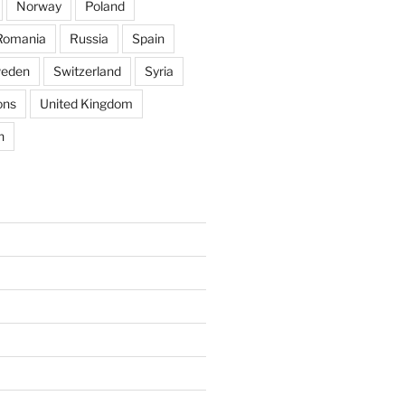
Norway
Poland
Romania
Russia
Spain
eden
Switzerland
Syria
ons
United Kingdom
n