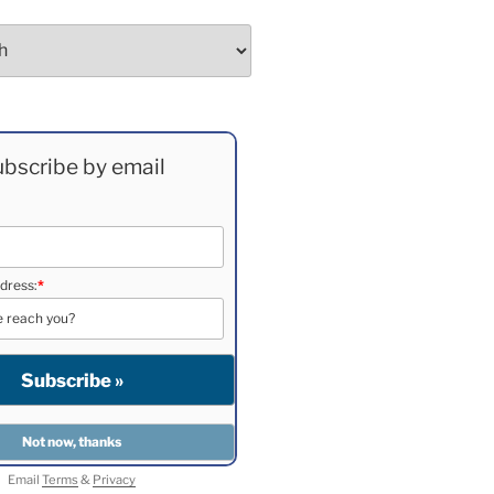
bscribe by email
dress:
*
Email
Terms
&
Privacy