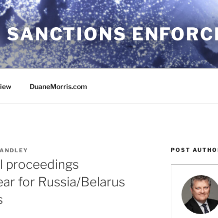
 SANCTIONS ENFOR
view
DuaneMorris.com
POST AUTHO
ANDLEY
al proceedings
ar for Russia/Belarus
s