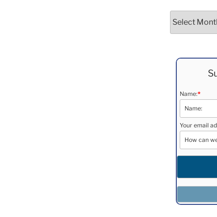
Archives
Su
Name:
*
Your email ad