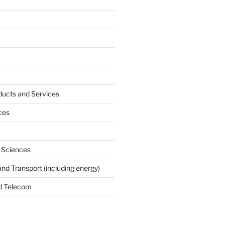
ucts and Services
ces
e Sciences
and Transport (including energy)
d Telecom