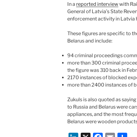
In a
reported interview
with Ra
General of Latvia’s State Reven
enforcement activity in Latvia
These figures are specific to t
Belarus and include:
94 criminal proceedings com
more than 300 criminal proceed
the figure was 310 back in Feb
2170 instances of blocked exp
more than 2400 instances of b
Zukuls is also quoted as sayin
to Russia and Belarus were cars
appliances, and the most freq
Belarus were wooden products,