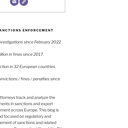
ANCTIONS ENFORCEMENT
vestigations since February 2022
lion in fines since 2017.
tion in 32 European countries.
victions / fines / penalties since
ttorneys track and analyze the
ments in sanctions and export
ment across Europe. This blog is
nd focused on regulatory and
cement of sanctions and related