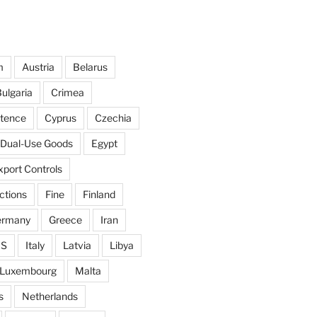
m
Austria
Belarus
ulgaria
Crimea
ntence
Cyprus
Czechia
Dual-Use Goods
Egypt
xport Controls
ctions
Fine
Finland
ermany
Greece
Iran
IS
Italy
Latvia
Libya
Luxembourg
Malta
s
Netherlands