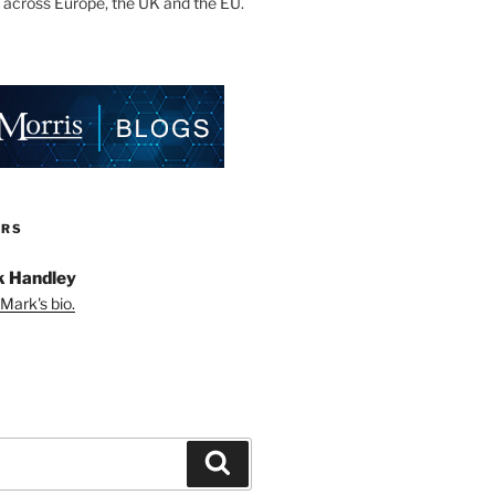
 across Europe, the UK and the EU.
ORS
 Handley
Mark's bio.
Search