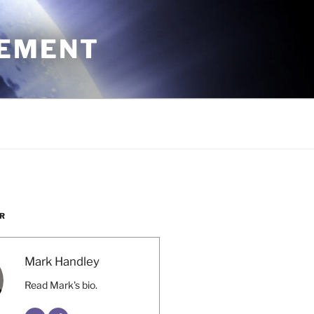
CEMENT
R
Mark Handley
Read Mark's bio.