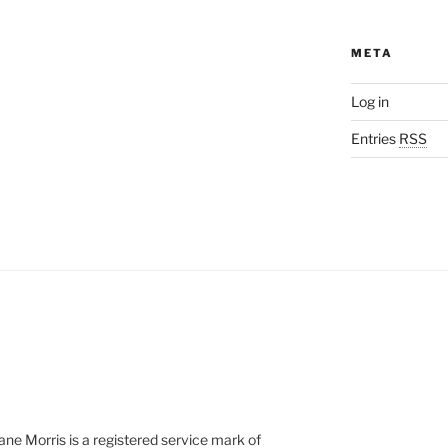
META
Log in
Entries
RSS
e Morris is a registered service mark of