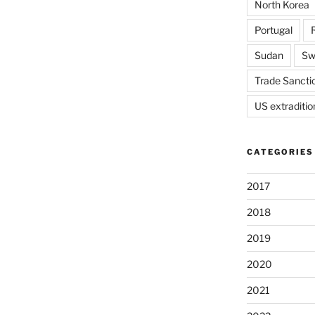
North Korea
Portugal
Sudan
Sw
Trade Sancti
US extraditio
CATEGORIES
2017
2018
2019
2020
2021