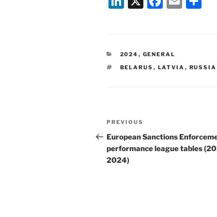
Li
X
F
E
S
n
a
m
h
k
c
ai
ar
e
e
l
e
CATEGORIES
2024
,
GENERAL
dI
b
TAGS
BELARUS
,
LATVIA
,
RUSSIA
n
o
o
k
Post
Previous
PREVIOUS
navigation
Post
European Sanctions Enforceme
performance league tables (20
2024)