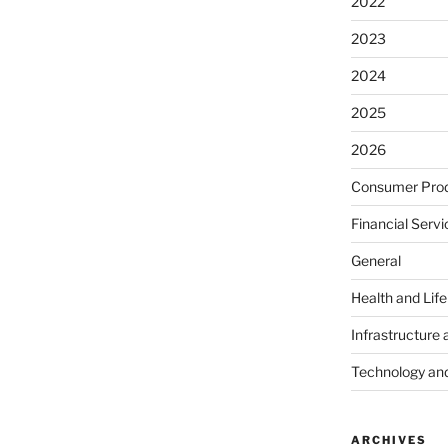
2022
2023
2024
2025
2026
Consumer Prod
Financial Servi
General
Health and Lif
Infrastructure 
Technology an
ARCHIVES