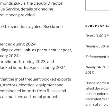
imonds Zukuls, the Deputy Director
ue Service, details of ongoing
 have been provided.
EUROPEAN S
he EU’s sanctions against Russia and
Over 10,000 in
menced during 2024;
Nearly €550 mil
ings overall (
nb.
as per our earlier post
,
ruary 2024);
Enforcement ac
orts/imports during 2023; and
Nearly 1400 con
locked imports/exports during 2024.
2017.
g that the most frequent blocked exports
Duane Morris a
, tractors, electrical equipment and
latest develop
uent blocked imports from Russia and
control enforce
 animal feed and metal products.
dedicated to a
criminal enfor