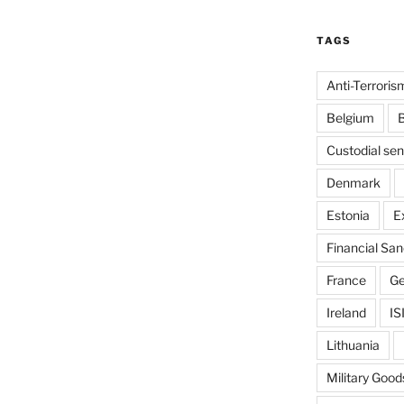
TAGS
Anti-Terroris
Belgium
B
Custodial se
Denmark
Estonia
E
Financial San
France
G
Ireland
IS
Lithuania
Military Good