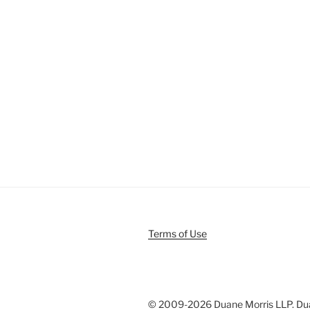
Terms of Use
© 2009-
2026 Duane Morris LLP. Duan