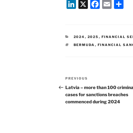
Li
X
F
E
S
n
a
m
h
k
c
ai
ar
e
e
l
e
CATEGORIES
2024
,
2025
,
FINANCIAL S
dI
b
TAGS
BERMUDA
,
FINANCIAL SAN
n
o
o
k
Post
Previous
PREVIOUS
navigation
Post
Latvia – more than 100 crimina
cases for sanctions breaches
commenced during 2024