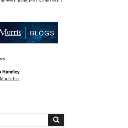
 across Europe, the UK and the EU.
ORS
 Handley
Mark's bio.
Search