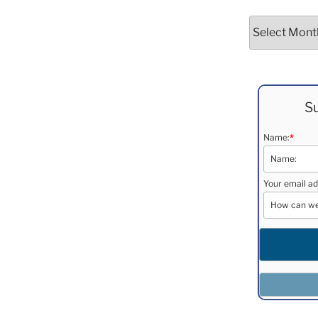
Archives
Su
Name:
*
Your email ad