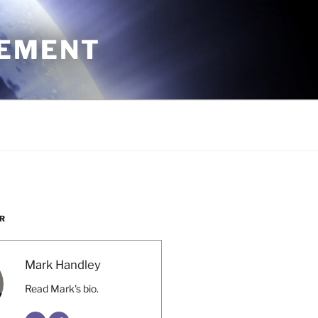
CEMENT
R
Mark Handley
Read Mark's bio.