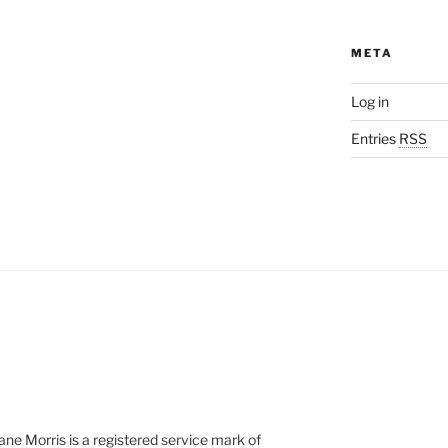
META
Log in
Entries
RSS
e Morris is a registered service mark of