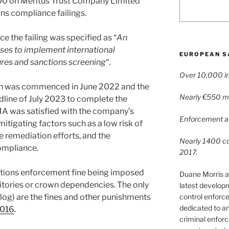
000 on Meritus Trust Company Limited
ns compliance failings.
e the failing was specified as “
An
ses to implement international
EUROPEAN S
ures and sanctions screening
“.
Over 10,000 in
ion was commenced in June 2022 and the
Nearly €550 mil
line of July 2023 to complete the
A was satisfied with the company’s
Enforcement ac
itigating factors such as a low risk of
he remediation efforts, and the
Nearly 1400 con
ompliance.
2017.
nctions enforcement fine being imposed
Duane Morris a
ritories or crown dependencies. The only
latest develop
control enforce
log) are the fines and other punishments
dedicated to a
2016
.
criminal enfor