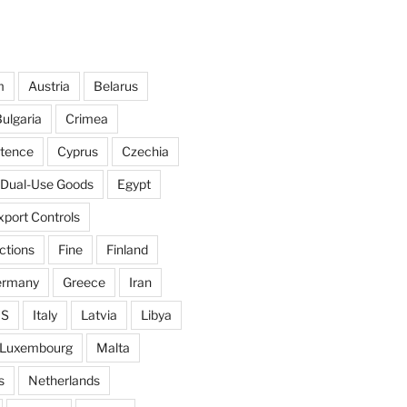
m
Austria
Belarus
ulgaria
Crimea
ntence
Cyprus
Czechia
Dual-Use Goods
Egypt
xport Controls
ctions
Fine
Finland
ermany
Greece
Iran
IS
Italy
Latvia
Libya
Luxembourg
Malta
s
Netherlands