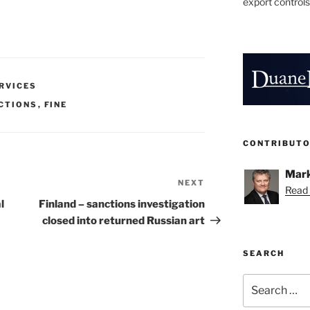
export controls
ERVICES
CTIONS
,
FINE
CONTRIBUT
Mark
NEXT
Next
Read 
Post
l
Finland – sanctions investigation
closed into returned Russian art
SEARCH
Search
for: