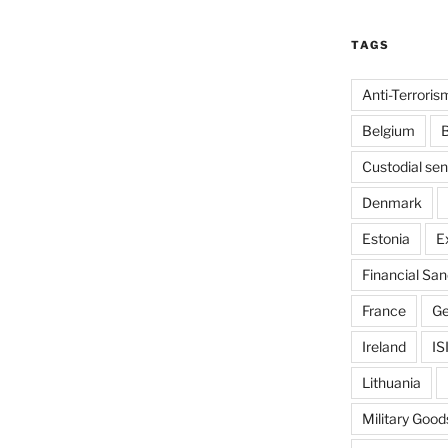
TAGS
Anti-Terroris
Belgium
B
Custodial se
Denmark
Estonia
E
Financial San
France
G
Ireland
IS
Lithuania
Military Good