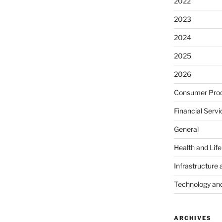
2022
2023
2024
2025
2026
Consumer Prod
Financial Servi
General
Health and Lif
Infrastructure 
Technology an
ARCHIVES