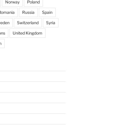
Norway
Poland
Romania
Russia
Spain
eden
Switzerland
Syria
ons
United Kingdom
n