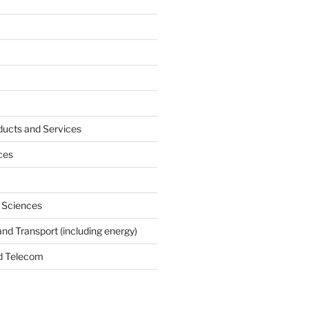
ucts and Services
ces
e Sciences
and Transport (including energy)
d Telecom