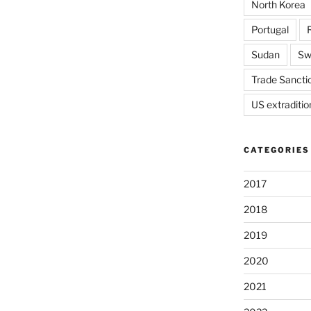
North Korea
Portugal
Sudan
Sw
Trade Sancti
US extraditio
CATEGORIES
2017
2018
2019
2020
2021