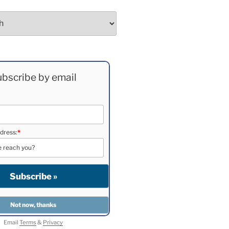
bscribe by email
dress:
*
Email
Terms
&
Privacy