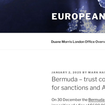
Skip
to
EUROPEAN
content
Duane Morris London Office Over
POSTED
JANUARY 2, 2025
BY
MARK HA
ON
Bermuda – trust 
for sanctions and 
On 30 December the
Bermuda 