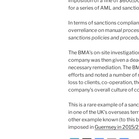
imposition of a fine of $600,
for a series of AML and sanctio
In terms of sanctions complianc
overreliance on manual proces
sanctions policies and proced
The BMA’s on-site investigat
company was then given a dead
necessary remediation. The BM
efforts and noted a number of m
loss to clients, co-operation, t
company’s overall culture of c
This is a rare example of a sa
in one of the UK’s overseas ter
other example known (to this b
imposed in
Guernsey in 2015/