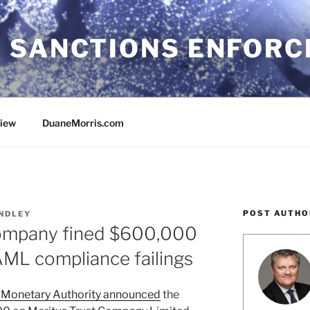
 SANCTIONS ENFOR
view
DuaneMorris.com
POST AUTHO
NDLEY
company fined $600,000
AML compliance failings
Monetary Authority announced
the