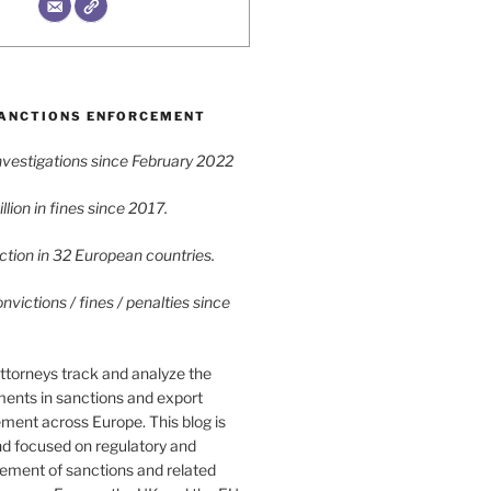
ANCTIONS ENFORCEMENT
vestigations since February 2022
lion in fines since 2017.
tion in 32 European countries.
victions / fines / penalties since
ttorneys track and analyze the
ments in sanctions and export
ment across Europe. This blog is
nd focused on regulatory and
cement of sanctions and related