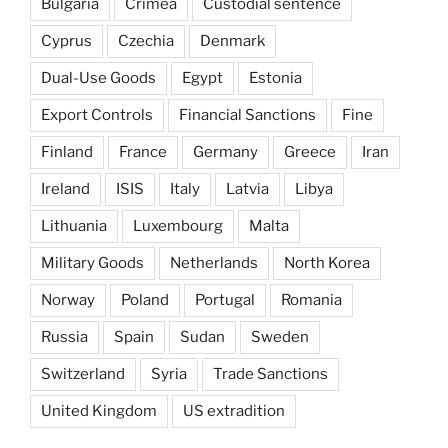
Bulgaria
Crimea
Custodial sentence
Cyprus
Czechia
Denmark
Dual-Use Goods
Egypt
Estonia
Export Controls
Financial Sanctions
Fine
Finland
France
Germany
Greece
Iran
Ireland
ISIS
Italy
Latvia
Libya
Lithuania
Luxembourg
Malta
Military Goods
Netherlands
North Korea
Norway
Poland
Portugal
Romania
Russia
Spain
Sudan
Sweden
Switzerland
Syria
Trade Sanctions
United Kingdom
US extradition