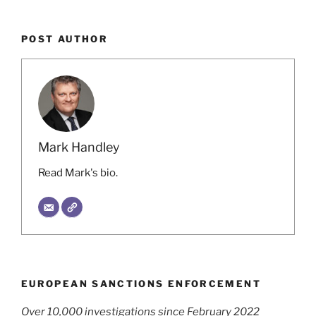
POST AUTHOR
Mark Handley
Read Mark's bio.
EUROPEAN SANCTIONS ENFORCEMENT
Over 10,000 investigations since February 2022