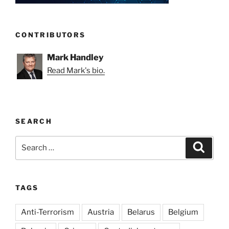
CONTRIBUTORS
Mark Handley
Read Mark's bio.
SEARCH
Search
Search
for:
TAGS
Anti-Terrorism
Austria
Belarus
Belgium