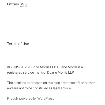
Entries
RSS
Terms of Use
© 2009-
2026 Duane Morris LLP. Duane Morris is a
registered service mark of Duane Morris LLP.
The opinions expressed on this blog are those of the author
and are not to be construed as legal advice.
Proudly powered by WordPress