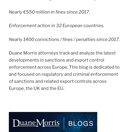
Nearly €550 million in fines since 2017.
Enforcement action in 32 European countries.
Nearly 1400 convictions / fines / penalties since 2017.
Duane Morris attorneys track and analyze the latest
developments in sanctions and export control
enforcement across Europe. This blog is dedicated to
and focused on regulatory and criminal enforcement
of sanctions and related export controls across
Europe, the UK and the EU.