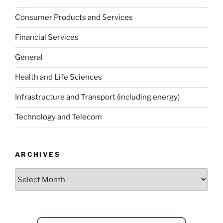
Consumer Products and Services
Financial Services
General
Health and Life Sciences
Infrastructure and Transport (including energy)
Technology and Telecom
ARCHIVES
Archives