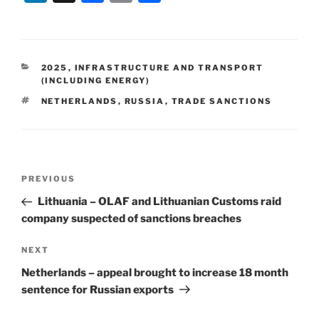
n
a
m
h
k
c
ai
ar
e
e
l
e
CATEGORIES
2025
,
INFRASTRUCTURE AND TRANSPORT
dI
b
(INCLUDING ENERGY)
n
o
TAGS
NETHERLANDS
,
RUSSIA
,
TRADE SANCTIONS
o
k
Post
Previous
PREVIOUS
navigation
Post
Lithuania – OLAF and Lithuanian Customs raid
company suspected of sanctions breaches
Next
NEXT
Post
Netherlands – appeal brought to increase 18 month
sentence for Russian exports