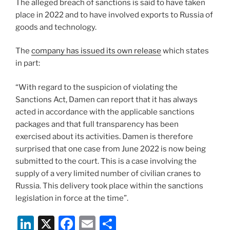
The alleged breach of sanctions is said to have taken
place in 2022 and to have involved exports to Russia of
goods and technology.
The
company has issued its own release
which states
in part:
“With regard to the suspicion of violating the
Sanctions Act, Damen can report that it has always
acted in accordance with the applicable sanctions
packages and that full transparency has been
exercised about its activities. Damen is therefore
surprised that one case from June 2022 is now being
submitted to the court. This is a case involving the
supply of a very limited number of civilian cranes to
Russia. This delivery took place within the sanctions
legislation in force at the time”.
Li
X
F
E
S