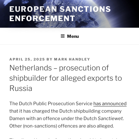
Skip
EUROPEAN SANCTIONS
to
ENFORCEMENT
content
Menu
POSTED
APRIL 25, 2025
BY
MARK HANDLEY
ON
Netherlands – prosecution of
shipbuilder for alleged exports to
Russia
The Dutch Public Prosecution Service
has announced
that it has charged the Dutch shipbuilding company
Damen with an offence under the Dutch
Sanctiewet
.
Other (non-sanctions) offences are also alleged.