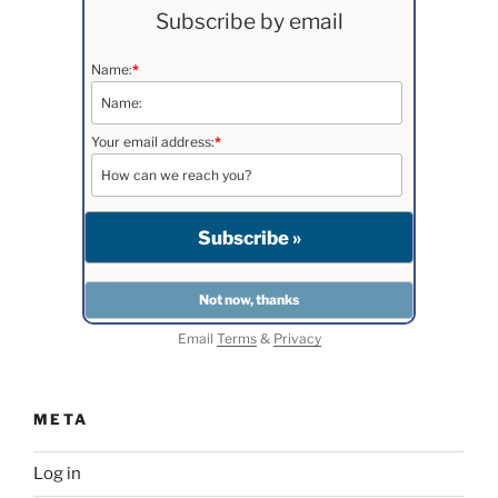
Subscribe by email
Name:
*
Your email address:
*
Email
Terms
&
Privacy
META
Log in