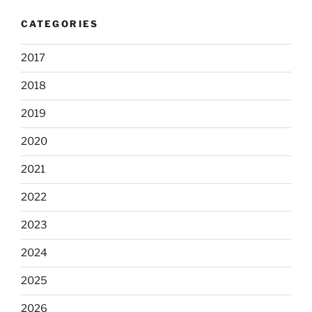
CATEGORIES
2017
2018
2019
2020
2021
2022
2023
2024
2025
2026