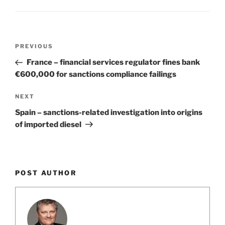
o
k
Post
Previous
PREVIOUS
navigation
Post
France – financial services regulator fines bank
€600,000 for sanctions compliance failings
Next
NEXT
Post
Spain – sanctions-related investigation into origins
of imported diesel
POST AUTHOR