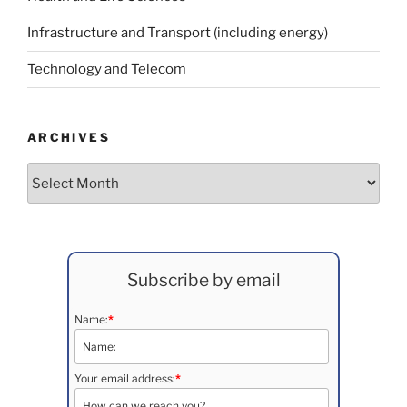
Infrastructure and Transport (including energy)
Technology and Telecom
ARCHIVES
Archives
Subscribe by email
Name:
*
Your email address:
*