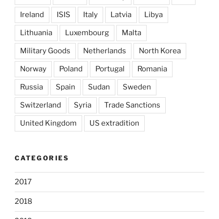
Ireland
ISIS
Italy
Latvia
Libya
Lithuania
Luxembourg
Malta
Military Goods
Netherlands
North Korea
Norway
Poland
Portugal
Romania
Russia
Spain
Sudan
Sweden
Switzerland
Syria
Trade Sanctions
United Kingdom
US extradition
CATEGORIES
2017
2018