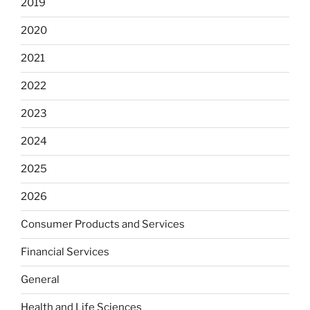
2019
2020
2021
2022
2023
2024
2025
2026
Consumer Products and Services
Financial Services
General
Health and Life Sciences