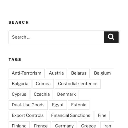
SEARCH
Search
Search
for:
TAGS
Anti-Terrorism
Austria
Belarus
Belgium
Bulgaria
Crimea
Custodial sentence
Cyprus
Czechia
Denmark
Dual-Use Goods
Egypt
Estonia
Export Controls
Financial Sanctions
Fine
Finland
France
Germany
Greece
Iran