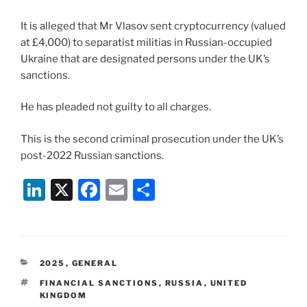
It is alleged that Mr Vlasov sent cryptocurrency (valued
at £4,000) to separatist militias in Russian-occupied
Ukraine that are designated persons under the UK’s
sanctions.
He has pleaded not guilty to all charges.
This is the second criminal prosecution under the UK’s
post-2022 Russian sanctions.
Li
X
F
E
S
n
a
m
h
k
c
ai
ar
e
e
l
e
CATEGORIES
2025
,
GENERAL
dI
b
TAGS
FINANCIAL SANCTIONS
,
RUSSIA
,
UNITED
n
o
KINGDOM