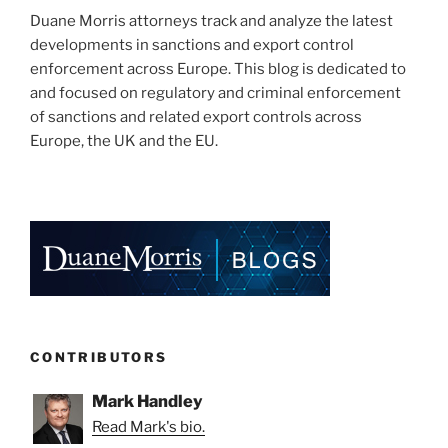
Duane Morris attorneys track and analyze the latest
developments in sanctions and export control
enforcement across Europe. This blog is dedicated to
and focused on regulatory and criminal enforcement
of sanctions and related export controls across
Europe, the UK and the EU.
CONTRIBUTORS
Mark Handley
Read Mark's bio.