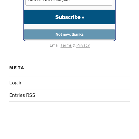
Email
Terms
&
Privacy
META
Log in
Entries
RSS