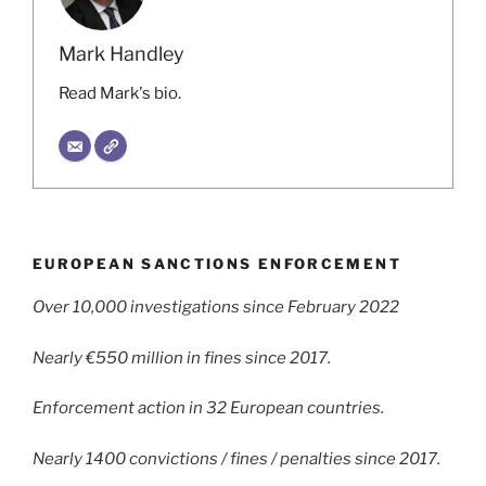
Mark Handley
Read Mark's bio.
EUROPEAN SANCTIONS ENFORCEMENT
Over 10,000 investigations since February 2022
Nearly €550 million in fines since 2017.
Enforcement action in 32 European countries.
Nearly 1400 convictions / fines / penalties since 2017.