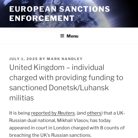
Skip
EUROPEAN SANCTIONS
to
ENFORCEMENT
content
Menu
POSTED
JULY 1, 2025
BY
MARK HANDLEY
ON
United Kingdom – individual
charged with providing funding to
sanctioned Donetsk/Luhansk
militias
It is being
reported by
Reuters
,
(and
others
) that a UK-
Russian dual national, Mikhail Vlasov, has today
appeared in court in London charged with 8 counts of
breaching the UK’s Russian sanctions.