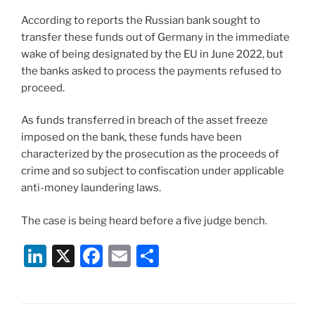
According to reports the Russian bank sought to
transfer these funds out of Germany in the immediate
wake of being designated by the EU in June 2022, but
the banks asked to process the payments refused to
proceed.
As funds transferred in breach of the asset freeze
imposed on the bank, these funds have been
characterized by the prosecution as the proceeds of
crime and so subject to confiscation under applicable
anti-money laundering laws.
The case is being heard before a five judge bench.
Li
X
F
E
S
n
a
m
h
k
c
ai
ar