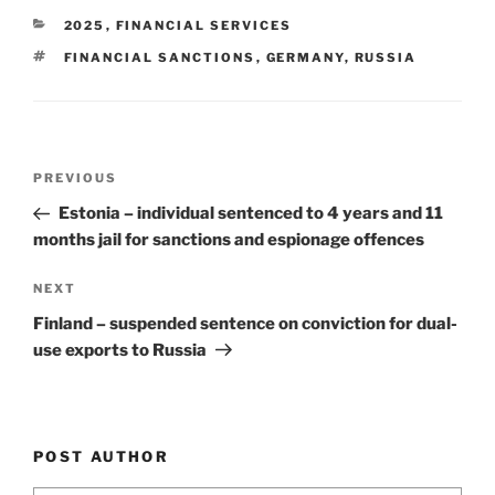
e
e
l
e
CATEGORIES
2025
,
FINANCIAL SERVICES
dI
b
TAGS
FINANCIAL SANCTIONS
,
GERMANY
,
RUSSIA
n
o
o
k
Post
Previous
PREVIOUS
navigation
Post
Estonia – individual sentenced to 4 years and 11
months jail for sanctions and espionage offences
Next
NEXT
Post
Finland – suspended sentence on conviction for dual-
use exports to Russia
POST AUTHOR