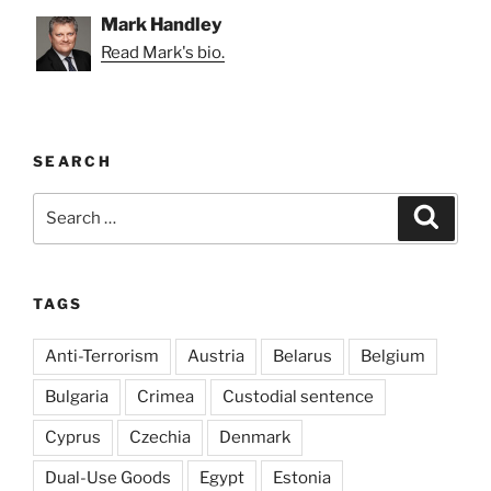
Mark Handley
Read Mark's bio.
SEARCH
Search
Search
for:
TAGS
Anti-Terrorism
Austria
Belarus
Belgium
Bulgaria
Crimea
Custodial sentence
Cyprus
Czechia
Denmark
Dual-Use Goods
Egypt
Estonia