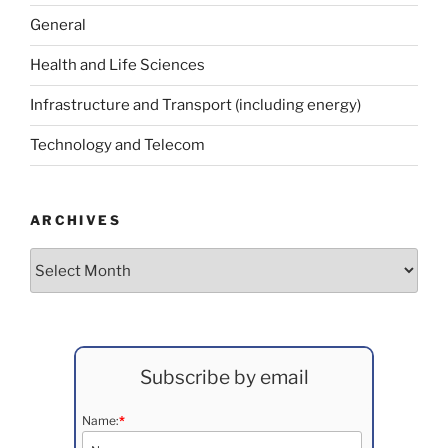
General
Health and Life Sciences
Infrastructure and Transport (including energy)
Technology and Telecom
ARCHIVES
Archives
Subscribe by email
Name:
*