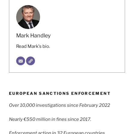
Mark Handley
Read Mark's bio.
EUROPEAN SANCTIONS ENFORCEMENT
Over 10,000 investigations since February 2022
Nearly €550 million in fines since 2017.
Enforcement action in 32 European countries.