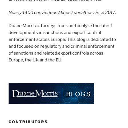
Nearly 1400 convictions / fines / penalties since 2017.
Duane Morris attorneys track and analyze the latest
developments in sanctions and export control
enforcement across Europe. This blog is dedicated to
and focused on regulatory and criminal enforcement
of sanctions and related export controls across
Europe, the UK and the EU.
CONTRIBUTORS