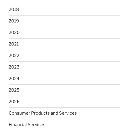
2018
2019
2020
2021
2022
2023
2024
2025
2026
Consumer Products and Services
Financial Services