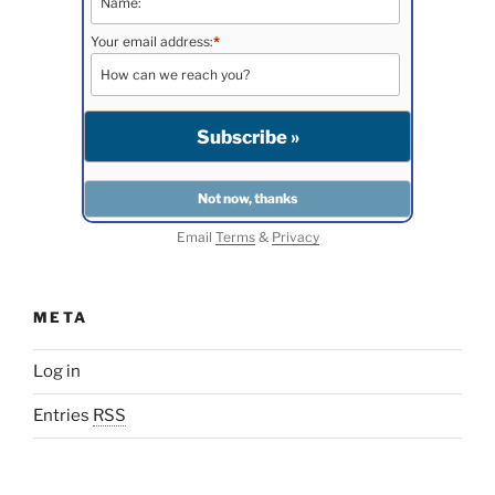
Your email address:
*
Email
Terms
&
Privacy
META
Log in
Entries
RSS