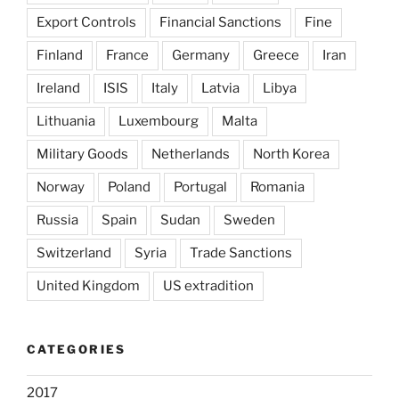
Export Controls
Financial Sanctions
Fine
Finland
France
Germany
Greece
Iran
Ireland
ISIS
Italy
Latvia
Libya
Lithuania
Luxembourg
Malta
Military Goods
Netherlands
North Korea
Norway
Poland
Portugal
Romania
Russia
Spain
Sudan
Sweden
Switzerland
Syria
Trade Sanctions
United Kingdom
US extradition
CATEGORIES
2017