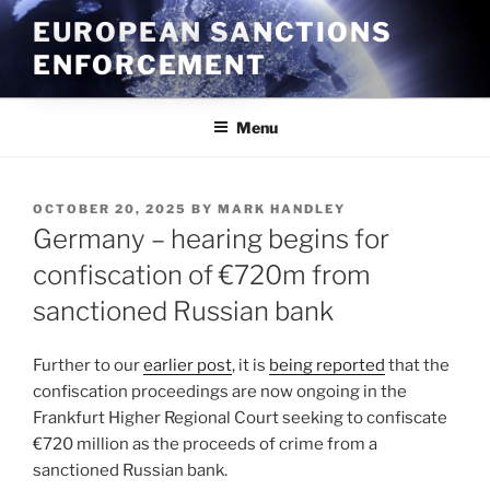
Skip
EUROPEAN SANCTIONS
to
ENFORCEMENT
content
Menu
POSTED
OCTOBER 20, 2025
BY
MARK HANDLEY
ON
Germany – hearing begins for
confiscation of €720m from
sanctioned Russian bank
Further to our
earlier post
, it is
being reported
that the
confiscation proceedings are now ongoing in the
Frankfurt Higher Regional Court seeking to confiscate
€720 million as the proceeds of crime from a
sanctioned Russian bank.