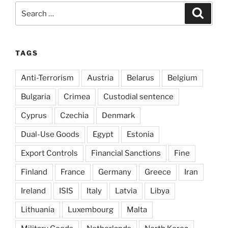
Search
Search
for:
TAGS
Anti-Terrorism
Austria
Belarus
Belgium
Bulgaria
Crimea
Custodial sentence
Cyprus
Czechia
Denmark
Dual-Use Goods
Egypt
Estonia
Export Controls
Financial Sanctions
Fine
Finland
France
Germany
Greece
Iran
Ireland
ISIS
Italy
Latvia
Libya
Lithuania
Luxembourg
Malta