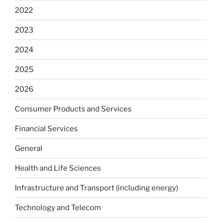
2022
2023
2024
2025
2026
Consumer Products and Services
Financial Services
General
Health and Life Sciences
Infrastructure and Transport (including energy)
Technology and Telecom