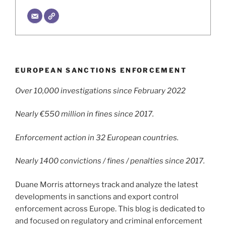
EUROPEAN SANCTIONS ENFORCEMENT
Over 10,000 investigations since February 2022
Nearly €550 million in fines since 2017.
Enforcement action in 32 European countries.
Nearly 1400 convictions / fines / penalties since 2017.
Duane Morris attorneys track and analyze the latest
developments in sanctions and export control
enforcement across Europe. This blog is dedicated to
and focused on regulatory and criminal enforcement