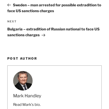
navigation
Post
Sweden – man arrested for possible extradition to
face US sanctions charges
Next
NEXT
Post
Bulgaria – extradition of Russian national to face US
sanctions charges
POST AUTHOR
Mark Handley
Read Mark's bio.