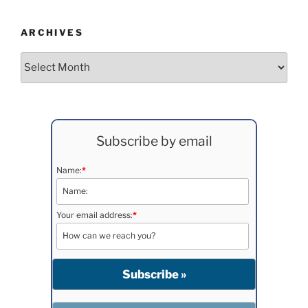
ARCHIVES
Archives
Subscribe by email
Name:
*
Your email address:
*