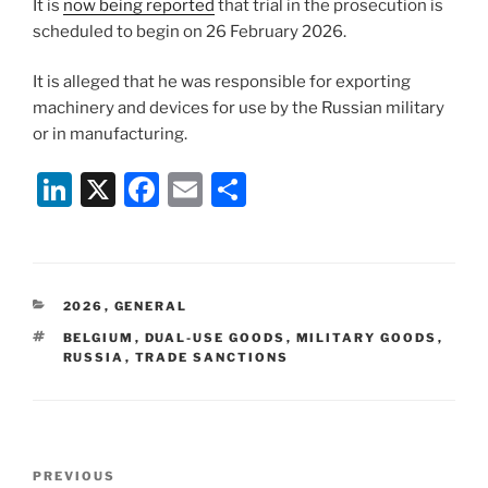
It is
now being reported
that trial in the prosecution is
scheduled to begin on 26 February 2026.
It is alleged that he was responsible for exporting
machinery and devices for use by the Russian military
or in manufacturing.
Li
X
F
E
S
n
a
m
h
k
c
ai
ar
e
e
l
e
CATEGORIES
2026
,
GENERAL
dI
b
TAGS
BELGIUM
,
DUAL-USE GOODS
,
MILITARY GOODS
,
n
o
RUSSIA
,
TRADE SANCTIONS
o
k
Post
Previous
PREVIOUS