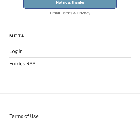
Email
Terms
&
Privacy
META
Log in
Entries
RSS
Terms of Use