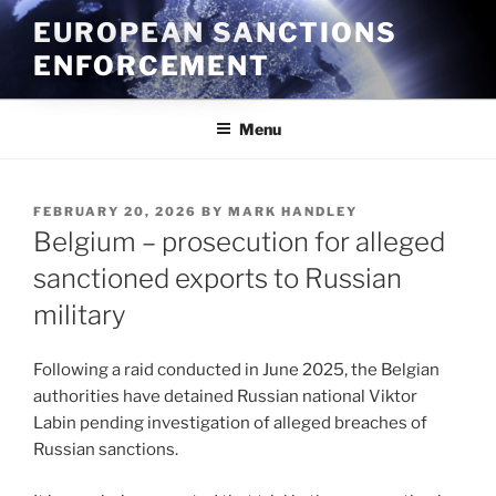
Skip
EUROPEAN SANCTIONS
to
ENFORCEMENT
content
Menu
POSTED
FEBRUARY 20, 2026
BY
MARK HANDLEY
ON
Belgium – prosecution for alleged
sanctioned exports to Russian
military
Following a raid conducted in June 2025, the Belgian
authorities have detained Russian national Viktor
Labin pending investigation of alleged breaches of
Russian sanctions.