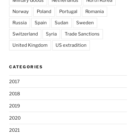
Military Goods
Netherlands
North Korea
Norway
Poland
Portugal
Romania
Russia
Spain
Sudan
Sweden
Switzerland
Syria
Trade Sanctions
United Kingdom
US extradition
CATEGORIES
2017
2018
2019
2020
2021