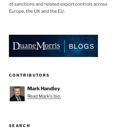
of sanctions and related export controls across
Europe, the UK and the EU.
CONTRIBUTORS
Mark Handley
Read Mark's bio.
SEARCH