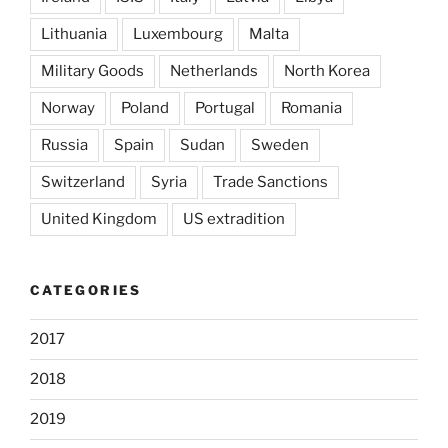
Lithuania
Luxembourg
Malta
Military Goods
Netherlands
North Korea
Norway
Poland
Portugal
Romania
Russia
Spain
Sudan
Sweden
Switzerland
Syria
Trade Sanctions
United Kingdom
US extradition
CATEGORIES
2017
2018
2019