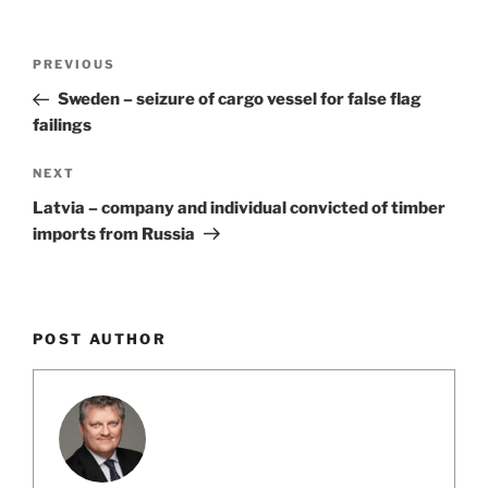
k
Post
Previous
PREVIOUS
navigation
Post
Sweden – seizure of cargo vessel for false flag
failings
Next
NEXT
Post
Latvia – company and individual convicted of timber
imports from Russia
POST AUTHOR