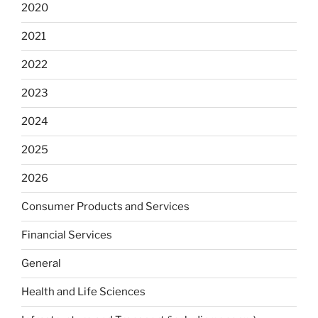
2020
2021
2022
2023
2024
2025
2026
Consumer Products and Services
Financial Services
General
Health and Life Sciences