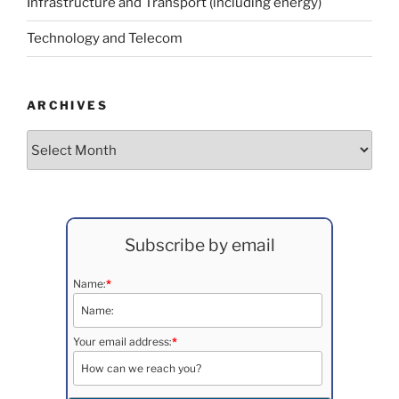
Infrastructure and Transport (including energy)
Technology and Telecom
ARCHIVES
Archives
Subscribe by email
Name:
*
Your email address:
*