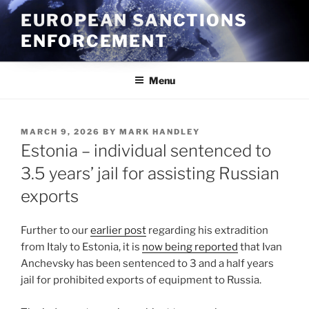
Skip
EUROPEAN SANCTIONS
to
ENFORCEMENT
content
Menu
POSTED
MARCH 9, 2026
BY
MARK HANDLEY
ON
Estonia – individual sentenced to
3.5 years’ jail for assisting Russian
exports
Further to our
earlier post
regarding his extradition
from Italy to Estonia, it is
now being reported
that Ivan
Anchevsky has been sentenced to 3 and a half years
jail for prohibited exports of equipment to Russia.