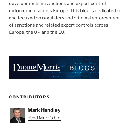
developments in sanctions and export control
enforcement across Europe. This blog is dedicated to
and focused on regulatory and criminal enforcement
of sanctions and related export controls across
Europe, the UK and the EU.
CONTRIBUTORS
Mark Handley
Read Mark's bio.