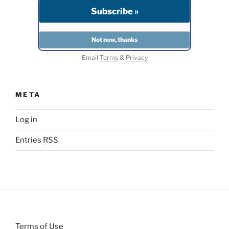
Email
Terms
&
Privacy
META
Log in
Entries
RSS
Terms of Use