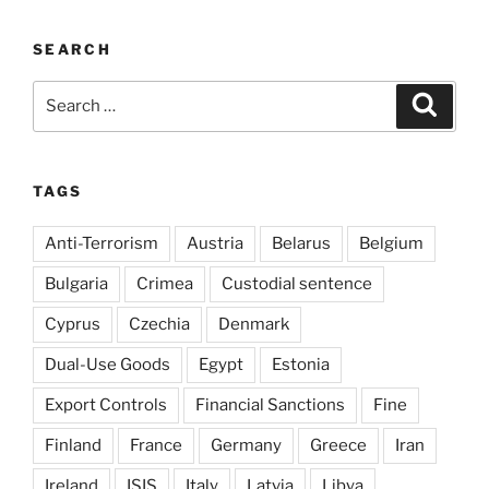
SEARCH
Search
Search
for:
TAGS
Anti-Terrorism
Austria
Belarus
Belgium
Bulgaria
Crimea
Custodial sentence
Cyprus
Czechia
Denmark
Dual-Use Goods
Egypt
Estonia
Export Controls
Financial Sanctions
Fine
Finland
France
Germany
Greece
Iran
Ireland
ISIS
Italy
Latvia
Libya