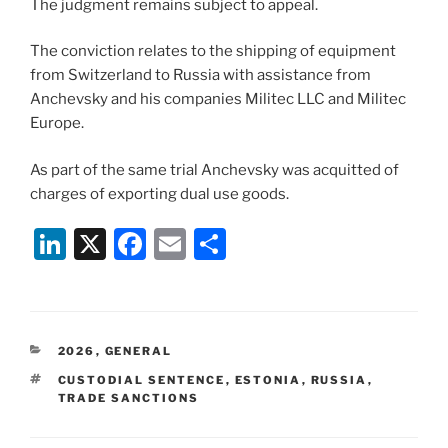
The judgment remains subject to appeal.
The conviction relates to the shipping of equipment
from Switzerland to Russia with assistance from
Anchevsky and his companies Militec LLC and Militec
Europe.
As part of the same trial Anchevsky was acquitted of
charges of exporting dual use goods.
Li
X
F
E
S
n
a
m
h
k
c
ai
ar
e
e
l
e
CATEGORIES
2026
,
GENERAL
dI
b
TAGS
CUSTODIAL SENTENCE
,
ESTONIA
,
RUSSIA
,
n
o
TRADE SANCTIONS
o