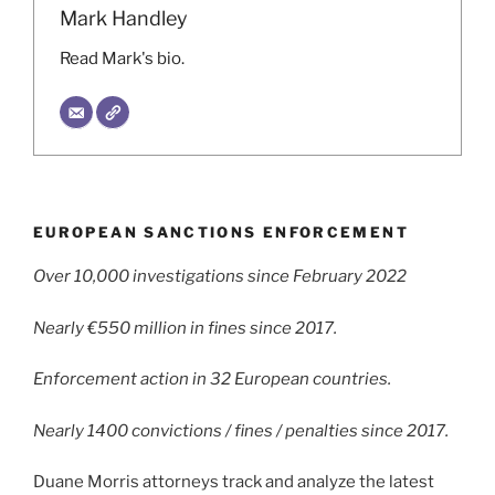
Mark Handley
Read Mark's bio.
EUROPEAN SANCTIONS ENFORCEMENT
Over 10,000 investigations since February 2022
Nearly €550 million in fines since 2017.
Enforcement action in 32 European countries.
Nearly 1400 convictions / fines / penalties since 2017.
Duane Morris attorneys track and analyze the latest